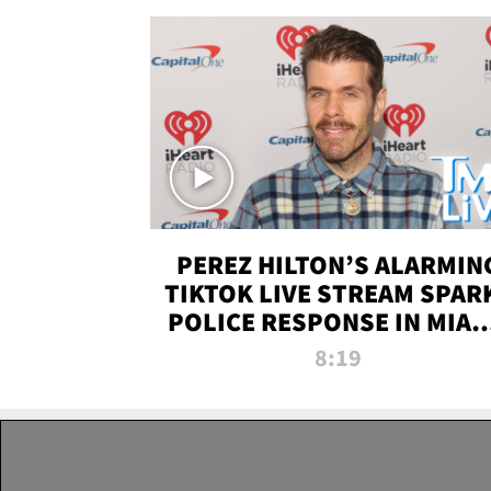
PEREZ HILTON’S ALARMIN
TIKTOK LIVE STREAM SPAR
POLICE RESPONSE IN MIAM
DADE | TMZ LIVE
8:19