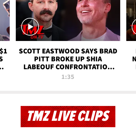
$1
SCOTT EASTWOOD SAYS BRAD
S
PITT BROKE UP SHIA
T
LABEOUF CONFRONTATION
ON 'FURY' MOVIE SET | TMZ
1:35
TV
TMZ LIVE CLIPS