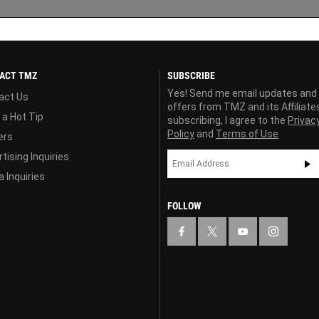
ACT TMZ
SUBSCRIBE
Yes! Send me email updates and
act Us
offers from TMZ and its Affiliate
 a Hot Tip
subscribing, I agree to the
Privac
Policy
and
Terms of Use
ers
tising Inquiries
 Inquiries
FOLLOW