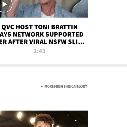
QVC HOST TONI BRATTIN
AYS NETWORK SUPPORTED
ER AFTER VIRAL NSFW SLIP-
UP
2:43
VIEW ALL FROM NEW FROM
MORE FROM THIS CATEGORY