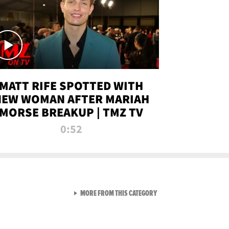
MATT RIFE SPOTTED WITH
NEW WOMAN AFTER MARIAH
MORSE BREAKUP | TMZ TV
0:52
VIEW ALL FROM TMZ LIVE C
MORE FROM THIS CATEGORY