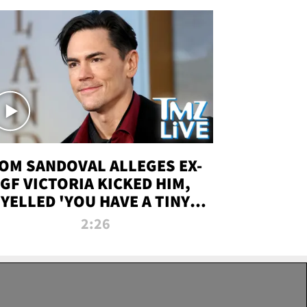
OM SANDOVAL ALLEGES EX-
GF VICTORIA KICKED HIM,
YELLED 'YOU HAVE A TINY
ENIS' DURING ATTACK | TMZ
2:26
LIVE