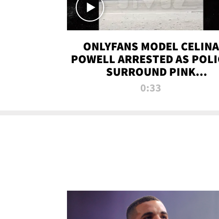
ONLYFANS MODEL CELINA
POWELL ARRESTED AS POLI
SURROUND PINK
LAMBORGHINI
0:33