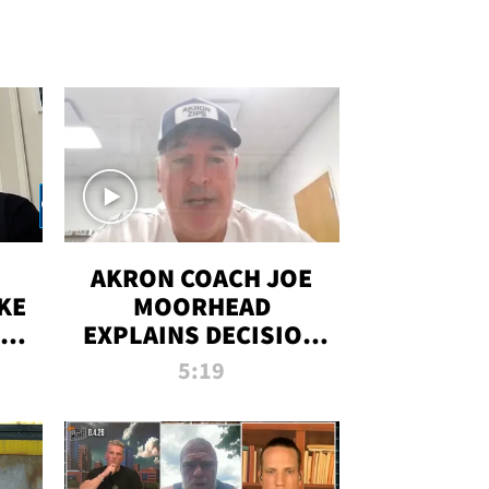
AKRON COACH JOE
KE
MOORHEAD
HT
EXPLAINS DECISION
T-
TO LET A FAN CALL
5:19
PLAYS