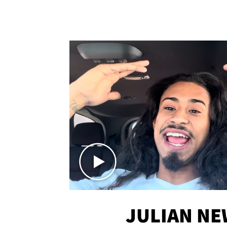
JULIAN N