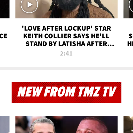
'LOVE AFTER LOCKUP' STAR
CE
KEITH COLLIER SAYS HE'LL
S
STAND BY LATISHA AFTER
H
PRISON SENTENCE
2:41
NEW FROM TMZ TV