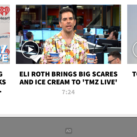
G
ELI ROTH BRINGS BIG SCARES
T
KS
AND ICE CREAM TO 'TMZ LIVE'
I-
7:24
P