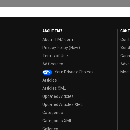
ABOUT TMZ
CONT
About TMZ.com
Cont
Privacy Policy (New)
Send
Terms of Use
Care
Ad Choices
Adver
Your Privacy Choices
Media
Articles
Articles XML
Updated Articles
Updated Articles XML
Categories
Categories XML
Galleries