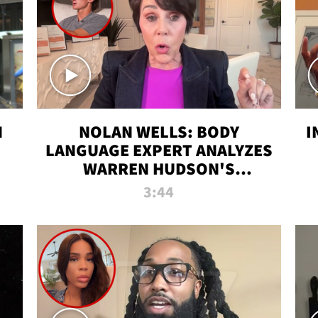
N
NOLAN WELLS: BODY
I
LANGUAGE EXPERT ANALYZES
WARREN HUDSON'S
INTERVIEW
3:44