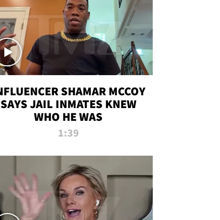
NFLUENCER SHAMAR MCCOY
SAYS JAIL INMATES KNEW
WHO HE WAS
1:39