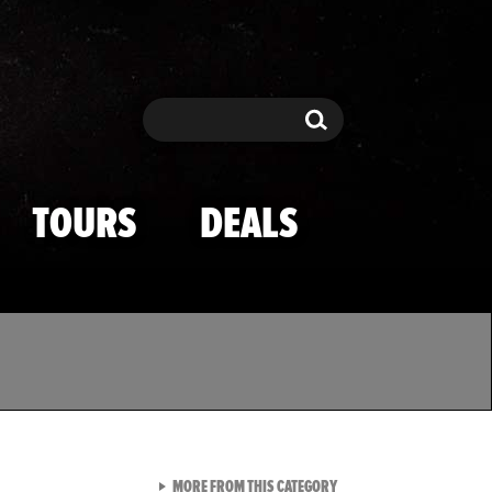
Search
Search
TOURS
DEALS
VIEW ALL FROM TMZ SPOR
MORE FROM THIS CATEGORY