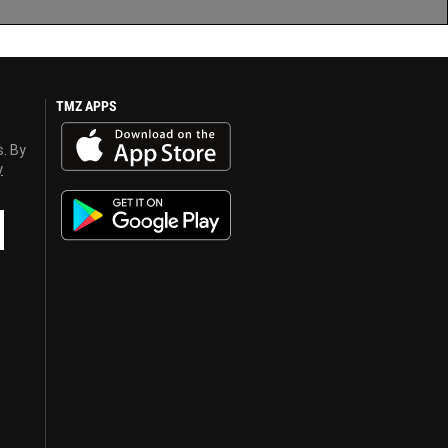
TMZ APPS
s. By
y