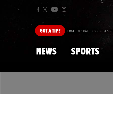
GOT
A TIP?
EMAIL OR CALL (888) 847-9
NEWS
SPORTS