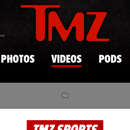
Skip to main content
869
PHOTOS
VIDEOS
PODS