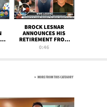
BROCK LESNAR
N
ANNOUNCES HIS
THE
RETIREMENT FROM
WWE
0:46
F
VIEW ALL FROM RAW AND 
MORE FROM THIS CATEGORY