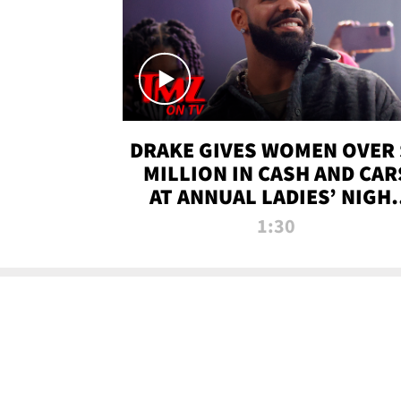
DRAKE GIVES WOMEN OVER 
MILLION IN CASH AND CAR
AT ANNUAL LADIES’ NIGH
BASH | TMZ TV
1:30