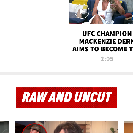
UFC CHAMPION
MACKENZIE DER
AIMS TO BECOME 
GREATEST
2:05
STRAWWEIGHT O
ALL TIME
RAW AND UNCUT