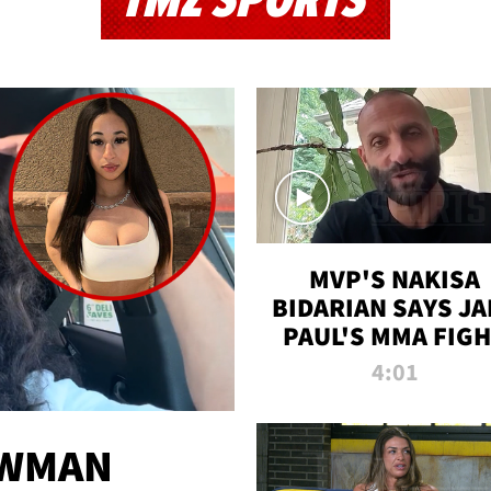
TMZ SPORTS
MVP'S NAKISA
BIDARIAN SAYS JA
PAUL'S MMA FIG
WILL BE THE MOS
4:01
WATCHED EVER
EWMAN