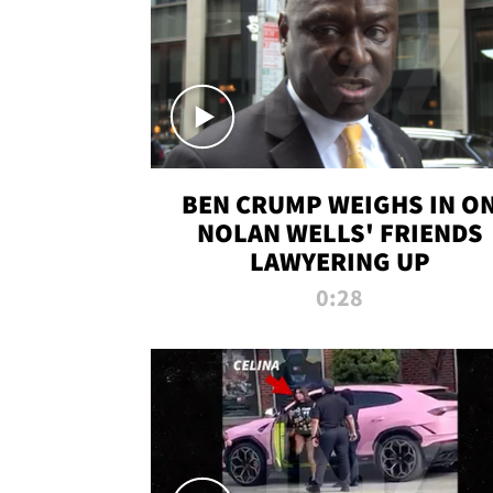
BEN CRUMP WEIGHS IN O
NOLAN WELLS' FRIENDS
LAWYERING UP
0:28