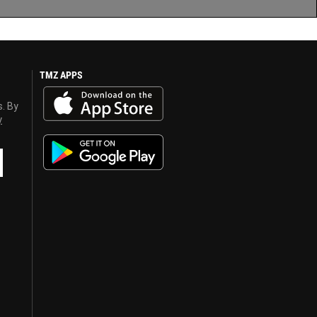
TMZ APPS
s. By
y