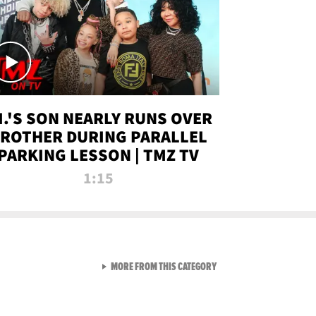
.I.'S SON NEARLY RUNS OVER
ROTHER DURING PARALLEL
PARKING LESSON | TMZ TV
1:15
VIEW ALL FROM TMZ LIVE C
MORE FROM THIS CATEGORY