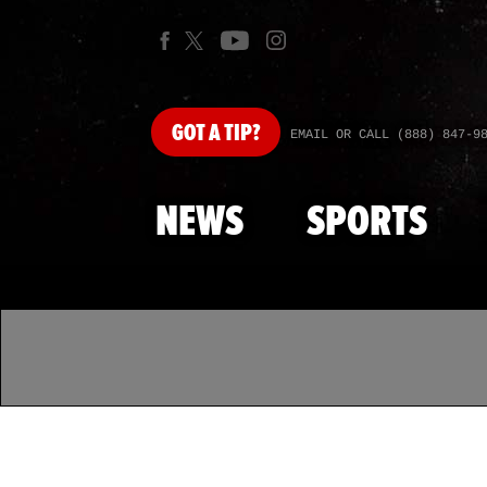
GOT
A TIP?
EMAIL OR CALL (888) 847-9
NEWS
SPORTS