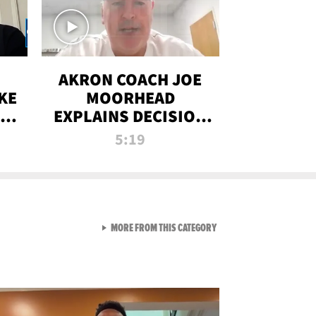
AKRON COACH JOE
KE
MOORHEAD
HT
EXPLAINS DECISION
T-
TO LET A FAN CALL
5:19
PLAYS
VIEW ALL FROM RAW AND 
MORE FROM THIS CATEGORY