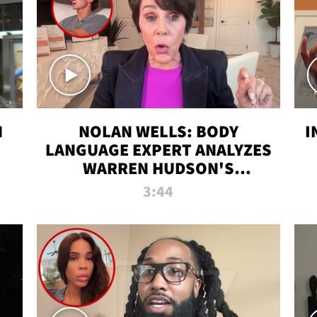
N
NOLAN WELLS: BODY
I
LANGUAGE EXPERT ANALYZES
WARREN HUDSON'S
INTERVIEW
3:44