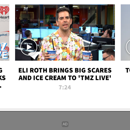
G
ELI ROTH BRINGS BIG SCARES
T
KS
AND ICE CREAM TO 'TMZ LIVE'
I-
7:24
P