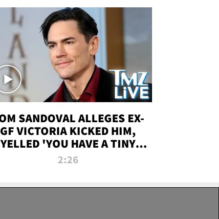
OM SANDOVAL ALLEGES EX-
GF VICTORIA KICKED HIM,
YELLED 'YOU HAVE A TINY
ENIS' DURING ATTACK | TMZ
2:26
LIVE