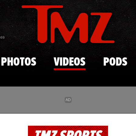
Skip to main content
869
PHOTOS
VIDEOS
PODS