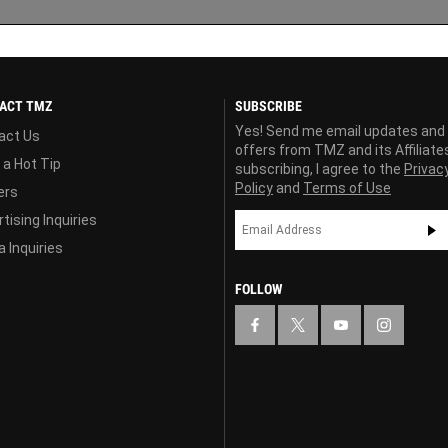
ACT TMZ
SUBSCRIBE
Yes! Send me email updates and
act Us
offers from TMZ and its Affiliate
 a Hot Tip
subscribing, I agree to the
Privac
Policy
and
Terms of Use
ers
tising Inquiries
 Inquiries
FOLLOW