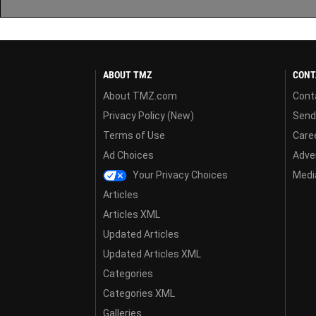
ABOUT TMZ
CONT
About TMZ.com
Cont
Privacy Policy (New)
Send
Terms of Use
Care
Ad Choices
Adver
Your Privacy Choices
Media
Articles
Articles XML
Updated Articles
Updated Articles XML
Categories
Categories XML
Galleries