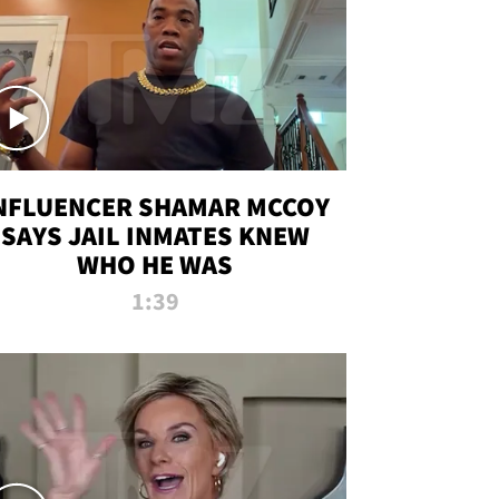
NFLUENCER SHAMAR MCCOY
SAYS JAIL INMATES KNEW
WHO HE WAS
1:39