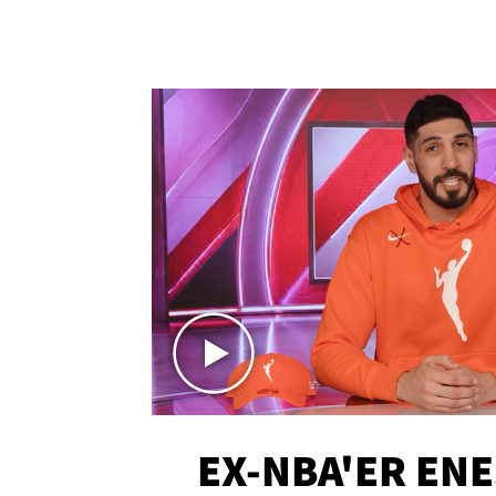
EX-NBA'ER EN