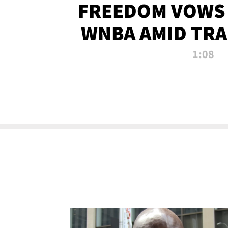
FREEDOM VOWS 
WNBA AMID TRA
1:08