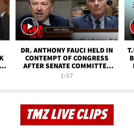
DR. ANTHONY FAUCI HELD IN
T
K
CONTEMPT OF CONGRESS
B
 |
AFTER SENATE COMMITTEE
VOTE | TMZ TV
1:57
TMZ LIVE CLIPS