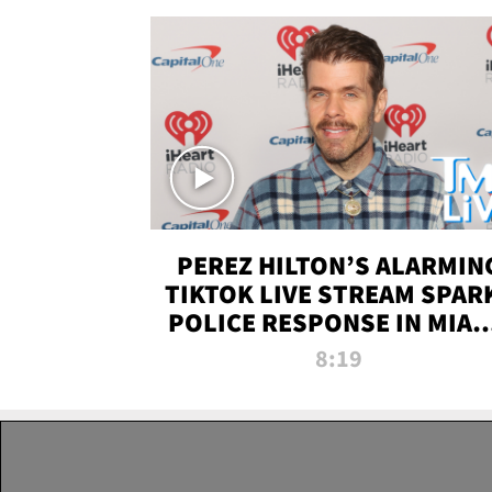
PEREZ HILTON’S ALARMIN
TIKTOK LIVE STREAM SPAR
POLICE RESPONSE IN MIAM
DADE | TMZ LIVE
8:19