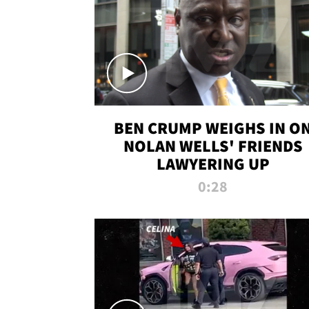
BEN CRUMP WEIGHS IN O
NOLAN WELLS' FRIENDS
LAWYERING UP
0:28