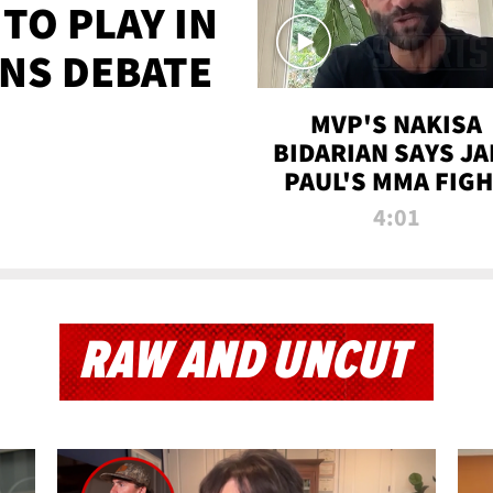
TO PLAY IN
NS DEBATE
MVP'S NAKISA
BIDARIAN SAYS JA
PAUL'S MMA FIG
WILL BE THE MOS
4:01
WATCHED EVER
RAW AND UNCUT