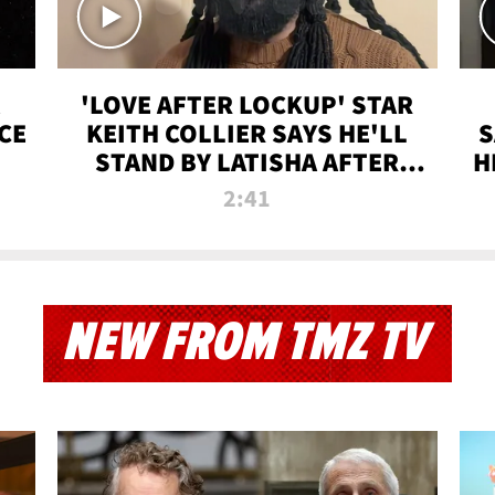
'LOVE AFTER LOCKUP' STAR
CE
KEITH COLLIER SAYS HE'LL
S
STAND BY LATISHA AFTER
H
PRISON SENTENCE
2:41
NEW FROM TMZ TV