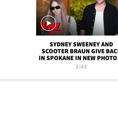
SYDNEY SWEENEY AND
SCOOTER BRAUN GIVE BAC
IN SPOKANE IN NEW PHOTOS
TMZ TV
1:41