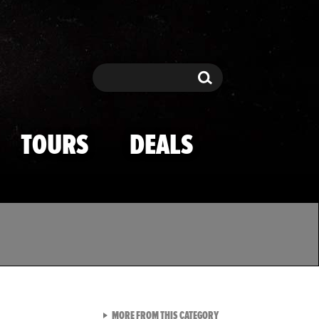
Search
Search
TOURS
DEALS
VIEW ALL FROM TMZ SPOR
MORE FROM THIS CATEGORY