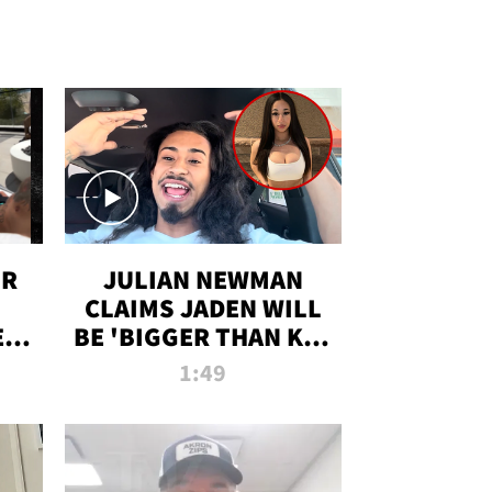
OR
JULIAN NEWMAN
CLAIMS JADEN WILL
:
BE 'BIGGER THAN KIM
ON
K' AFTER ALLEGED
1:49
SEX TAPE LEAK