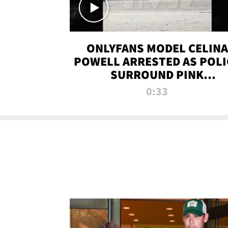
ONLYFANS MODEL CELINA
POWELL ARRESTED AS POLI
SURROUND PINK
LAMBORGHINI
0:33