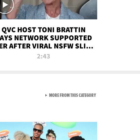
QVC HOST TONI BRATTIN
AYS NETWORK SUPPORTED
ER AFTER VIRAL NSFW SLIP-
UP
2:43
VIEW ALL FROM NEW FROM
MORE FROM THIS CATEGORY