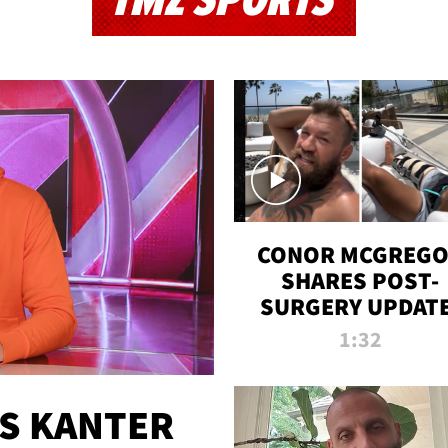
TMZ SPORTS
CONOR MCGREG
SHARES POST-
SURGERY UPDATE
'COMEBACK SEAS
1:32
STARTS NOW!'
ES KANTER