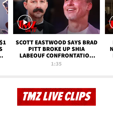
$1
SCOTT EASTWOOD SAYS BRAD
S
PITT BROKE UP SHIA
T
LABEOUF CONFRONTATION
ON 'FURY' MOVIE SET | TMZ
1:35
TV
TMZ LIVE CLIPS