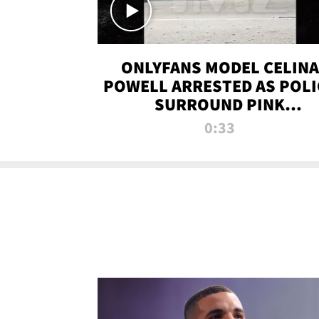
ONLYFANS MODEL CELINA
POWELL ARRESTED AS POLI
SURROUND PINK
LAMBORGHINI
0:33