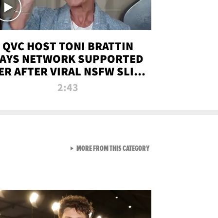
QVC HOST TONI BRATTIN
AYS NETWORK SUPPORTED
ER AFTER VIRAL NSFW SLIP-
UP
2:43
VIEW ALL FROM NEW FROM
MORE FROM THIS CATEGORY