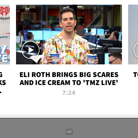
G
ELI ROTH BRINGS BIG SCARES
T
KS
AND ICE CREAM TO 'TMZ LIVE'
I-
7:24
P