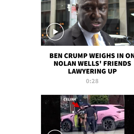
BEN CRUMP WEIGHS IN O
NOLAN WELLS' FRIENDS
LAWYERING UP
0:28