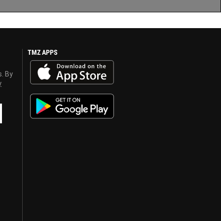
TMZ APPS
s. By
y