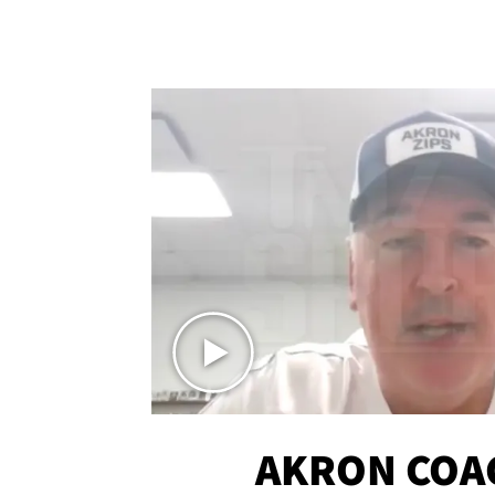
AKRON COA