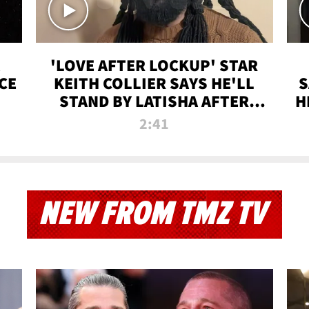
'LOVE AFTER LOCKUP' STAR
CE
KEITH COLLIER SAYS HE'LL
S
STAND BY LATISHA AFTER
H
PRISON SENTENCE
2:41
NEW FROM TMZ TV