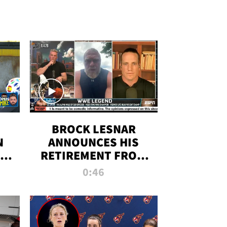
BROCK LESNAR
N
ANNOUNCES HIS
THE
RETIREMENT FROM
WWE
0:46
F