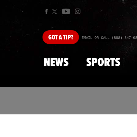
GOT
A TIP?
EMAIL OR CALL (888) 847-9
NEWS
SPORTS