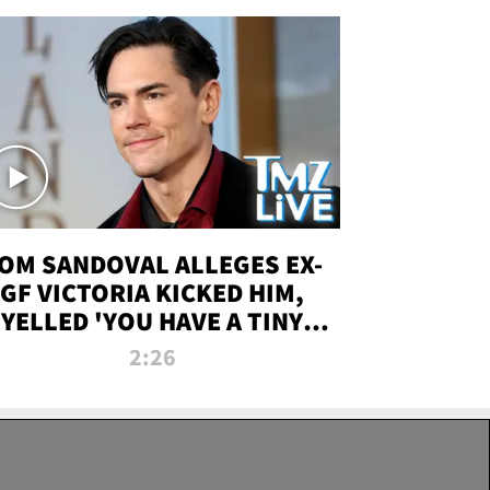
OM SANDOVAL ALLEGES EX-
GF VICTORIA KICKED HIM,
YELLED 'YOU HAVE A TINY
ENIS' DURING ATTACK | TMZ
2:26
LIVE