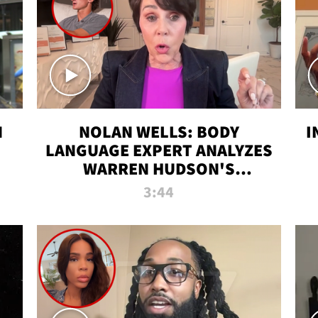
N
NOLAN WELLS: BODY
I
LANGUAGE EXPERT ANALYZES
WARREN HUDSON'S
INTERVIEW
3:44