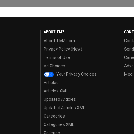
ABOUT TMZ
CONT
About TMZ.com
Cont
Privacy Policy (New)
Send
Terms of Use
Care
Ad Choices
Adver
Your Privacy Choices
Media
Articles
Articles XML
Updated Articles
Updated Articles XML
Categories
Categories XML
Galleries