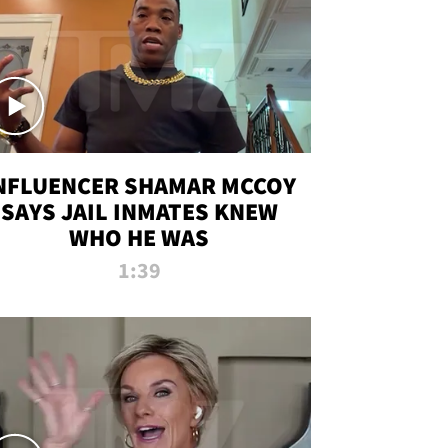
NFLUENCER SHAMAR MCCOY
SAYS JAIL INMATES KNEW
WHO HE WAS
1:39