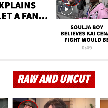
XPLAINS
LET A FAN
AYS
SOULJA BOY
BELIEVES KAI CEN
FIGHT WOULD B
'HUGE,' PREDICT
0:49
FIRST-ROUND
KNOCKOUT
RAW AND UNCUT