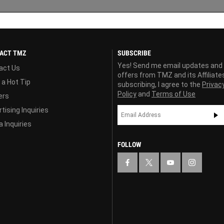
ACT TMZ
SUBSCRIBE
Yes! Send me email updates and
act Us
offers from TMZ and its Affiliate
 a Hot Tip
subscribing, I agree to the
Privac
Policy
and
Terms of Use
ers
tising Inquiries
 Inquiries
FOLLOW