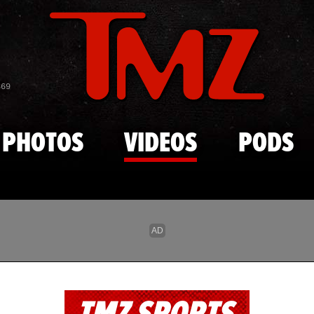
Skip to main content
869
PHOTOS
VIDEOS
PODS