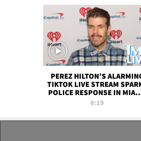
PEREZ HILTON’S ALARMIN
TIKTOK LIVE STREAM SPAR
POLICE RESPONSE IN MIAM
DADE | TMZ LIVE
8:19