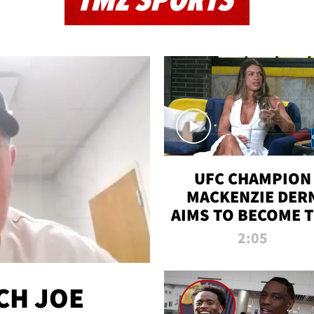
TMZ SPORTS
UFC CHAMPION
MACKENZIE DER
AIMS TO BECOME 
GREATEST
2:05
STRAWWEIGHT O
ALL TIME
CH JOE