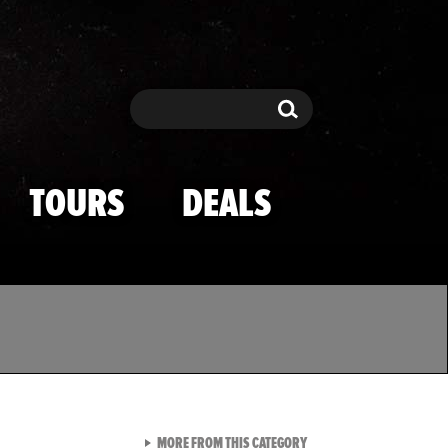
Search
Search
TOURS
DEALS
VIEW ALL FROM TMZ SPOR
MORE FROM THIS CATEGORY