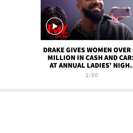
DRAKE GIVES WOMEN OVER 
MILLION IN CASH AND CAR
AT ANNUAL LADIES’ NIGH
BASH | TMZ TV
1:30