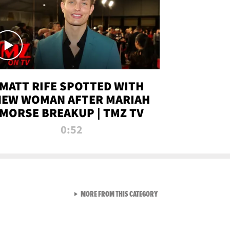
MATT RIFE SPOTTED WITH
NEW WOMAN AFTER MARIAH
MORSE BREAKUP | TMZ TV
0:52
VIEW ALL FROM TMZ LIVE C
MORE FROM THIS CATEGORY