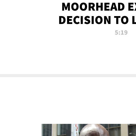
MOORHEAD E
DECISION TO 
CALL PL
5:19