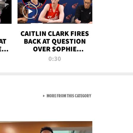
CAITLIN CLARK FIRES
AT
BACK AT QUESTION
E
OVER SOPHIE
S
CUNNINGHAM’S
0:30
TRANS ATHLETE
CONTROVERSY
VIEW ALL FROM RAW AND 
MORE FROM THIS CATEGORY