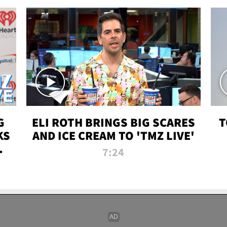
G
ELI ROTH BRINGS BIG SCARES
T
KS
AND ICE CREAM TO 'TMZ LIVE'
I-
7:24
P