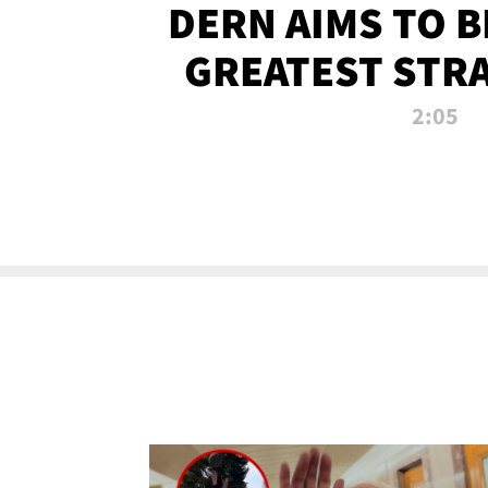
DERN AIMS TO 
GREATEST STR
OF ALL 
2:05