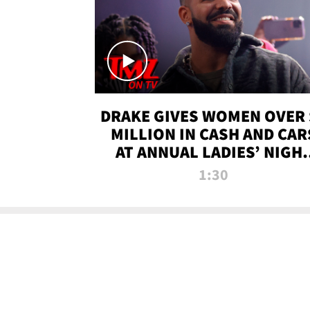
DRAKE GIVES WOMEN OVER 
MILLION IN CASH AND CAR
AT ANNUAL LADIES’ NIGH
BASH | TMZ TV
1:30