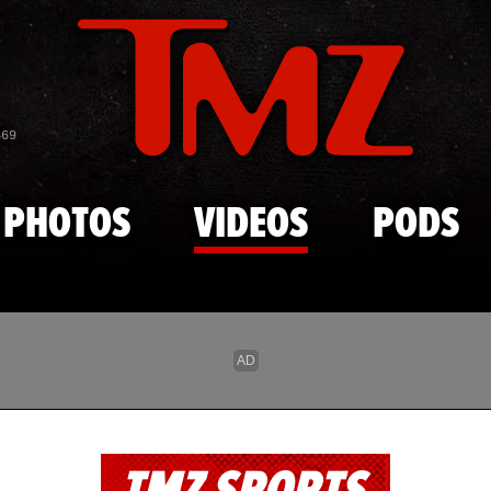
Skip to main content
869
PHOTOS
VIDEOS
PODS