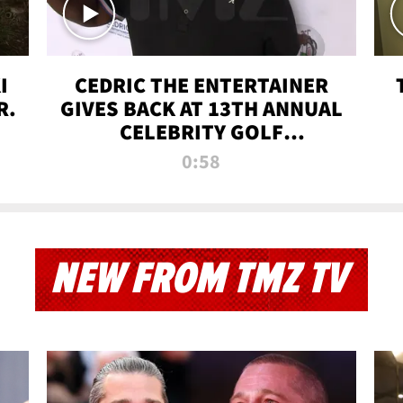
I
CEDRIC THE ENTERTAINER
R.
GIVES BACK AT 13TH ANNUAL
CELEBRITY GOLF
TOURNAMENT
0:58
NEW FROM TMZ TV