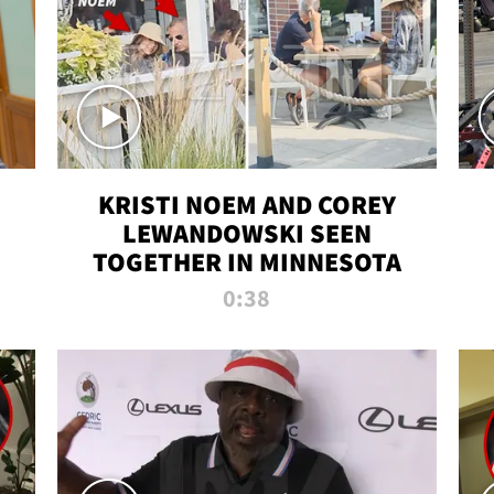
KRISTI NOEM AND COREY
LEWANDOWSKI SEEN
TOGETHER IN MINNESOTA
0:38