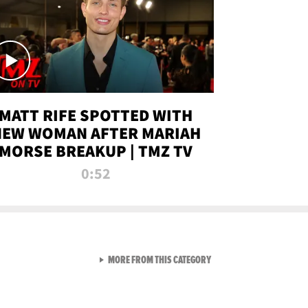
MATT RIFE SPOTTED WITH
NEW WOMAN AFTER MARIAH
MORSE BREAKUP | TMZ TV
0:52
VIEW ALL FROM TMZ LIVE C
MORE FROM THIS CATEGORY