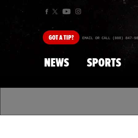
GOT
A TIP?
EMAIL OR CALL (888) 847-9
NEWS
SPORTS