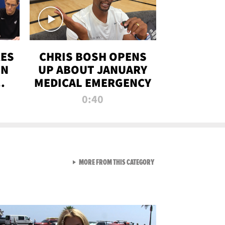
RES
CHRIS BOSH OPENS
ON
UP ABOUT JANUARY
MEDICAL EMERGENCY
0:40
VIEW ALL FROM RAW AND 
MORE FROM THIS CATEGORY