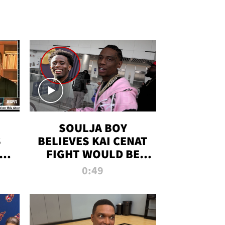
SOULJA BOY
S
BELIEVES KAI CENAT
OM
FIGHT WOULD BE
'HUGE,' PREDICTS
0:49
FIRST-ROUND
KNOCKOUT