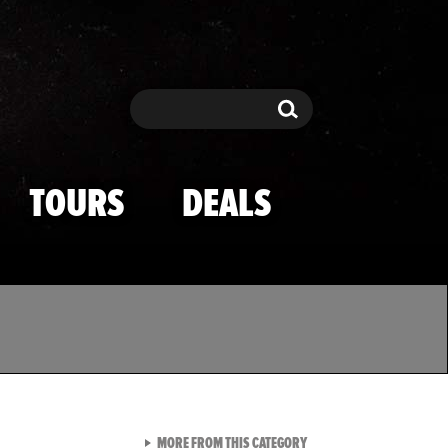
Search
Search
TOURS
DEALS
VIEW ALL FROM TMZ SPOR
MORE FROM THIS CATEGORY