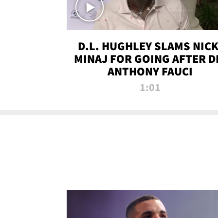
D.L. HUGHLEY SLAMS NICK
MINAJ FOR GOING AFTER D
ANTHONY FAUCI
1:01