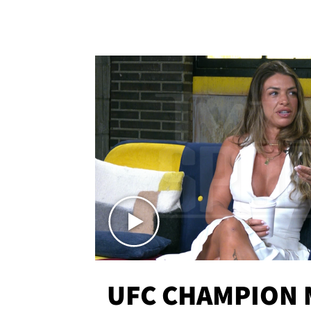
UFC CHAMPION 