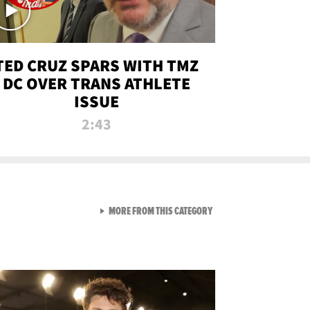
TED CRUZ SPARS WITH TMZ
DC OVER TRANS ATHLETE
ISSUE
2:43
VIEW ALL FROM NEW FROM
MORE FROM THIS CATEGORY