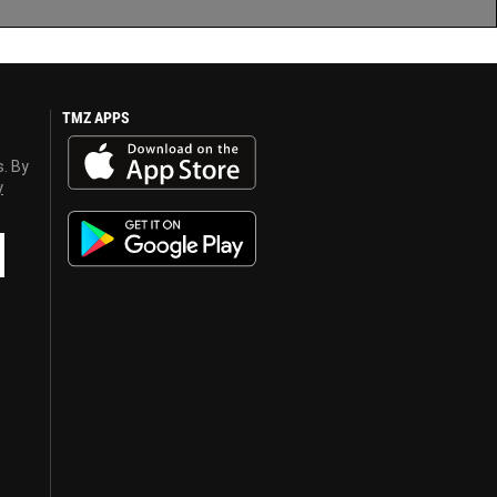
TMZ APPS
s. By
y