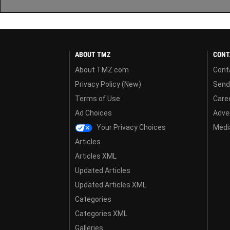
ABOUT TMZ
CONT
About TMZ.com
Cont
Privacy Policy (New)
Send
Terms of Use
Care
Ad Choices
Adver
Your Privacy Choices
Media
Articles
Articles XML
Updated Articles
Updated Articles XML
Categories
Categories XML
Galleries