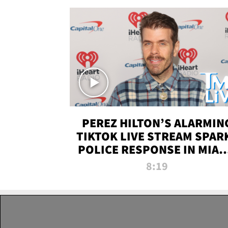
PEREZ HILTON’S ALARMIN
TIKTOK LIVE STREAM SPAR
POLICE RESPONSE IN MIAM
DADE | TMZ LIVE
8:19