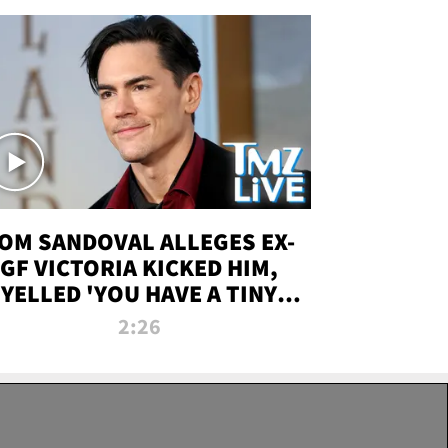
OM SANDOVAL ALLEGES EX-
GF VICTORIA KICKED HIM,
YELLED 'YOU HAVE A TINY
ENIS' DURING ATTACK | TMZ
2:26
LIVE