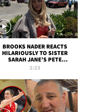
BROOKS NADER REACTS
HILARIOUSLY TO SISTER
SARAH JANE’S PETE
DAVIDSON HANGOUT
2:23