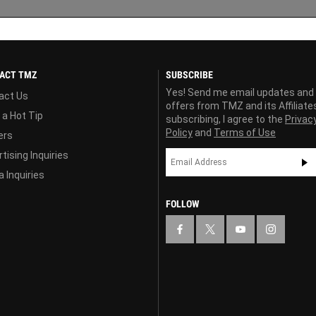
ACT TMZ
SUBSCRIBE
Yes! Send me email updates and
act Us
offers from TMZ and its Affiliate
 a Hot Tip
subscribing, I agree to the
Privac
Policy
and
Terms of Use
ers
tising Inquiries
 Inquiries
FOLLOW