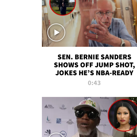
SEN. BERNIE SANDERS
SHOWS OFF JUMP SHOT,
JOKES HE’S NBA-READY
0:43