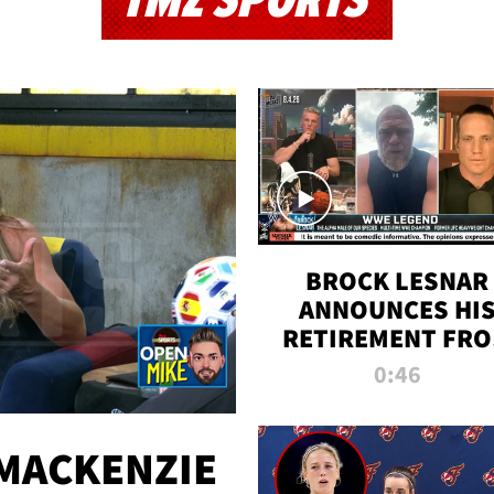
TMZ SPORTS
BROCK LESNAR
ANNOUNCES HI
RETIREMENT FR
WWE
0:46
MACKENZIE