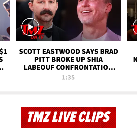
$1
SCOTT EASTWOOD SAYS BRAD
S
PITT BROKE UP SHIA
T
LABEOUF CONFRONTATION
ON 'FURY' MOVIE SET | TMZ
1:35
TV
TMZ LIVE CLIPS