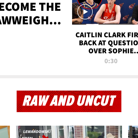
BECOME THE
AWWEIGHT
TIME
CAITLIN CLARK FI
BACK AT QUESTI
OVER SOPHIE
CUNNINGHAM’S
0:30
TRANS ATHLETE
CONTROVERSY
RAW AND UNCUT