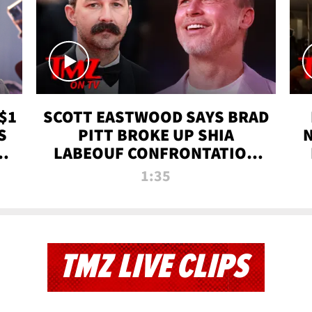
$1
SCOTT EASTWOOD SAYS BRAD
S
PITT BROKE UP SHIA
T
LABEOUF CONFRONTATION
ON 'FURY' MOVIE SET | TMZ
1:35
TV
TMZ LIVE CLIPS