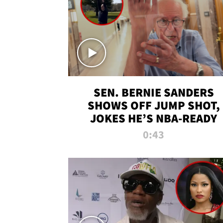
SEN. BERNIE SANDERS
SHOWS OFF JUMP SHOT,
JOKES HE’S NBA-READY
0:43