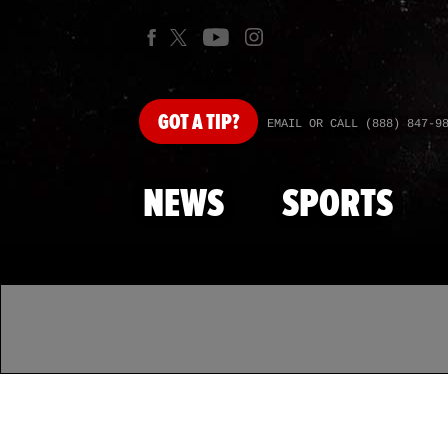
GOT
A TIP?
EMAIL OR CALL (888) 847-9
NEWS
SPORTS