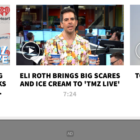
G
ELI ROTH BRINGS BIG SCARES
T
KS
AND ICE CREAM TO 'TMZ LIVE'
I-
7:24
P