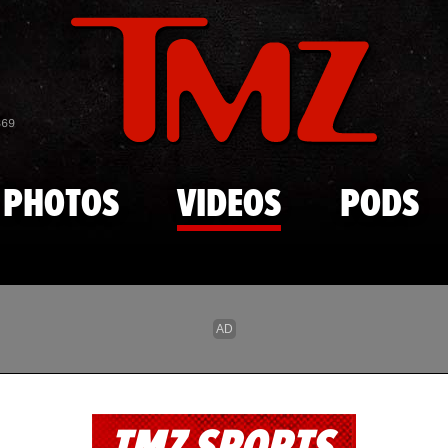
Skip to main content
869
PHOTOS
VIDEOS
PODS