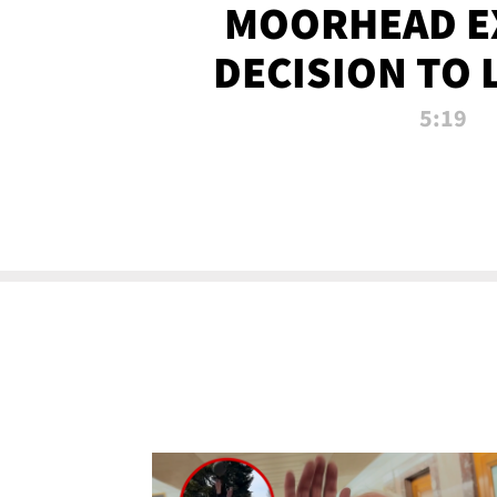
MOORHEAD E
DECISION TO 
CALL PL
5:19