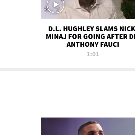
D.L. HUGHLEY SLAMS NICK
MINAJ FOR GOING AFTER D
ANTHONY FAUCI
1:01