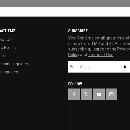
ACT TMZ
SUBSCRIBE
Yes! Send me email updates and
act Us
offers from TMZ and its Affiliate
 a Hot Tip
subscribing, I agree to the
Privac
Policy
and
Terms of Use
ers
tising Inquiries
 Inquiries
FOLLOW