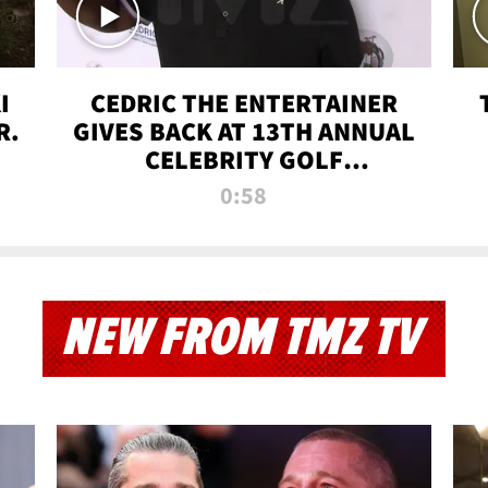
I
CEDRIC THE ENTERTAINER
R.
GIVES BACK AT 13TH ANNUAL
CELEBRITY GOLF
TOURNAMENT
0:58
NEW FROM TMZ TV