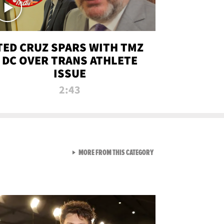
TED CRUZ SPARS WITH TMZ
DC OVER TRANS ATHLETE
ISSUE
2:43
VIEW ALL FROM NEW FROM
MORE FROM THIS CATEGORY