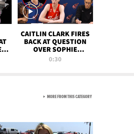
CAITLIN CLARK FIRES
AT
BACK AT QUESTION
E
OVER SOPHIE
S
CUNNINGHAM’S
0:30
TRANS ATHLETE
CONTROVERSY
VIEW ALL FROM RAW AND 
MORE FROM THIS CATEGORY