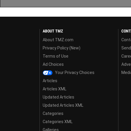
ABOUT TMZ
CONT
About TMZ.com
Cont
Privacy Policy (New)
Send
Terms of Use
Care
Ad Choices
Adver
Your Privacy Choices
Media
Articles
Articles XML
Updated Articles
Updated Articles XML
Categories
Categories XML
Galleries