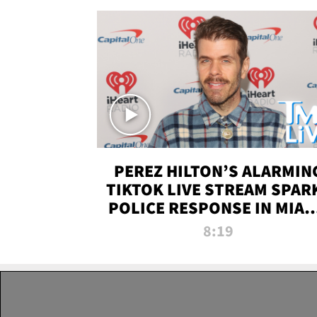
PEREZ HILTON’S ALARMIN
TIKTOK LIVE STREAM SPAR
POLICE RESPONSE IN MIAM
DADE | TMZ LIVE
8:19