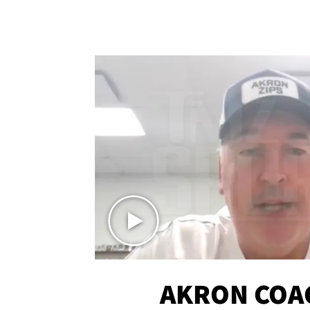
AKRON COA