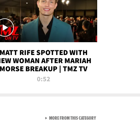
MATT RIFE SPOTTED WITH
NEW WOMAN AFTER MARIAH
MORSE BREAKUP | TMZ TV
0:52
VIEW ALL FROM TMZ LIVE C
MORE FROM THIS CATEGORY