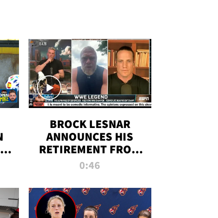
BROCK LESNAR
N
ANNOUNCES HIS
THE
RETIREMENT FROM
WWE
0:46
F