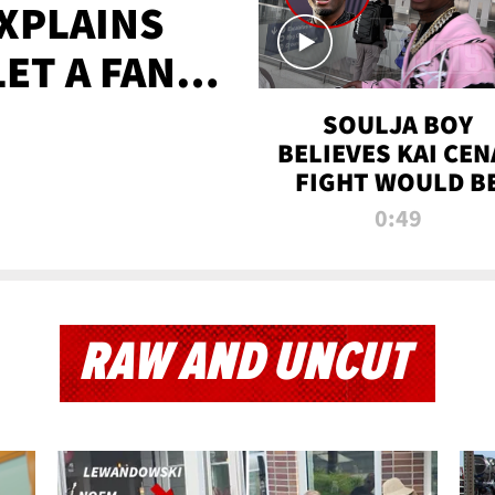
XPLAINS
LET A FAN
AYS
SOULJA BOY
BELIEVES KAI CEN
FIGHT WOULD B
'HUGE,' PREDICT
0:49
FIRST-ROUND
KNOCKOUT
RAW AND UNCUT