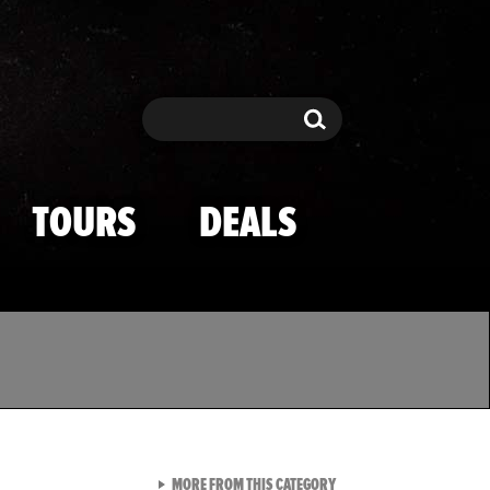
Search
Search
TOURS
DEALS
VIEW ALL FROM TMZ SPOR
MORE FROM THIS CATEGORY