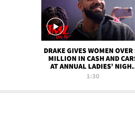
DRAKE GIVES WOMEN OVER 
MILLION IN CASH AND CAR
AT ANNUAL LADIES’ NIGH
BASH | TMZ TV
1:30