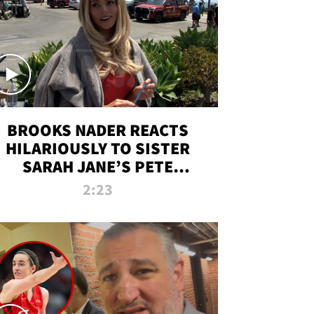
BROOKS NADER REACTS
HILARIOUSLY TO SISTER
SARAH JANE’S PETE
DAVIDSON HANGOUT
2:23