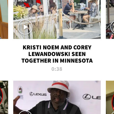
KRISTI NOEM AND COREY
LEWANDOWSKI SEEN
TOGETHER IN MINNESOTA
0:38