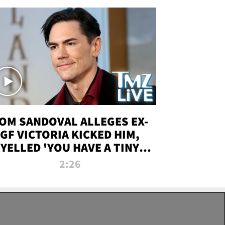
OM SANDOVAL ALLEGES EX-
GF VICTORIA KICKED HIM,
YELLED 'YOU HAVE A TINY
ENIS' DURING ATTACK | TMZ
2:26
LIVE