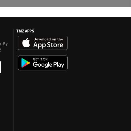
TMZ APPS
s. By
y