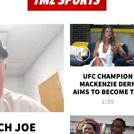
TMZ SPORTS
UFC CHAMPION
MACKENZIE DER
AIMS TO BECOME 
GREATEST
2:05
STRAWWEIGHT O
ALL TIME
CH JOE