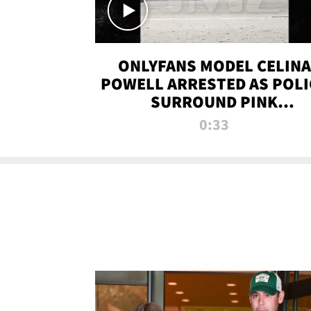
ONLYFANS MODEL CELINA
POWELL ARRESTED AS POLI
SURROUND PINK
LAMBORGHINI
0:33