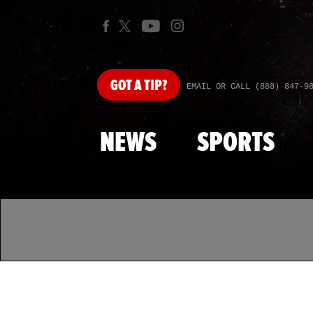
GOT
A TIP?
EMAIL OR CALL (888) 847-9
NEWS
SPORTS