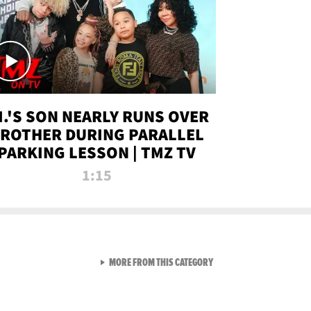
.I.'S SON NEARLY RUNS OVER
ROTHER DURING PARALLEL
PARKING LESSON | TMZ TV
1:15
VIEW ALL FROM TMZ LIVE C
MORE FROM THIS CATEGORY