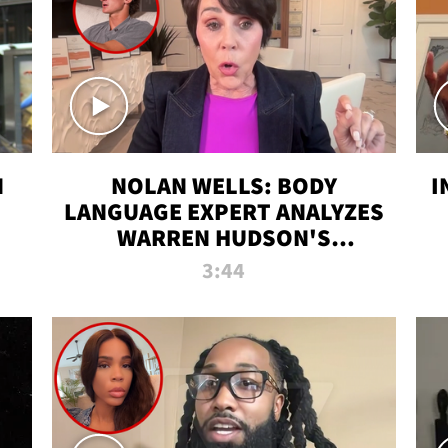
N
NOLAN WELLS: BODY
I
LANGUAGE EXPERT ANALYZES
WARREN HUDSON'S
INTERVIEW
3:44