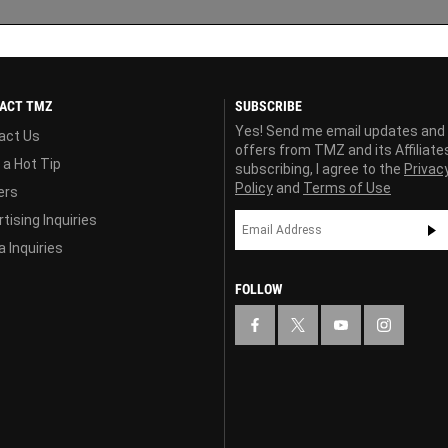
ACT TMZ
SUBSCRIBE
Yes! Send me email updates and
act Us
offers from TMZ and its Affiliate
 a Hot Tip
subscribing, I agree to the
Privac
Policy
and
Terms of Use
ers
tising Inquiries
 Inquiries
FOLLOW