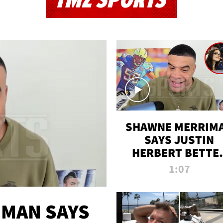
TMZ SPORTS
SHAWNE MERRIM
SAYS JUSTIN
HERBERT BETTE
WIN TWO SUPE
1:07
BOWLS AFTER
MADISON BEER
ENGAGEMENT
MAN SAYS