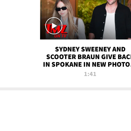
SYDNEY SWEENEY AND
SCOOTER BRAUN GIVE BAC
IN SPOKANE IN NEW PHOTOS
TMZ TV
1:41