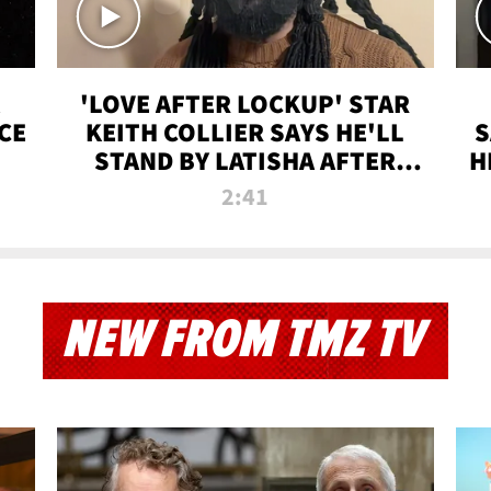
'LOVE AFTER LOCKUP' STAR
CE
KEITH COLLIER SAYS HE'LL
S
STAND BY LATISHA AFTER
H
PRISON SENTENCE
2:41
NEW FROM TMZ TV