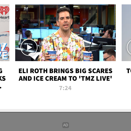
G
ELI ROTH BRINGS BIG SCARES
T
KS
AND ICE CREAM TO 'TMZ LIVE'
I-
7:24
P