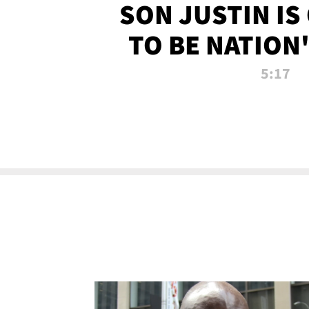
SON JUSTIN IS
TO BE NATION
RECRU
5:17