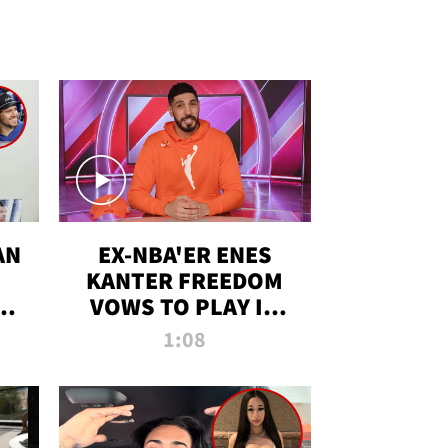
AN
EX-NBA'ER ENES
KANTER FREEDOM
R
VOWS TO PLAY IN
R
WNBA AMID TRANS
1:08
DEBATE