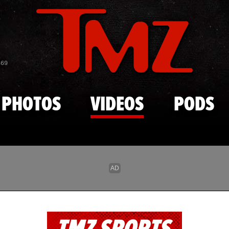
Skip to main content
869
PHOTOS
VIDEOS
PODS