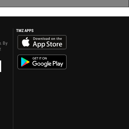
TMZ APPS
s. By
y