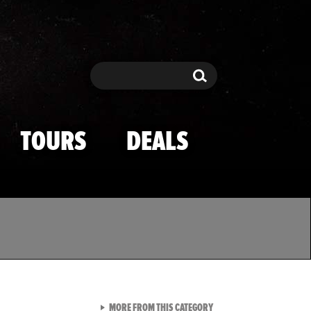
Search
Search
TOURS
DEALS
VIEW ALL FROM TMZ SPOR
MORE FROM THIS CATEGORY