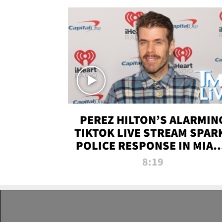
PEREZ HILTON’S ALARMIN
TIKTOK LIVE STREAM SPAR
POLICE RESPONSE IN MIAM
DADE | TMZ LIVE
8:19