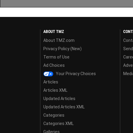
ABOUT TMZ
CONT
About TMZ.com
Cont
Privacy Policy (New)
Send
Terms of Use
Care
Ad Choices
Adver
Your Privacy Choices
Media
Articles
Articles XML
Updated Articles
Updated Articles XML
Categories
Categories XML
Galleries