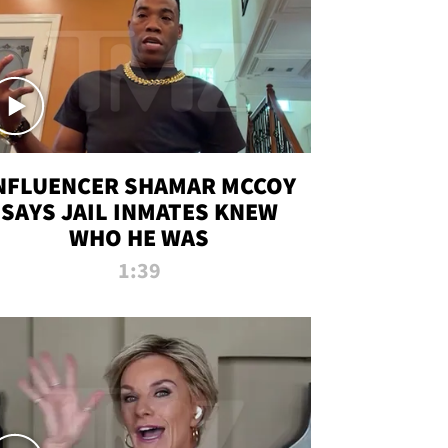
NFLUENCER SHAMAR MCCOY
SAYS JAIL INMATES KNEW
WHO HE WAS
1:39