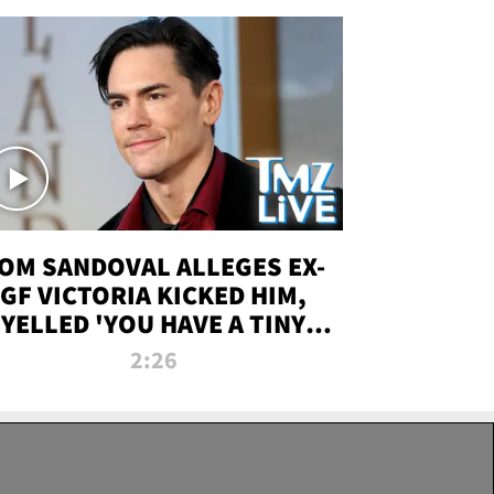
OM SANDOVAL ALLEGES EX-
GF VICTORIA KICKED HIM,
YELLED 'YOU HAVE A TINY
ENIS' DURING ATTACK | TMZ
2:26
LIVE