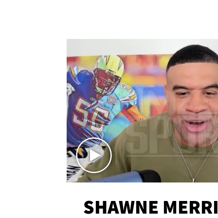
SHAWNE MERRI