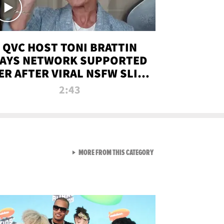
QVC HOST TONI BRATTIN
AYS NETWORK SUPPORTED
ER AFTER VIRAL NSFW SLIP-
UP
2:43
VIEW ALL FROM NEW FROM
MORE FROM THIS CATEGORY