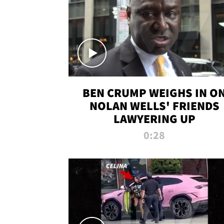
BEN CRUMP WEIGHS IN O
NOLAN WELLS' FRIENDS
LAWYERING UP
0:28