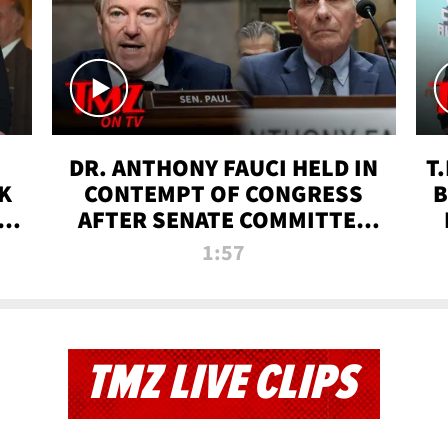
DR. ANTHONY FAUCI HELD IN
T
K
CONTEMPT OF CONGRESS
B
 |
AFTER SENATE COMMITTEE
VOTE | TMZ TV
1:57
TMZ LIVE CLIPS