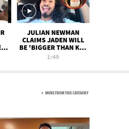
OR
JULIAN NEWMAN
CLAIMS JADEN WILL
:
BE 'BIGGER THAN KIM
ON
K' AFTER ALLEGED
1:49
SEX TAPE LEAK
VIEW ALL FROM RAW AND 
MORE FROM THIS CATEGORY