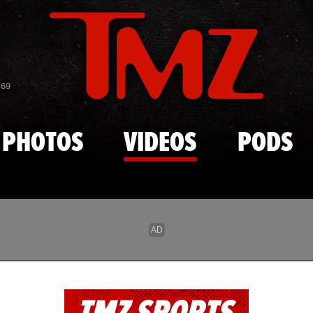
Skip to main content
869
PHOTOS
VIDEOS
PODS