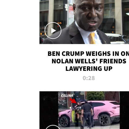
BEN CRUMP WEIGHS IN O
NOLAN WELLS' FRIENDS
LAWYERING UP
0:28