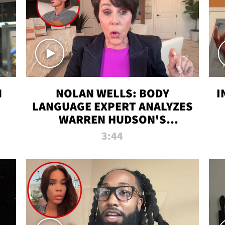
N
NOLAN WELLS: BODY
I
LANGUAGE EXPERT ANALYZES
WARREN HUDSON'S
INTERVIEW
3:44