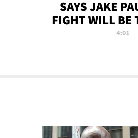
SAYS JAKE PA
FIGHT WILL BE
WATCHED 
4:01