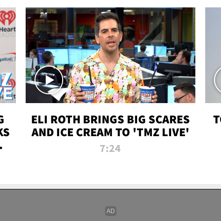
G
ELI ROTH BRINGS BIG SCARES
T
KS
AND ICE CREAM TO 'TMZ LIVE'
I-
7:24
P