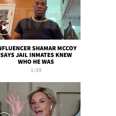
NFLUENCER SHAMAR MCCOY
SAYS JAIL INMATES KNEW
WHO HE WAS
1:39