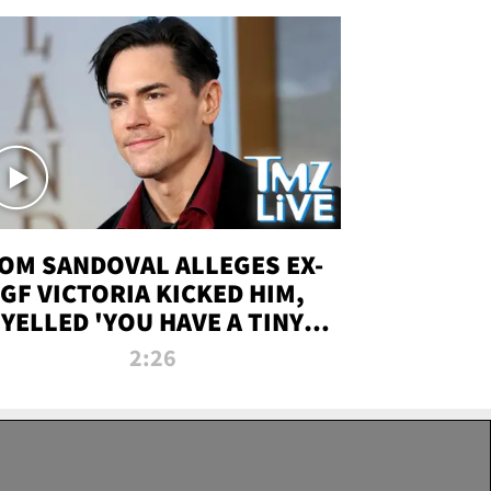
OM SANDOVAL ALLEGES EX-
GF VICTORIA KICKED HIM,
YELLED 'YOU HAVE A TINY
ENIS' DURING ATTACK | TMZ
2:26
LIVE