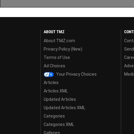
ABOUT TMZ
CONT
About TMZ.com
Cont
Privacy Policy (New)
Send
Terms of Use
Care
Ad Choices
Adver
Your Privacy Choices
Media
Articles
Articles XML
Updated Articles
Updated Articles XML
Categories
Categories XML
Galleries