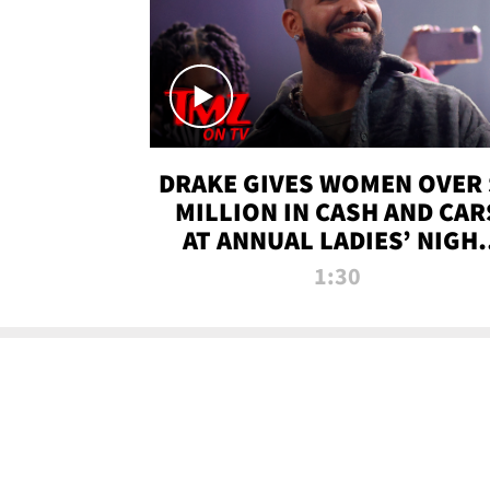
DRAKE GIVES WOMEN OVER 
MILLION IN CASH AND CAR
AT ANNUAL LADIES’ NIGH
BASH | TMZ TV
1:30