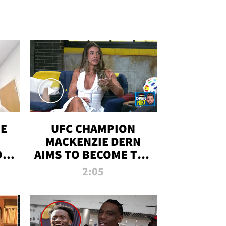
OE
UFC CHAMPION
MACKENZIE DERN
ON
AIMS TO BECOME THE
LL
GREATEST
2:05
STRAWWEIGHT OF
ALL TIME