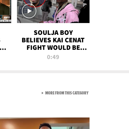
SOULJA BOY
S
BELIEVES KAI CENAT
OM
FIGHT WOULD BE
'HUGE,' PREDICTS
0:49
FIRST-ROUND
KNOCKOUT
VIEW ALL FROM RAW AND 
MORE FROM THIS CATEGORY