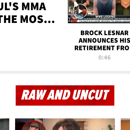
UL'S MMA
 THE MOST-
EVER
BROCK LESNAR
ANNOUNCES HI
RETIREMENT FR
WWE
0:46
RAW AND UNCUT