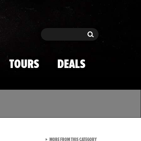
Search
Search
TOURS
DEALS
VIEW ALL FROM TMZ SPOR
MORE FROM THIS CATEGORY