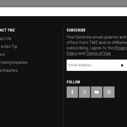
ACT TMZ
SUBSCRIBE
Yes! Send me email updates and
act Us
offers from TMZ and its Affiliate
 a Hot Tip
subscribing, I agree to the
Privac
Policy
and
Terms of Use
ers
tising Inquiries
 Inquiries
FOLLOW