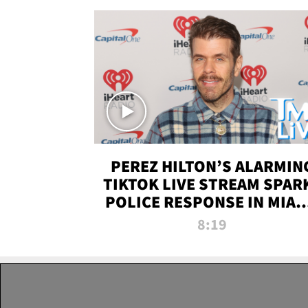
PEREZ HILTON’S ALARMIN
TIKTOK LIVE STREAM SPAR
POLICE RESPONSE IN MIAM
DADE | TMZ LIVE
8:19