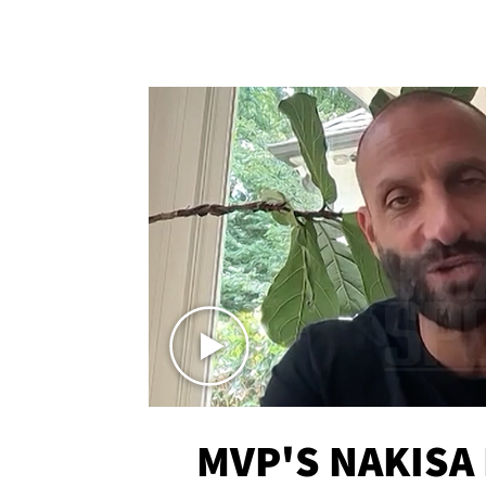
MVP'S NAKISA