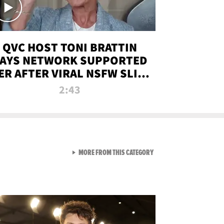
QVC HOST TONI BRATTIN
AYS NETWORK SUPPORTED
ER AFTER VIRAL NSFW SLIP-
UP
2:43
VIEW ALL FROM NEW FROM
MORE FROM THIS CATEGORY