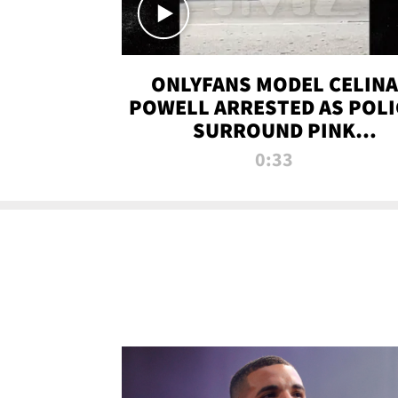
ONLYFANS MODEL CELINA
POWELL ARRESTED AS POLI
SURROUND PINK
LAMBORGHINI
0:33