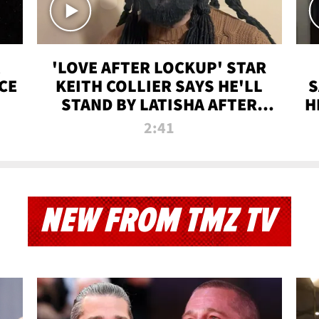
'LOVE AFTER LOCKUP' STAR
CE
KEITH COLLIER SAYS HE'LL
S
STAND BY LATISHA AFTER
H
PRISON SENTENCE
2:41
NEW FROM TMZ TV