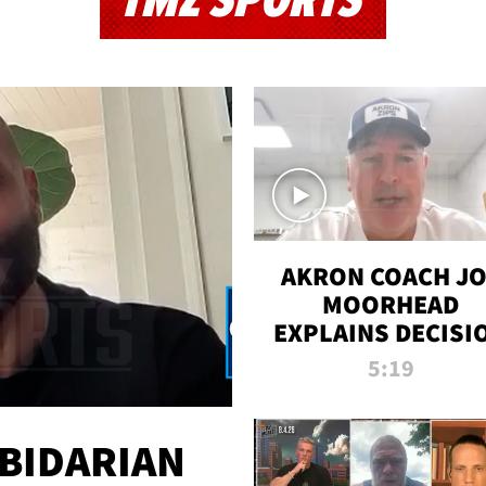
TMZ SPORTS
AKRON COACH J
MOORHEAD
EXPLAINS DECISI
TO LET A FAN CA
5:19
PLAYS
 BIDARIAN