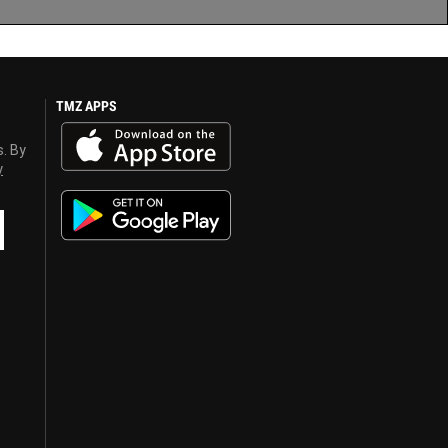
TMZ APPS
s. By
y