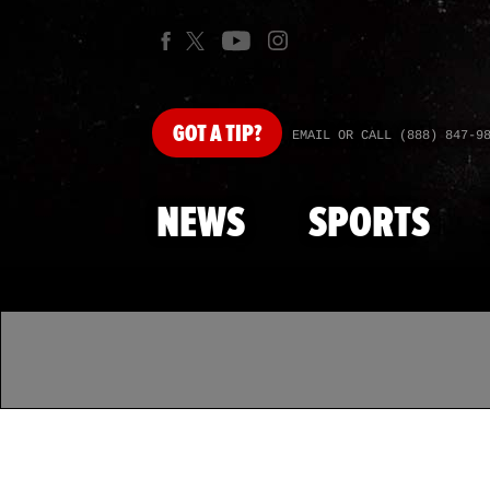
GOT
A TIP?
EMAIL OR CALL (888) 847-9
NEWS
SPORTS