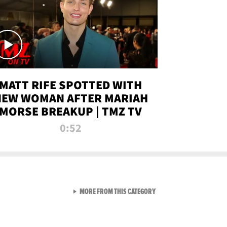
MATT RIFE SPOTTED WITH
NEW WOMAN AFTER MARIAH
MORSE BREAKUP | TMZ TV
0:52
VIEW ALL FROM TMZ LIVE C
MORE FROM THIS CATEGORY