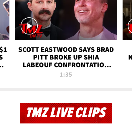
$1
SCOTT EASTWOOD SAYS BRAD
S
PITT BROKE UP SHIA
T
LABEOUF CONFRONTATION
ON 'FURY' MOVIE SET | TMZ
1:35
TV
TMZ LIVE CLIPS