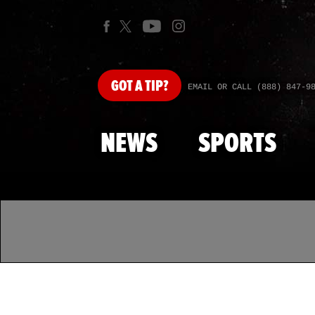
GOT
A TIP?
EMAIL OR CALL (888) 847-9
NEWS
SPORTS