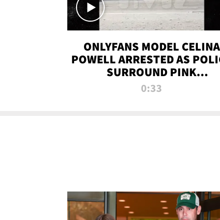
ONLYFANS MODEL CELINA
POWELL ARRESTED AS POLI
SURROUND PINK
LAMBORGHINI
0:33