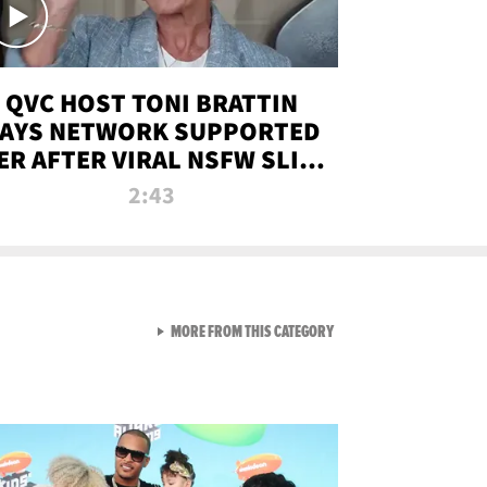
QVC HOST TONI BRATTIN
AYS NETWORK SUPPORTED
ER AFTER VIRAL NSFW SLIP-
UP
2:43
VIEW ALL FROM NEW FROM
MORE FROM THIS CATEGORY