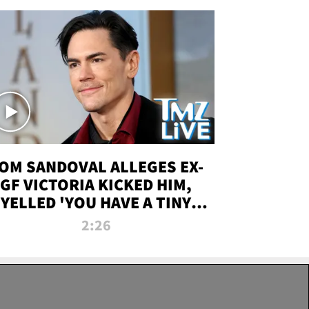
OM SANDOVAL ALLEGES EX-
GF VICTORIA KICKED HIM,
YELLED 'YOU HAVE A TINY
ENIS' DURING ATTACK | TMZ
2:26
LIVE