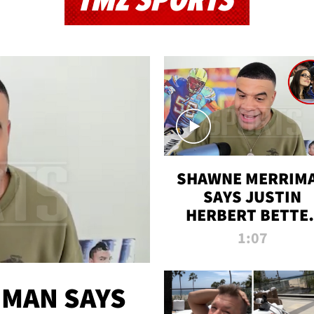
TMZ SPORTS
SHAWNE MERRIM
SAYS JUSTIN
HERBERT BETTE
WIN TWO SUPE
1:07
BOWLS AFTER
MADISON BEER
ENGAGEMENT
MAN SAYS