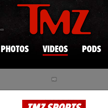
Skip to main content
869
PHOTOS
VIDEOS
PODS