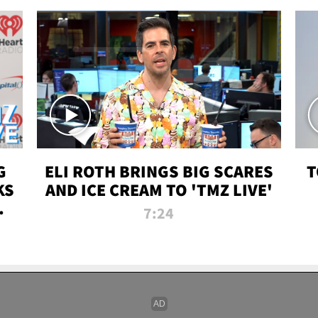
G
ELI ROTH BRINGS BIG SCARES
T
KS
AND ICE CREAM TO 'TMZ LIVE'
I-
7:24
P