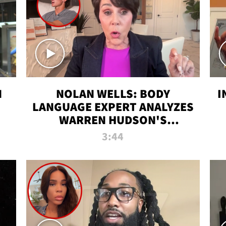
N
NOLAN WELLS: BODY
I
LANGUAGE EXPERT ANALYZES
WARREN HUDSON'S
INTERVIEW
3:44