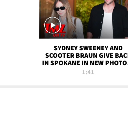
SYDNEY SWEENEY AND
SCOOTER BRAUN GIVE BAC
IN SPOKANE IN NEW PHOTOS
TMZ TV
1:41