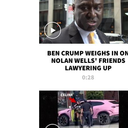
BEN CRUMP WEIGHS IN O
NOLAN WELLS' FRIENDS
LAWYERING UP
0:28