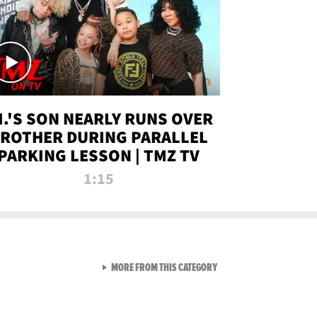
.I.'S SON NEARLY RUNS OVER
ROTHER DURING PARALLEL
PARKING LESSON | TMZ TV
1:15
VIEW ALL FROM TMZ LIVE C
MORE FROM THIS CATEGORY