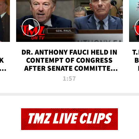
DR. ANTHONY FAUCI HELD IN
T
K
CONTEMPT OF CONGRESS
B
 |
AFTER SENATE COMMITTEE
VOTE | TMZ TV
1:57
TMZ LIVE CLIPS