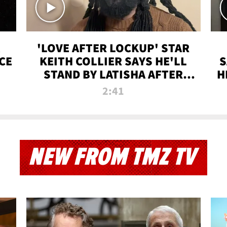
'LOVE AFTER LOCKUP' STAR
CE
KEITH COLLIER SAYS HE'LL
S
STAND BY LATISHA AFTER
H
PRISON SENTENCE
2:41
NEW FROM TMZ TV