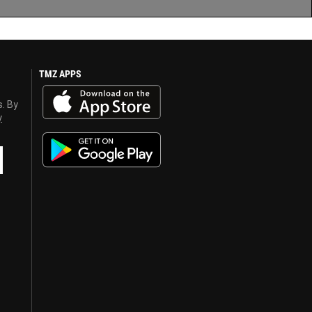
TMZ APPS
s. By
y