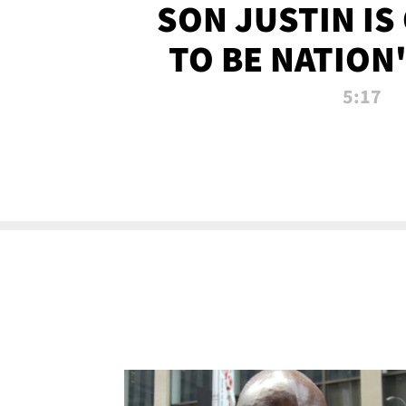
SON JUSTIN IS
TO BE NATION
RECRU
5:17