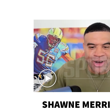
SHAWNE MERRI