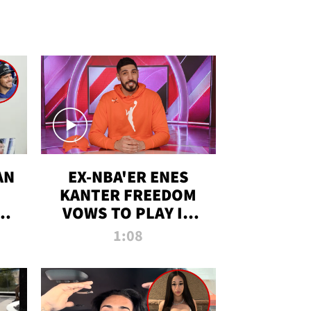
AN
EX-NBA'ER ENES
KANTER FREEDOM
R
VOWS TO PLAY IN
R
WNBA AMID TRANS
1:08
DEBATE