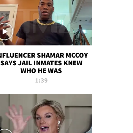
NFLUENCER SHAMAR MCCOY
SAYS JAIL INMATES KNEW
WHO HE WAS
1:39