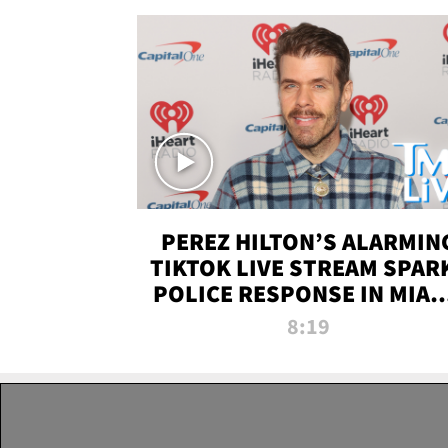
PEREZ HILTON’S ALARMIN
TIKTOK LIVE STREAM SPAR
POLICE RESPONSE IN MIAM
DADE | TMZ LIVE
8:19