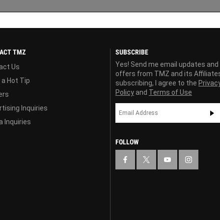
ACT TMZ
SUBSCRIBE
Yes! Send me email updates and
act Us
offers from TMZ and its Affiliate
 a Hot Tip
subscribing, I agree to the
Privac
Policy
and
Terms of Use
ers
tising Inquiries
 Inquiries
FOLLOW