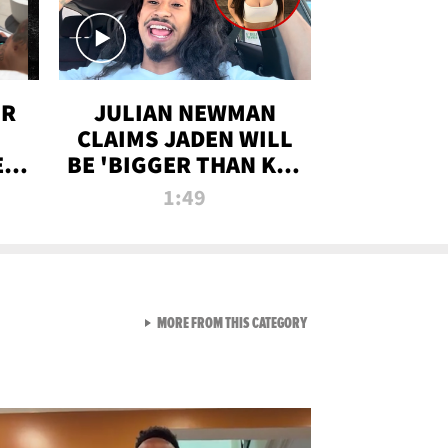
OR
JULIAN NEWMAN
CLAIMS JADEN WILL
:
BE 'BIGGER THAN KIM
ON
K' AFTER ALLEGED
1:49
SEX TAPE LEAK
VIEW ALL FROM RAW AND 
MORE FROM THIS CATEGORY