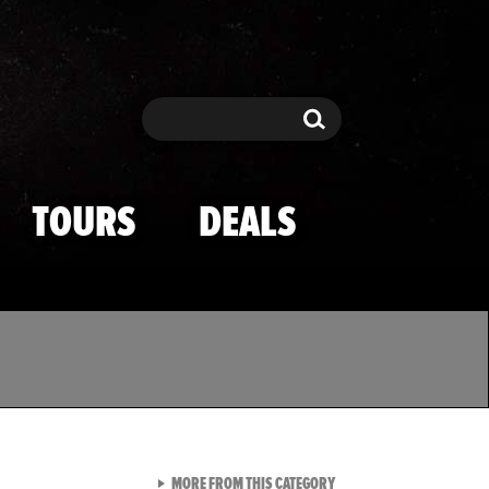
Search
Search
TOURS
DEALS
VIEW ALL FROM TMZ SPOR
MORE FROM THIS CATEGORY