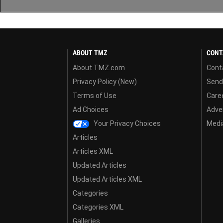
ABOUT TMZ
CONT
About TMZ.com
Cont
Privacy Policy (New)
Send
Terms of Use
Care
Ad Choices
Adver
Your Privacy Choices
Media
Articles
Articles XML
Updated Articles
Updated Articles XML
Categories
Categories XML
Galleries