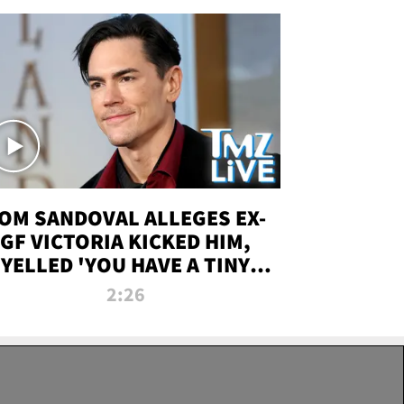
OM SANDOVAL ALLEGES EX-
GF VICTORIA KICKED HIM,
YELLED 'YOU HAVE A TINY
ENIS' DURING ATTACK | TMZ
2:26
LIVE