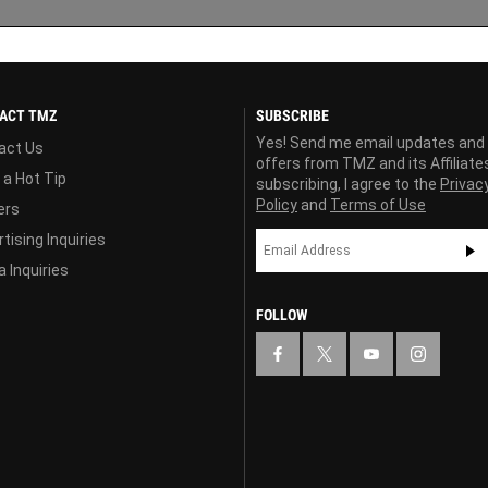
ACT TMZ
SUBSCRIBE
Yes! Send me email updates and
act Us
offers from TMZ and its Affiliate
 a Hot Tip
subscribing, I agree to the
Privac
Policy
and
Terms of Use
ers
tising Inquiries
 Inquiries
FOLLOW