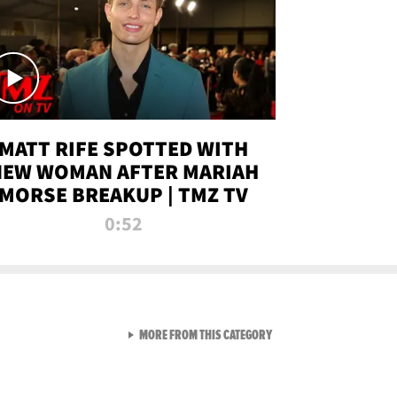
MATT RIFE SPOTTED WITH
NEW WOMAN AFTER MARIAH
MORSE BREAKUP | TMZ TV
0:52
VIEW ALL FROM TMZ LIVE C
MORE FROM THIS CATEGORY