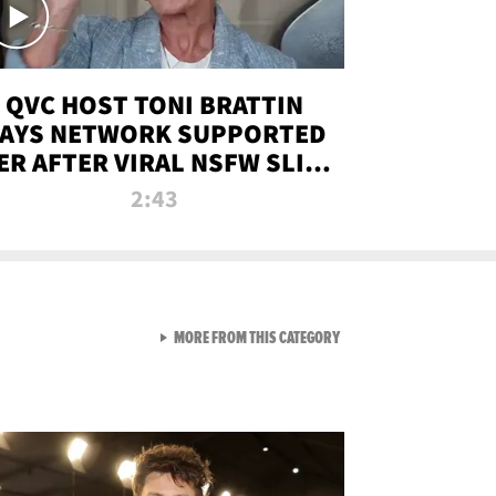
QVC HOST TONI BRATTIN
AYS NETWORK SUPPORTED
ER AFTER VIRAL NSFW SLIP-
UP
2:43
VIEW ALL FROM NEW FROM
MORE FROM THIS CATEGORY