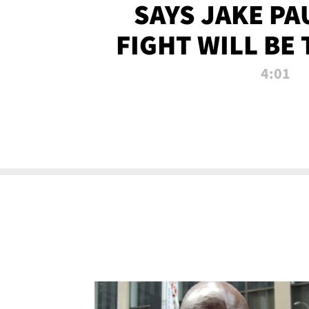
SAYS JAKE PA
FIGHT WILL BE
WATCHED 
4:01