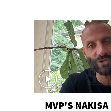
MVP'S NAKISA