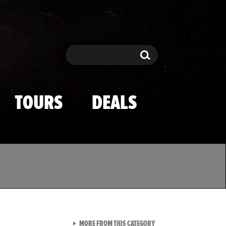
Search
Search
TOURS
DEALS
VIEW ALL FROM TMZ SPOR
MORE FROM THIS CATEGORY