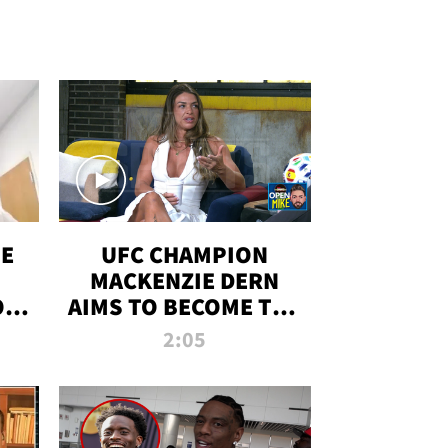
OE
UFC CHAMPION
MACKENZIE DERN
ON
AIMS TO BECOME THE
LL
GREATEST
2:05
STRAWWEIGHT OF
ALL TIME