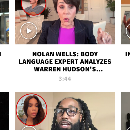
N
NOLAN WELLS: BODY
I
LANGUAGE EXPERT ANALYZES
WARREN HUDSON'S
INTERVIEW
3:44