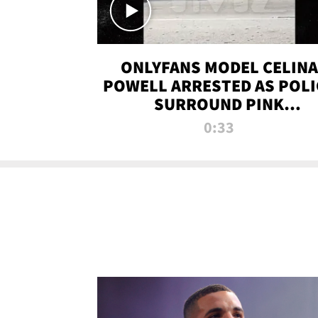
ONLYFANS MODEL CELINA
POWELL ARRESTED AS POLI
SURROUND PINK
LAMBORGHINI
0:33