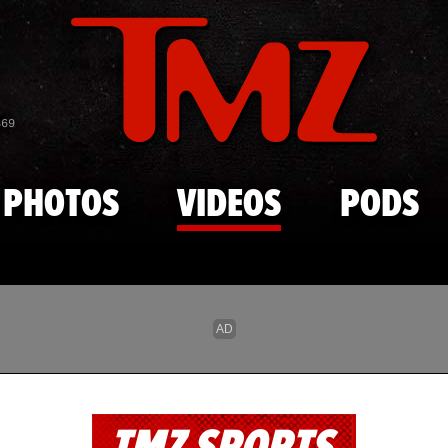
Skip to main content
869
PHOTOS
VIDEOS
PODS