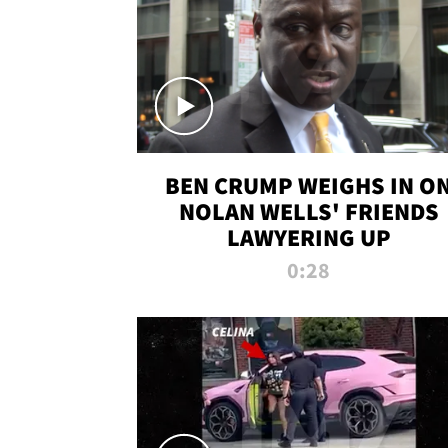
BEN CRUMP WEIGHS IN O
NOLAN WELLS' FRIENDS
LAWYERING UP
0:28