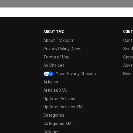
ABOUT TMZ
CONT
About TMZ.com
Cont
Privacy Policy (New)
Send
Terms of Use
Care
Ad Choices
Adver
Your Privacy Choices
Media
Articles
Articles XML
Updated Articles
Updated Articles XML
Categories
Categories XML
Galleries