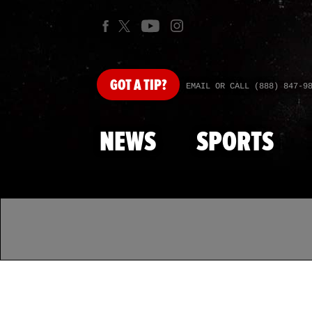
GOT
A TIP?
EMAIL OR CALL (888) 847-9
NEWS
SPORTS