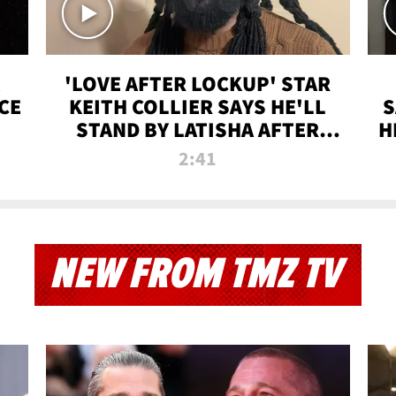
'LOVE AFTER LOCKUP' STAR
CE
KEITH COLLIER SAYS HE'LL
S
STAND BY LATISHA AFTER
H
PRISON SENTENCE
2:41
NEW FROM TMZ TV