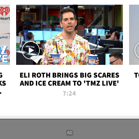
G
ELI ROTH BRINGS BIG SCARES
T
KS
AND ICE CREAM TO 'TMZ LIVE'
I-
7:24
P