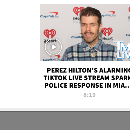
PEREZ HILTON’S ALARMIN
TIKTOK LIVE STREAM SPAR
POLICE RESPONSE IN MIAM
DADE | TMZ LIVE
8:19