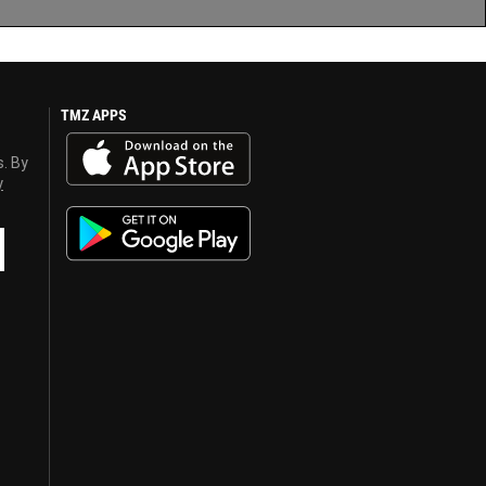
TMZ APPS
s. By
y