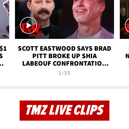
$1
SCOTT EASTWOOD SAYS BRAD
S
PITT BROKE UP SHIA
T
LABEOUF CONFRONTATION
ON 'FURY' MOVIE SET | TMZ
1:35
TV
TMZ LIVE CLIPS