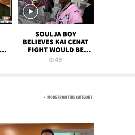
SOULJA BOY
S
BELIEVES KAI CENAT
OM
FIGHT WOULD BE
'HUGE,' PREDICTS
0:49
FIRST-ROUND
KNOCKOUT
VIEW ALL FROM RAW AND 
MORE FROM THIS CATEGORY