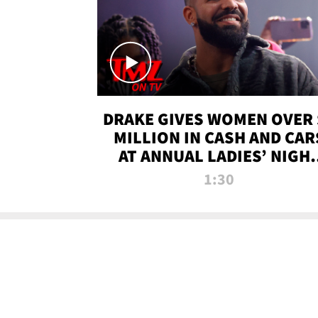
DRAKE GIVES WOMEN OVER 
MILLION IN CASH AND CAR
AT ANNUAL LADIES’ NIGH
BASH | TMZ TV
1:30