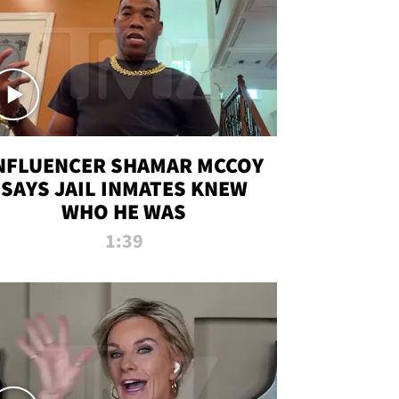
NFLUENCER SHAMAR MCCOY
SAYS JAIL INMATES KNEW
WHO HE WAS
1:39