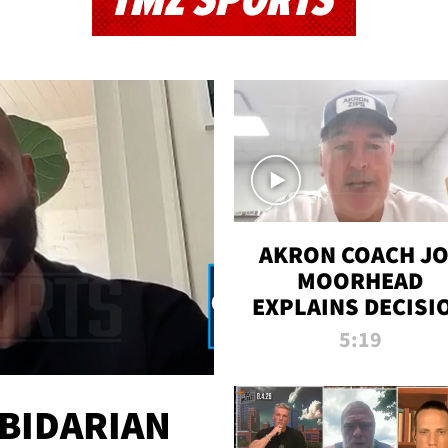
TMZ SPORTS
AKRON COACH J
MOORHEAD
EXPLAINS DECISI
TO LET A FAN CA
5:19
PLAYS
 BIDARIAN