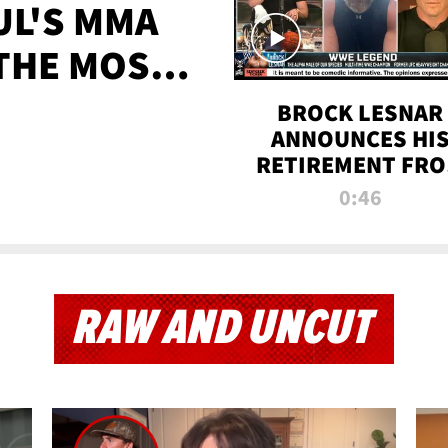
UL'S MMA
 THE MOST-
EVER
BROCK LESNAR
ANNOUNCES HI
RETIREMENT FR
WWE
0:46
RAW AND UNCUT