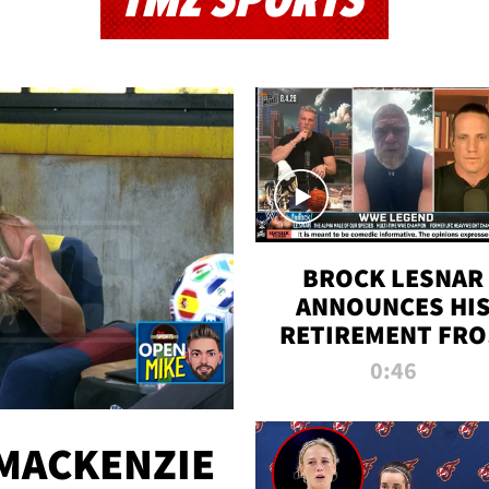
TMZ SPORTS
BROCK LESNAR
ANNOUNCES HI
RETIREMENT FR
WWE
0:46
MACKENZIE