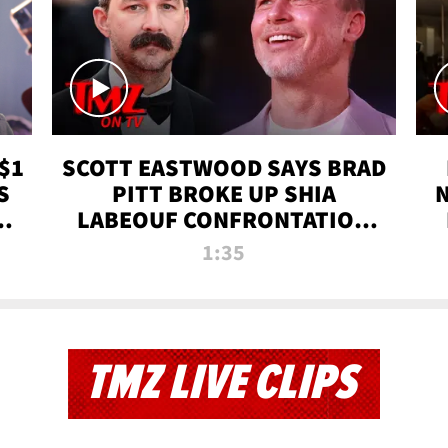
$1
SCOTT EASTWOOD SAYS BRAD
S
PITT BROKE UP SHIA
T
LABEOUF CONFRONTATION
ON 'FURY' MOVIE SET | TMZ
1:35
TV
TMZ LIVE CLIPS