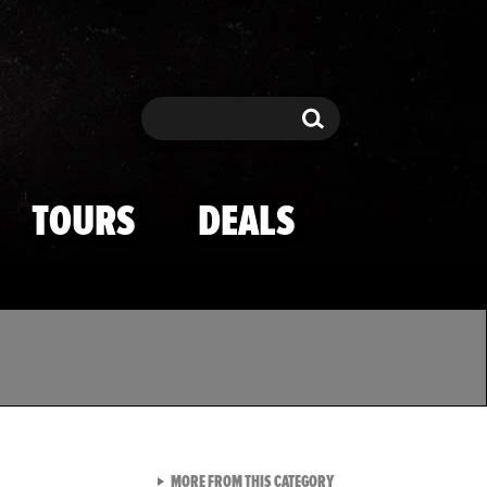
Search
Search
TOURS
DEALS
VIEW ALL FROM TMZ SPOR
MORE FROM THIS CATEGORY