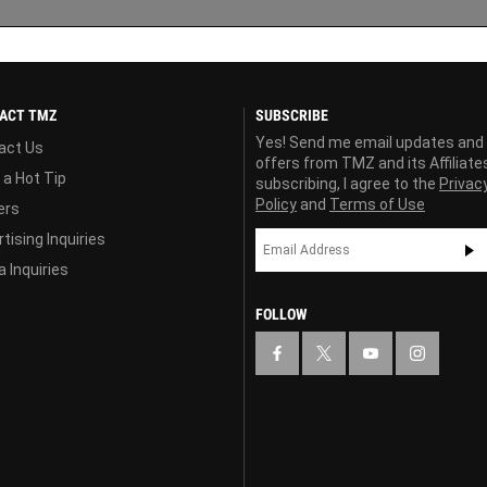
ACT TMZ
SUBSCRIBE
Yes! Send me email updates and
act Us
offers from TMZ and its Affiliate
 a Hot Tip
subscribing, I agree to the
Privac
Policy
and
Terms of Use
ers
tising Inquiries
 Inquiries
FOLLOW