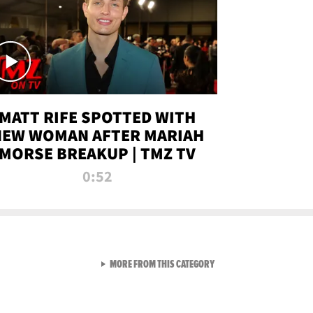
MATT RIFE SPOTTED WITH
NEW WOMAN AFTER MARIAH
MORSE BREAKUP | TMZ TV
0:52
VIEW ALL FROM TMZ LIVE C
MORE FROM THIS CATEGORY