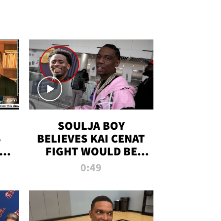
SOULJA BOY
S
BELIEVES KAI CENAT
OM
FIGHT WOULD BE
'HUGE,' PREDICTS
0:49
FIRST-ROUND
KNOCKOUT