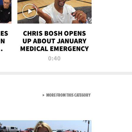
RES
CHRIS BOSH OPENS
ON
UP ABOUT JANUARY
MEDICAL EMERGENCY
0:40
VIEW ALL FROM RAW AND 
MORE FROM THIS CATEGORY