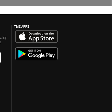
TMZ APPS
s. By
y