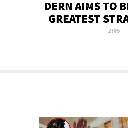
DERN AIMS TO 
GREATEST STR
OF ALL 
2:05