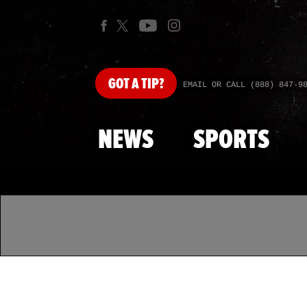
GOT
A TIP?
EMAIL OR CALL (888) 847-9
NEWS
SPORTS