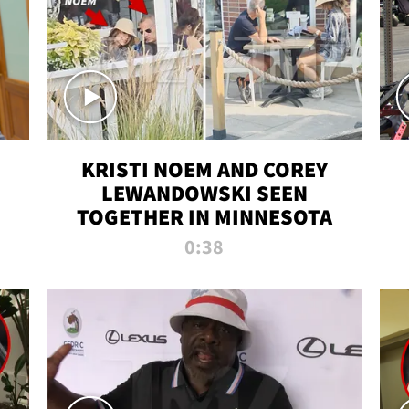
KRISTI NOEM AND COREY
LEWANDOWSKI SEEN
TOGETHER IN MINNESOTA
0:38