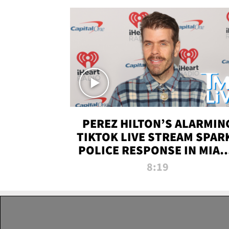
PEREZ HILTON’S ALARMIN
TIKTOK LIVE STREAM SPAR
POLICE RESPONSE IN MIAM
DADE | TMZ LIVE
8:19