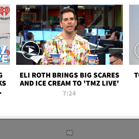
G
ELI ROTH BRINGS BIG SCARES
T
KS
AND ICE CREAM TO 'TMZ LIVE'
I-
7:24
P