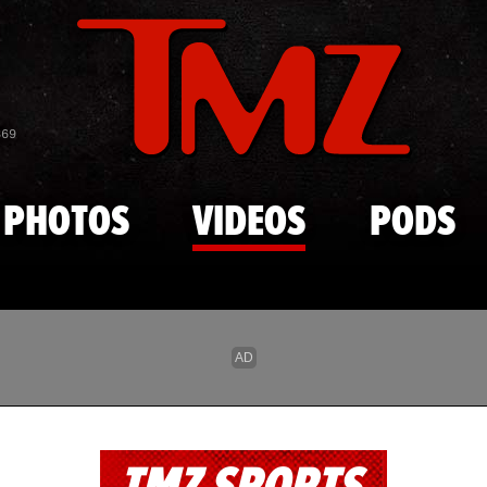
Skip to main content
869
PHOTOS
VIDEOS
PODS