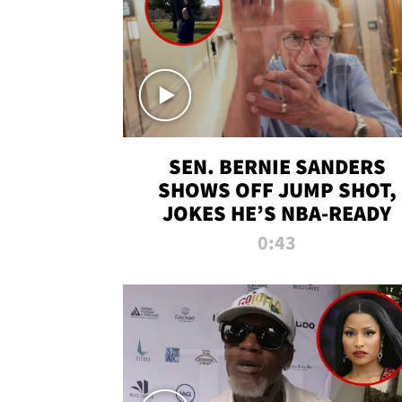
SEN. BERNIE SANDERS
SHOWS OFF JUMP SHOT,
JOKES HE’S NBA-READY
0:43