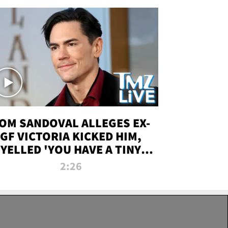
OM SANDOVAL ALLEGES EX-
GF VICTORIA KICKED HIM,
YELLED 'YOU HAVE A TINY
ENIS' DURING ATTACK | TMZ
2:26
LIVE