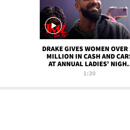
DRAKE GIVES WOMEN OVER 
MILLION IN CASH AND CAR
AT ANNUAL LADIES’ NIGH
BASH | TMZ TV
1:30