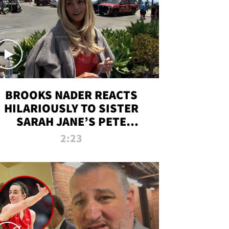
BROOKS NADER REACTS
HILARIOUSLY TO SISTER
SARAH JANE’S PETE
DAVIDSON HANGOUT
2:23