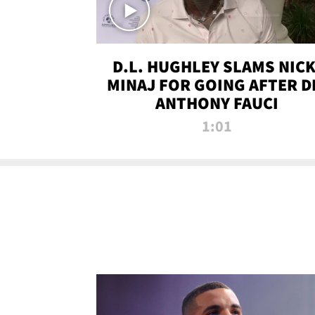
D.L. HUGHLEY SLAMS NICK
MINAJ FOR GOING AFTER D
ANTHONY FAUCI
1:01