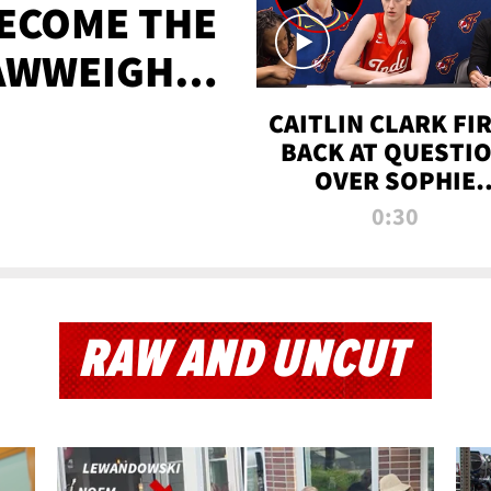
BECOME THE
AWWEIGHT
TIME
CAITLIN CLARK FI
BACK AT QUESTI
OVER SOPHIE
CUNNINGHAM’S
0:30
TRANS ATHLETE
CONTROVERSY
RAW AND UNCUT