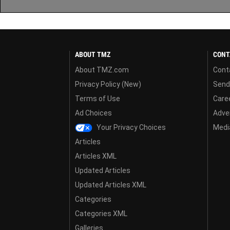
ABOUT TMZ
CONT
About TMZ.com
Cont
Privacy Policy (New)
Send
Terms of Use
Care
Ad Choices
Adver
Your Privacy Choices
Media
Articles
Articles XML
Updated Articles
Updated Articles XML
Categories
Categories XML
Galleries