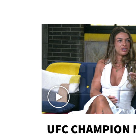
UFC CHAMPION 