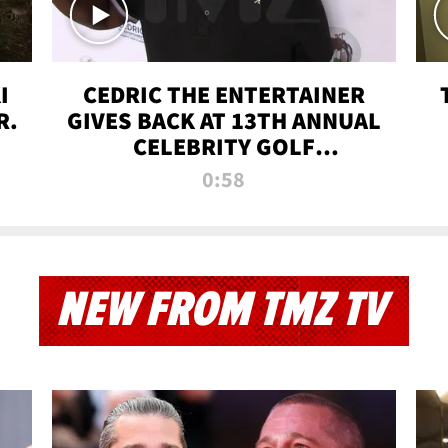
I
CEDRIC THE ENTERTAINER
R.
GIVES BACK AT 13TH ANNUAL
CELEBRITY GOLF
TOURNAMENT
0:58
NEW FROM TMZ TV