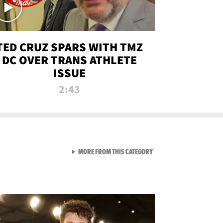
TED CRUZ SPARS WITH TMZ
DC OVER TRANS ATHLETE
ISSUE
2:43
VIEW ALL FROM NEW FROM
MORE FROM THIS CATEGORY