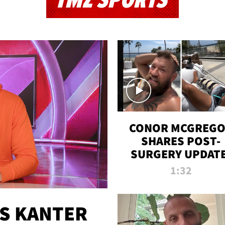
TMZ SPORTS
CONOR MCGREG
SHARES POST-
SURGERY UPDATE
'COMEBACK SEAS
1:32
STARTS NOW!'
ES KANTER