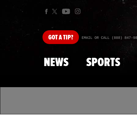
GOT
A TIP?
EMAIL OR CALL (888) 847-9
NEWS
SPORTS