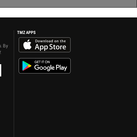
TMZ APPS
s. By
y