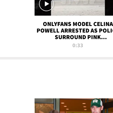
ONLYFANS MODEL CELINA
POWELL ARRESTED AS POLI
SURROUND PINK
LAMBORGHINI
0:33