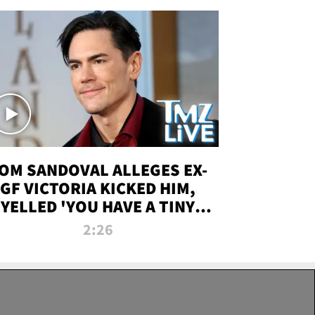
OM SANDOVAL ALLEGES EX-
GF VICTORIA KICKED HIM,
YELLED 'YOU HAVE A TINY
ENIS' DURING ATTACK | TMZ
2:26
LIVE