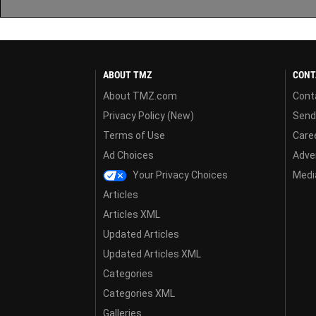
ABOUT TMZ
CONT
About TMZ.com
Cont
Privacy Policy (New)
Send
Terms of Use
Care
Ad Choices
Adver
Your Privacy Choices
Media
Articles
Articles XML
Updated Articles
Updated Articles XML
Categories
Categories XML
Galleries