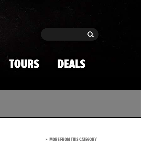
Search
Search
TOURS
DEALS
VIEW ALL FROM TMZ SPOR
MORE FROM THIS CATEGORY