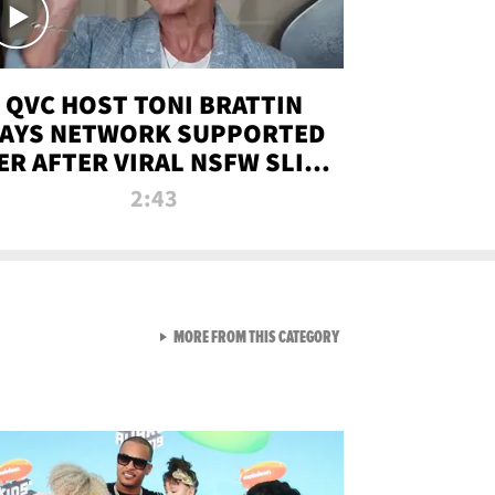
QVC HOST TONI BRATTIN
AYS NETWORK SUPPORTED
ER AFTER VIRAL NSFW SLIP-
UP
2:43
VIEW ALL FROM NEW FROM
MORE FROM THIS CATEGORY