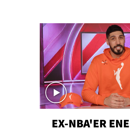
EX-NBA'ER EN