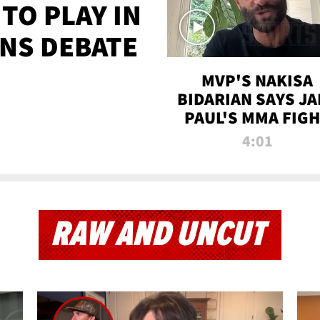
TO PLAY IN
NS DEBATE
MVP'S NAKISA
BIDARIAN SAYS JA
PAUL'S MMA FIG
WILL BE THE MOS
4:01
WATCHED EVER
RAW AND UNCUT