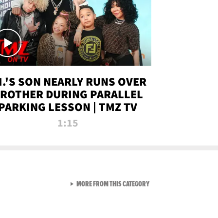
.I.'S SON NEARLY RUNS OVER
ROTHER DURING PARALLEL
PARKING LESSON | TMZ TV
1:15
VIEW ALL FROM TMZ LIVE C
MORE FROM THIS CATEGORY