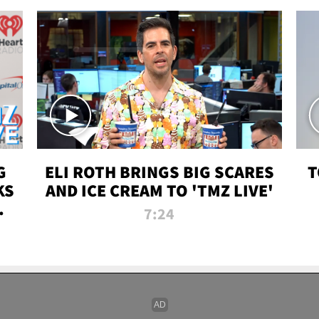
G
ELI ROTH BRINGS BIG SCARES
T
KS
AND ICE CREAM TO 'TMZ LIVE'
I-
7:24
P