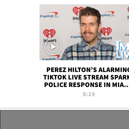
PEREZ HILTON’S ALARMIN
TIKTOK LIVE STREAM SPAR
POLICE RESPONSE IN MIAM
DADE | TMZ LIVE
8:19