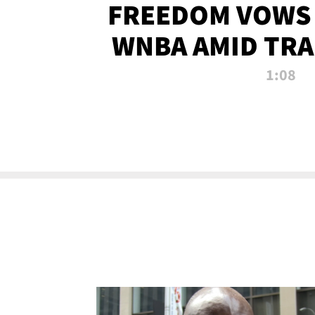
FREEDOM VOWS 
WNBA AMID TRA
1:08