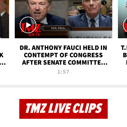
DR. ANTHONY FAUCI HELD IN
T
K
CONTEMPT OF CONGRESS
B
 |
AFTER SENATE COMMITTEE
VOTE | TMZ TV
1:57
TMZ LIVE CLIPS