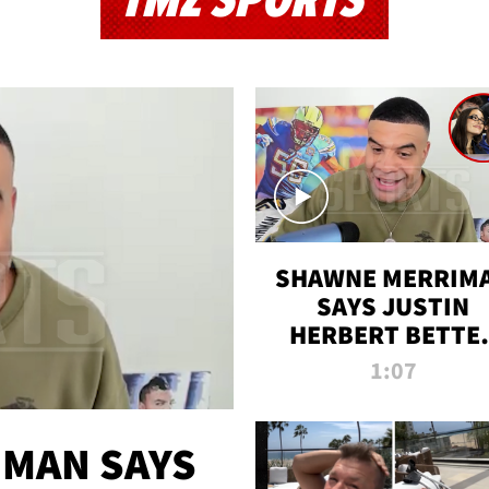
TMZ SPORTS
SHAWNE MERRIM
SAYS JUSTIN
HERBERT BETTE
WIN TWO SUPE
1:07
BOWLS AFTER
MADISON BEER
ENGAGEMENT
MAN SAYS