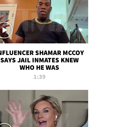
NFLUENCER SHAMAR MCCOY
SAYS JAIL INMATES KNEW
WHO HE WAS
1:39