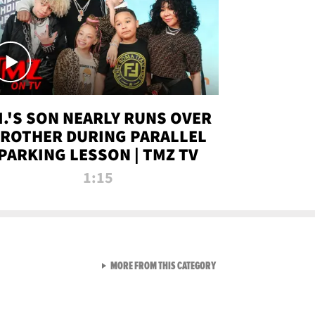
.I.'S SON NEARLY RUNS OVER
ROTHER DURING PARALLEL
PARKING LESSON | TMZ TV
1:15
VIEW ALL FROM TMZ LIVE C
MORE FROM THIS CATEGORY