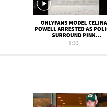
ONLYFANS MODEL CELINA
POWELL ARRESTED AS POLI
SURROUND PINK
LAMBORGHINI
0:33