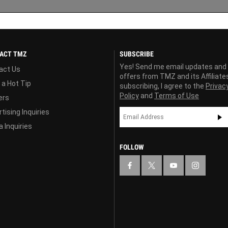
ACT TMZ
SUBSCRIBE
Yes! Send me email updates and
act Us
offers from TMZ and its Affiliate
 a Hot Tip
subscribing, I agree to the
Privac
Policy
and
Terms of Use
ers
tising Inquiries
 Inquiries
FOLLOW