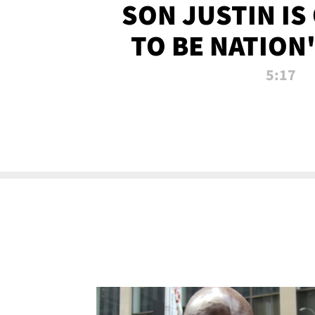
SON JUSTIN IS
TO BE NATION
RECRU
5:17