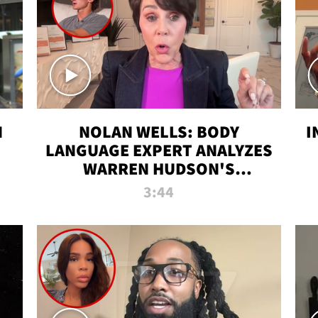
N
NOLAN WELLS: BODY
I
LANGUAGE EXPERT ANALYZES
WARREN HUDSON'S
INTERVIEW
3:44