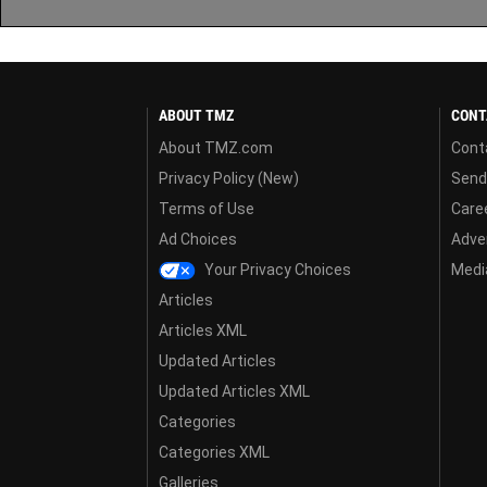
ABOUT TMZ
CONT
About TMZ.com
Cont
Privacy Policy (New)
Send
Terms of Use
Care
Ad Choices
Adver
Your Privacy Choices
Media
Articles
Articles XML
Updated Articles
Updated Articles XML
Categories
Categories XML
Galleries