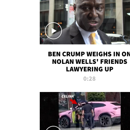
BEN CRUMP WEIGHS IN O
NOLAN WELLS' FRIENDS
LAWYERING UP
0:28