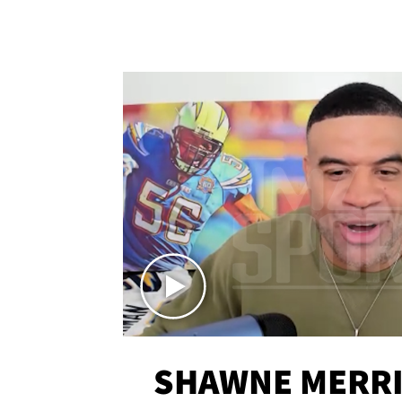
SHAWNE MERRI