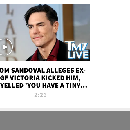
OM SANDOVAL ALLEGES EX-
GF VICTORIA KICKED HIM,
YELLED 'YOU HAVE A TINY
ENIS' DURING ATTACK | TMZ
2:26
LIVE