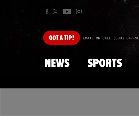
GOT
A TIP?
EMAIL OR CALL (888) 847-9
NEWS
SPORTS