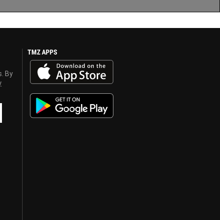
TMZ APPS
s. By
y