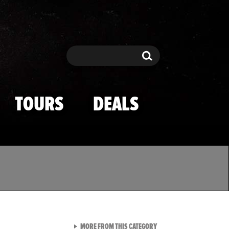
Search
Search
TOURS
DEALS
VIEW ALL FROM TMZ SPOR
MORE FROM THIS CATEGORY