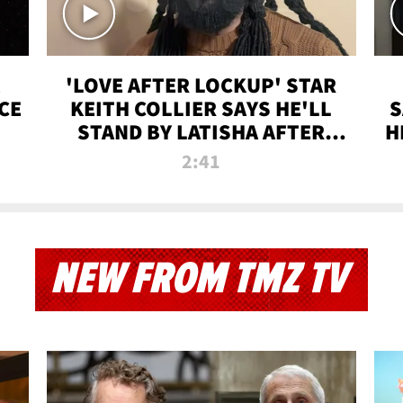
'LOVE AFTER LOCKUP' STAR
CE
KEITH COLLIER SAYS HE'LL
S
STAND BY LATISHA AFTER
H
PRISON SENTENCE
2:41
NEW FROM TMZ TV