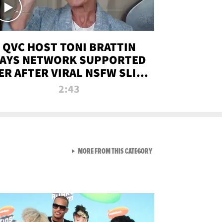
QVC HOST TONI BRATTIN
AYS NETWORK SUPPORTED
ER AFTER VIRAL NSFW SLIP-
UP
2:43
VIEW ALL FROM NEW FROM
MORE FROM THIS CATEGORY