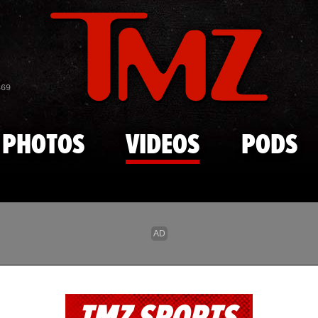
Skip to main content
869
PHOTOS
VIDEOS
PODS