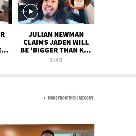
OR
JULIAN NEWMAN
CLAIMS JADEN WILL
:
BE 'BIGGER THAN KIM
ON
K' AFTER ALLEGED
1:49
SEX TAPE LEAK
VIEW ALL FROM RAW AND 
MORE FROM THIS CATEGORY