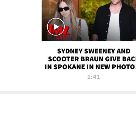
SYDNEY SWEENEY AND
SCOOTER BRAUN GIVE BAC
IN SPOKANE IN NEW PHOTOS
TMZ TV
1:41