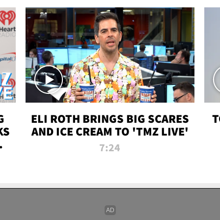
G
ELI ROTH BRINGS BIG SCARES
T
KS
AND ICE CREAM TO 'TMZ LIVE'
I-
7:24
P