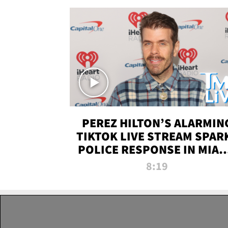
PEREZ HILTON’S ALARMIN
TIKTOK LIVE STREAM SPAR
POLICE RESPONSE IN MIAM
DADE | TMZ LIVE
8:19