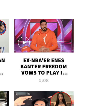
AN
EX-NBA'ER ENES
KANTER FREEDOM
R
VOWS TO PLAY IN
R
WNBA AMID TRANS
1:08
DEBATE