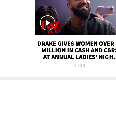
DRAKE GIVES WOMEN OVER 
MILLION IN CASH AND CAR
AT ANNUAL LADIES’ NIGH
BASH | TMZ TV
1:30