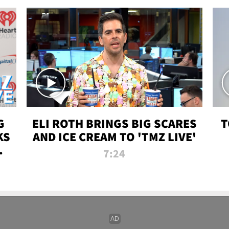
G
ELI ROTH BRINGS BIG SCARES
T
KS
AND ICE CREAM TO 'TMZ LIVE'
I-
7:24
P