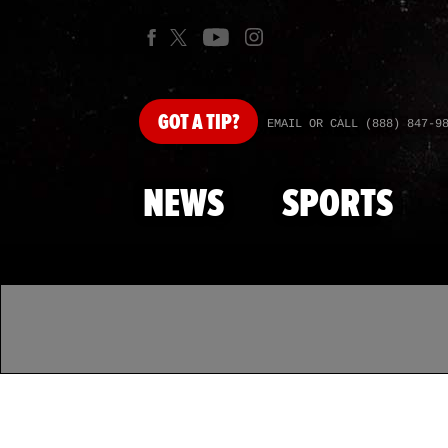
GOT
A TIP?
EMAIL OR CALL (888) 847-9
NEWS
SPORTS