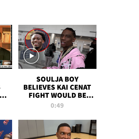
SOULJA BOY
S
BELIEVES KAI CENAT
OM
FIGHT WOULD BE
'HUGE,' PREDICTS
0:49
FIRST-ROUND
KNOCKOUT