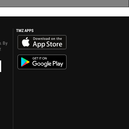
TMZ APPS
s. By
y