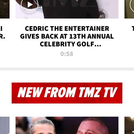
I
CEDRIC THE ENTERTAINER
R.
GIVES BACK AT 13TH ANNUAL
CELEBRITY GOLF
TOURNAMENT
0:58
NEW FROM TMZ TV