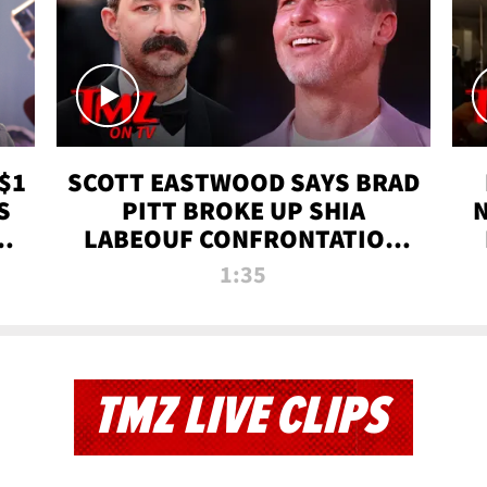
$1
SCOTT EASTWOOD SAYS BRAD
S
PITT BROKE UP SHIA
T
LABEOUF CONFRONTATION
ON 'FURY' MOVIE SET | TMZ
1:35
TV
TMZ LIVE CLIPS