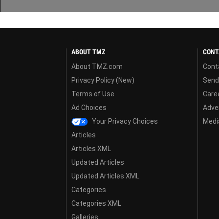
ABOUT TMZ
CONT
About TMZ.com
Cont
Privacy Policy (New)
Send
Terms of Use
Care
Ad Choices
Adver
Your Privacy Choices
Media
Articles
Articles XML
Updated Articles
Updated Articles XML
Categories
Categories XML
Galleries