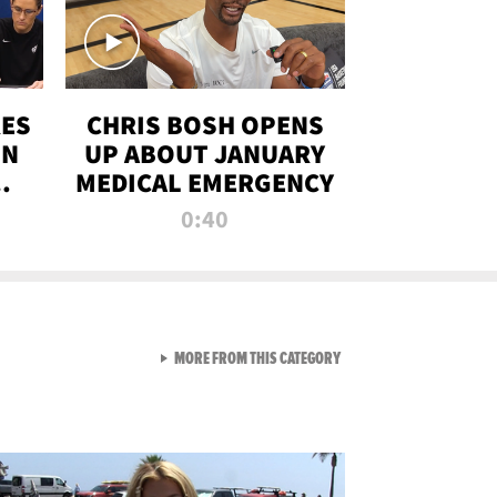
RES
CHRIS BOSH OPENS
ON
UP ABOUT JANUARY
MEDICAL EMERGENCY
0:40
VIEW ALL FROM RAW AND 
MORE FROM THIS CATEGORY