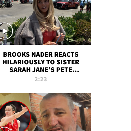
BROOKS NADER REACTS
HILARIOUSLY TO SISTER
SARAH JANE’S PETE
DAVIDSON HANGOUT
2:23