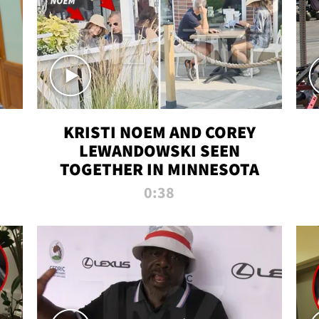
KRISTI NOEM AND COREY
LEWANDOWSKI SEEN
TOGETHER IN MINNESOTA
0:38