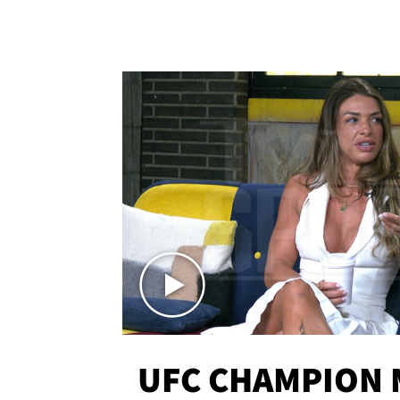
UFC CHAMPION 