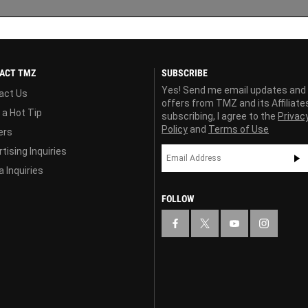
ACT TMZ
SUBSCRIBE
Yes! Send me email updates and
act Us
offers from TMZ and its Affiliate
 a Hot Tip
subscribing, I agree to the
Privac
Policy
and
Terms of Use
ers
tising Inquiries
 Inquiries
FOLLOW