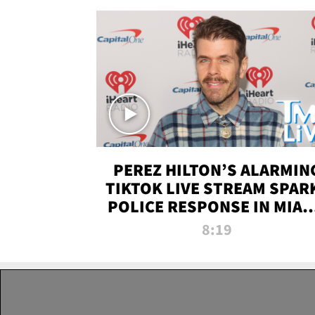
PEREZ HILTON’S ALARMIN
TIKTOK LIVE STREAM SPAR
POLICE RESPONSE IN MIAM
DADE | TMZ LIVE
8:19