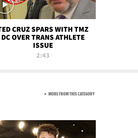
TED CRUZ SPARS WITH TMZ
DC OVER TRANS ATHLETE
ISSUE
2:43
VIEW ALL FROM NEW FROM
MORE FROM THIS CATEGORY