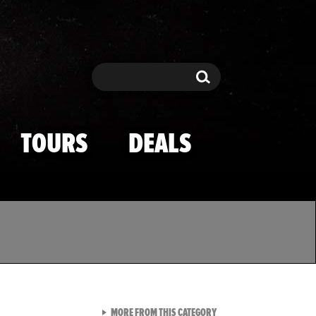
Search
Search
TOURS
DEALS
VIEW ALL FROM TMZ SPOR
MORE FROM THIS CATEGORY