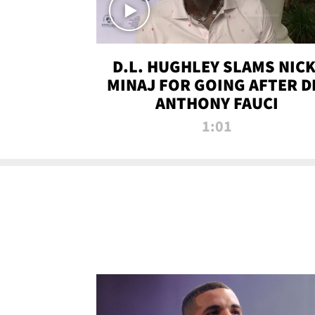
D.L. HUGHLEY SLAMS NICK
MINAJ FOR GOING AFTER D
ANTHONY FAUCI
1:01