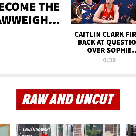
BECOME THE
AWWEIGHT
TIME
CAITLIN CLARK FI
BACK AT QUESTI
OVER SOPHIE
CUNNINGHAM’S
0:30
TRANS ATHLETE
CONTROVERSY
RAW AND UNCUT