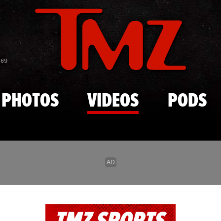
Skip to main content
869
PHOTOS
VIDEOS
PODS