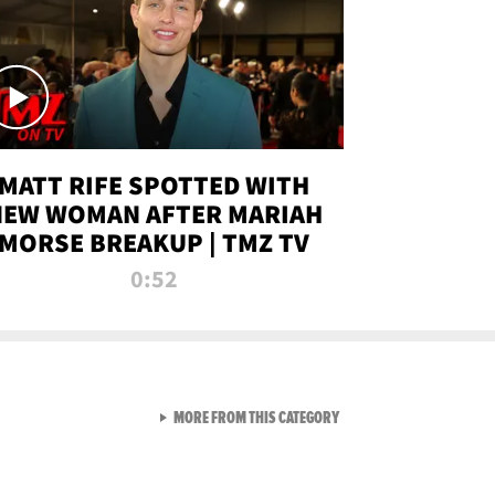
MATT RIFE SPOTTED WITH
NEW WOMAN AFTER MARIAH
MORSE BREAKUP | TMZ TV
0:52
VIEW ALL FROM TMZ LIVE C
MORE FROM THIS CATEGORY