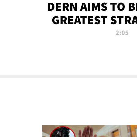
DERN AIMS TO 
GREATEST STR
OF ALL 
2:05