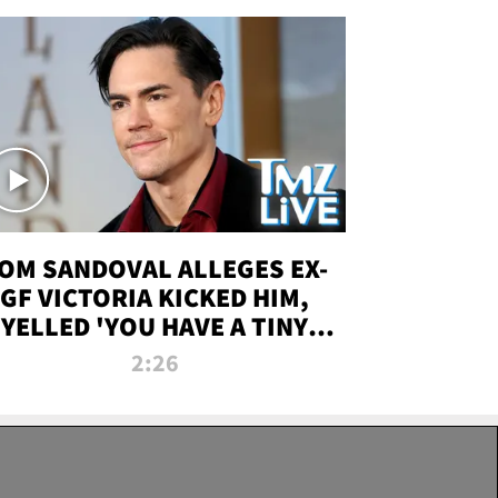
OM SANDOVAL ALLEGES EX-
GF VICTORIA KICKED HIM,
YELLED 'YOU HAVE A TINY
ENIS' DURING ATTACK | TMZ
2:26
LIVE