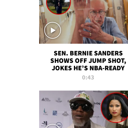
SEN. BERNIE SANDERS
SHOWS OFF JUMP SHOT,
JOKES HE’S NBA-READY
0:43