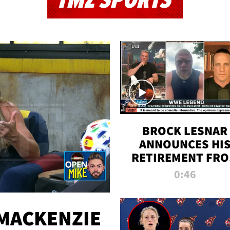
TMZ SPORTS
BROCK LESNAR
ANNOUNCES HI
RETIREMENT FR
WWE
0:46
MACKENZIE