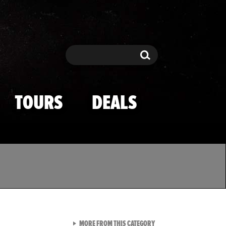
Search
Search
TOURS
DEALS
VIEW ALL FROM TMZ SPOR
MORE FROM THIS CATEGORY