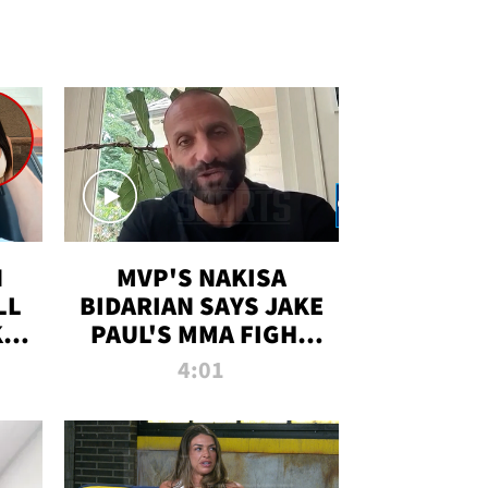
N
MVP'S NAKISA
LL
BIDARIAN SAYS JAKE
KIM
PAUL'S MMA FIGHT
D
WILL BE THE MOST-
4:01
WATCHED EVER