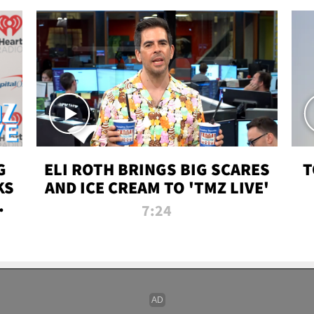
G
ELI ROTH BRINGS BIG SCARES
T
KS
AND ICE CREAM TO 'TMZ LIVE'
I-
7:24
P