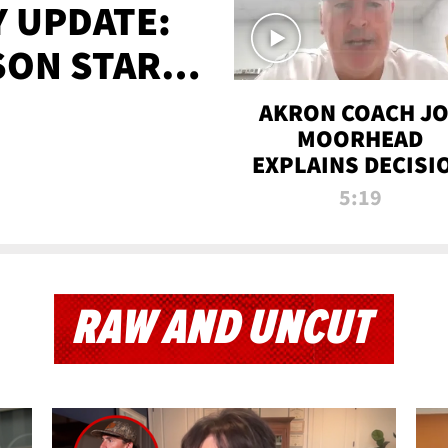
 UPDATE:
SON STARTS
'
AKRON COACH J
MOORHEAD
EXPLAINS DECISI
TO LET A FAN CA
5:19
PLAYS
RAW AND UNCUT