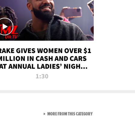
RAKE GIVES WOMEN OVER $1
MILLION IN CASH AND CARS
AT ANNUAL LADIES’ NIGHT
BASH | TMZ TV
1:30
VIEW ALL FROM TMZ LIVE C
MORE FROM THIS CATEGORY