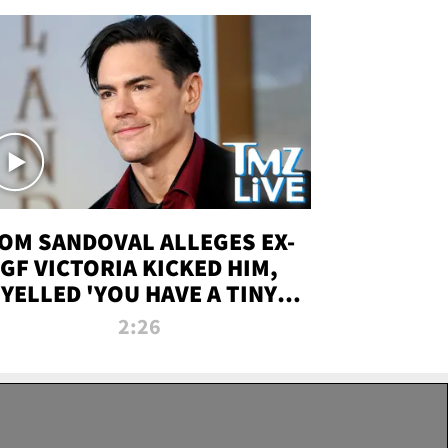
OM SANDOVAL ALLEGES EX-
GF VICTORIA KICKED HIM,
YELLED 'YOU HAVE A TINY
ENIS' DURING ATTACK | TMZ
2:26
LIVE