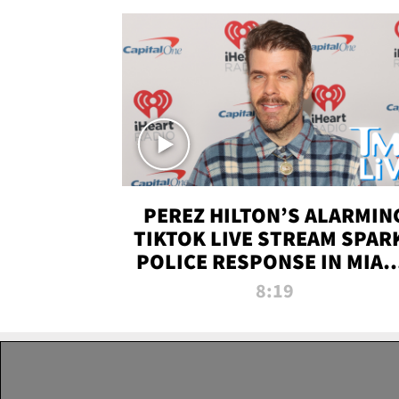
PEREZ HILTON’S ALARMIN
TIKTOK LIVE STREAM SPAR
POLICE RESPONSE IN MIAM
DADE | TMZ LIVE
8:19