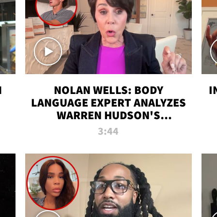
N
NOLAN WELLS: BODY
I
LANGUAGE EXPERT ANALYZES
WARREN HUDSON'S
INTERVIEW
3:44