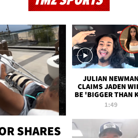
TMZ SPORTS
JULIAN NEWMA
CLAIMS JADEN WI
BE 'BIGGER THAN 
K' AFTER ALLEGE
1:49
SEX TAPE LEAK
OR SHARES