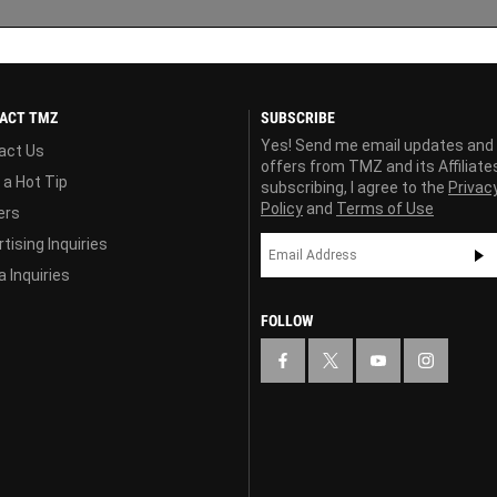
ACT TMZ
SUBSCRIBE
Yes! Send me email updates and
act Us
offers from TMZ and its Affiliate
 a Hot Tip
subscribing, I agree to the
Privac
Policy
and
Terms of Use
ers
tising Inquiries
 Inquiries
FOLLOW