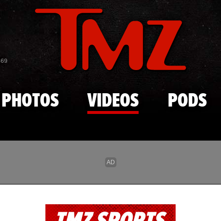
Skip to main content
869
PHOTOS
VIDEOS
PODS