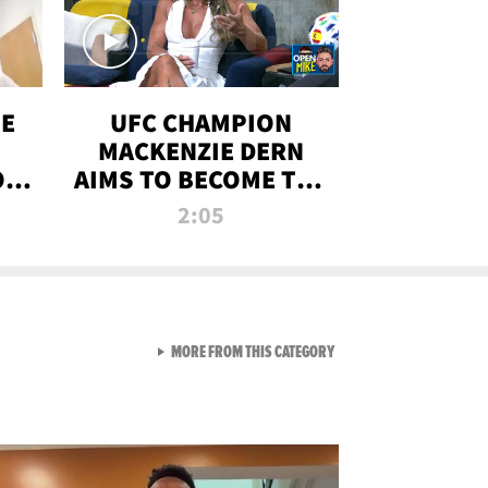
OE
UFC CHAMPION
MACKENZIE DERN
ON
AIMS TO BECOME THE
LL
GREATEST
2:05
STRAWWEIGHT OF
ALL TIME
VIEW ALL FROM RAW AND 
MORE FROM THIS CATEGORY