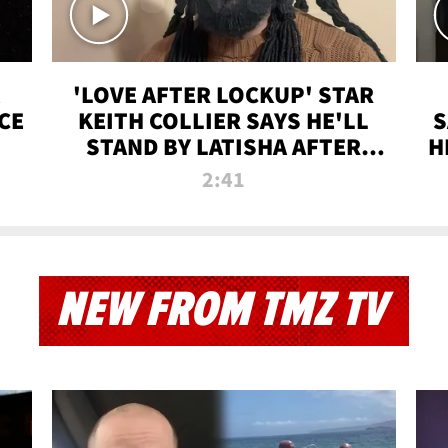
'LOVE AFTER LOCKUP' STAR
CE
KEITH COLLIER SAYS HE'LL
S
STAND BY LATISHA AFTER
H
PRISON SENTENCE
2:41
NEW FROM TMZ TV