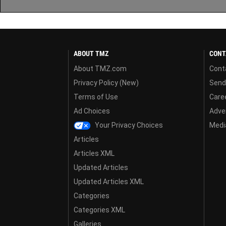
ABOUT TMZ
CONT
About TMZ.com
Cont
Privacy Policy (New)
Send
Terms of Use
Care
Ad Choices
Adver
Your Privacy Choices
Media
Articles
Articles XML
Updated Articles
Updated Articles XML
Categories
Categories XML
Galleries