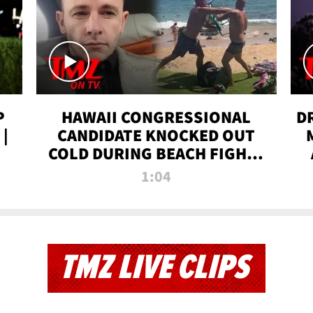
P
HAWAII CONGRESSIONAL
D
|
CANDIDATE KNOCKED OUT
COLD DURING BEACH FIGHT |
TMZ TV
1:04
TMZ LIVE CLIPS