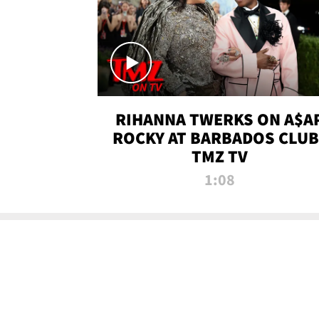
RIHANNA TWERKS ON A$A
ROCKY AT BARBADOS CLUB 
TMZ TV
1:08