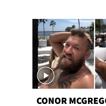
CONOR MCGREG