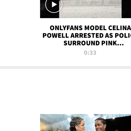
ONLYFANS MODEL CELINA
POWELL ARRESTED AS POLI
SURROUND PINK
LAMBORGHINI
0:33