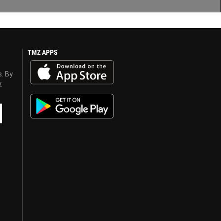
TMZ APPS
s. By
y