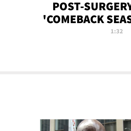
POST-SURGERY
'COMEBACK SEA
NOW!
1:32