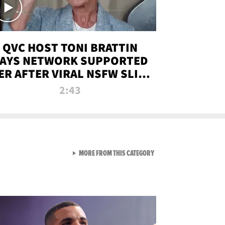
QVC HOST TONI BRATTIN
AYS NETWORK SUPPORTED
ER AFTER VIRAL NSFW SLIP-
UP
2:43
VIEW ALL FROM NEW FROM
MORE FROM THIS CATEGORY