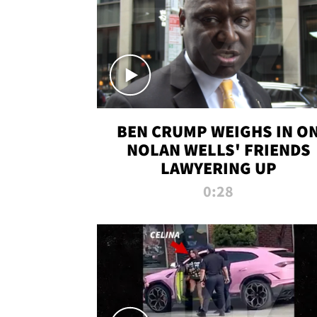
BEN CRUMP WEIGHS IN O
NOLAN WELLS' FRIENDS
LAWYERING UP
0:28