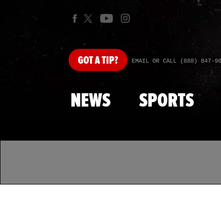
GOT
A TIP?
EMAIL OR CALL (888) 847-9
NEWS
SPORTS