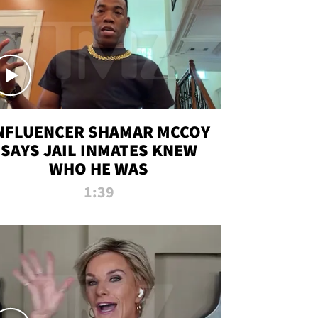
NFLUENCER SHAMAR MCCOY
SAYS JAIL INMATES KNEW
WHO HE WAS
1:39