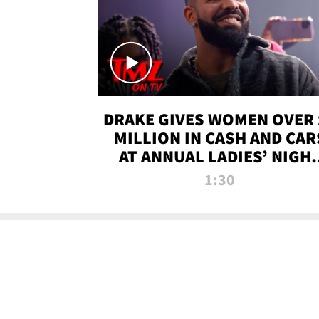
DRAKE GIVES WOMEN OVER 
MILLION IN CASH AND CAR
AT ANNUAL LADIES’ NIGH
BASH | TMZ TV
1:30