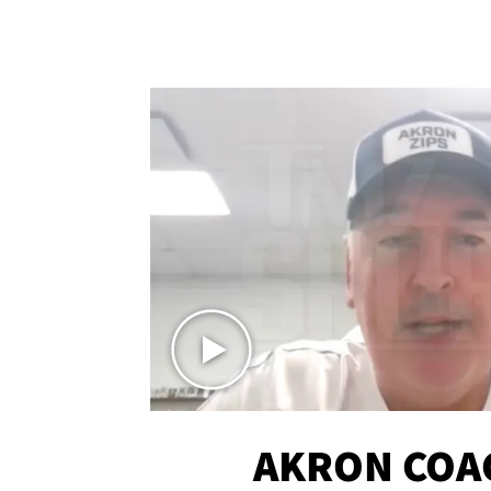
AKRON COA