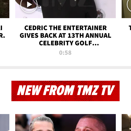
I
CEDRIC THE ENTERTAINER
R.
GIVES BACK AT 13TH ANNUAL
CELEBRITY GOLF
TOURNAMENT
0:58
NEW FROM TMZ TV