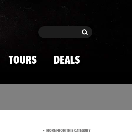
Search
Search
TOURS
DEALS
VIEW ALL FROM TMZ SPOR
MORE FROM THIS CATEGORY