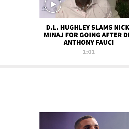
D.L. HUGHLEY SLAMS NICK
MINAJ FOR GOING AFTER D
ANTHONY FAUCI
1:01