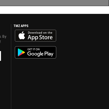
TMZ APPS
s. By
y