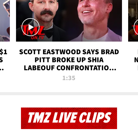
$1
SCOTT EASTWOOD SAYS BRAD
S
PITT BROKE UP SHIA
T
LABEOUF CONFRONTATION
ON 'FURY' MOVIE SET | TMZ
1:35
TV
TMZ LIVE CLIPS