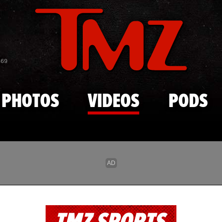
Skip to main content
869
PHOTOS
VIDEOS
PODS