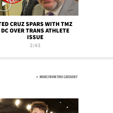
TED CRUZ SPARS WITH TMZ
DC OVER TRANS ATHLETE
ISSUE
2:43
VIEW ALL FROM NEW FROM
MORE FROM THIS CATEGORY