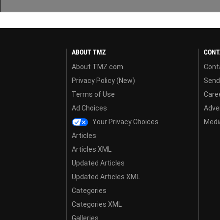
ABOUT TMZ
CONT
About TMZ.com
Cont
Privacy Policy (New)
Send
Terms of Use
Care
Ad Choices
Adver
Your Privacy Choices
Media
Articles
Articles XML
Updated Articles
Updated Articles XML
Categories
Categories XML
Galleries