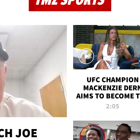
TMZ SPORTS
UFC CHAMPION
MACKENZIE DER
AIMS TO BECOME 
GREATEST
2:05
STRAWWEIGHT O
ALL TIME
CH JOE