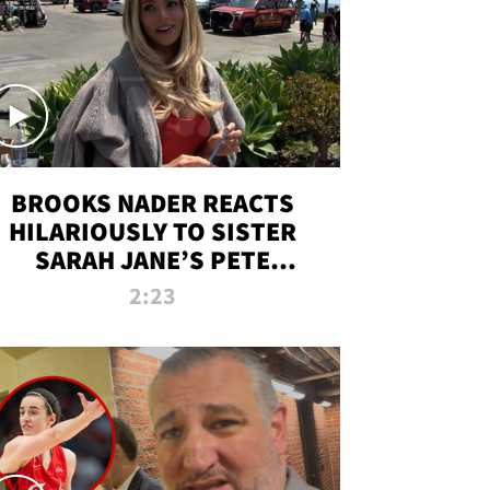
BROOKS NADER REACTS
HILARIOUSLY TO SISTER
SARAH JANE’S PETE
DAVIDSON HANGOUT
2:23