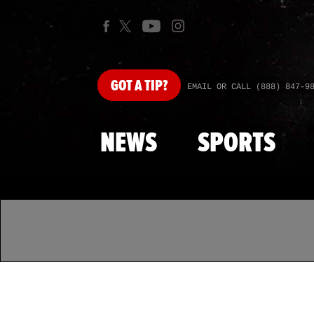
GOT
A TIP?
EMAIL OR CALL (888) 847-9
NEWS
SPORTS