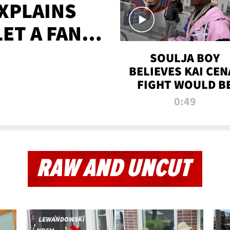
XPLAINS
LET A FAN
AYS
SOULJA BOY
BELIEVES KAI CEN
FIGHT WOULD B
'HUGE,' PREDICT
0:49
FIRST-ROUND
KNOCKOUT
RAW AND UNCUT