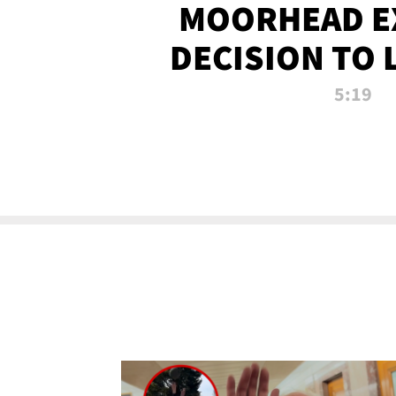
MOORHEAD E
DECISION TO 
CALL PL
5:19