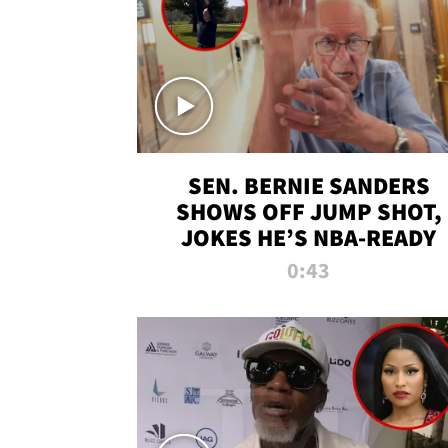
SEN. BERNIE SANDERS
SHOWS OFF JUMP SHOT,
JOKES HE’S NBA-READY
0:43