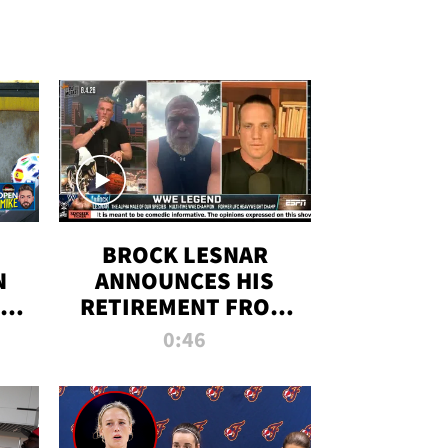
BROCK LESNAR
N
ANNOUNCES HIS
THE
RETIREMENT FROM
WWE
0:46
F