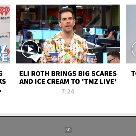
G
ELI ROTH BRINGS BIG SCARES
T
KS
AND ICE CREAM TO 'TMZ LIVE'
I-
7:24
P