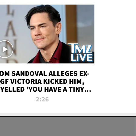
OM SANDOVAL ALLEGES EX-
GF VICTORIA KICKED HIM,
YELLED 'YOU HAVE A TINY
ENIS' DURING ATTACK | TMZ
2:26
LIVE