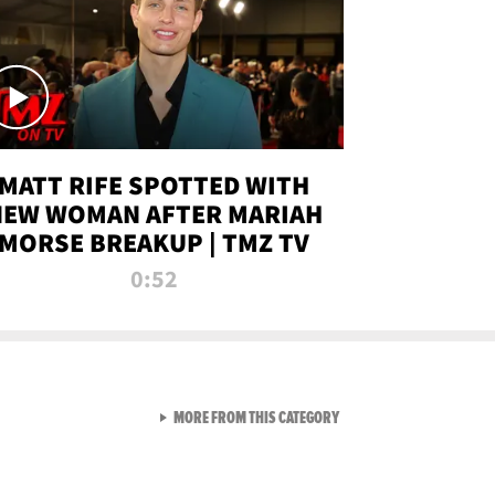
MATT RIFE SPOTTED WITH
NEW WOMAN AFTER MARIAH
MORSE BREAKUP | TMZ TV
0:52
VIEW ALL FROM TMZ LIVE C
MORE FROM THIS CATEGORY