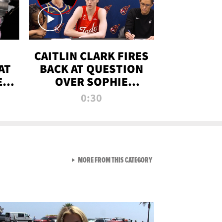
CAITLIN CLARK FIRES
AT
BACK AT QUESTION
E
OVER SOPHIE
S
CUNNINGHAM’S
0:30
TRANS ATHLETE
CONTROVERSY
VIEW ALL FROM RAW AND 
MORE FROM THIS CATEGORY