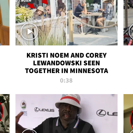
KRISTI NOEM AND COREY
LEWANDOWSKI SEEN
TOGETHER IN MINNESOTA
0:38