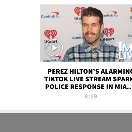
PEREZ HILTON’S ALARMIN
TIKTOK LIVE STREAM SPAR
POLICE RESPONSE IN MIAM
DADE | TMZ LIVE
8:19