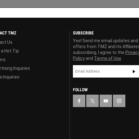
ACT TMZ
SUBSCRIBE
Yes! Send me email updates and
act Us
offers from TMZ and its Affiliate
 a Hot Tip
subscribing, I agree to the
Privac
Policy
and
Terms of Use
ers
tising Inquiries
 Inquiries
FOLLOW