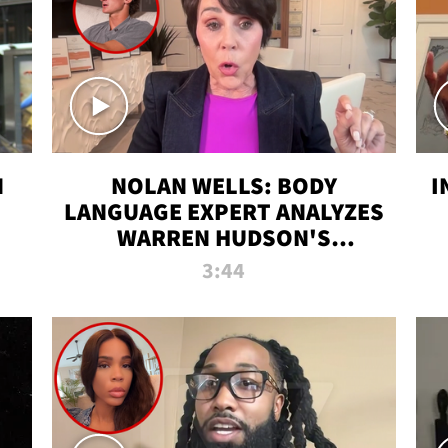
N
NOLAN WELLS: BODY
I
LANGUAGE EXPERT ANALYZES
WARREN HUDSON'S
INTERVIEW
3:44