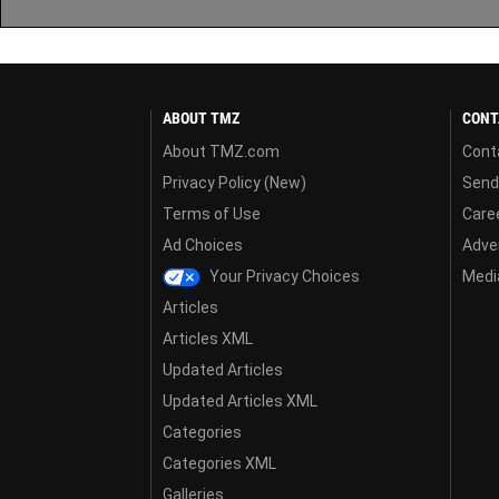
ABOUT TMZ
CONT
About TMZ.com
Cont
Privacy Policy (New)
Send
Terms of Use
Care
Ad Choices
Adver
Your Privacy Choices
Media
Articles
Articles XML
Updated Articles
Updated Articles XML
Categories
Categories XML
Galleries