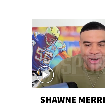
SHAWNE MERRI