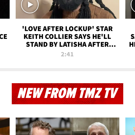
'LOVE AFTER LOCKUP' STAR
CE
KEITH COLLIER SAYS HE'LL
S
STAND BY LATISHA AFTER
H
PRISON SENTENCE
2:41
NEW FROM TMZ TV