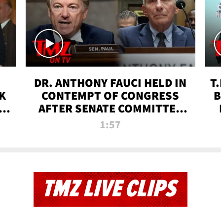
DR. ANTHONY FAUCI HELD IN
T
K
CONTEMPT OF CONGRESS
B
 |
AFTER SENATE COMMITTEE
VOTE | TMZ TV
1:57
TMZ LIVE CLIPS