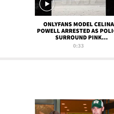
ONLYFANS MODEL CELINA
POWELL ARRESTED AS POLI
SURROUND PINK
LAMBORGHINI
0:33