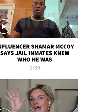
NFLUENCER SHAMAR MCCOY
SAYS JAIL INMATES KNEW
WHO HE WAS
1:39