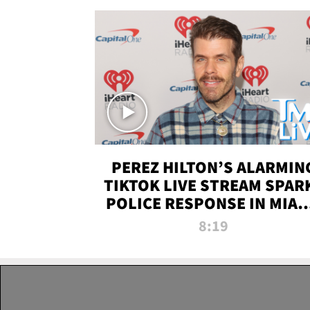
PEREZ HILTON’S ALARMIN
TIKTOK LIVE STREAM SPAR
POLICE RESPONSE IN MIAM
DADE | TMZ LIVE
8:19