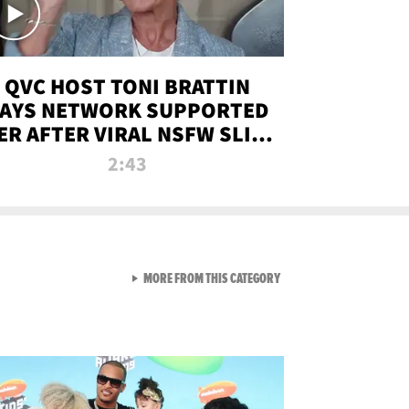
QVC HOST TONI BRATTIN
AYS NETWORK SUPPORTED
ER AFTER VIRAL NSFW SLIP-
UP
2:43
VIEW ALL FROM NEW FROM
MORE FROM THIS CATEGORY