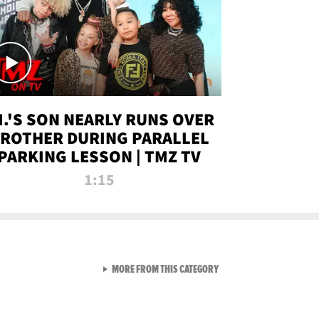
.I.'S SON NEARLY RUNS OVER
ROTHER DURING PARALLEL
PARKING LESSON | TMZ TV
1:15
VIEW ALL FROM TMZ LIVE C
MORE FROM THIS CATEGORY