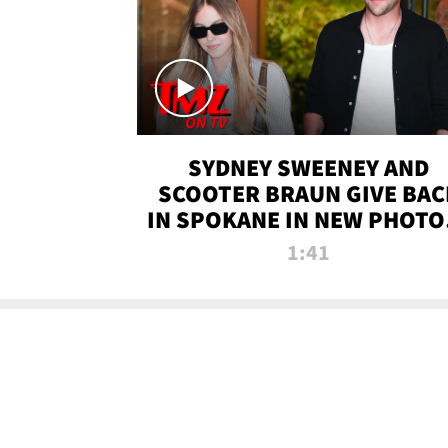
SYDNEY SWEENEY AND
SCOOTER BRAUN GIVE BAC
IN SPOKANE IN NEW PHOTOS
TMZ TV
1:41