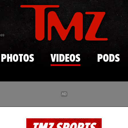
Skip to main content
869
PHOTOS
VIDEOS
PODS