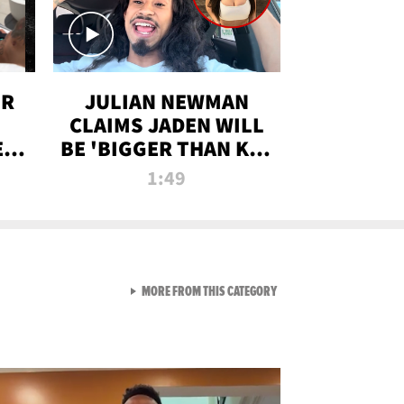
OR
JULIAN NEWMAN
CLAIMS JADEN WILL
:
BE 'BIGGER THAN KIM
ON
K' AFTER ALLEGED
1:49
SEX TAPE LEAK
VIEW ALL FROM RAW AND 
MORE FROM THIS CATEGORY