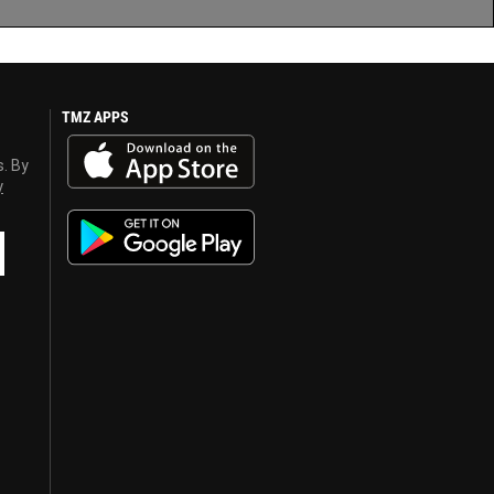
TMZ APPS
s. By
y