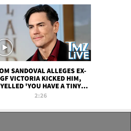
OM SANDOVAL ALLEGES EX-
GF VICTORIA KICKED HIM,
YELLED 'YOU HAVE A TINY
ENIS' DURING ATTACK | TMZ
2:26
LIVE