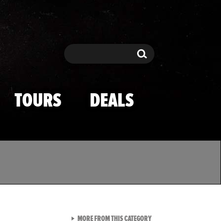
Search
Search
TOURS
DEALS
VIEW ALL FROM TMZ SPOR
MORE FROM THIS CATEGORY