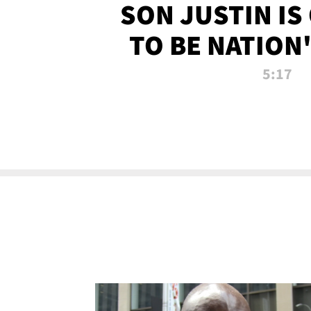
SON JUSTIN IS
TO BE NATION
RECRU
5:17