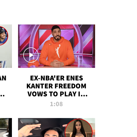
AN
EX-NBA'ER ENES
KANTER FREEDOM
R
VOWS TO PLAY IN
R
WNBA AMID TRANS
1:08
DEBATE