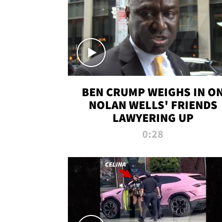
BEN CRUMP WEIGHS IN O
NOLAN WELLS' FRIENDS
LAWYERING UP
0:28