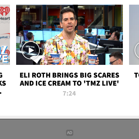
G
ELI ROTH BRINGS BIG SCARES
T
KS
AND ICE CREAM TO 'TMZ LIVE'
I-
7:24
P