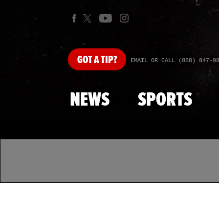
GOT
A TIP?
EMAIL OR CALL (888) 847-9
NEWS
SPORTS