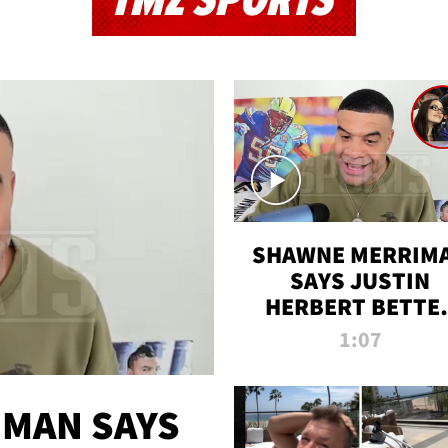
TMZ SPORTS
SHAWNE MERRIM
SAYS JUSTIN
HERBERT BETTE
WIN TWO SUPE
1:07
BOWLS AFTER
MADISON BEER
ENGAGEMENT
MAN SAYS