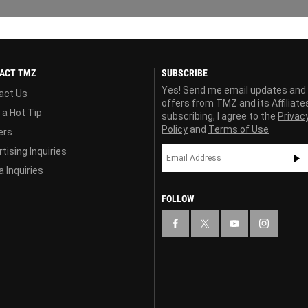
ACT TMZ
SUBSCRIBE
Yes! Send me email updates and
act Us
offers from TMZ and its Affiliate
 a Hot Tip
subscribing, I agree to the
Privac
Policy
and
Terms of Use
ers
tising Inquiries
 Inquiries
FOLLOW