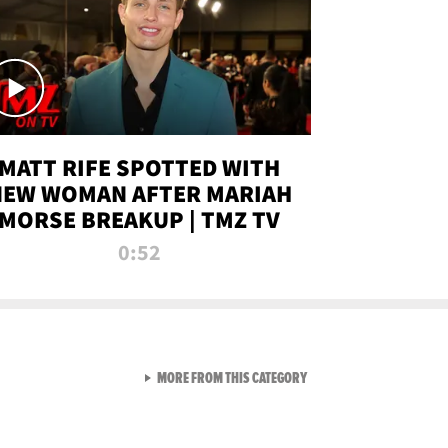
MATT RIFE SPOTTED WITH
NEW WOMAN AFTER MARIAH
MORSE BREAKUP | TMZ TV
0:52
VIEW ALL FROM TMZ LIVE C
MORE FROM THIS CATEGORY