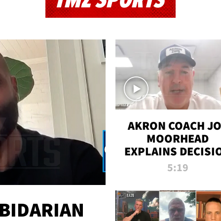
TMZ SPORTS
AKRON COACH J
MOORHEAD
EXPLAINS DECISI
TO LET A FAN CA
5:19
PLAYS
 BIDARIAN