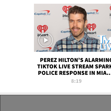
PEREZ HILTON’S ALARMIN
TIKTOK LIVE STREAM SPAR
POLICE RESPONSE IN MIAM
DADE | TMZ LIVE
8:19