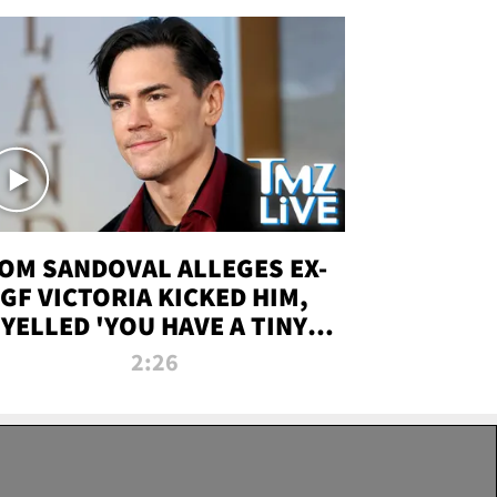
OM SANDOVAL ALLEGES EX-
GF VICTORIA KICKED HIM,
YELLED 'YOU HAVE A TINY
ENIS' DURING ATTACK | TMZ
2:26
LIVE