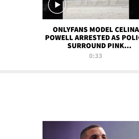
ONLYFANS MODEL CELINA
POWELL ARRESTED AS POLI
SURROUND PINK
LAMBORGHINI
0:33