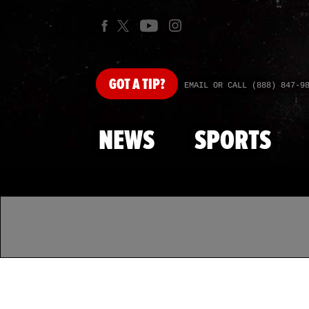
GOT
A TIP?
EMAIL OR CALL (888) 847-9
NEWS
SPORTS