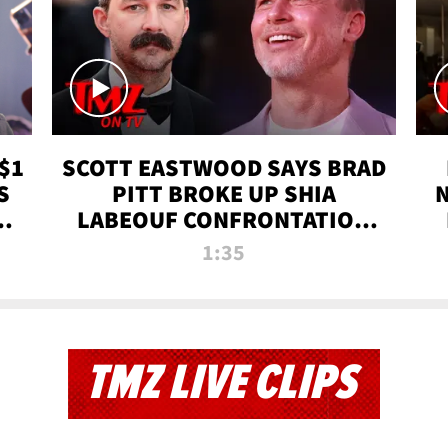
$1
SCOTT EASTWOOD SAYS BRAD
S
PITT BROKE UP SHIA
T
LABEOUF CONFRONTATION
ON 'FURY' MOVIE SET | TMZ
1:35
TV
TMZ LIVE CLIPS