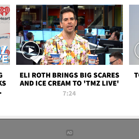
G
ELI ROTH BRINGS BIG SCARES
T
KS
AND ICE CREAM TO 'TMZ LIVE'
I-
7:24
P