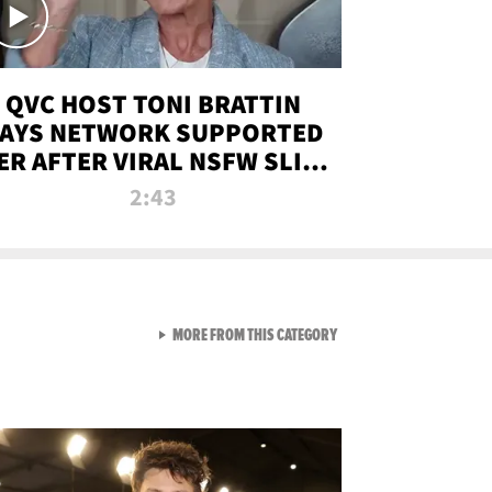
QVC HOST TONI BRATTIN
AYS NETWORK SUPPORTED
ER AFTER VIRAL NSFW SLIP-
UP
2:43
VIEW ALL FROM NEW FROM
MORE FROM THIS CATEGORY