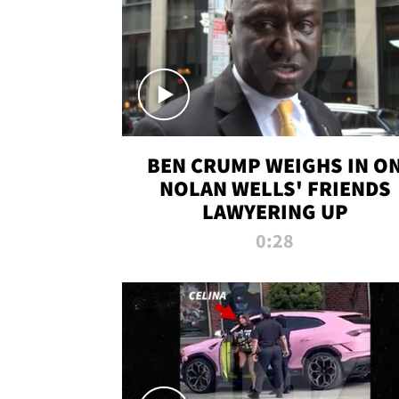
BEN CRUMP WEIGHS IN O
NOLAN WELLS' FRIENDS
LAWYERING UP
0:28