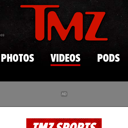
Skip to main content
869
PHOTOS
VIDEOS
PODS