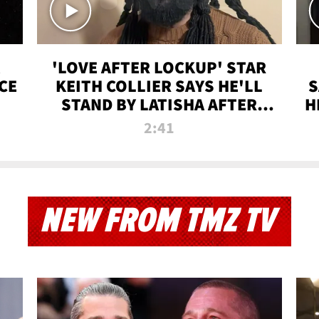
'LOVE AFTER LOCKUP' STAR
CE
KEITH COLLIER SAYS HE'LL
S
STAND BY LATISHA AFTER
H
PRISON SENTENCE
2:41
NEW FROM TMZ TV