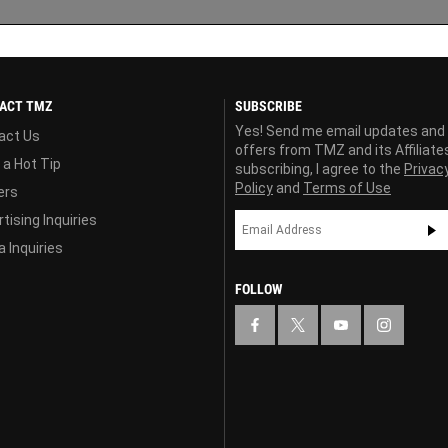
ACT TMZ
SUBSCRIBE
Yes! Send me email updates and
act Us
offers from TMZ and its Affiliate
 a Hot Tip
subscribing, I agree to the
Privac
Policy
and
Terms of Use
ers
tising Inquiries
 Inquiries
FOLLOW