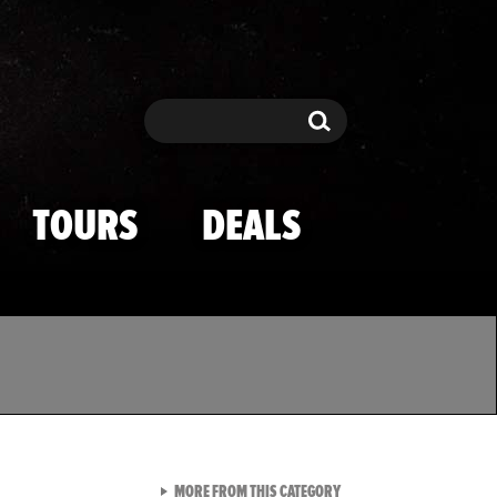
Search
Search
TOURS
DEALS
VIEW ALL FROM TMZ SPOR
MORE FROM THIS CATEGORY