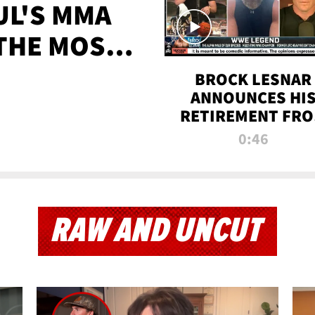
UL'S MMA
 THE MOST-
EVER
BROCK LESNAR
ANNOUNCES HI
RETIREMENT FR
WWE
0:46
RAW AND UNCUT