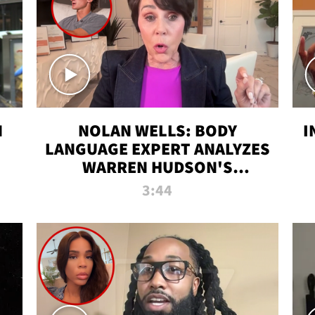
N
NOLAN WELLS: BODY
I
LANGUAGE EXPERT ANALYZES
WARREN HUDSON'S
INTERVIEW
3:44