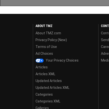
ABOUT TMZ
CONT
About TMZ.com
Cont
Privacy Policy (New)
Send
Terms of Use
Care
Ad Choices
Adver
Your Privacy Choices
Media
Articles
Articles XML
Updated Articles
Updated Articles XML
Categories
Categories XML
Galleries