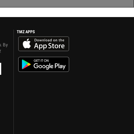
TMZ APPS
s. By
y