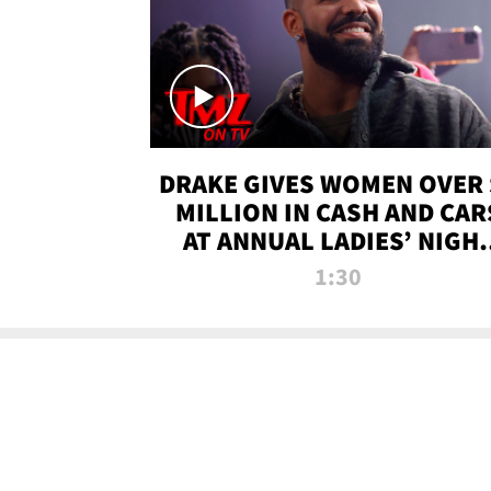
DRAKE GIVES WOMEN OVER 
MILLION IN CASH AND CAR
AT ANNUAL LADIES’ NIGH
BASH | TMZ TV
1:30