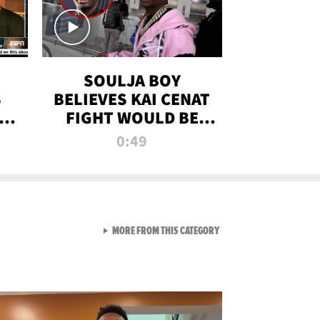
SOULJA BOY
S
BELIEVES KAI CENAT
OM
FIGHT WOULD BE
'HUGE,' PREDICTS
0:49
FIRST-ROUND
KNOCKOUT
VIEW ALL FROM RAW AND 
MORE FROM THIS CATEGORY