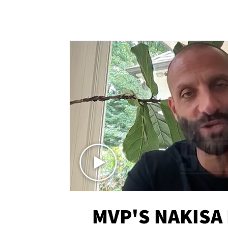
MVP'S NAKISA