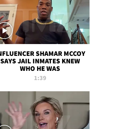
NFLUENCER SHAMAR MCCOY
SAYS JAIL INMATES KNEW
WHO HE WAS
1:39