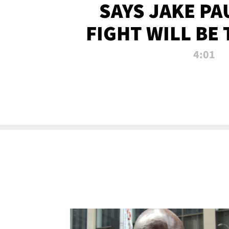
SAYS JAKE PA
FIGHT WILL BE
WATCHED 
4:01