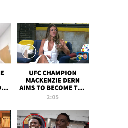
OE
UFC CHAMPION
MACKENZIE DERN
ON
AIMS TO BECOME THE
LL
GREATEST
2:05
STRAWWEIGHT OF
ALL TIME