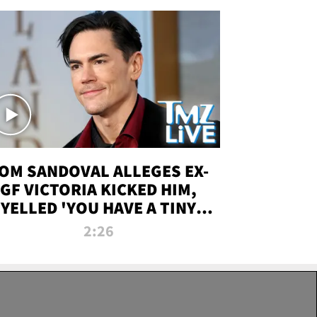
OM SANDOVAL ALLEGES EX-
GF VICTORIA KICKED HIM,
YELLED 'YOU HAVE A TINY
ENIS' DURING ATTACK | TMZ
2:26
LIVE