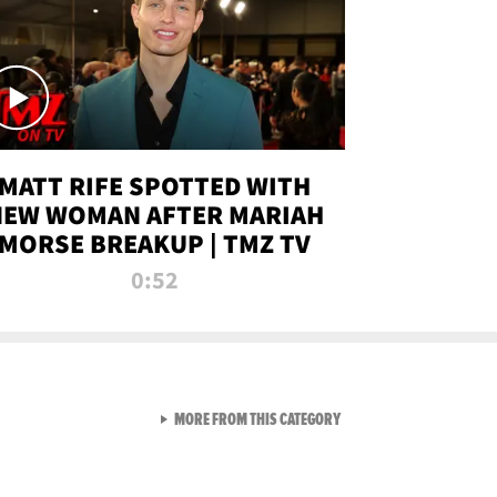
MATT RIFE SPOTTED WITH
NEW WOMAN AFTER MARIAH
MORSE BREAKUP | TMZ TV
0:52
VIEW ALL FROM TMZ LIVE C
MORE FROM THIS CATEGORY