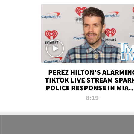
PEREZ HILTON’S ALARMIN
TIKTOK LIVE STREAM SPAR
POLICE RESPONSE IN MIAM
DADE | TMZ LIVE
8:19