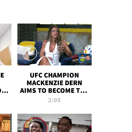
OE
UFC CHAMPION
MACKENZIE DERN
ON
AIMS TO BECOME THE
LL
GREATEST
2:05
STRAWWEIGHT OF
ALL TIME