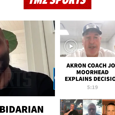
TMZ SPORTS
AKRON COACH J
MOORHEAD
EXPLAINS DECISI
TO LET A FAN CA
5:19
PLAYS
 BIDARIAN