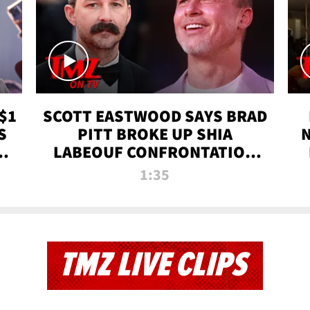
$1
SCOTT EASTWOOD SAYS BRAD
S
PITT BROKE UP SHIA
T
LABEOUF CONFRONTATION
ON 'FURY' MOVIE SET | TMZ
1:35
TV
TMZ LIVE CLIPS