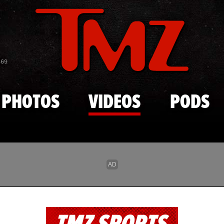
Skip to main content
869
PHOTOS
VIDEOS
PODS