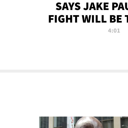
SAYS JAKE PA
FIGHT WILL BE
WATCHED 
4:01