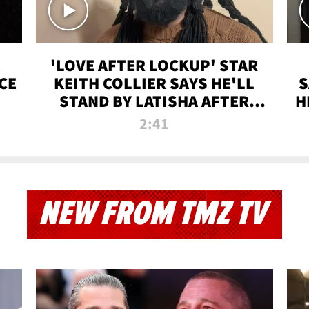
'LOVE AFTER LOCKUP' STAR
CE
KEITH COLLIER SAYS HE'LL
S
STAND BY LATISHA AFTER
H
PRISON SENTENCE
2:41
NEW FROM TMZ TV