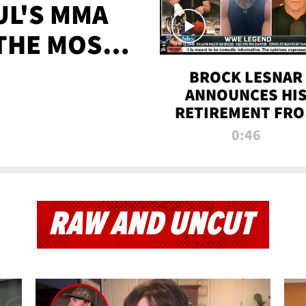
UL'S MMA
 THE MOST-
EVER
BROCK LESNAR
ANNOUNCES HI
RETIREMENT FR
WWE
0:46
RAW AND UNCUT