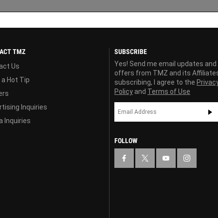
ACT TMZ
SUBSCRIBE
Yes! Send me email updates and
act Us
offers from TMZ and its Affiliate
 a Hot Tip
subscribing, I agree to the
Privac
Policy
and
Terms of Use
ers
tising Inquiries
 Inquiries
FOLLOW