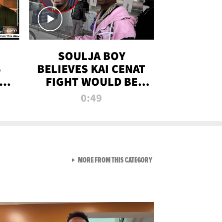
SOULJA BOY
S
BELIEVES KAI CENAT
OM
FIGHT WOULD BE
'HUGE,' PREDICTS
0:49
FIRST-ROUND
KNOCKOUT
VIEW ALL FROM RAW AND 
MORE FROM THIS CATEGORY