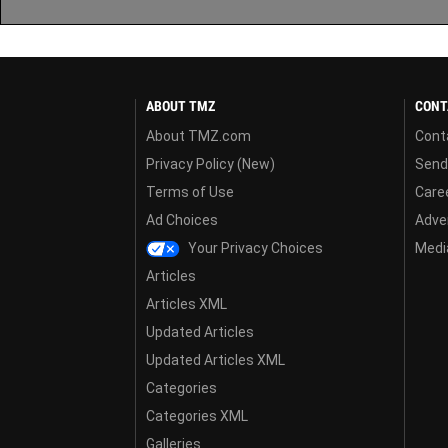
ABOUT TMZ
CONT
About TMZ.com
Cont
Privacy Policy (New)
Send
Terms of Use
Care
Ad Choices
Adver
Your Privacy Choices
Media
Articles
Articles XML
Updated Articles
Updated Articles XML
Categories
Categories XML
Galleries