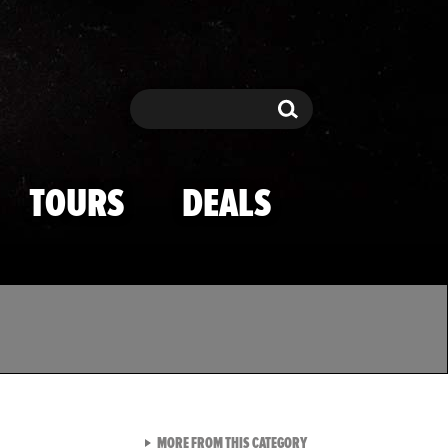
Search
Search
TOURS
DEALS
VIEW ALL FROM TMZ SPOR
MORE FROM THIS CATEGORY