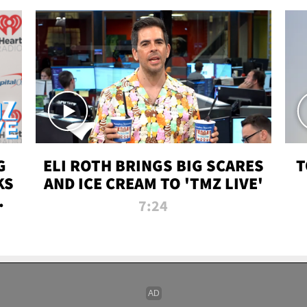
G
ELI ROTH BRINGS BIG SCARES
T
KS
AND ICE CREAM TO 'TMZ LIVE'
I-
7:24
P