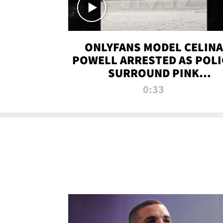
ONLYFANS MODEL CELINA
POWELL ARRESTED AS POLI
SURROUND PINK
LAMBORGHINI
0:33