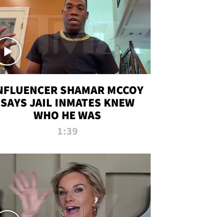
NFLUENCER SHAMAR MCCOY
SAYS JAIL INMATES KNEW
WHO HE WAS
1:39