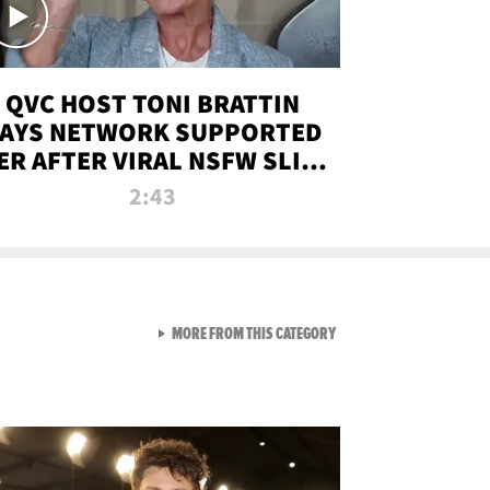
QVC HOST TONI BRATTIN
AYS NETWORK SUPPORTED
ER AFTER VIRAL NSFW SLIP-
UP
2:43
VIEW ALL FROM NEW FROM
MORE FROM THIS CATEGORY