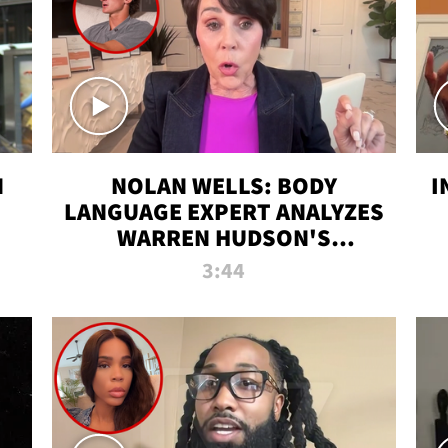
N
NOLAN WELLS: BODY
I
LANGUAGE EXPERT ANALYZES
WARREN HUDSON'S
INTERVIEW
3:44