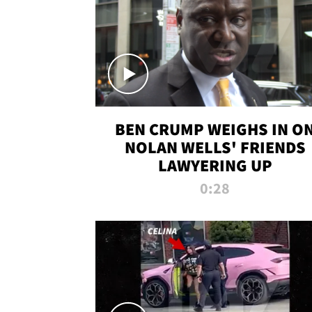
BEN CRUMP WEIGHS IN O
NOLAN WELLS' FRIENDS
LAWYERING UP
0:28