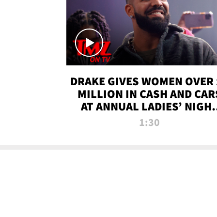
DRAKE GIVES WOMEN OVER 
MILLION IN CASH AND CAR
AT ANNUAL LADIES’ NIGH
BASH | TMZ TV
1:30