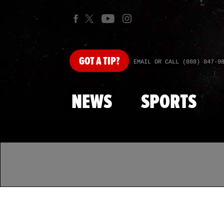
GOT
A TIP?
EMAIL OR CALL (888) 847-9
NEWS
SPORTS