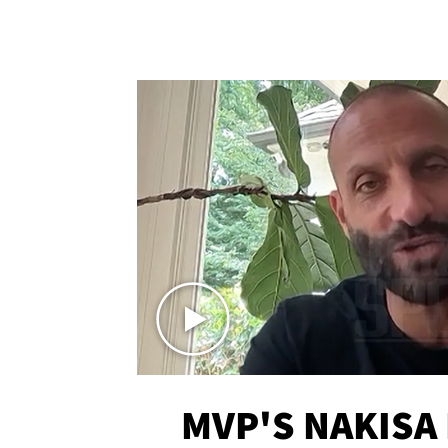
MVP'S NAKISA