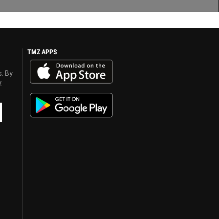
TMZ APPS
s. By
y