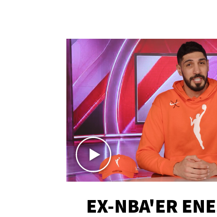
EX-NBA'ER EN