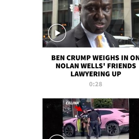
BEN CRUMP WEIGHS IN O
NOLAN WELLS' FRIENDS
LAWYERING UP
0:28