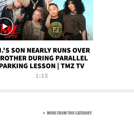
.I.'S SON NEARLY RUNS OVER
ROTHER DURING PARALLEL
PARKING LESSON | TMZ TV
1:15
VIEW ALL FROM TMZ LIVE C
MORE FROM THIS CATEGORY