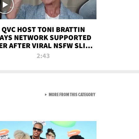
QVC HOST TONI BRATTIN
AYS NETWORK SUPPORTED
ER AFTER VIRAL NSFW SLIP-
UP
2:43
VIEW ALL FROM NEW FROM
MORE FROM THIS CATEGORY