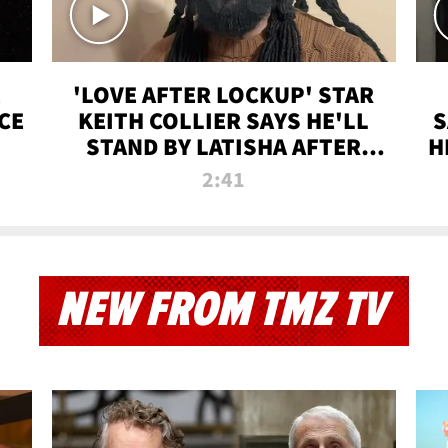
'LOVE AFTER LOCKUP' STAR
CE
KEITH COLLIER SAYS HE'LL
S
STAND BY LATISHA AFTER
H
PRISON SENTENCE
2:41
NEW FROM TMZ TV