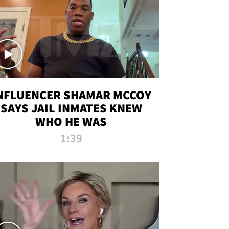
NFLUENCER SHAMAR MCCOY
SAYS JAIL INMATES KNEW
WHO HE WAS
1:39