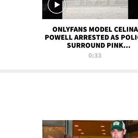
ONLYFANS MODEL CELINA
POWELL ARRESTED AS POLI
SURROUND PINK
LAMBORGHINI
0:33