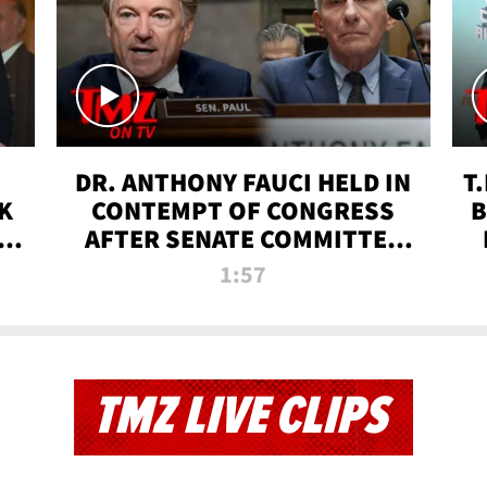
DR. ANTHONY FAUCI HELD IN
T
K
CONTEMPT OF CONGRESS
B
 |
AFTER SENATE COMMITTEE
VOTE | TMZ TV
1:57
TMZ LIVE CLIPS