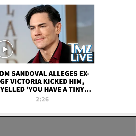
OM SANDOVAL ALLEGES EX-
GF VICTORIA KICKED HIM,
YELLED 'YOU HAVE A TINY
ENIS' DURING ATTACK | TMZ
2:26
LIVE