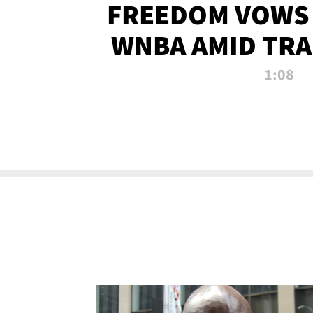
FREEDOM VOWS 
WNBA AMID TRA
1:08