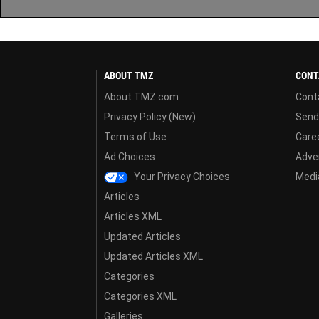
ABOUT TMZ
CONT
About TMZ.com
Cont
Privacy Policy (New)
Send
Terms of Use
Care
Ad Choices
Adver
Your Privacy Choices
Media
Articles
Articles XML
Updated Articles
Updated Articles XML
Categories
Categories XML
Galleries