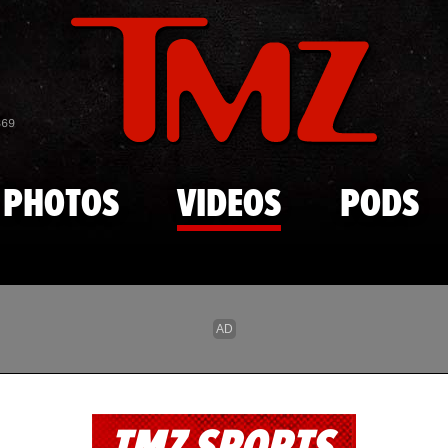
Skip to main content
869
PHOTOS
VIDEOS
PODS