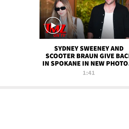
SYDNEY SWEENEY AND
SCOOTER BRAUN GIVE BAC
IN SPOKANE IN NEW PHOTOS
TMZ TV
1:41