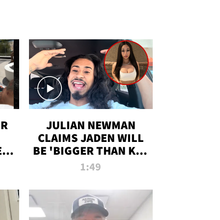
OR
JULIAN NEWMAN
CLAIMS JADEN WILL
:
BE 'BIGGER THAN KIM
ON
K' AFTER ALLEGED
1:49
SEX TAPE LEAK