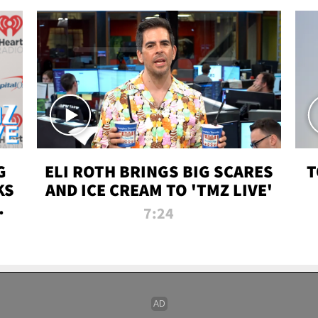
G
ELI ROTH BRINGS BIG SCARES
T
KS
AND ICE CREAM TO 'TMZ LIVE'
I-
7:24
P