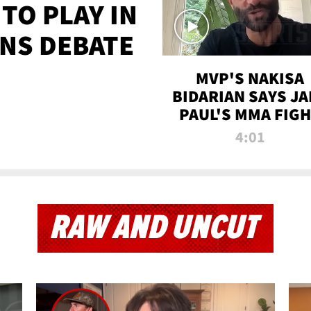
TO PLAY IN
NS DEBATE
MVP'S NAKISA
BIDARIAN SAYS JA
PAUL'S MMA FIG
WILL BE THE MOS
4:01
WATCHED EVER
RAW AND UNCUT