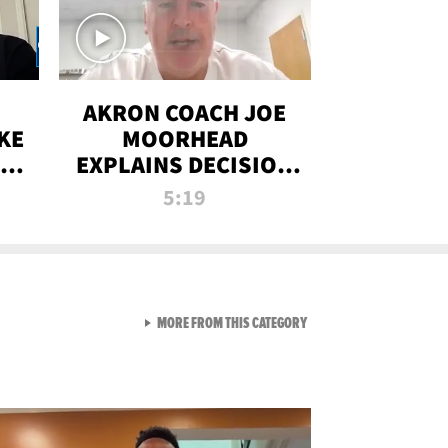
AKRON COACH JOE
KE
MOORHEAD
HT
EXPLAINS DECISION
T-
TO LET A FAN CALL
5:19
PLAYS
VIEW ALL FROM RAW AND 
MORE FROM THIS CATEGORY