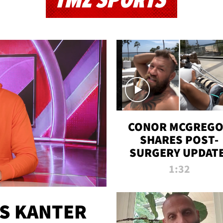
TMZ SPORTS
CONOR MCGREG
SHARES POST-
SURGERY UPDATE
'COMEBACK SEAS
1:32
STARTS NOW!'
ES KANTER