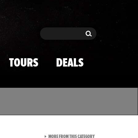
Search
Search
TOURS
DEALS
VIEW ALL FROM TMZ SPOR
MORE FROM THIS CATEGORY