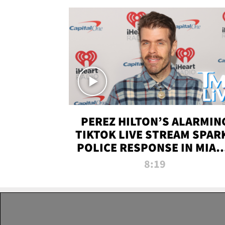
PEREZ HILTON’S ALARMIN
TIKTOK LIVE STREAM SPAR
POLICE RESPONSE IN MIAM
DADE | TMZ LIVE
8:19