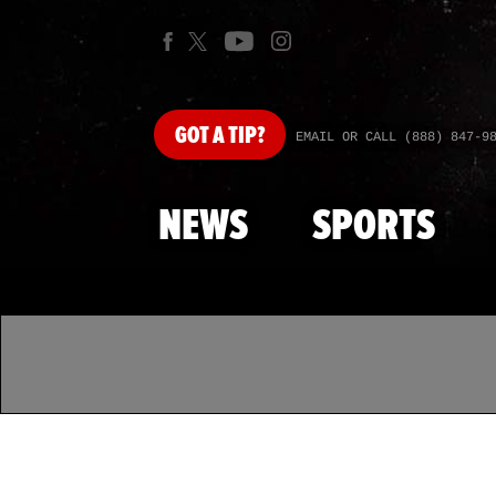
GOT
A TIP?
EMAIL OR CALL (888) 847-9
NEWS
SPORTS