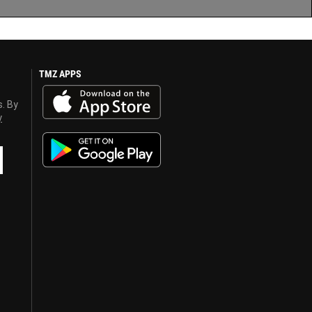
TMZ APPS
s. By
y