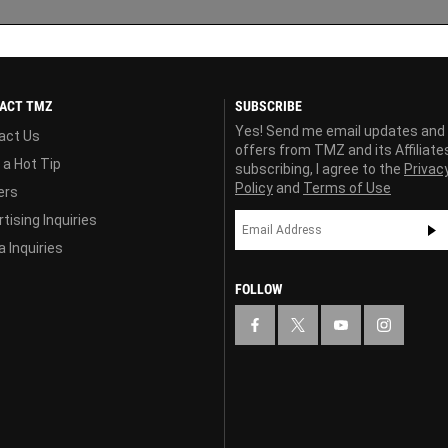
ACT TMZ
SUBSCRIBE
Yes! Send me email updates and
act Us
offers from TMZ and its Affiliate
 a Hot Tip
subscribing, I agree to the
Privac
Policy
and
Terms of Use
ers
tising Inquiries
 Inquiries
FOLLOW