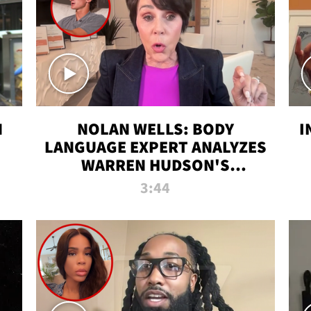
N
NOLAN WELLS: BODY
I
LANGUAGE EXPERT ANALYZES
WARREN HUDSON'S
INTERVIEW
3:44