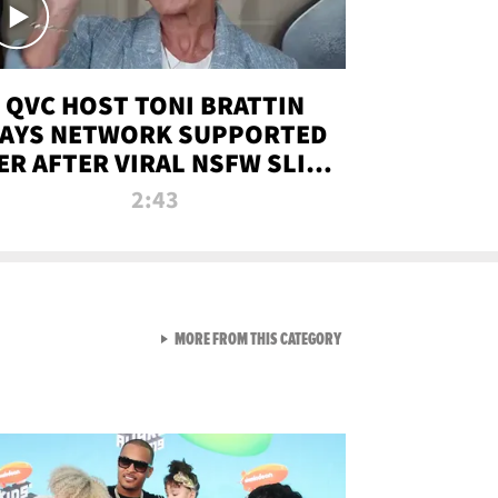
QVC HOST TONI BRATTIN
AYS NETWORK SUPPORTED
ER AFTER VIRAL NSFW SLIP-
UP
2:43
VIEW ALL FROM NEW FROM
MORE FROM THIS CATEGORY