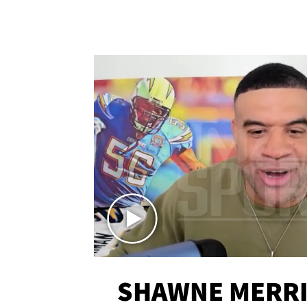
SHAWNE MERRI