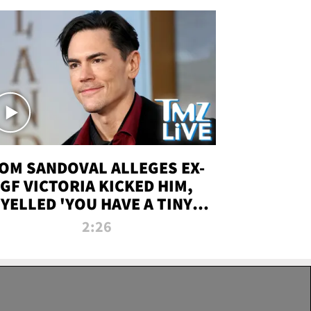
OM SANDOVAL ALLEGES EX-
GF VICTORIA KICKED HIM,
YELLED 'YOU HAVE A TINY
ENIS' DURING ATTACK | TMZ
2:26
LIVE