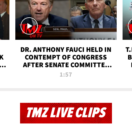
DR. ANTHONY FAUCI HELD IN
T
K
CONTEMPT OF CONGRESS
B
 |
AFTER SENATE COMMITTEE
VOTE | TMZ TV
1:57
TMZ LIVE CLIPS