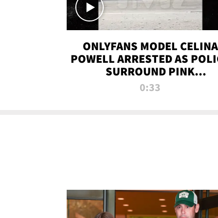
ONLYFANS MODEL CELINA
POWELL ARRESTED AS POLI
SURROUND PINK
LAMBORGHINI
0:33