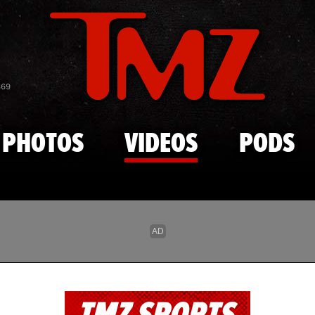
Skip to main content
869
PHOTOS
VIDEOS
PODS