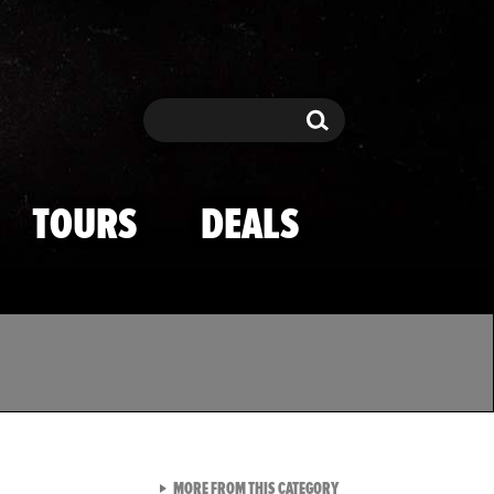
Search
Search
TOURS
DEALS
VIEW ALL FROM TMZ SPOR
MORE FROM THIS CATEGORY