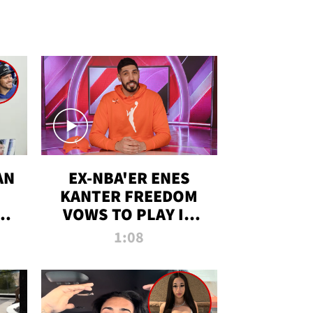
AN
EX-NBA'ER ENES
KANTER FREEDOM
R
VOWS TO PLAY IN
R
WNBA AMID TRANS
1:08
DEBATE