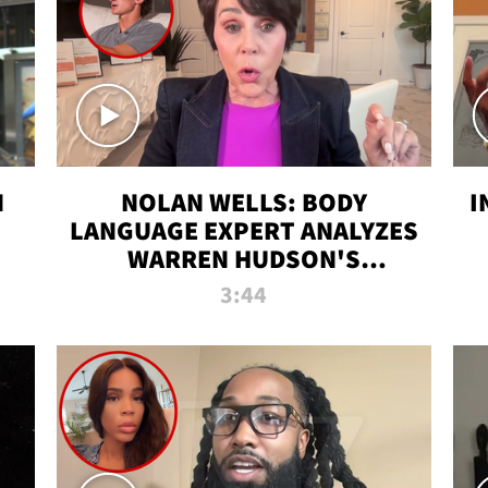
N
NOLAN WELLS: BODY
I
LANGUAGE EXPERT ANALYZES
WARREN HUDSON'S
INTERVIEW
3:44