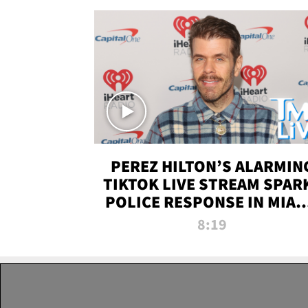
PEREZ HILTON’S ALARMIN
TIKTOK LIVE STREAM SPAR
POLICE RESPONSE IN MIAM
DADE | TMZ LIVE
8:19