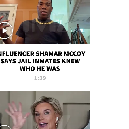
NFLUENCER SHAMAR MCCOY
SAYS JAIL INMATES KNEW
WHO HE WAS
1:39