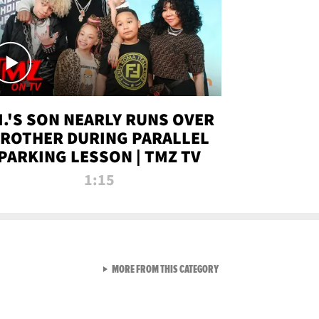
.I.'S SON NEARLY RUNS OVER
ROTHER DURING PARALLEL
PARKING LESSON | TMZ TV
1:15
VIEW ALL FROM TMZ LIVE C
MORE FROM THIS CATEGORY