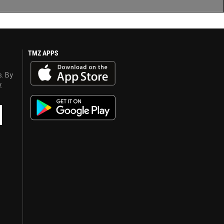
TMZ APPS
s. By
y