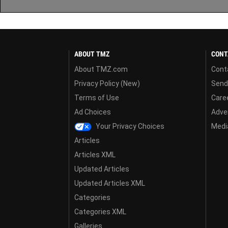
ABOUT TMZ
CONT
About TMZ.com
Cont
Privacy Policy (New)
Send
Terms of Use
Care
Ad Choices
Adver
Your Privacy Choices
Media
Articles
Articles XML
Updated Articles
Updated Articles XML
Categories
Categories XML
Galleries