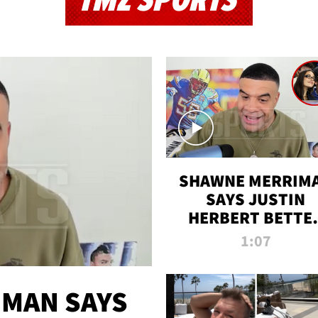
TMZ SPORTS
SHAWNE MERRIM
SAYS JUSTIN
HERBERT BETTE
WIN TWO SUPE
1:07
BOWLS AFTER
MADISON BEER
ENGAGEMENT
MAN SAYS