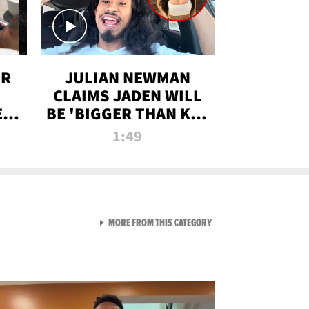
OR
JULIAN NEWMAN
CLAIMS JADEN WILL
:
BE 'BIGGER THAN KIM
ON
K' AFTER ALLEGED
1:49
SEX TAPE LEAK
VIEW ALL FROM RAW AND 
MORE FROM THIS CATEGORY