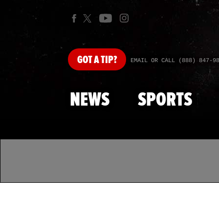
GOT
A TIP?
EMAIL OR CALL (888) 847-9
NEWS
SPORTS