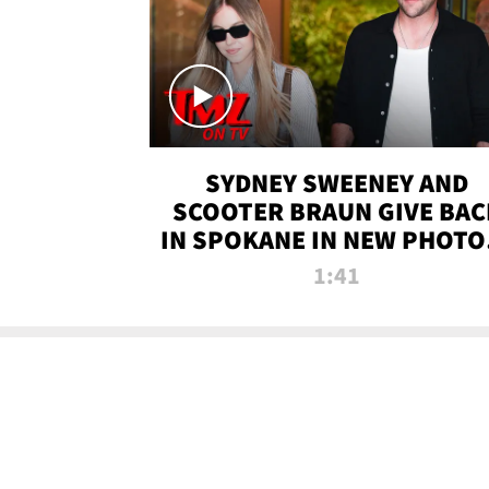
SYDNEY SWEENEY AND
SCOOTER BRAUN GIVE BAC
IN SPOKANE IN NEW PHOTOS
TMZ TV
1:41