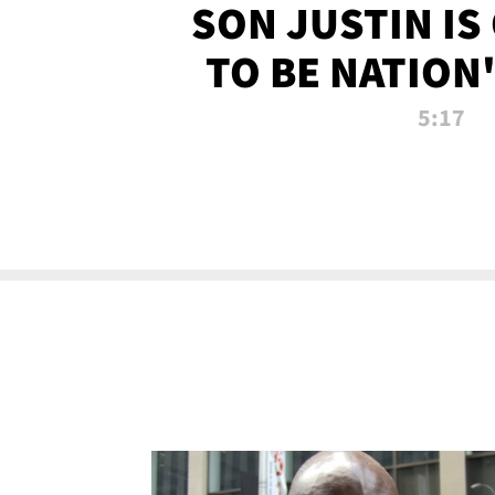
SON JUSTIN IS
TO BE NATION
RECRU
5:17