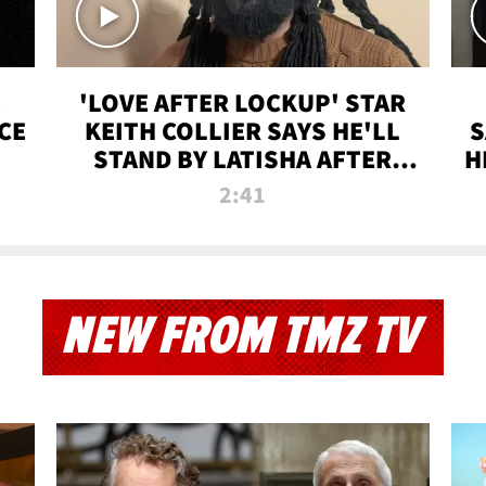
'LOVE AFTER LOCKUP' STAR
CE
KEITH COLLIER SAYS HE'LL
S
STAND BY LATISHA AFTER
H
PRISON SENTENCE
2:41
NEW FROM TMZ TV