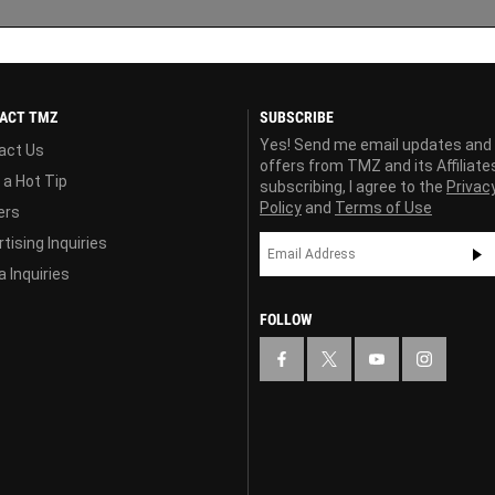
ACT TMZ
SUBSCRIBE
Yes! Send me email updates and
act Us
offers from TMZ and its Affiliate
 a Hot Tip
subscribing, I agree to the
Privac
Policy
and
Terms of Use
ers
tising Inquiries
 Inquiries
FOLLOW