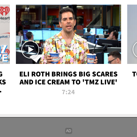
G
ELI ROTH BRINGS BIG SCARES
T
KS
AND ICE CREAM TO 'TMZ LIVE'
I-
7:24
P