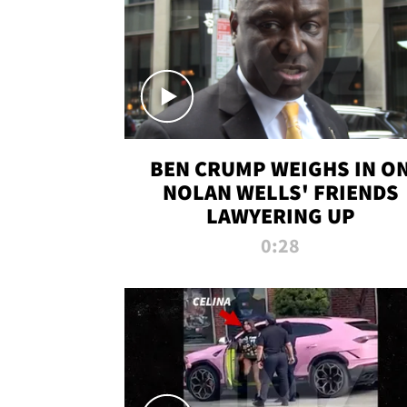
BEN CRUMP WEIGHS IN O
NOLAN WELLS' FRIENDS
LAWYERING UP
0:28