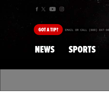
GOT
A TIP?
EMAIL OR CALL (888) 847-9
NEWS
SPORTS