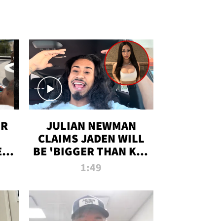
OR
JULIAN NEWMAN
CLAIMS JADEN WILL
:
BE 'BIGGER THAN KIM
ON
K' AFTER ALLEGED
1:49
SEX TAPE LEAK