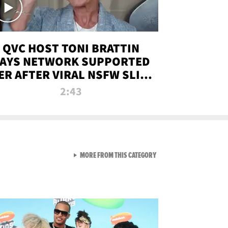
QVC HOST TONI BRATTIN
AYS NETWORK SUPPORTED
ER AFTER VIRAL NSFW SLIP-
UP
2:43
VIEW ALL FROM NEW FROM
MORE FROM THIS CATEGORY