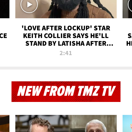
'LOVE AFTER LOCKUP' STAR
CE
KEITH COLLIER SAYS HE'LL
S
STAND BY LATISHA AFTER
H
PRISON SENTENCE
2:41
NEW FROM TMZ TV