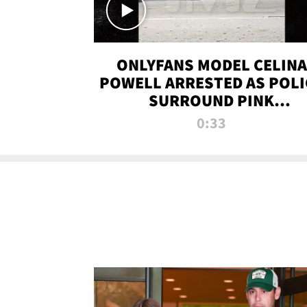
ONLYFANS MODEL CELINA
POWELL ARRESTED AS POLI
SURROUND PINK
LAMBORGHINI
0:33