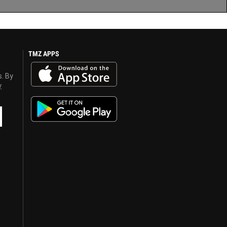
TMZ APPS
s. By
y