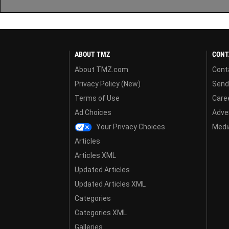
ABOUT TMZ
CONT
About TMZ.com
Cont
Privacy Policy (New)
Send
Terms of Use
Care
Ad Choices
Adver
Your Privacy Choices
Media
Articles
Articles XML
Updated Articles
Updated Articles XML
Categories
Categories XML
Galleries