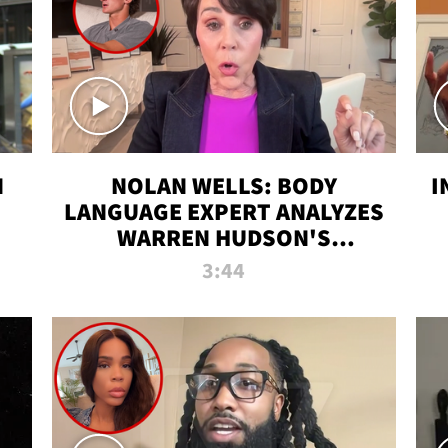
N
NOLAN WELLS: BODY
I
LANGUAGE EXPERT ANALYZES
WARREN HUDSON'S
INTERVIEW
3:44