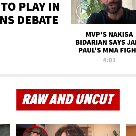
TO PLAY IN
NS DEBATE
MVP'S NAKISA
BIDARIAN SAYS JA
PAUL'S MMA FIG
WILL BE THE MOS
4:01
WATCHED EVER
RAW AND UNCUT