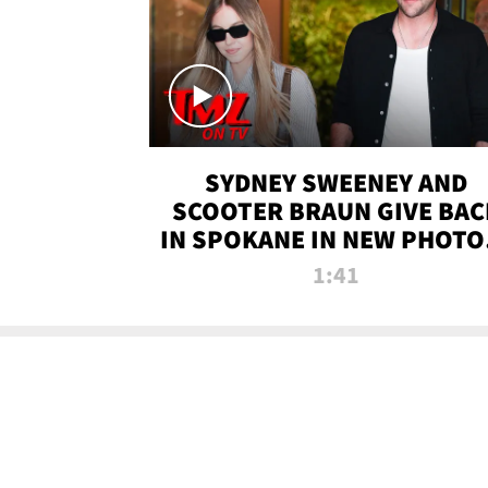
SYDNEY SWEENEY AND
SCOOTER BRAUN GIVE BAC
IN SPOKANE IN NEW PHOTOS
TMZ TV
1:41