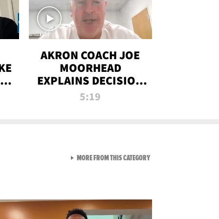
AKRON COACH JOE
KE
MOORHEAD
HT
EXPLAINS DECISION
T-
TO LET A FAN CALL
5:19
PLAYS
VIEW ALL FROM RAW AND 
MORE FROM THIS CATEGORY