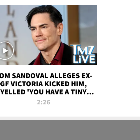
OM SANDOVAL ALLEGES EX-
GF VICTORIA KICKED HIM,
YELLED 'YOU HAVE A TINY
ENIS' DURING ATTACK | TMZ
2:26
LIVE