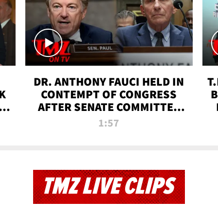
DR. ANTHONY FAUCI HELD IN
T
K
CONTEMPT OF CONGRESS
B
 |
AFTER SENATE COMMITTEE
VOTE | TMZ TV
1:57
TMZ LIVE CLIPS