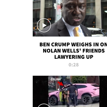
BEN CRUMP WEIGHS IN O
NOLAN WELLS' FRIENDS
LAWYERING UP
0:28