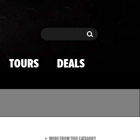
Search
Search
TOURS
DEALS
VIEW ALL FROM TMZ SPOR
MORE FROM THIS CATEGORY