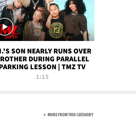
.I.'S SON NEARLY RUNS OVER
ROTHER DURING PARALLEL
PARKING LESSON | TMZ TV
1:15
VIEW ALL FROM TMZ LIVE C
MORE FROM THIS CATEGORY