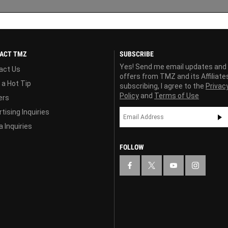
ACT TMZ
SUBSCRIBE
Yes! Send me email updates and
act Us
offers from TMZ and its Affiliate
 a Hot Tip
subscribing, I agree to the
Privac
Policy
and
Terms of Use
ers
tising Inquiries
 Inquiries
FOLLOW