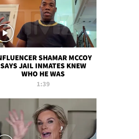
NFLUENCER SHAMAR MCCOY
SAYS JAIL INMATES KNEW
WHO HE WAS
1:39