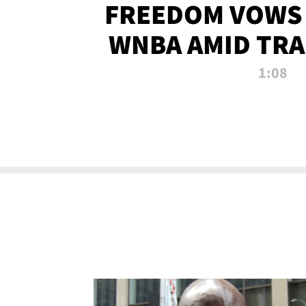
FREEDOM VOWS 
WNBA AMID TRA
1:08