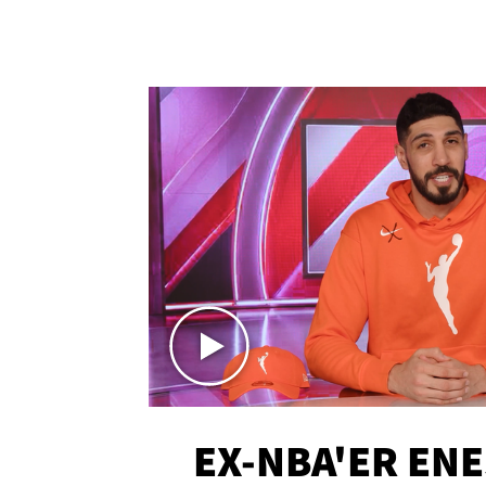
EX-NBA'ER EN