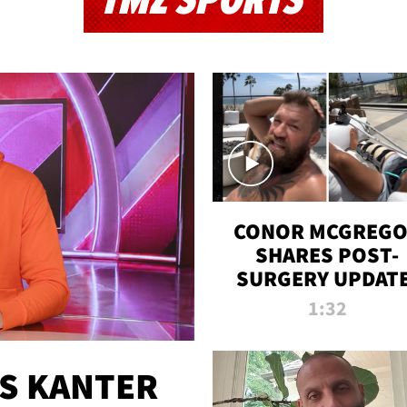
TMZ SPORTS
CONOR MCGREG
SHARES POST-
SURGERY UPDATE
'COMEBACK SEAS
1:32
STARTS NOW!'
ES KANTER