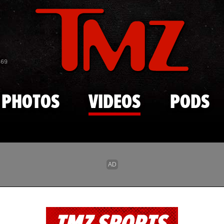
Skip to main content
869
PHOTOS
VIDEOS
PODS