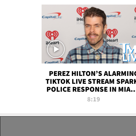
PEREZ HILTON’S ALARMIN
TIKTOK LIVE STREAM SPAR
POLICE RESPONSE IN MIAM
DADE | TMZ LIVE
8:19