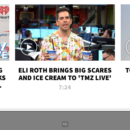
G
ELI ROTH BRINGS BIG SCARES
T
KS
AND ICE CREAM TO 'TMZ LIVE'
I-
7:24
P