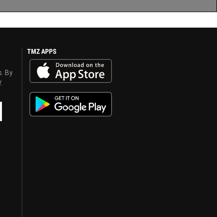
TMZ APPS
s. By
y