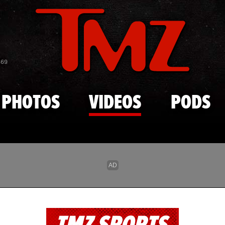
Skip to main content
869
PHOTOS
VIDEOS
PODS