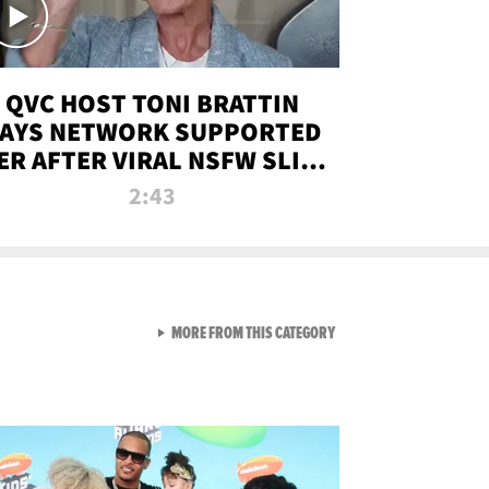
QVC HOST TONI BRATTIN
AYS NETWORK SUPPORTED
ER AFTER VIRAL NSFW SLIP-
UP
2:43
VIEW ALL FROM NEW FROM
MORE FROM THIS CATEGORY