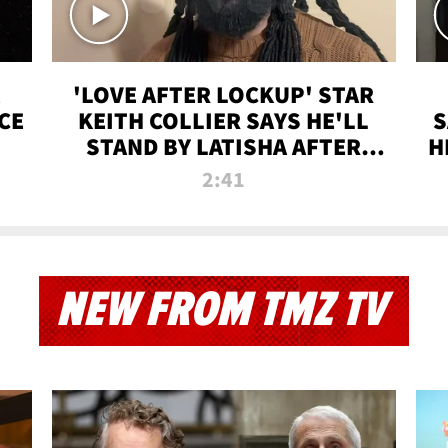
'LOVE AFTER LOCKUP' STAR
CE
KEITH COLLIER SAYS HE'LL
S
STAND BY LATISHA AFTER
H
PRISON SENTENCE
2:41
NEW FROM TMZ TV