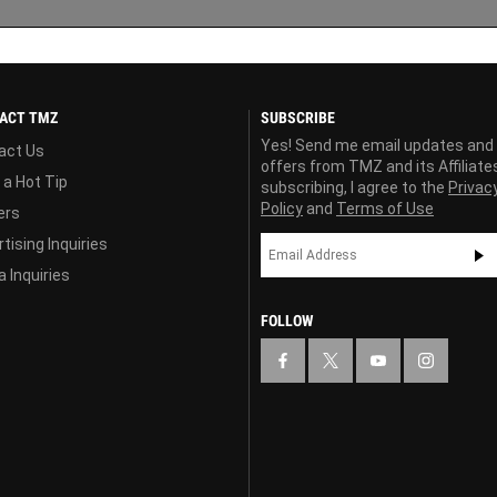
ACT TMZ
SUBSCRIBE
Yes! Send me email updates and
act Us
offers from TMZ and its Affiliate
 a Hot Tip
subscribing, I agree to the
Privac
Policy
and
Terms of Use
ers
tising Inquiries
 Inquiries
FOLLOW