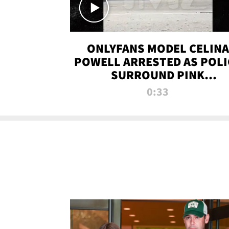
ONLYFANS MODEL CELINA
POWELL ARRESTED AS POLI
SURROUND PINK
LAMBORGHINI
0:33