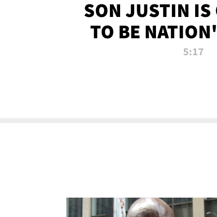
SON JUSTIN IS
TO BE NATION
RECRU
5:17