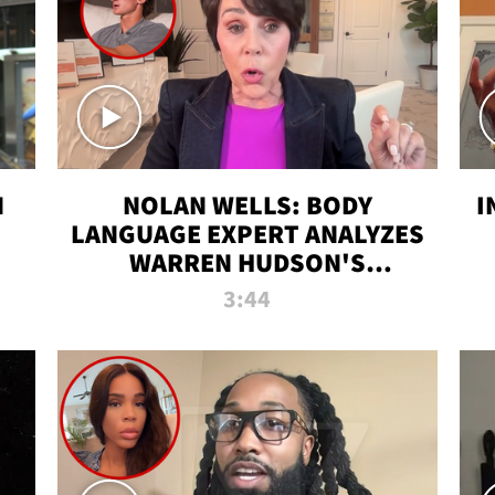
N
NOLAN WELLS: BODY
I
LANGUAGE EXPERT ANALYZES
WARREN HUDSON'S
INTERVIEW
3:44