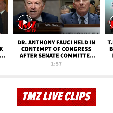
DR. ANTHONY FAUCI HELD IN
T
K
CONTEMPT OF CONGRESS
B
 |
AFTER SENATE COMMITTEE
VOTE | TMZ TV
1:57
TMZ LIVE CLIPS