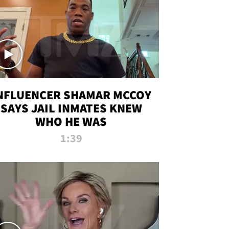
NFLUENCER SHAMAR MCCOY
SAYS JAIL INMATES KNEW
WHO HE WAS
1:39