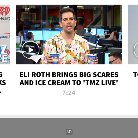
G
ELI ROTH BRINGS BIG SCARES
T
KS
AND ICE CREAM TO 'TMZ LIVE'
I-
7:24
P