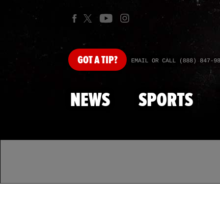
GOT
A TIP?
EMAIL OR CALL (888) 847-9
NEWS
SPORTS