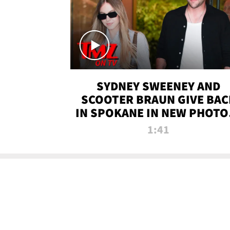
SYDNEY SWEENEY AND
SCOOTER BRAUN GIVE BAC
IN SPOKANE IN NEW PHOTOS
TMZ TV
1:41