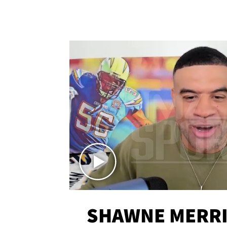
SHAWNE MERRI