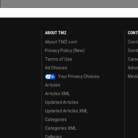
ABOUT TMZ
CONT
About TMZ.com
Cont
Privacy Policy (New)
Send
Terms of Use
Care
Ad Choices
Adver
Your Privacy Choices
Media
Articles
Articles XML
Updated Articles
Updated Articles XML
Categories
Categories XML
Galleries