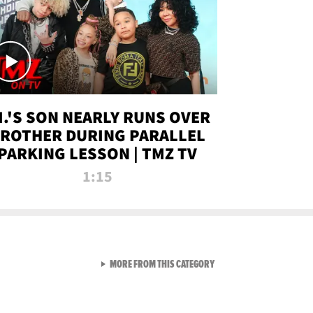
.I.'S SON NEARLY RUNS OVER
ROTHER DURING PARALLEL
PARKING LESSON | TMZ TV
1:15
VIEW ALL FROM TMZ LIVE C
MORE FROM THIS CATEGORY