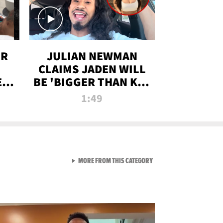
OR
JULIAN NEWMAN
CLAIMS JADEN WILL
:
BE 'BIGGER THAN KIM
ON
K' AFTER ALLEGED
1:49
SEX TAPE LEAK
VIEW ALL FROM RAW AND 
MORE FROM THIS CATEGORY