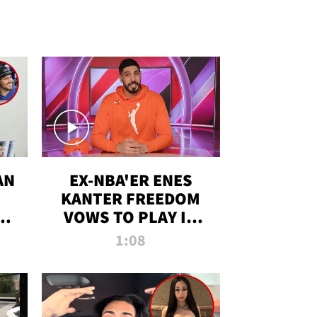
AN
EX-NBA'ER ENES
KANTER FREEDOM
R
VOWS TO PLAY IN
R
WNBA AMID TRANS
1:08
DEBATE