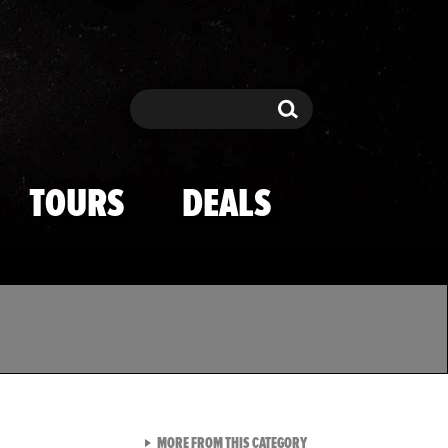
Search
Search
TOURS
DEALS
VIEW ALL FROM TMZ SPOR
MORE FROM THIS CATEGORY