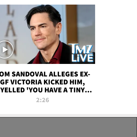
OM SANDOVAL ALLEGES EX-
GF VICTORIA KICKED HIM,
YELLED 'YOU HAVE A TINY
ENIS' DURING ATTACK | TMZ
2:26
LIVE