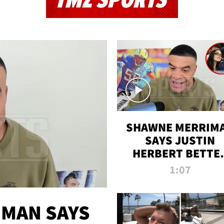
TMZ SPORTS
SHAWNE MERRIM
SAYS JUSTIN
HERBERT BETTE
WIN TWO SUPE
1:07
BOWLS AFTER
MADISON BEER
ENGAGEMENT
MAN SAYS