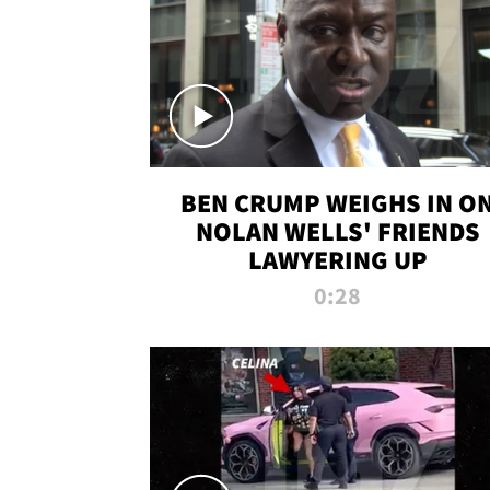
BEN CRUMP WEIGHS IN O
NOLAN WELLS' FRIENDS
LAWYERING UP
0:28