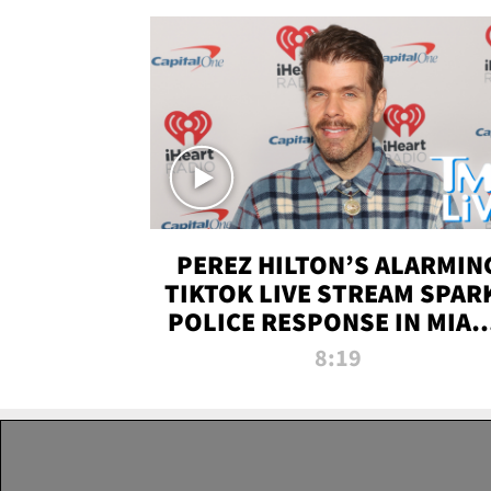
PEREZ HILTON’S ALARMIN
TIKTOK LIVE STREAM SPAR
POLICE RESPONSE IN MIAM
DADE | TMZ LIVE
8:19