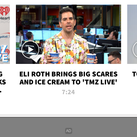
G
ELI ROTH BRINGS BIG SCARES
T
KS
AND ICE CREAM TO 'TMZ LIVE'
I-
7:24
P