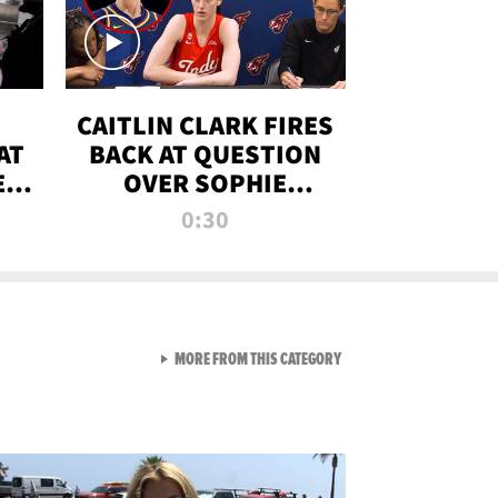
CAITLIN CLARK FIRES
AT
BACK AT QUESTION
E
OVER SOPHIE
S
CUNNINGHAM’S
0:30
TRANS ATHLETE
CONTROVERSY
VIEW ALL FROM RAW AND 
MORE FROM THIS CATEGORY