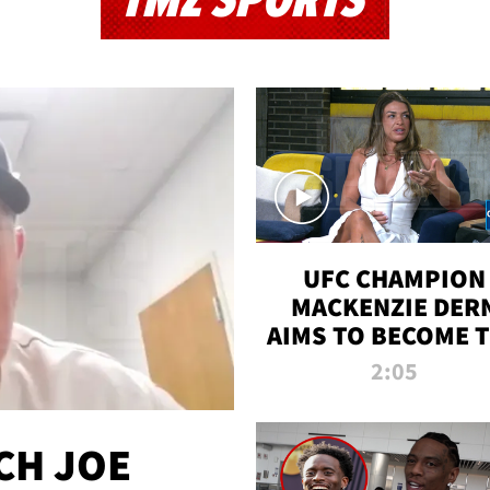
TMZ SPORTS
UFC CHAMPION
MACKENZIE DER
AIMS TO BECOME 
GREATEST
2:05
STRAWWEIGHT O
ALL TIME
CH JOE