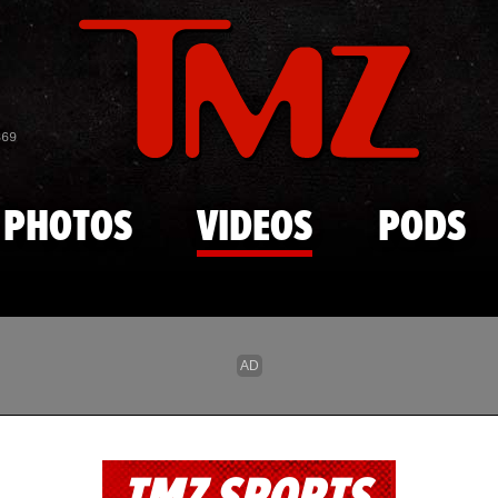
Skip to main content
869
PHOTOS
VIDEOS
PODS