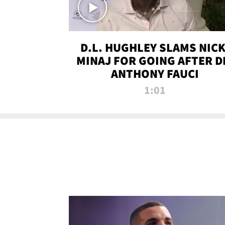
D.L. HUGHLEY SLAMS NICK
MINAJ FOR GOING AFTER D
ANTHONY FAUCI
1:01