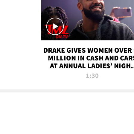
DRAKE GIVES WOMEN OVER 
MILLION IN CASH AND CAR
AT ANNUAL LADIES’ NIGH
BASH | TMZ TV
1:30