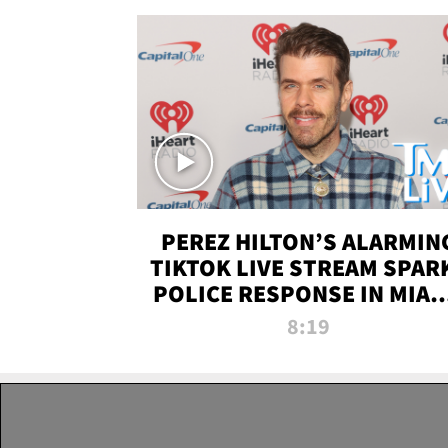
PEREZ HILTON’S ALARMIN
TIKTOK LIVE STREAM SPAR
POLICE RESPONSE IN MIAM
DADE | TMZ LIVE
8:19