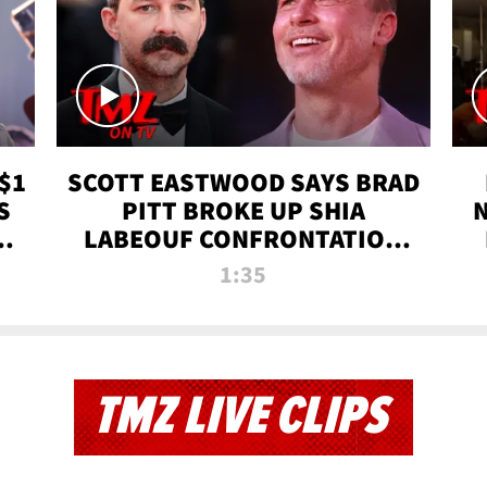
$1
SCOTT EASTWOOD SAYS BRAD
S
PITT BROKE UP SHIA
T
LABEOUF CONFRONTATION
ON 'FURY' MOVIE SET | TMZ
1:35
TV
TMZ LIVE CLIPS