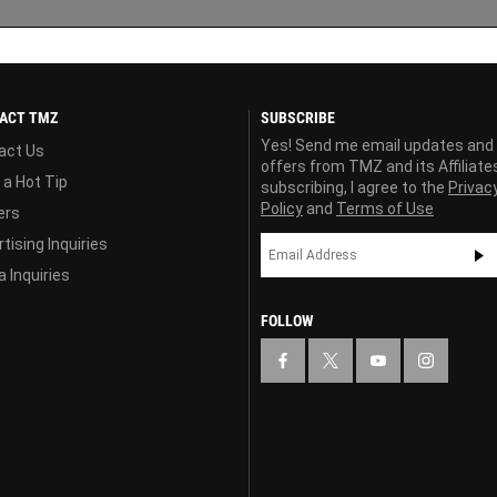
ACT TMZ
SUBSCRIBE
Yes! Send me email updates and
act Us
offers from TMZ and its Affiliate
 a Hot Tip
subscribing, I agree to the
Privac
Policy
and
Terms of Use
ers
tising Inquiries
 Inquiries
FOLLOW