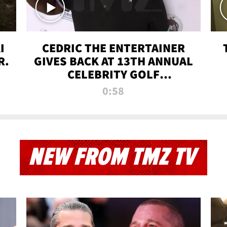
I
CEDRIC THE ENTERTAINER
R.
GIVES BACK AT 13TH ANNUAL
CELEBRITY GOLF
TOURNAMENT
0:58
NEW FROM TMZ TV