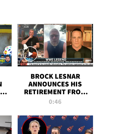
BROCK LESNAR
N
ANNOUNCES HIS
THE
RETIREMENT FROM
WWE
0:46
F