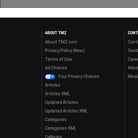
ABOUT TMZ
CONT
About TMZ.com
Cont
Privacy Policy (New)
Send
Terms of Use
Care
Ad Choices
Adver
Your Privacy Choices
Media
Articles
Articles XML
Updated Articles
Updated Articles XML
Categories
Categories XML
Galleries