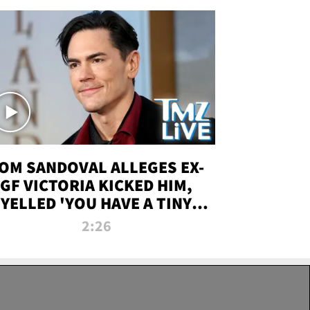
OM SANDOVAL ALLEGES EX-
GF VICTORIA KICKED HIM,
YELLED 'YOU HAVE A TINY
ENIS' DURING ATTACK | TMZ
2:26
LIVE