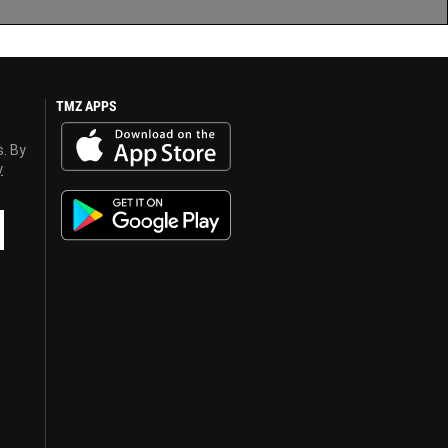
TMZ APPS
s. By
y