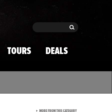
Search
Search
TOURS
DEALS
VIEW ALL FROM TMZ SPOR
MORE FROM THIS CATEGORY