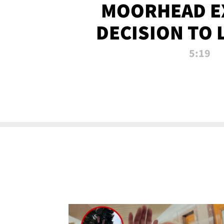
MOORHEAD E
DECISION TO 
CALL PL
5:19