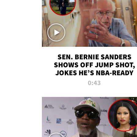
SEN. BERNIE SANDERS
SHOWS OFF JUMP SHOT,
JOKES HE’S NBA-READY
0:43