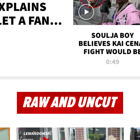
XPLAINS
LET A FAN
AYS
SOULJA BOY
BELIEVES KAI CEN
FIGHT WOULD B
'HUGE,' PREDICT
0:49
FIRST-ROUND
KNOCKOUT
RAW AND UNCUT