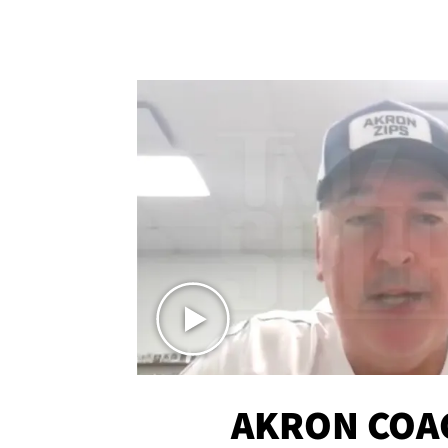
AKRON COA