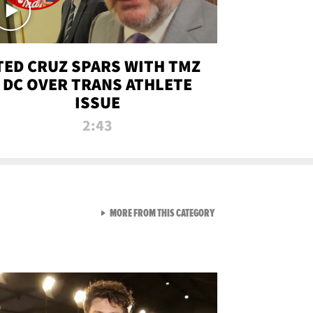
TED CRUZ SPARS WITH TMZ
DC OVER TRANS ATHLETE
ISSUE
2:43
VIEW ALL FROM NEW FROM
MORE FROM THIS CATEGORY