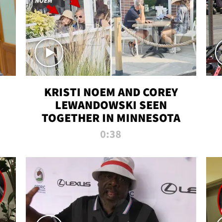
KRISTI NOEM AND COREY
LEWANDOWSKI SEEN
TOGETHER IN MINNESOTA
0:38