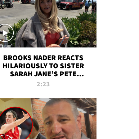
BROOKS NADER REACTS
HILARIOUSLY TO SISTER
SARAH JANE’S PETE
DAVIDSON HANGOUT
2:23