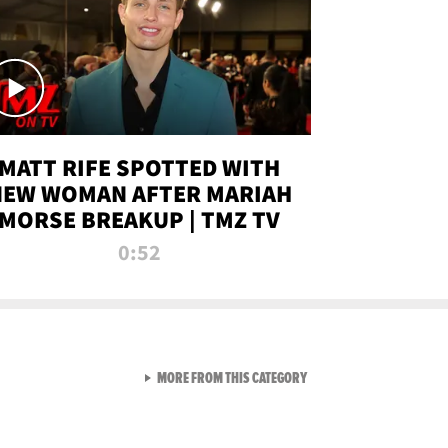
MATT RIFE SPOTTED WITH
NEW WOMAN AFTER MARIAH
MORSE BREAKUP | TMZ TV
0:52
VIEW ALL FROM TMZ LIVE C
MORE FROM THIS CATEGORY