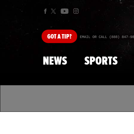
GOT
A TIP?
EMAIL OR CALL (888) 847-9
NEWS
SPORTS