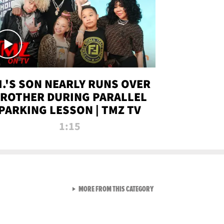
.I.'S SON NEARLY RUNS OVER
ROTHER DURING PARALLEL
PARKING LESSON | TMZ TV
1:15
VIEW ALL FROM TMZ LIVE C
MORE FROM THIS CATEGORY