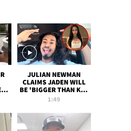
OR
JULIAN NEWMAN
CLAIMS JADEN WILL
:
BE 'BIGGER THAN KIM
ON
K' AFTER ALLEGED
1:49
SEX TAPE LEAK