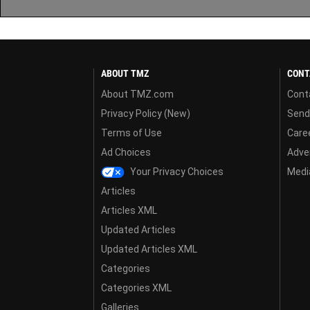
ABOUT TMZ
CONT
About TMZ.com
Cont
Privacy Policy (New)
Send
Terms of Use
Care
Ad Choices
Adver
Your Privacy Choices
Media
Articles
Articles XML
Updated Articles
Updated Articles XML
Categories
Categories XML
Galleries