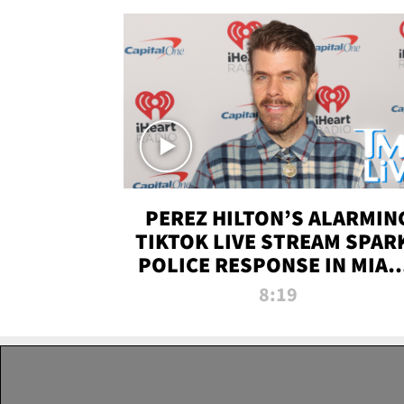
PEREZ HILTON’S ALARMIN
TIKTOK LIVE STREAM SPAR
POLICE RESPONSE IN MIAM
DADE | TMZ LIVE
8:19