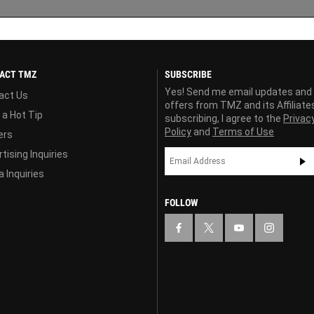
ACT TMZ
SUBSCRIBE
Yes! Send me email updates and
act Us
offers from TMZ and its Affiliate
 a Hot Tip
subscribing, I agree to the
Privac
Policy
and
Terms of Use
ers
tising Inquiries
 Inquiries
FOLLOW