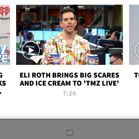
G
ELI ROTH BRINGS BIG SCARES
T
KS
AND ICE CREAM TO 'TMZ LIVE'
I-
7:24
P