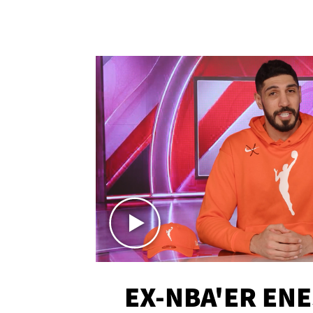
EX-NBA'ER EN