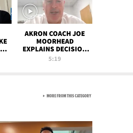
AKRON COACH JOE
KE
MOORHEAD
HT
EXPLAINS DECISION
T-
TO LET A FAN CALL
5:19
PLAYS
VIEW ALL FROM RAW AND 
MORE FROM THIS CATEGORY