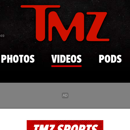
Skip to main content
869
PHOTOS
VIDEOS
PODS