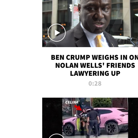
BEN CRUMP WEIGHS IN O
NOLAN WELLS' FRIENDS
LAWYERING UP
0:28