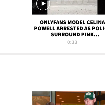
ONLYFANS MODEL CELINA
POWELL ARRESTED AS POLI
SURROUND PINK
LAMBORGHINI
0:33