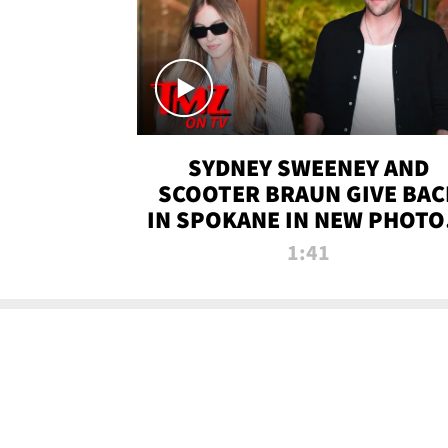
SYDNEY SWEENEY AND
SCOOTER BRAUN GIVE BAC
IN SPOKANE IN NEW PHOTOS
TMZ TV
1:41