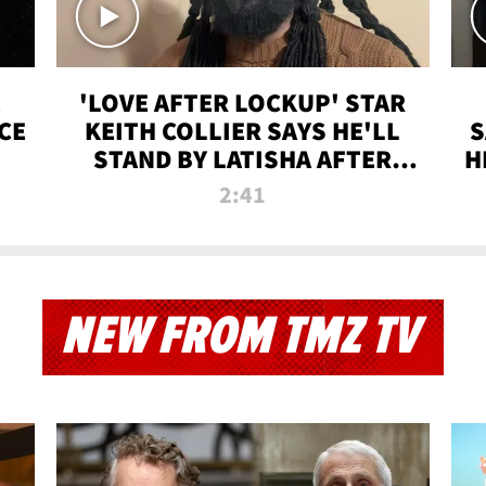
'LOVE AFTER LOCKUP' STAR
CE
KEITH COLLIER SAYS HE'LL
S
STAND BY LATISHA AFTER
H
PRISON SENTENCE
2:41
NEW FROM TMZ TV