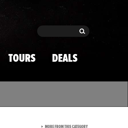
Search
Search
TOURS
DEALS
VIEW ALL FROM TMZ SPOR
MORE FROM THIS CATEGORY