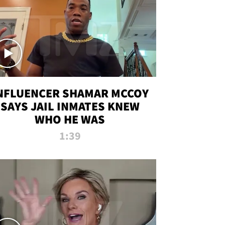
NFLUENCER SHAMAR MCCOY
SAYS JAIL INMATES KNEW
WHO HE WAS
1:39