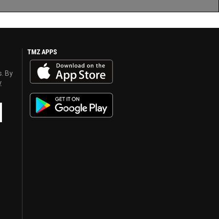
TMZ APPS
s. By
y