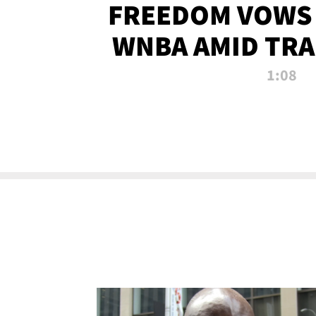
FREEDOM VOWS 
WNBA AMID TRA
1:08