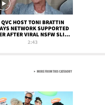
QVC HOST TONI BRATTIN
AYS NETWORK SUPPORTED
ER AFTER VIRAL NSFW SLIP-
UP
2:43
VIEW ALL FROM NEW FROM
MORE FROM THIS CATEGORY