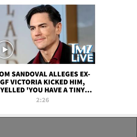
OM SANDOVAL ALLEGES EX-
GF VICTORIA KICKED HIM,
YELLED 'YOU HAVE A TINY
ENIS' DURING ATTACK | TMZ
2:26
LIVE