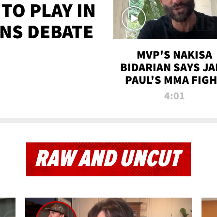
TO PLAY IN
NS DEBATE
MVP'S NAKISA
BIDARIAN SAYS JA
PAUL'S MMA FIG
WILL BE THE MOS
4:01
WATCHED EVER
RAW AND UNCUT