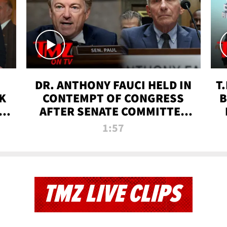
DR. ANTHONY FAUCI HELD IN
T
K
CONTEMPT OF CONGRESS
B
 |
AFTER SENATE COMMITTEE
VOTE | TMZ TV
1:57
TMZ LIVE CLIPS