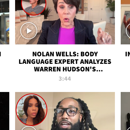
N
NOLAN WELLS: BODY
I
LANGUAGE EXPERT ANALYZES
WARREN HUDSON'S
INTERVIEW
3:44