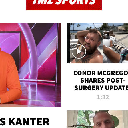
TMZ SPORTS
CONOR MCGREG
SHARES POST-
SURGERY UPDATE
'COMEBACK SEAS
1:32
STARTS NOW!'
ES KANTER