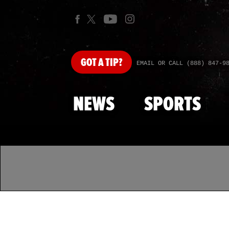
GOT
A TIP?
EMAIL OR CALL (888) 847-9
NEWS
SPORTS