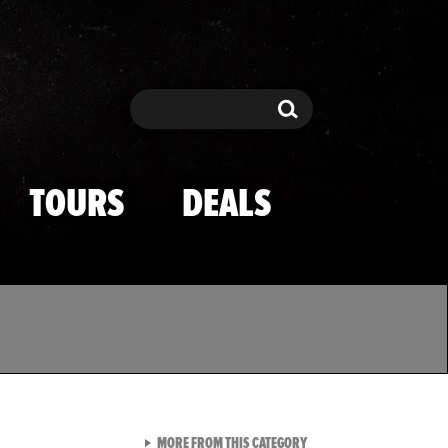
Search
Search
TOURS
DEALS
VIEW ALL FROM TMZ SPOR
MORE FROM THIS CATEGORY