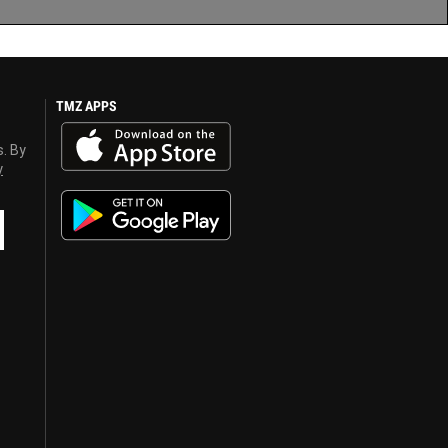
TMZ APPS
s. By
y