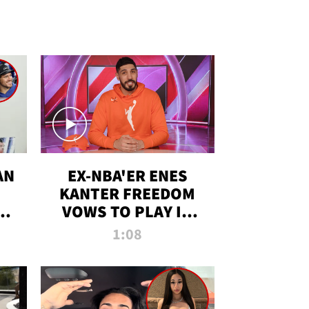
AN
EX-NBA'ER ENES
KANTER FREEDOM
R
VOWS TO PLAY IN
R
WNBA AMID TRANS
1:08
DEBATE