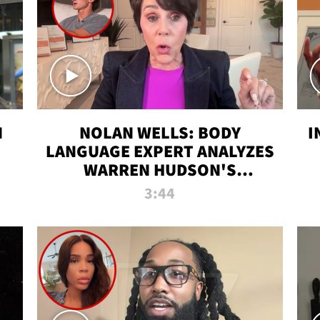
N
NOLAN WELLS: BODY
I
LANGUAGE EXPERT ANALYZES
WARREN HUDSON'S
INTERVIEW
3:44