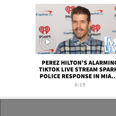
PEREZ HILTON’S ALARMIN
TIKTOK LIVE STREAM SPAR
POLICE RESPONSE IN MIAM
DADE | TMZ LIVE
8:19