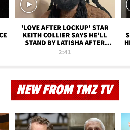
'LOVE AFTER LOCKUP' STAR
CE
KEITH COLLIER SAYS HE'LL
S
STAND BY LATISHA AFTER
H
PRISON SENTENCE
2:41
NEW FROM TMZ TV