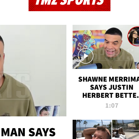
TMZ SPORTS
SHAWNE MERRIM
SAYS JUSTIN
HERBERT BETTE
WIN TWO SUPE
1:07
BOWLS AFTER
MADISON BEER
ENGAGEMENT
MAN SAYS