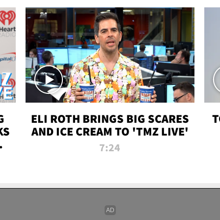
G
ELI ROTH BRINGS BIG SCARES
T
KS
AND ICE CREAM TO 'TMZ LIVE'
I-
7:24
P