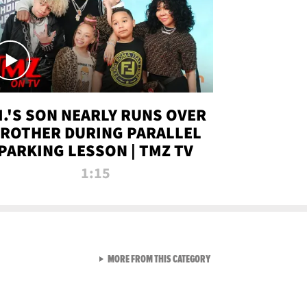
.I.'S SON NEARLY RUNS OVER
ROTHER DURING PARALLEL
PARKING LESSON | TMZ TV
1:15
VIEW ALL FROM TMZ LIVE C
MORE FROM THIS CATEGORY