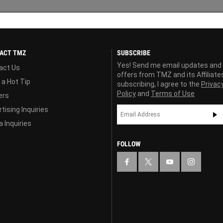
ACT TMZ
SUBSCRIBE
Yes! Send me email updates and
act Us
offers from TMZ and its Affiliate
 a Hot Tip
subscribing, I agree to the
Privac
Policy
and
Terms of Use
ers
tising Inquiries
 Inquiries
FOLLOW