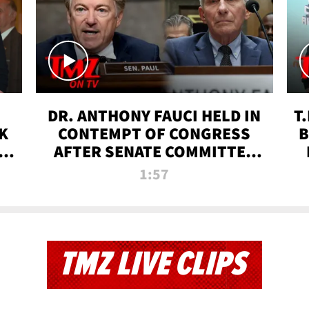
DR. ANTHONY FAUCI HELD IN
T
K
CONTEMPT OF CONGRESS
B
 |
AFTER SENATE COMMITTEE
VOTE | TMZ TV
1:57
TMZ LIVE CLIPS