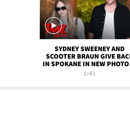
SYDNEY SWEENEY AND
SCOOTER BRAUN GIVE BAC
IN SPOKANE IN NEW PHOTOS
TMZ TV
1:41