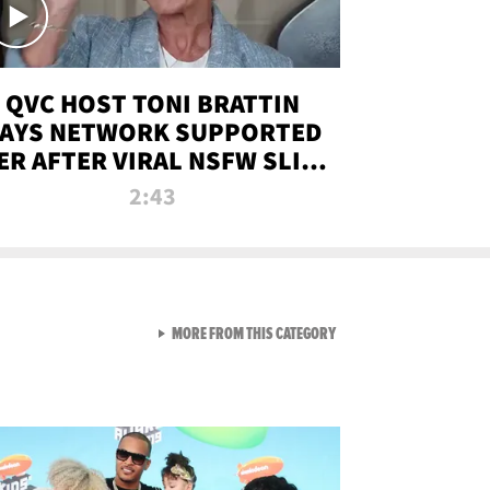
QVC HOST TONI BRATTIN
AYS NETWORK SUPPORTED
ER AFTER VIRAL NSFW SLIP-
UP
2:43
VIEW ALL FROM NEW FROM
MORE FROM THIS CATEGORY