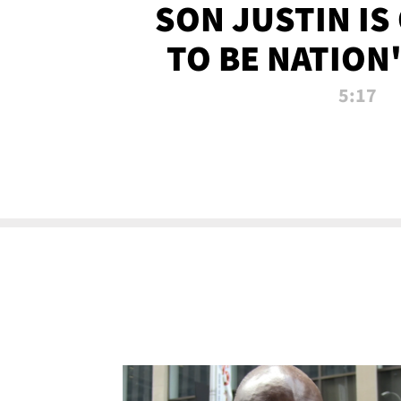
SON JUSTIN IS
TO BE NATION
RECRU
5:17