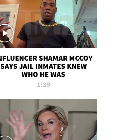
NFLUENCER SHAMAR MCCOY
SAYS JAIL INMATES KNEW
WHO HE WAS
1:39