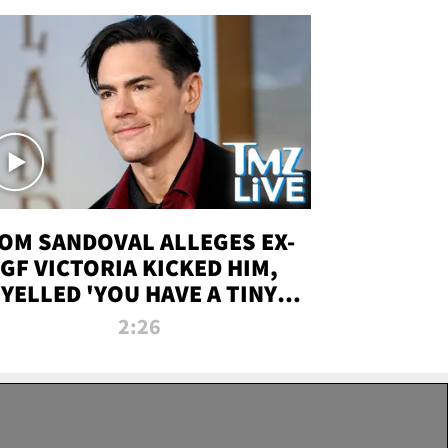
OM SANDOVAL ALLEGES EX-
GF VICTORIA KICKED HIM,
YELLED 'YOU HAVE A TINY
ENIS' DURING ATTACK | TMZ
2:26
LIVE