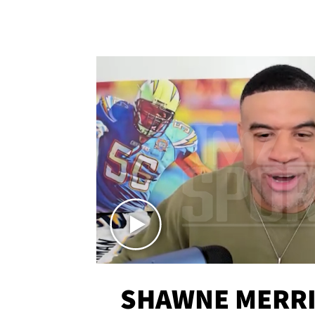
SHAWNE MERRI