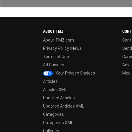
ABOUT TMZ
CONT
About TMZ.com
Cont
Privacy Policy (New)
Send
Terms of Use
Care
Ad Choices
Adver
Your Privacy Choices
Media
Articles
Articles XML
Updated Articles
Updated Articles XML
Categories
Categories XML
Galleries