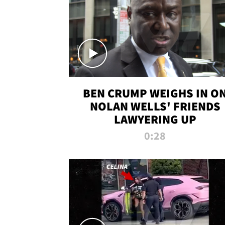
BEN CRUMP WEIGHS IN O
NOLAN WELLS' FRIENDS
LAWYERING UP
0:28