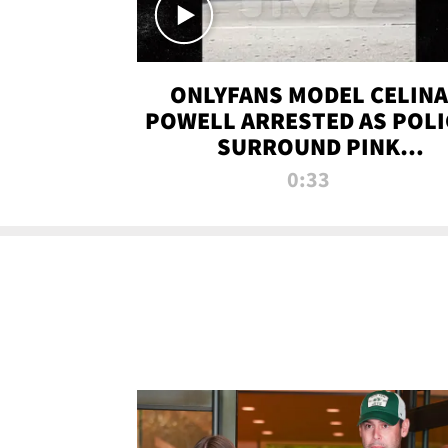
ONLYFANS MODEL CELINA
POWELL ARRESTED AS POLI
SURROUND PINK
LAMBORGHINI
0:33