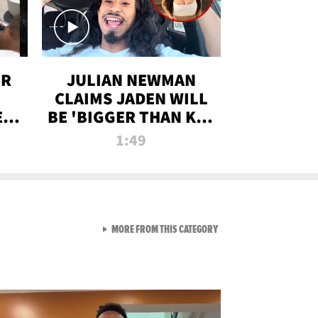
OR
JULIAN NEWMAN
CLAIMS JADEN WILL
:
BE 'BIGGER THAN KIM
ON
K' AFTER ALLEGED
1:49
SEX TAPE LEAK
VIEW ALL FROM RAW AND 
MORE FROM THIS CATEGORY