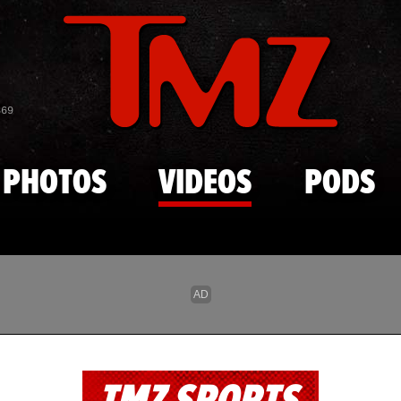
Skip to main content
869
PHOTOS
VIDEOS
PODS