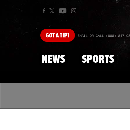
GOT
A TIP?
EMAIL OR CALL (888) 847-9
NEWS
SPORTS