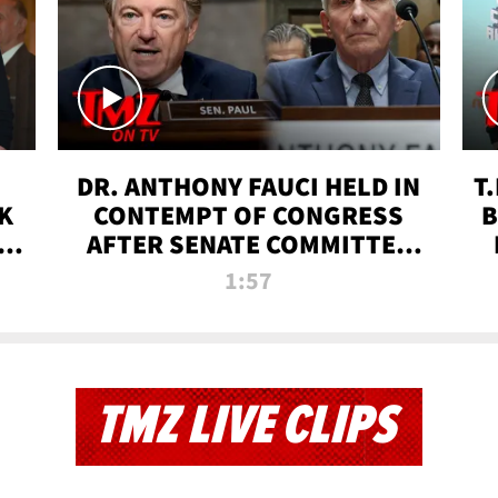
DR. ANTHONY FAUCI HELD IN
T
K
CONTEMPT OF CONGRESS
B
 |
AFTER SENATE COMMITTEE
VOTE | TMZ TV
1:57
TMZ LIVE CLIPS