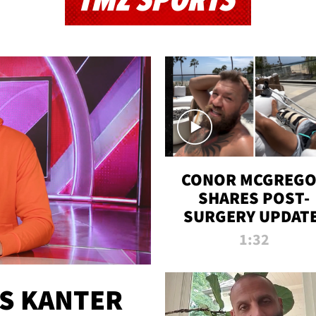
TMZ SPORTS
CONOR MCGREG
SHARES POST-
SURGERY UPDATE
'COMEBACK SEAS
1:32
STARTS NOW!'
ES KANTER