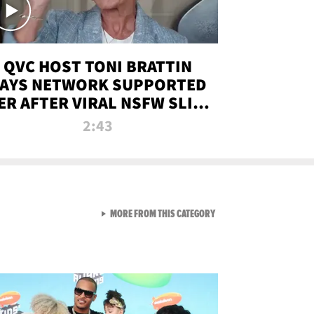
QVC HOST TONI BRATTIN
AYS NETWORK SUPPORTED
ER AFTER VIRAL NSFW SLIP-
UP
2:43
VIEW ALL FROM NEW FROM
MORE FROM THIS CATEGORY