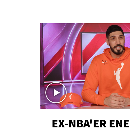
EX-NBA'ER EN