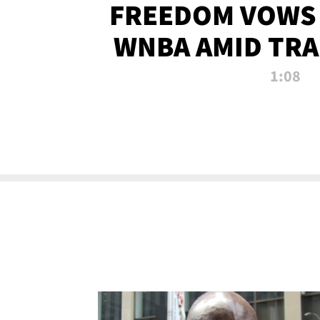
FREEDOM VOWS 
WNBA AMID TRA
1:08