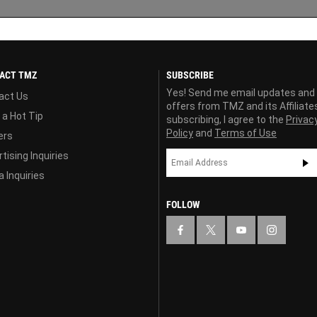
ACT TMZ
SUBSCRIBE
Yes! Send me email updates and
act Us
offers from TMZ and its Affiliate
 a Hot Tip
subscribing, I agree to the
Privac
Policy
and
Terms of Use
ers
tising Inquiries
 Inquiries
FOLLOW