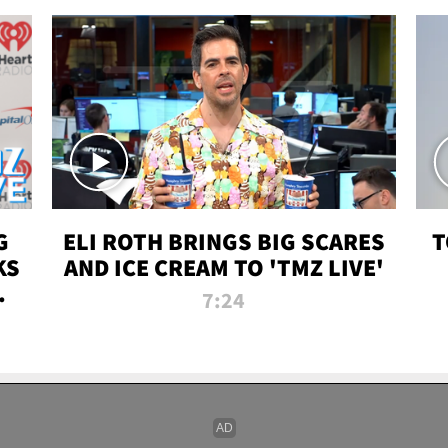
G
ELI ROTH BRINGS BIG SCARES
T
KS
AND ICE CREAM TO 'TMZ LIVE'
I-
7:24
P