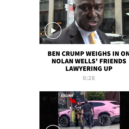
BEN CRUMP WEIGHS IN O
NOLAN WELLS' FRIENDS
LAWYERING UP
0:28