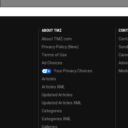
ABOUT TMZ
CONT
About TMZ.com
Cont
Privacy Policy (New)
Send
Terms of Use
Care
Ad Choices
Adver
Your Privacy Choices
Media
Articles
Articles XML
Updated Articles
Updated Articles XML
Categories
Categories XML
Galleries