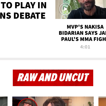
TO PLAY IN
NS DEBATE
MVP'S NAKISA
BIDARIAN SAYS JA
PAUL'S MMA FIG
WILL BE THE MOS
4:01
WATCHED EVER
RAW AND UNCUT