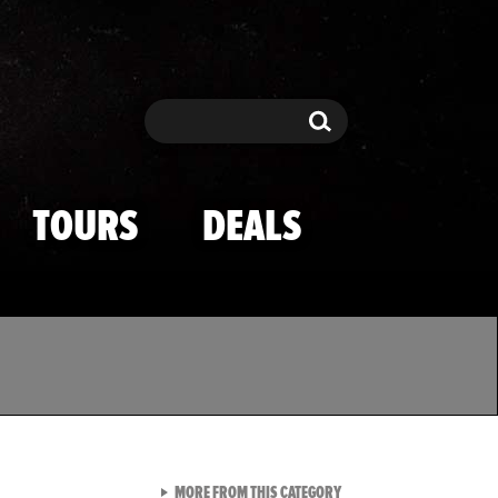
Search
Search
TOURS
DEALS
VIEW ALL FROM TMZ SPOR
MORE FROM THIS CATEGORY