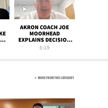
AKRON COACH JOE
KE
MOORHEAD
HT
EXPLAINS DECISION
T-
TO LET A FAN CALL
5:19
PLAYS
VIEW ALL FROM RAW AND 
MORE FROM THIS CATEGORY