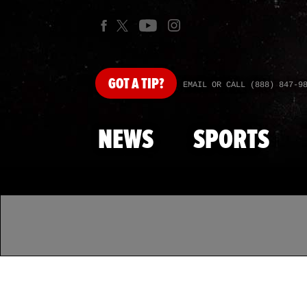
GOT
A TIP?
EMAIL OR CALL (888) 847-9
NEWS
SPORTS