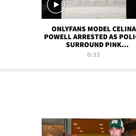
ONLYFANS MODEL CELINA
POWELL ARRESTED AS POLI
SURROUND PINK
LAMBORGHINI
0:33