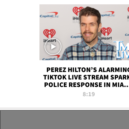
PEREZ HILTON’S ALARMIN
TIKTOK LIVE STREAM SPAR
POLICE RESPONSE IN MIAM
DADE | TMZ LIVE
8:19