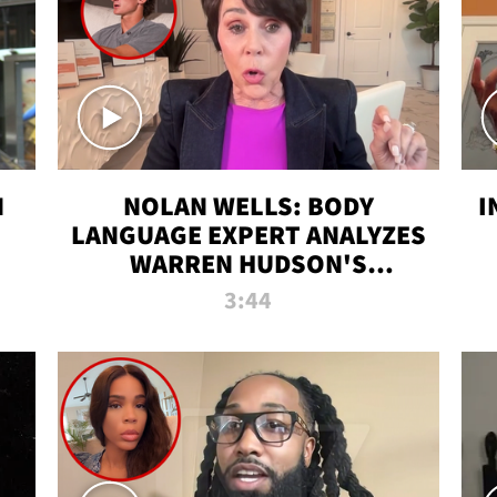
N
NOLAN WELLS: BODY
I
LANGUAGE EXPERT ANALYZES
WARREN HUDSON'S
INTERVIEW
3:44