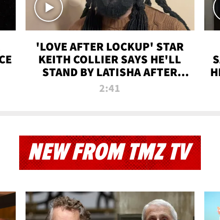
'LOVE AFTER LOCKUP' STAR
CE
KEITH COLLIER SAYS HE'LL
S
STAND BY LATISHA AFTER
H
PRISON SENTENCE
2:41
NEW FROM TMZ TV