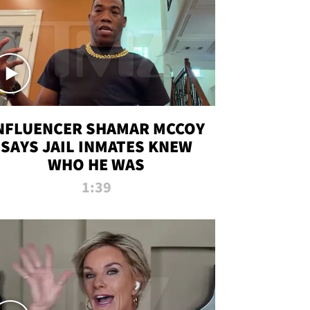
NFLUENCER SHAMAR MCCOY
SAYS JAIL INMATES KNEW
WHO HE WAS
1:39