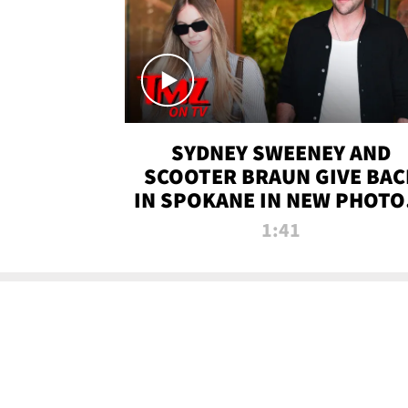
SYDNEY SWEENEY AND
SCOOTER BRAUN GIVE BAC
IN SPOKANE IN NEW PHOTOS
TMZ TV
1:41