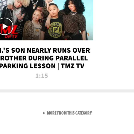
.I.'S SON NEARLY RUNS OVER
ROTHER DURING PARALLEL
PARKING LESSON | TMZ TV
1:15
VIEW ALL FROM TMZ LIVE C
MORE FROM THIS CATEGORY