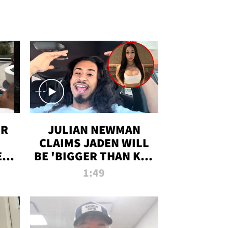
OR
JULIAN NEWMAN
CLAIMS JADEN WILL
:
BE 'BIGGER THAN KIM
ON
K' AFTER ALLEGED
1:49
SEX TAPE LEAK