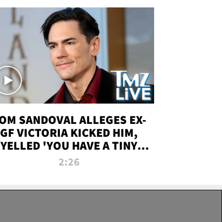
OM SANDOVAL ALLEGES EX-
GF VICTORIA KICKED HIM,
YELLED 'YOU HAVE A TINY
ENIS' DURING ATTACK | TMZ
2:26
LIVE