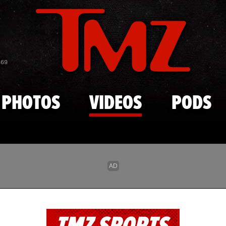
Skip to main content
869
PHOTOS
VIDEOS
PODS