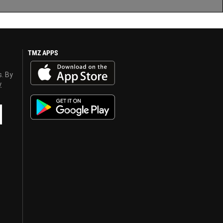
TMZ APPS
s. By
y