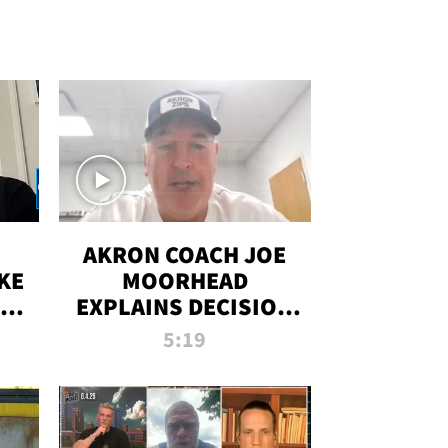
AKRON COACH JOE
KE
MOORHEAD
HT
EXPLAINS DECISION
T-
TO LET A FAN CALL
5:19
PLAYS