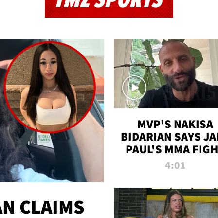
TMZ SPORTS
MVP'S NAKISA
BIDARIAN SAYS JA
PAUL'S MMA FIG
WILL BE THE MOS
4:01
WATCHED EVER
N CLAIMS