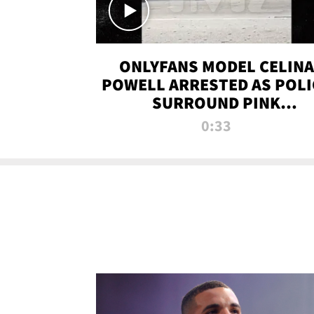
ONLYFANS MODEL CELINA
POWELL ARRESTED AS POLI
SURROUND PINK
LAMBORGHINI
0:33