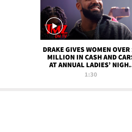
DRAKE GIVES WOMEN OVER 
MILLION IN CASH AND CAR
AT ANNUAL LADIES’ NIGH
BASH | TMZ TV
1:30