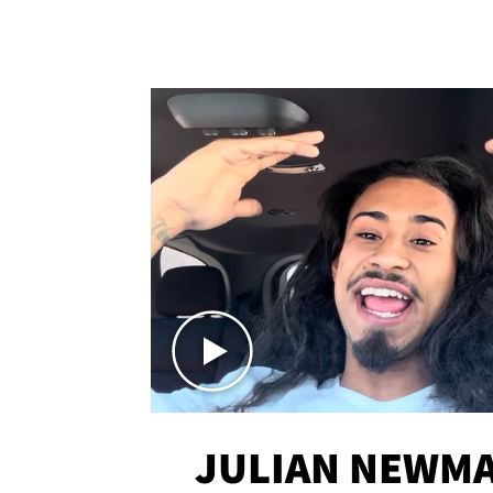
JULIAN NEWMA