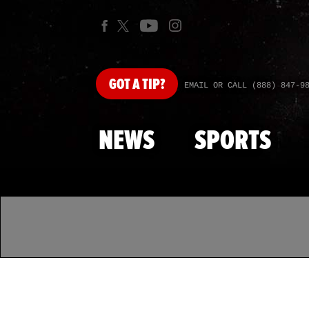
GOT
A TIP?
EMAIL OR CALL (888) 847-9
NEWS
SPORTS