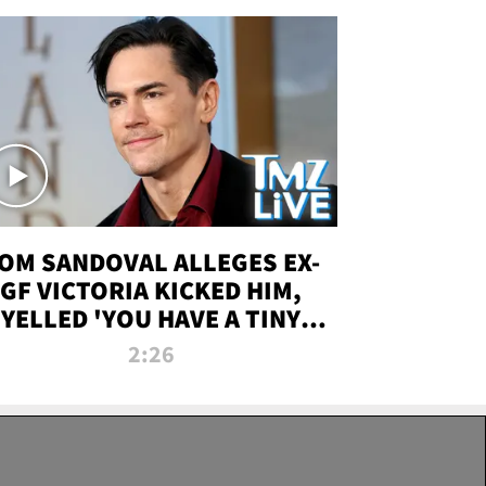
OM SANDOVAL ALLEGES EX-
GF VICTORIA KICKED HIM,
YELLED 'YOU HAVE A TINY
ENIS' DURING ATTACK | TMZ
2:26
LIVE