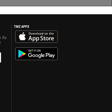
TMZ APPS
s. By
y