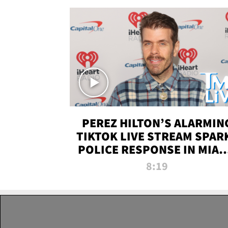
PEREZ HILTON’S ALARMIN
TIKTOK LIVE STREAM SPAR
POLICE RESPONSE IN MIAM
DADE | TMZ LIVE
8:19