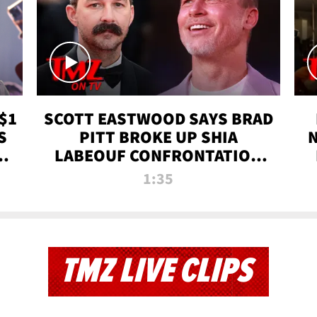
$1
SCOTT EASTWOOD SAYS BRAD
S
PITT BROKE UP SHIA
T
LABEOUF CONFRONTATION
ON 'FURY' MOVIE SET | TMZ
1:35
TV
TMZ LIVE CLIPS