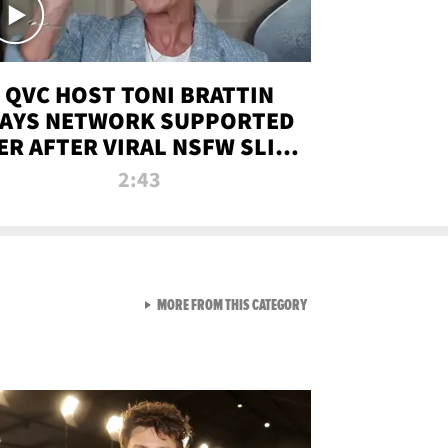
QVC HOST TONI BRATTIN
AYS NETWORK SUPPORTED
ER AFTER VIRAL NSFW SLIP-
UP
2:43
VIEW ALL FROM NEW FROM
MORE FROM THIS CATEGORY