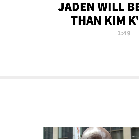
JADEN WILL B
THAN KIM K
ALLEGED SEX 
1:49