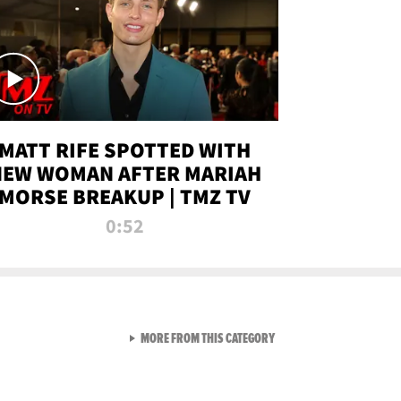
MATT RIFE SPOTTED WITH
NEW WOMAN AFTER MARIAH
MORSE BREAKUP | TMZ TV
0:52
VIEW ALL FROM TMZ LIVE C
MORE FROM THIS CATEGORY