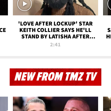
'LOVE AFTER LOCKUP' STAR
CE
KEITH COLLIER SAYS HE'LL
S
STAND BY LATISHA AFTER
H
PRISON SENTENCE
2:41
NEW FROM TMZ TV