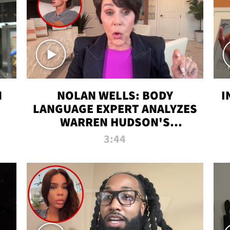
N
NOLAN WELLS: BODY
I
LANGUAGE EXPERT ANALYZES
WARREN HUDSON'S
INTERVIEW
3:44