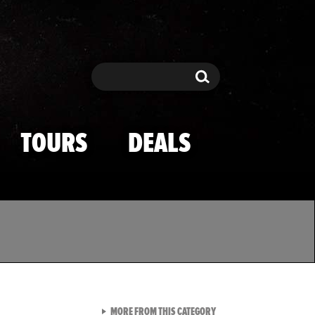
Search
Search
TOURS
DEALS
VIEW ALL FROM TMZ SPOR
MORE FROM THIS CATEGORY