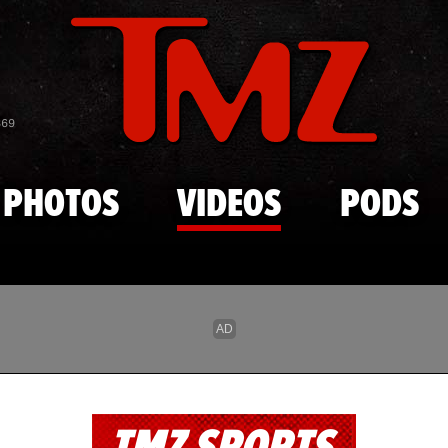
Skip to main content
869
PHOTOS
VIDEOS
PODS