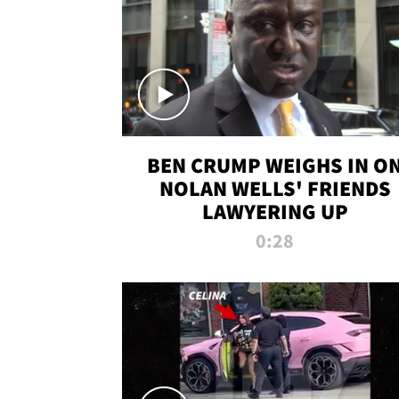
BEN CRUMP WEIGHS IN O
NOLAN WELLS' FRIENDS
LAWYERING UP
0:28