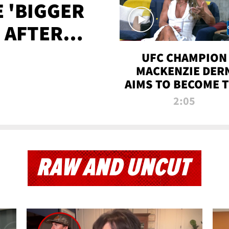
E 'BIGGER
' AFTER
TAPE LEAK
UFC CHAMPION
MACKENZIE DER
AIMS TO BECOME 
GREATEST
2:05
STRAWWEIGHT O
ALL TIME
RAW AND UNCUT