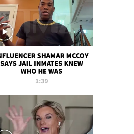
NFLUENCER SHAMAR MCCOY
SAYS JAIL INMATES KNEW
WHO HE WAS
1:39