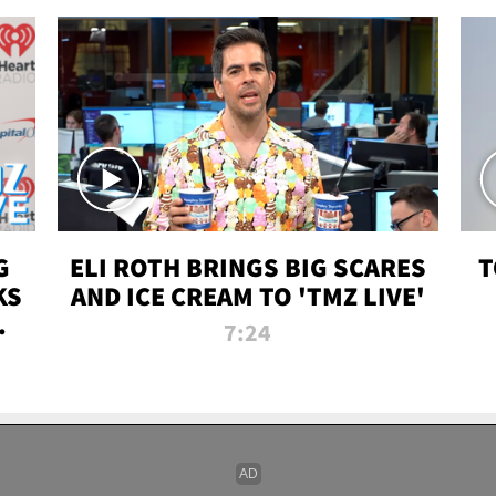
G
ELI ROTH BRINGS BIG SCARES
T
KS
AND ICE CREAM TO 'TMZ LIVE'
I-
7:24
P