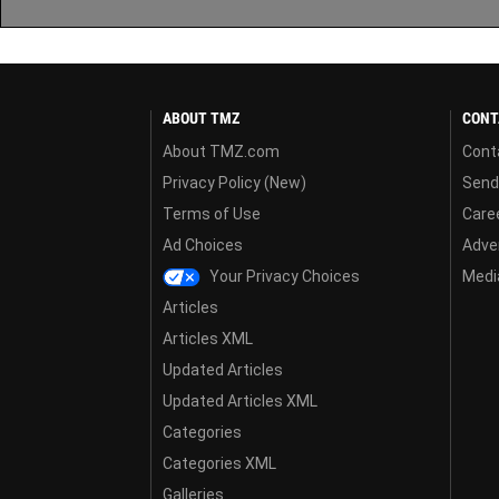
ABOUT TMZ
CONT
About TMZ.com
Cont
Privacy Policy (New)
Send
Terms of Use
Care
Ad Choices
Adver
Your Privacy Choices
Media
Articles
Articles XML
Updated Articles
Updated Articles XML
Categories
Categories XML
Galleries