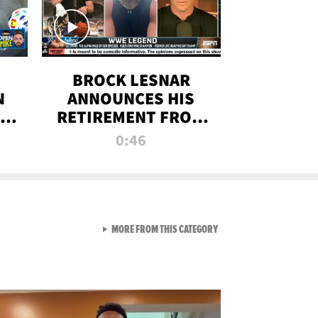
BROCK LESNAR
N
ANNOUNCES HIS
THE
RETIREMENT FROM
WWE
0:46
F
VIEW ALL FROM RAW AND 
MORE FROM THIS CATEGORY