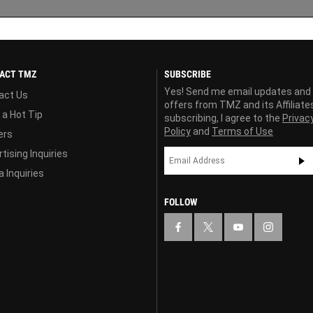
ACT TMZ
SUBSCRIBE
Yes! Send me email updates and
act Us
offers from TMZ and its Affiliate
 a Hot Tip
subscribing, I agree to the
Privac
Policy
and
Terms of Use
ers
tising Inquiries
 Inquiries
FOLLOW