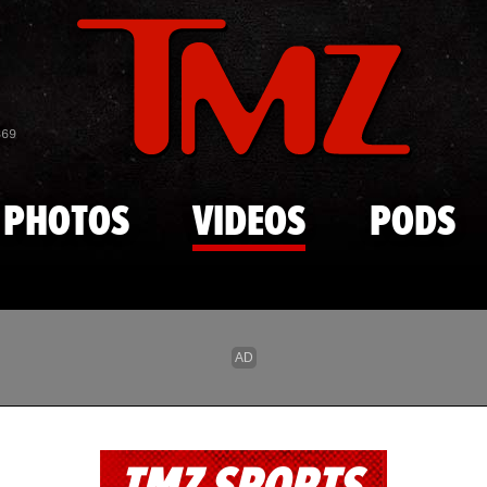
Skip to main content
869
PHOTOS
VIDEOS
PODS