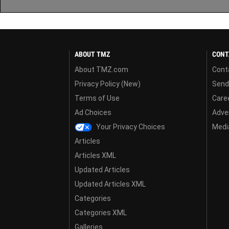
ABOUT TMZ
CONT
About TMZ.com
Cont
Privacy Policy (New)
Send
Terms of Use
Care
Ad Choices
Adver
Your Privacy Choices
Media
Articles
Articles XML
Updated Articles
Updated Articles XML
Categories
Categories XML
Galleries