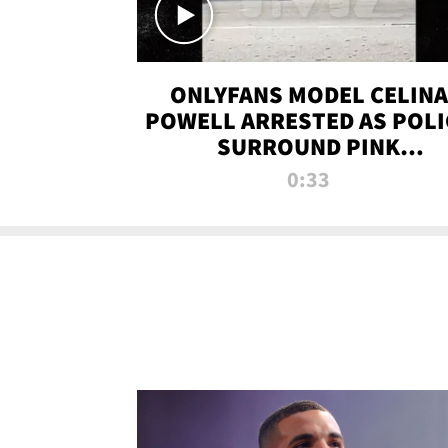
ONLYFANS MODEL CELINA
POWELL ARRESTED AS POLI
SURROUND PINK
LAMBORGHINI
0:33