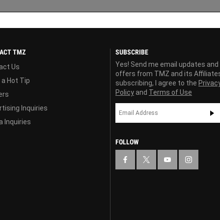
ACT TMZ
SUBSCRIBE
Yes! Send me email updates and
act Us
offers from TMZ and its Affiliate
 a Hot Tip
subscribing, I agree to the
Privac
Policy
and
Terms of Use
ers
tising Inquiries
 Inquiries
FOLLOW