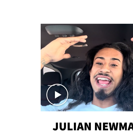
JULIAN NEWMA