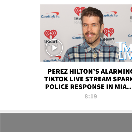
PEREZ HILTON’S ALARMIN
TIKTOK LIVE STREAM SPAR
POLICE RESPONSE IN MIAM
DADE | TMZ LIVE
8:19