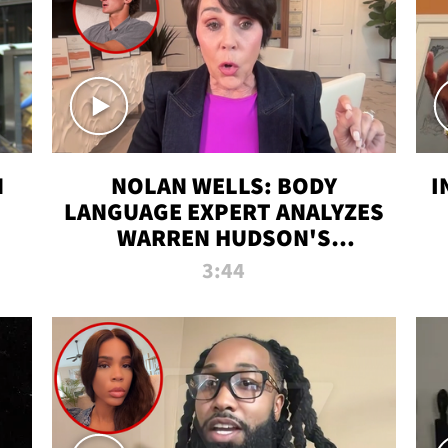
N
NOLAN WELLS: BODY
I
LANGUAGE EXPERT ANALYZES
WARREN HUDSON'S
INTERVIEW
3:44