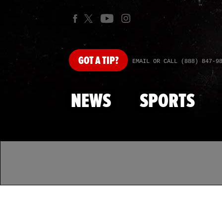
GOT
A TIP?
EMAIL OR CALL (888) 847-9
NEWS
SPORTS