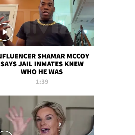
NFLUENCER SHAMAR MCCOY
SAYS JAIL INMATES KNEW
WHO HE WAS
1:39