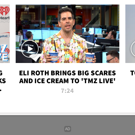
G
ELI ROTH BRINGS BIG SCARES
T
KS
AND ICE CREAM TO 'TMZ LIVE'
I-
7:24
P