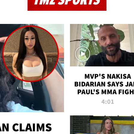
TMZ SPORTS
MVP'S NAKISA
BIDARIAN SAYS JA
PAUL'S MMA FIG
WILL BE THE MOS
4:01
WATCHED EVER
N CLAIMS