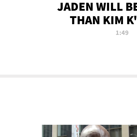
JADEN WILL B
THAN KIM K
ALLEGED SEX 
1:49