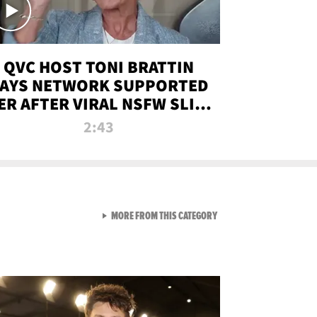
QVC HOST TONI BRATTIN
AYS NETWORK SUPPORTED
ER AFTER VIRAL NSFW SLIP-
UP
2:43
VIEW ALL FROM NEW FROM
MORE FROM THIS CATEGORY