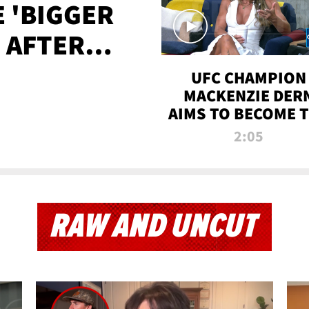
E 'BIGGER
' AFTER
TAPE LEAK
UFC CHAMPION
MACKENZIE DER
AIMS TO BECOME 
GREATEST
2:05
STRAWWEIGHT O
ALL TIME
RAW AND UNCUT