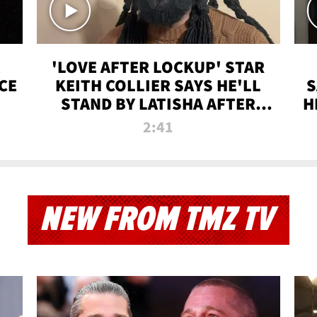
'LOVE AFTER LOCKUP' STAR
CE
KEITH COLLIER SAYS HE'LL
S
STAND BY LATISHA AFTER
H
PRISON SENTENCE
2:41
NEW FROM TMZ TV