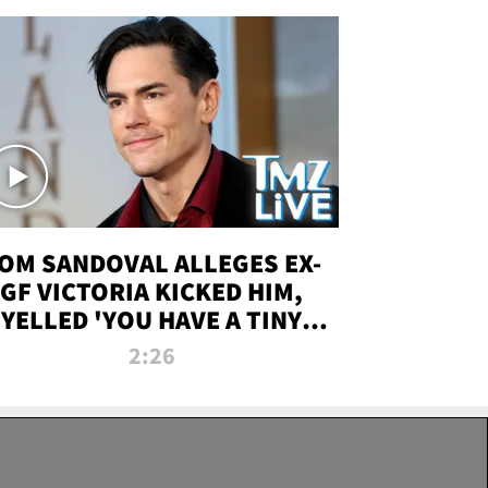
OM SANDOVAL ALLEGES EX-
GF VICTORIA KICKED HIM,
YELLED 'YOU HAVE A TINY
ENIS' DURING ATTACK | TMZ
2:26
LIVE