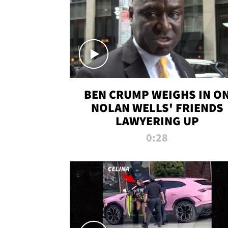
BEN CRUMP WEIGHS IN O
NOLAN WELLS' FRIENDS
LAWYERING UP
0:28