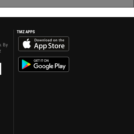
TMZ APPS
s. By
y