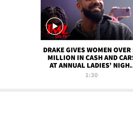
DRAKE GIVES WOMEN OVER 
MILLION IN CASH AND CAR
AT ANNUAL LADIES’ NIGH
BASH | TMZ TV
1:30