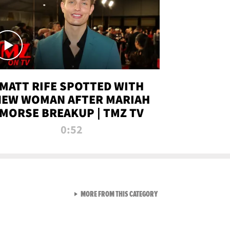
MATT RIFE SPOTTED WITH
NEW WOMAN AFTER MARIAH
MORSE BREAKUP | TMZ TV
0:52
VIEW ALL FROM TMZ LIVE C
MORE FROM THIS CATEGORY