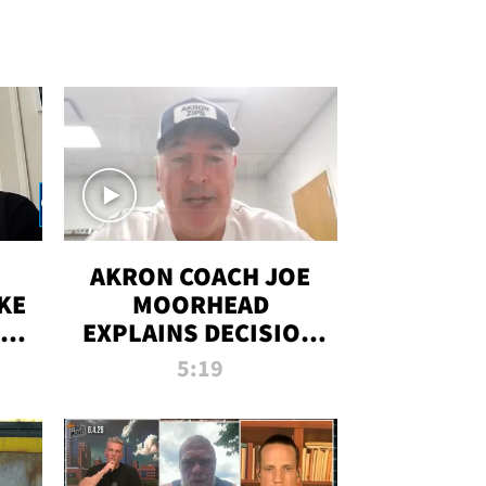
AKRON COACH JOE
KE
MOORHEAD
HT
EXPLAINS DECISION
T-
TO LET A FAN CALL
5:19
PLAYS