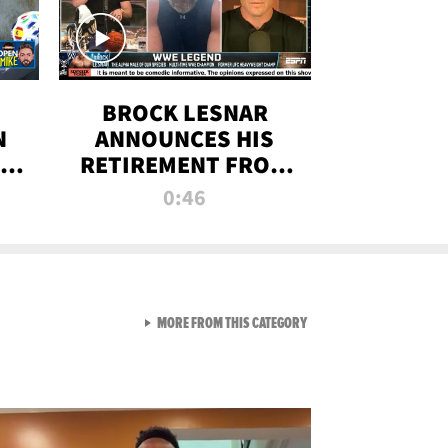
BROCK LESNAR
N
ANNOUNCES HIS
THE
RETIREMENT FROM
WWE
0:46
F
VIEW ALL FROM RAW AND 
MORE FROM THIS CATEGORY