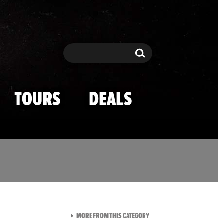
Search
Search
TOURS
DEALS
VIEW ALL FROM TMZ SPOR
MORE FROM THIS CATEGORY