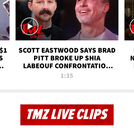
$1
SCOTT EASTWOOD SAYS BRAD
S
PITT BROKE UP SHIA
T
LABEOUF CONFRONTATION
ON 'FURY' MOVIE SET | TMZ
1:35
TV
TMZ LIVE CLIPS