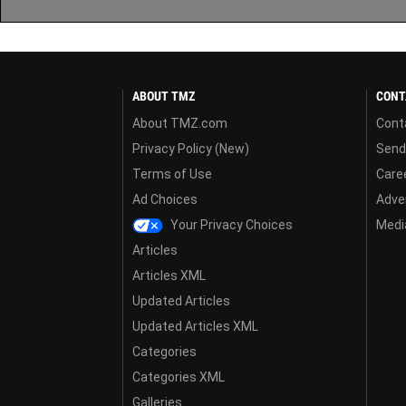
ABOUT TMZ
CONT
About TMZ.com
Cont
Privacy Policy (New)
Send
Terms of Use
Care
Ad Choices
Adver
Your Privacy Choices
Media
Articles
Articles XML
Updated Articles
Updated Articles XML
Categories
Categories XML
Galleries