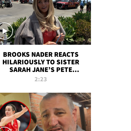
BROOKS NADER REACTS
HILARIOUSLY TO SISTER
SARAH JANE’S PETE
DAVIDSON HANGOUT
2:23