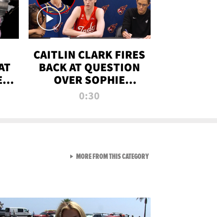
CAITLIN CLARK FIRES
AT
BACK AT QUESTION
E
OVER SOPHIE
S
CUNNINGHAM’S
0:30
TRANS ATHLETE
CONTROVERSY
VIEW ALL FROM RAW AND 
MORE FROM THIS CATEGORY