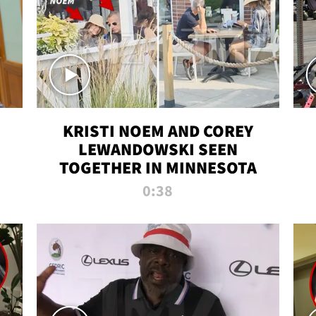
KRISTI NOEM AND COREY
LEWANDOWSKI SEEN
TOGETHER IN MINNESOTA
0:38