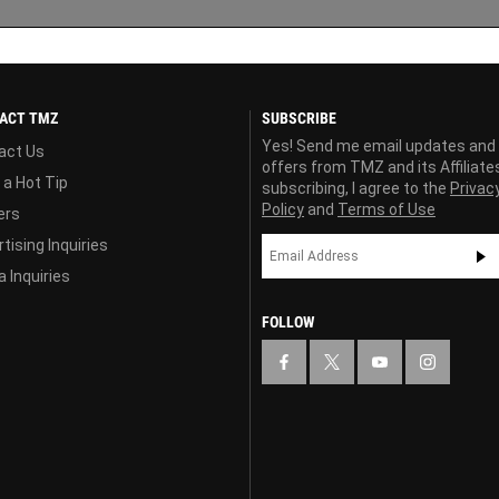
ACT TMZ
SUBSCRIBE
Yes! Send me email updates and
act Us
offers from TMZ and its Affiliate
 a Hot Tip
subscribing, I agree to the
Privac
Policy
and
Terms of Use
ers
tising Inquiries
 Inquiries
FOLLOW