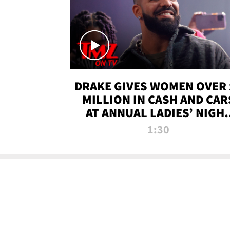
DRAKE GIVES WOMEN OVER 
MILLION IN CASH AND CAR
AT ANNUAL LADIES’ NIGH
BASH | TMZ TV
1:30