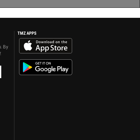
TMZ APPS
s. By
y