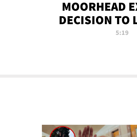
MOORHEAD E
DECISION TO 
CALL PL
5:19