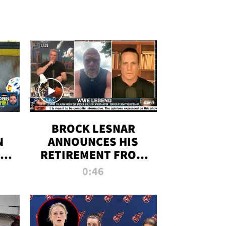
BROCK LESNAR
N
ANNOUNCES HIS
THE
RETIREMENT FROM
WWE
0:46
F