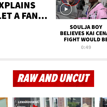
XPLAINS
LET A FAN
AYS
SOULJA BOY
BELIEVES KAI CEN
FIGHT WOULD B
'HUGE,' PREDICT
0:49
FIRST-ROUND
KNOCKOUT
RAW AND UNCUT