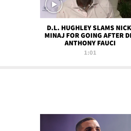
D.L. HUGHLEY SLAMS NICK
MINAJ FOR GOING AFTER D
ANTHONY FAUCI
1:01