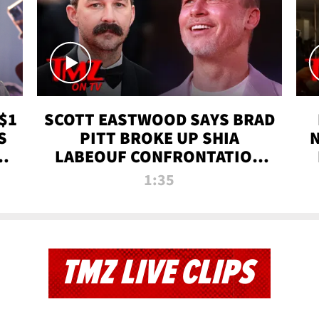
$1
SCOTT EASTWOOD SAYS BRAD
S
PITT BROKE UP SHIA
T
LABEOUF CONFRONTATION
ON 'FURY' MOVIE SET | TMZ
1:35
TV
TMZ LIVE CLIPS