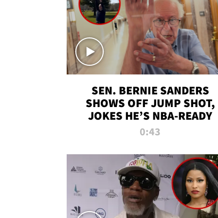
SEN. BERNIE SANDERS
SHOWS OFF JUMP SHOT,
JOKES HE’S NBA-READY
0:43