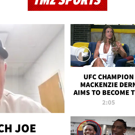
TMZ SPORTS
UFC CHAMPION
MACKENZIE DER
AIMS TO BECOME 
GREATEST
2:05
STRAWWEIGHT O
ALL TIME
CH JOE