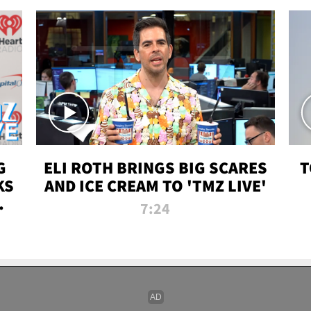
G
ELI ROTH BRINGS BIG SCARES
T
KS
AND ICE CREAM TO 'TMZ LIVE'
I-
7:24
P