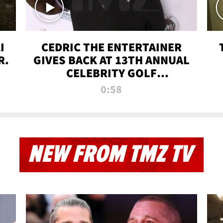
I
CEDRIC THE ENTERTAINER
R.
GIVES BACK AT 13TH ANNUAL
CELEBRITY GOLF
TOURNAMENT
0:58
NEW FROM TMZ TV