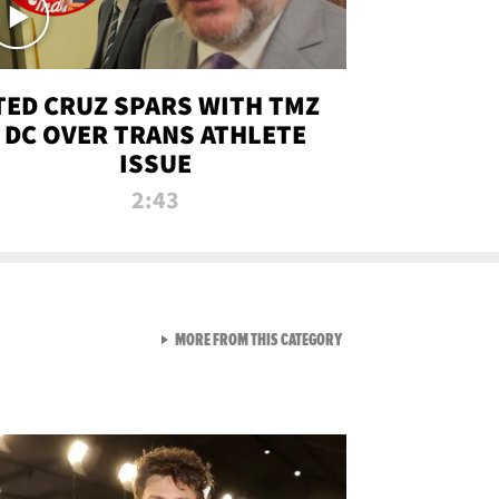
TED CRUZ SPARS WITH TMZ
DC OVER TRANS ATHLETE
ISSUE
2:43
VIEW ALL FROM NEW FROM
MORE FROM THIS CATEGORY