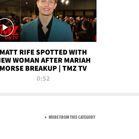
MATT RIFE SPOTTED WITH
NEW WOMAN AFTER MARIAH
MORSE BREAKUP | TMZ TV
0:52
VIEW ALL FROM TMZ LIVE C
MORE FROM THIS CATEGORY