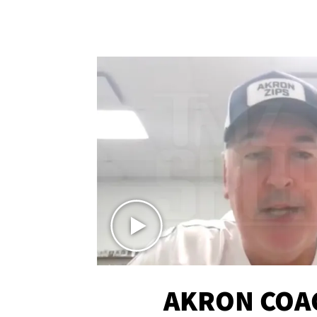
AKRON COA