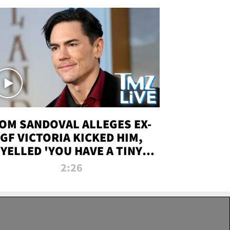
OM SANDOVAL ALLEGES EX-
GF VICTORIA KICKED HIM,
YELLED 'YOU HAVE A TINY
ENIS' DURING ATTACK | TMZ
2:26
LIVE