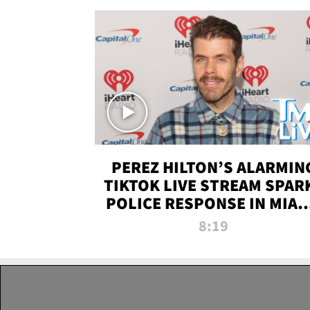
PEREZ HILTON’S ALARMIN
TIKTOK LIVE STREAM SPAR
POLICE RESPONSE IN MIAM
DADE | TMZ LIVE
8:19