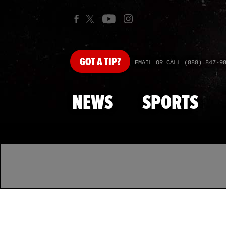
GOT
A TIP?
EMAIL OR CALL (888) 847-9
NEWS
SPORTS