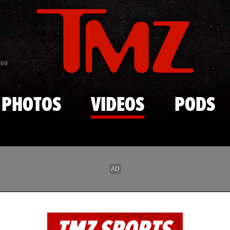
Skip to main content
869
PHOTOS
VIDEOS
PODS