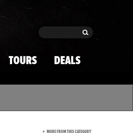
Search
Search
TOURS
DEALS
VIEW ALL FROM TMZ SPOR
MORE FROM THIS CATEGORY