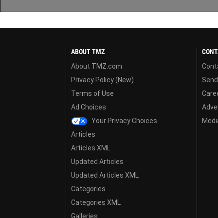
ABOUT TMZ
CONT
About TMZ.com
Cont
Privacy Policy (New)
Send
Terms of Use
Care
Ad Choices
Adver
Your Privacy Choices
Media
Articles
Articles XML
Updated Articles
Updated Articles XML
Categories
Categories XML
Galleries