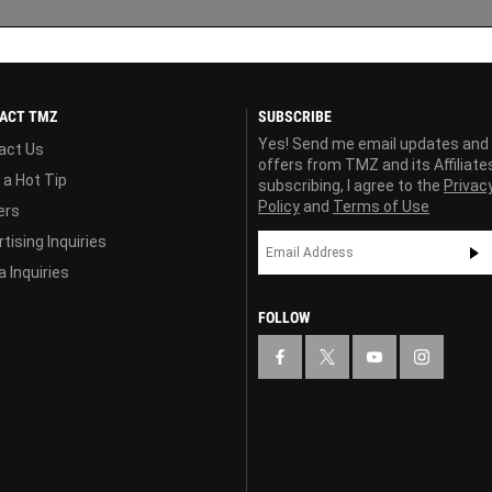
ACT TMZ
SUBSCRIBE
Yes! Send me email updates and
act Us
offers from TMZ and its Affiliate
 a Hot Tip
subscribing, I agree to the
Privac
Policy
and
Terms of Use
ers
tising Inquiries
 Inquiries
FOLLOW