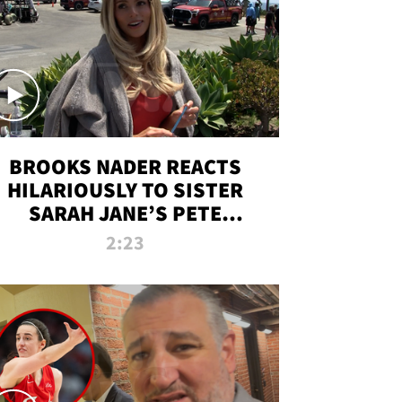
BROOKS NADER REACTS
HILARIOUSLY TO SISTER
SARAH JANE’S PETE
DAVIDSON HANGOUT
2:23