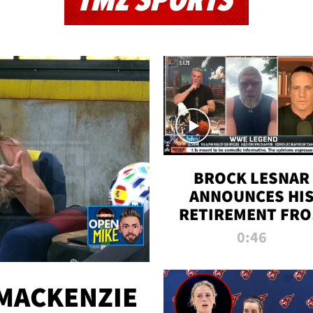
TMZ SPORTS
BROCK LESNAR
ANNOUNCES HI
RETIREMENT FR
WWE
0:46
MACKENZIE