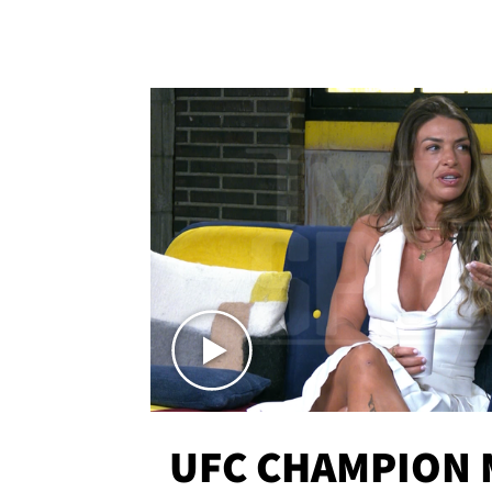
UFC CHAMPION 