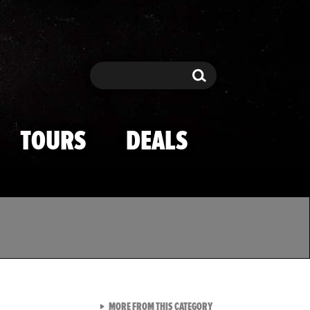
Search
Search
TOURS
DEALS
VIEW ALL FROM TMZ SPOR
MORE FROM THIS CATEGORY