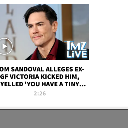
OM SANDOVAL ALLEGES EX-
GF VICTORIA KICKED HIM,
YELLED 'YOU HAVE A TINY
ENIS' DURING ATTACK | TMZ
2:26
LIVE