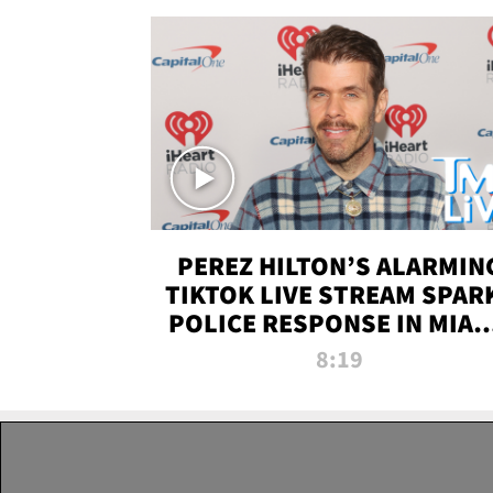
PEREZ HILTON’S ALARMIN
TIKTOK LIVE STREAM SPAR
POLICE RESPONSE IN MIAM
DADE | TMZ LIVE
8:19