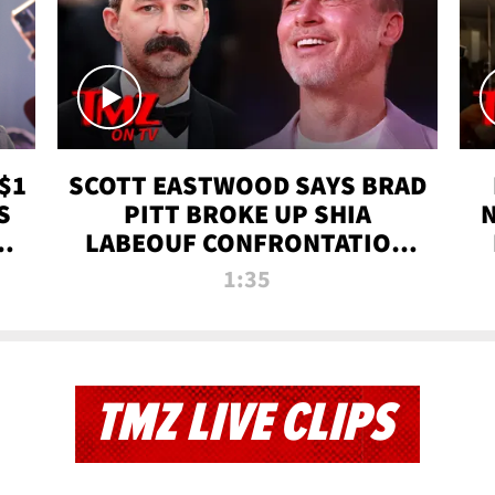
$1
SCOTT EASTWOOD SAYS BRAD
S
PITT BROKE UP SHIA
T
LABEOUF CONFRONTATION
ON 'FURY' MOVIE SET | TMZ
1:35
TV
TMZ LIVE CLIPS