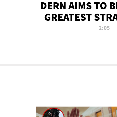
DERN AIMS TO 
GREATEST STR
OF ALL 
2:05