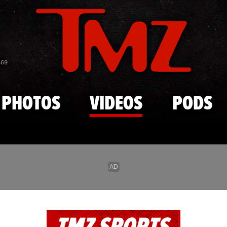
Skip to main content
869
PHOTOS
VIDEOS
PODS