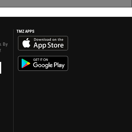
TMZ APPS
s. By
y