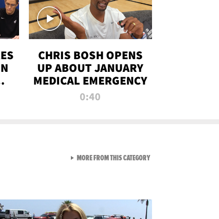
RES
CHRIS BOSH OPENS
ON
UP ABOUT JANUARY
MEDICAL EMERGENCY
0:40
VIEW ALL FROM RAW AND 
MORE FROM THIS CATEGORY