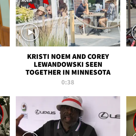
KRISTI NOEM AND COREY
LEWANDOWSKI SEEN
TOGETHER IN MINNESOTA
0:38