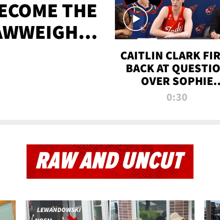
BECOME THE
AWWEIGHT
TIME
CAITLIN CLARK FI
BACK AT QUESTI
OVER SOPHIE
CUNNINGHAM’S
0:30
TRANS ATHLETE
CONTROVERSY
RAW AND UNCUT