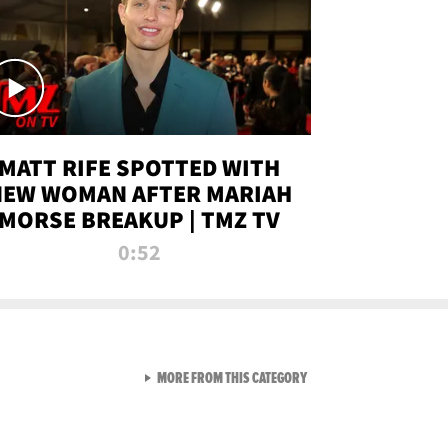
MATT RIFE SPOTTED WITH
NEW WOMAN AFTER MARIAH
MORSE BREAKUP | TMZ TV
0:52
VIEW ALL FROM TMZ LIVE C
MORE FROM THIS CATEGORY