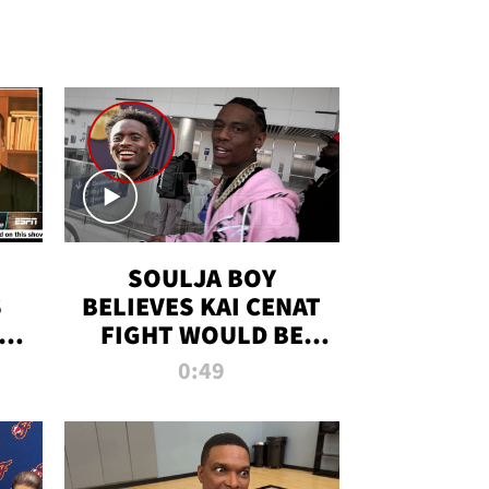
SOULJA BOY
S
BELIEVES KAI CENAT
OM
FIGHT WOULD BE
'HUGE,' PREDICTS
0:49
FIRST-ROUND
KNOCKOUT