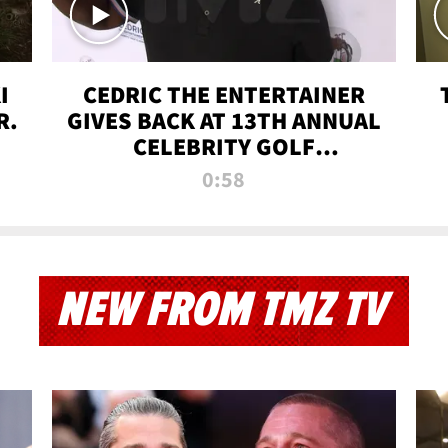
I
CEDRIC THE ENTERTAINER
R.
GIVES BACK AT 13TH ANNUAL
CELEBRITY GOLF
TOURNAMENT
0:58
NEW FROM TMZ TV