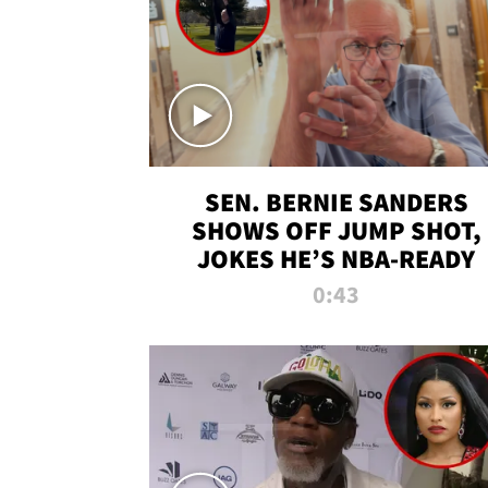
SEN. BERNIE SANDERS
SHOWS OFF JUMP SHOT,
JOKES HE’S NBA-READY
0:43