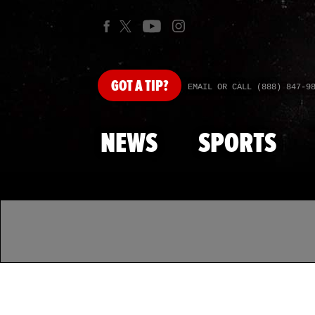
GOT
A TIP?
EMAIL OR CALL (888) 847-9
NEWS
SPORTS