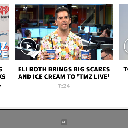
G
ELI ROTH BRINGS BIG SCARES
T
KS
AND ICE CREAM TO 'TMZ LIVE'
I-
7:24
P