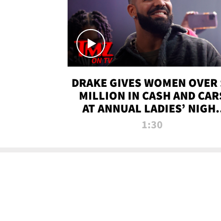
DRAKE GIVES WOMEN OVER 
MILLION IN CASH AND CAR
AT ANNUAL LADIES’ NIGH
BASH | TMZ TV
1:30