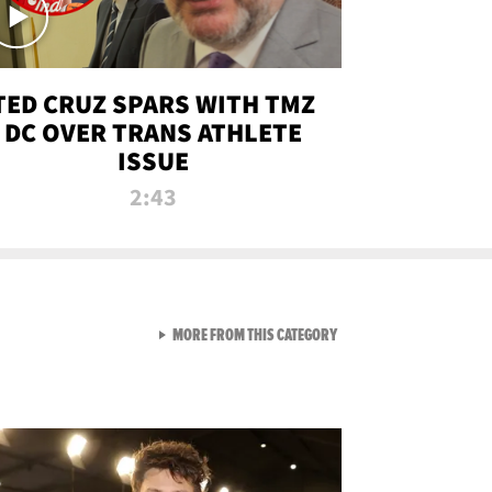
TED CRUZ SPARS WITH TMZ
DC OVER TRANS ATHLETE
ISSUE
2:43
VIEW ALL FROM NEW FROM
MORE FROM THIS CATEGORY