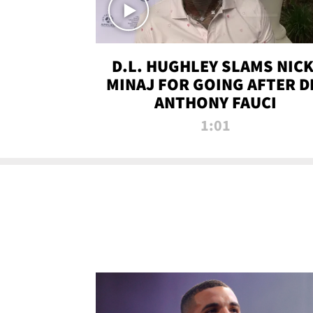
D.L. HUGHLEY SLAMS NICK
MINAJ FOR GOING AFTER D
ANTHONY FAUCI
1:01