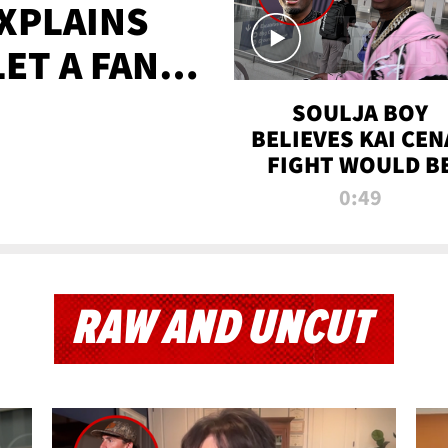
XPLAINS
LET A FAN
AYS
SOULJA BOY
BELIEVES KAI CEN
FIGHT WOULD B
'HUGE,' PREDICT
0:49
FIRST-ROUND
KNOCKOUT
RAW AND UNCUT