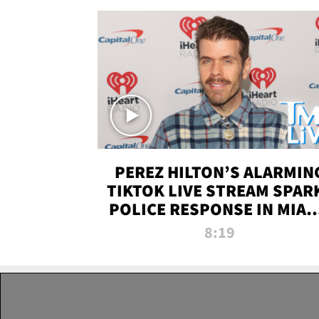
PEREZ HILTON’S ALARMIN
TIKTOK LIVE STREAM SPAR
POLICE RESPONSE IN MIAM
DADE | TMZ LIVE
8:19