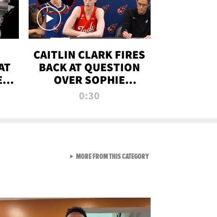
CAITLIN CLARK FIRES
AT
BACK AT QUESTION
E
OVER SOPHIE
S
CUNNINGHAM’S
0:30
TRANS ATHLETE
CONTROVERSY
VIEW ALL FROM RAW AND 
MORE FROM THIS CATEGORY