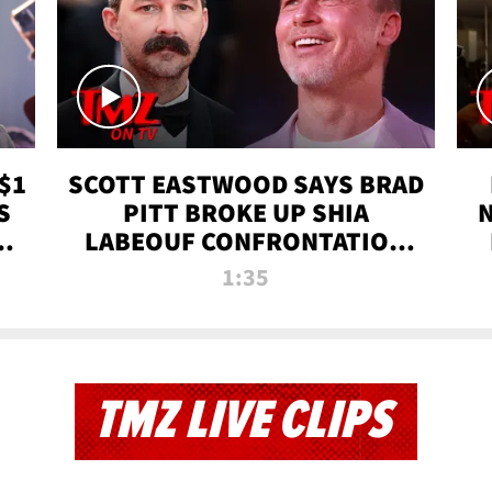
$1
SCOTT EASTWOOD SAYS BRAD
S
PITT BROKE UP SHIA
T
LABEOUF CONFRONTATION
ON 'FURY' MOVIE SET | TMZ
1:35
TV
TMZ LIVE CLIPS