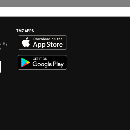
TMZ APPS
s. By
y