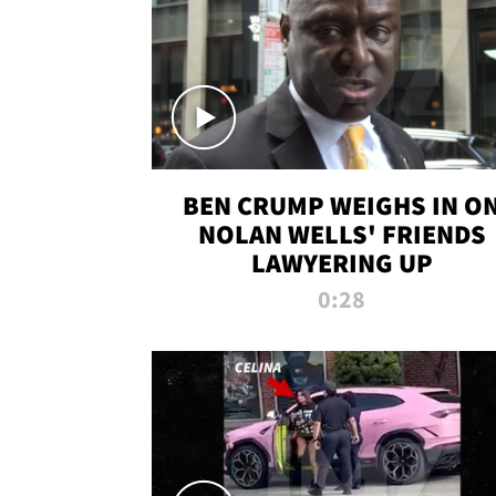
BEN CRUMP WEIGHS IN O
NOLAN WELLS' FRIENDS
LAWYERING UP
0:28