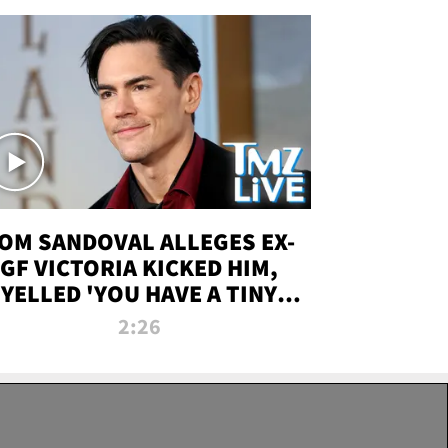
OM SANDOVAL ALLEGES EX-
GF VICTORIA KICKED HIM,
YELLED 'YOU HAVE A TINY
ENIS' DURING ATTACK | TMZ
2:26
LIVE