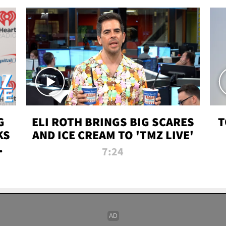
G
ELI ROTH BRINGS BIG SCARES
T
KS
AND ICE CREAM TO 'TMZ LIVE'
I-
7:24
P