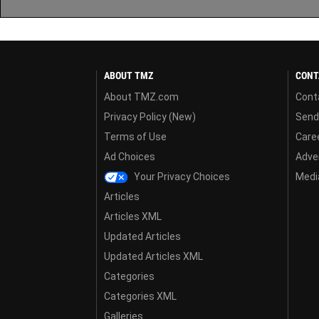
ABOUT TMZ
CONT
About TMZ.com
Cont
Privacy Policy (New)
Send
Terms of Use
Care
Ad Choices
Adver
Your Privacy Choices
Media
Articles
Articles XML
Updated Articles
Updated Articles XML
Categories
Categories XML
Galleries