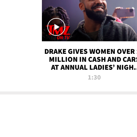
DRAKE GIVES WOMEN OVER 
MILLION IN CASH AND CAR
AT ANNUAL LADIES’ NIGH
BASH | TMZ TV
1:30