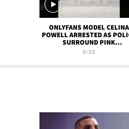
ONLYFANS MODEL CELINA
POWELL ARRESTED AS POLI
SURROUND PINK
LAMBORGHINI
0:33