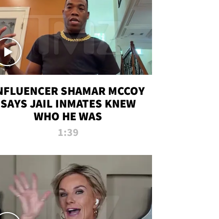
NFLUENCER SHAMAR MCCOY
SAYS JAIL INMATES KNEW
WHO HE WAS
1:39