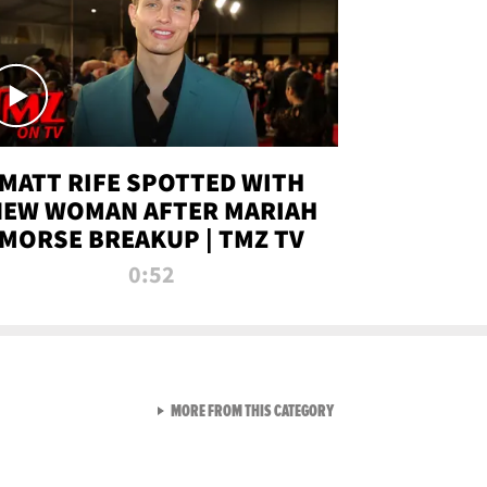
MATT RIFE SPOTTED WITH
NEW WOMAN AFTER MARIAH
MORSE BREAKUP | TMZ TV
0:52
VIEW ALL FROM TMZ LIVE C
MORE FROM THIS CATEGORY