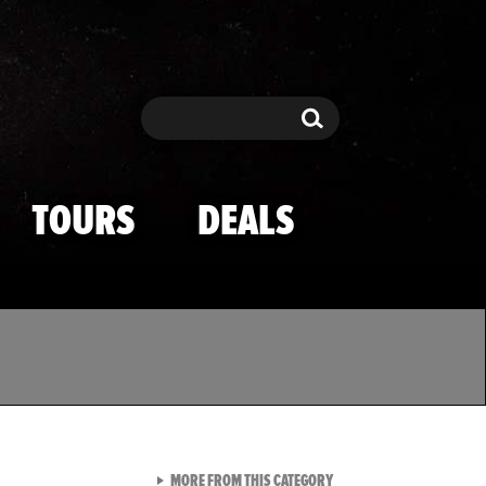
Search
Search
TOURS
DEALS
VIEW ALL FROM TMZ SPOR
MORE FROM THIS CATEGORY