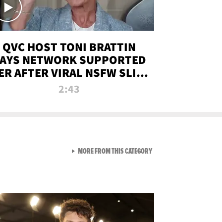
QVC HOST TONI BRATTIN
AYS NETWORK SUPPORTED
ER AFTER VIRAL NSFW SLIP-
UP
2:43
VIEW ALL FROM NEW FROM
MORE FROM THIS CATEGORY