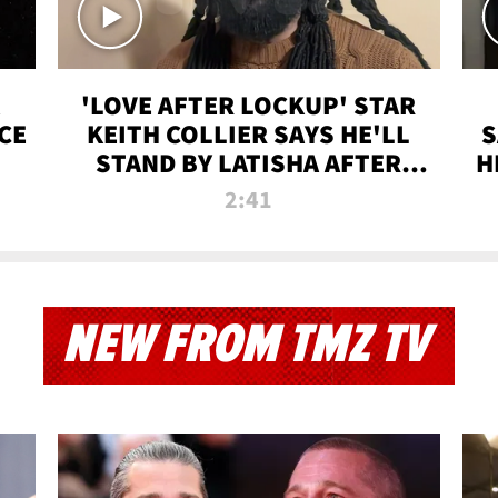
'LOVE AFTER LOCKUP' STAR
CE
KEITH COLLIER SAYS HE'LL
S
STAND BY LATISHA AFTER
H
PRISON SENTENCE
2:41
NEW FROM TMZ TV