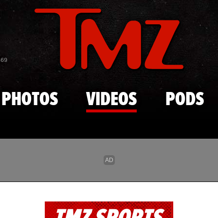
Skip to main content
869
PHOTOS
VIDEOS
PODS