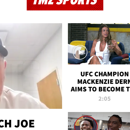
TMZ SPORTS
UFC CHAMPION
MACKENZIE DER
AIMS TO BECOME 
GREATEST
2:05
STRAWWEIGHT O
ALL TIME
CH JOE