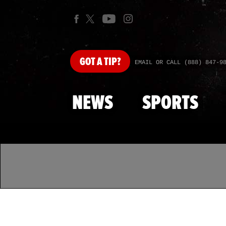
GOT
A TIP?
EMAIL OR CALL (888) 847-9
NEWS
SPORTS