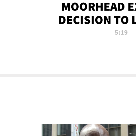
MOORHEAD E
DECISION TO 
CALL PL
5:19