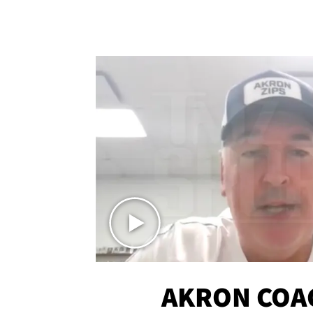
AKRON COA