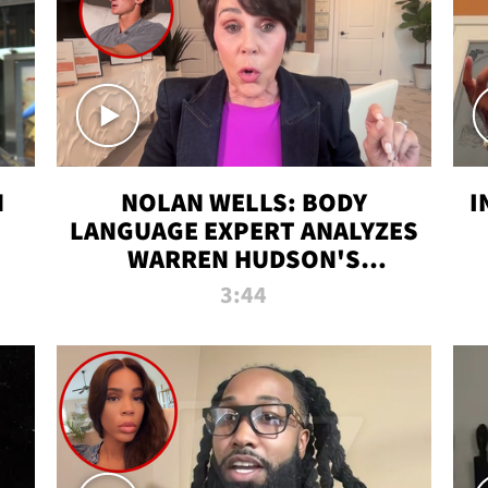
N
NOLAN WELLS: BODY
I
LANGUAGE EXPERT ANALYZES
WARREN HUDSON'S
INTERVIEW
3:44