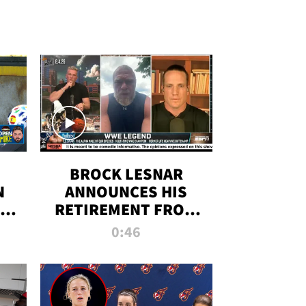
BROCK LESNAR
N
ANNOUNCES HIS
THE
RETIREMENT FROM
WWE
0:46
F