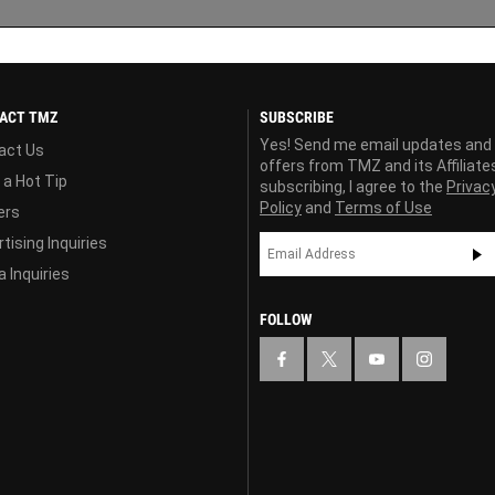
ACT TMZ
SUBSCRIBE
Yes! Send me email updates and
act Us
offers from TMZ and its Affiliate
 a Hot Tip
subscribing, I agree to the
Privac
Policy
and
Terms of Use
ers
tising Inquiries
 Inquiries
FOLLOW