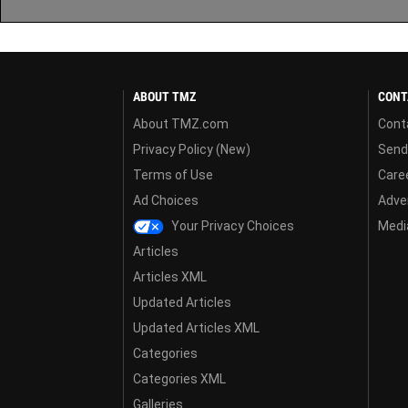
ABOUT TMZ
CONT
About TMZ.com
Cont
Privacy Policy (New)
Send
Terms of Use
Care
Ad Choices
Adver
Your Privacy Choices
Media
Articles
Articles XML
Updated Articles
Updated Articles XML
Categories
Categories XML
Galleries