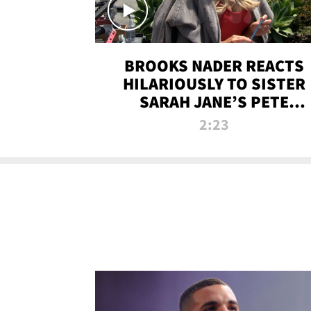
BROOKS NADER REACTS
HILARIOUSLY TO SISTER
SARAH JANE’S PETE
DAVIDSON HANGOUT
2:23