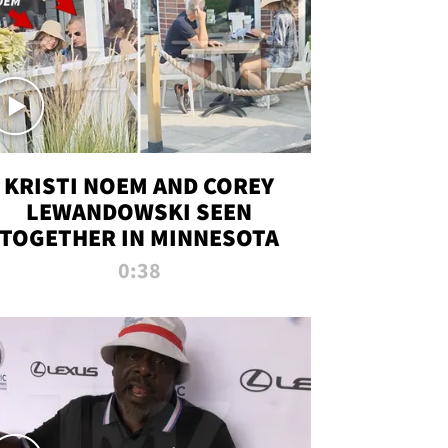
KRISTI NOEM AND COREY
LEWANDOWSKI SEEN
TOGETHER IN MINNESOTA
0:38