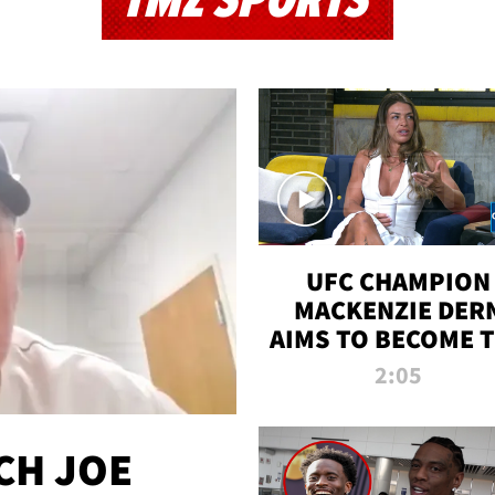
TMZ SPORTS
UFC CHAMPION
MACKENZIE DER
AIMS TO BECOME 
GREATEST
2:05
STRAWWEIGHT O
ALL TIME
CH JOE