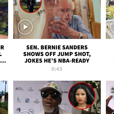
ER
SEN. BERNIE SANDERS
L
SHOWS OFF JUMP SHOT,
LD
JOKES HE’S NBA-READY
0:43