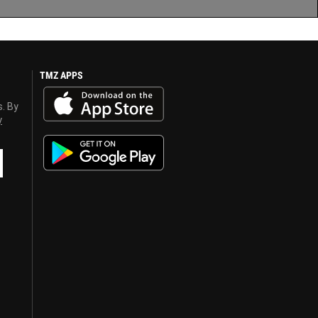
TMZ APPS
s. By
y