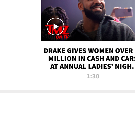
DRAKE GIVES WOMEN OVER 
MILLION IN CASH AND CAR
AT ANNUAL LADIES’ NIGH
BASH | TMZ TV
1:30