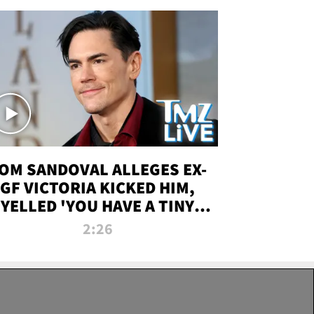
OM SANDOVAL ALLEGES EX-
GF VICTORIA KICKED HIM,
YELLED 'YOU HAVE A TINY
ENIS' DURING ATTACK | TMZ
2:26
LIVE