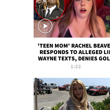
'TEEN MOM' RACHEL BEAV
RESPONDS TO ALLEGED LI
WAYNE TEXTS, DENIES GO
DIGGER CLAIMS
1:22