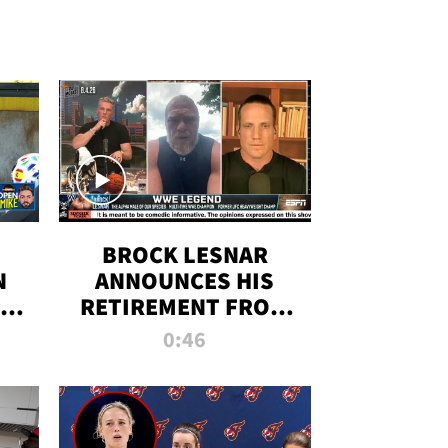
BROCK LESNAR
N
ANNOUNCES HIS
THE
RETIREMENT FROM
WWE
0:46
F