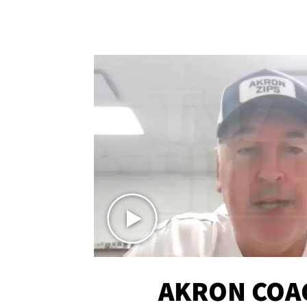
AKRON COA