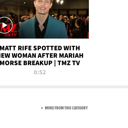
MATT RIFE SPOTTED WITH
NEW WOMAN AFTER MARIAH
MORSE BREAKUP | TMZ TV
0:52
VIEW ALL FROM TMZ LIVE C
MORE FROM THIS CATEGORY