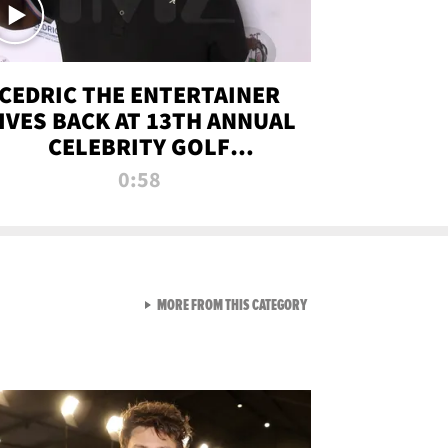
CEDRIC THE ENTERTAINER
IVES BACK AT 13TH ANNUAL
CELEBRITY GOLF
TOURNAMENT
0:58
VIEW ALL FROM NEW FROM
MORE FROM THIS CATEGORY