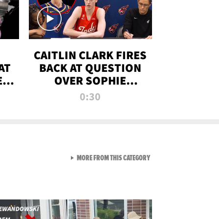
CAITLIN CLARK FIRES
AT
BACK AT QUESTION
E
OVER SOPHIE
S
CUNNINGHAM’S
0:30
TRANS ATHLETE
CONTROVERSY
VIEW ALL FROM RAW AND 
MORE FROM THIS CATEGORY