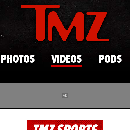
Skip to main content
869
PHOTOS
VIDEOS
PODS