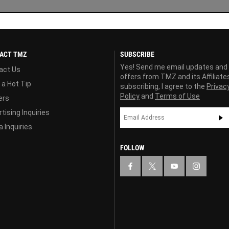
ACT TMZ
SUBSCRIBE
Yes! Send me email updates and
act Us
offers from TMZ and its Affiliate
 a Hot Tip
subscribing, I agree to the
Privac
Policy
and
Terms of Use
ers
tising Inquiries
 Inquiries
FOLLOW