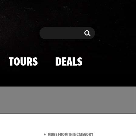
Search
Search
TOURS
DEALS
VIEW ALL FROM TMZ SPOR
MORE FROM THIS CATEGORY