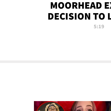
MOORHEAD E
DECISION TO 
CALL PL
5:19