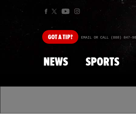
GOT
A TIP?
EMAIL OR CALL (888) 847-9
NEWS
SPORTS