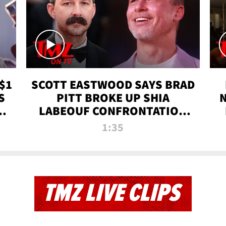
$1
SCOTT EASTWOOD SAYS BRAD
S
PITT BROKE UP SHIA
T
LABEOUF CONFRONTATION
ON 'FURY' MOVIE SET | TMZ
1:35
TV
TMZ LIVE CLIPS