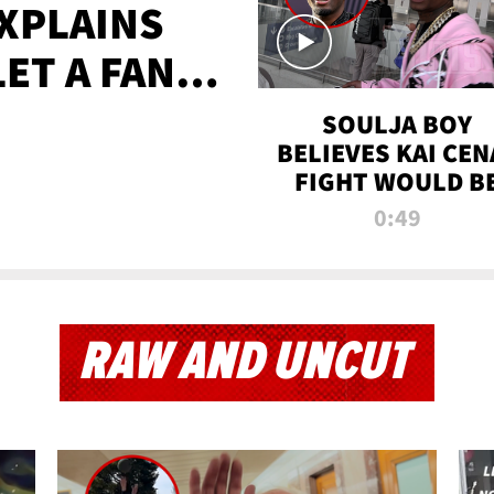
XPLAINS
LET A FAN
AYS
SOULJA BOY
BELIEVES KAI CEN
FIGHT WOULD B
'HUGE,' PREDICT
0:49
FIRST-ROUND
KNOCKOUT
RAW AND UNCUT