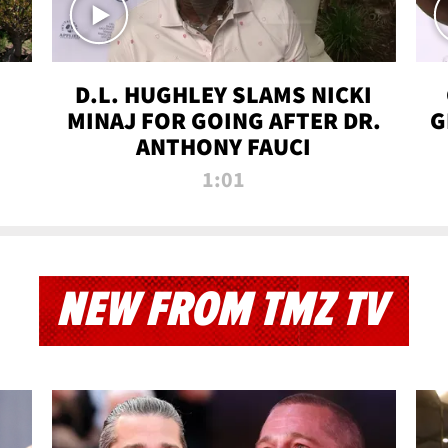
D.L. HUGHLEY SLAMS NICKI
MINAJ FOR GOING AFTER DR.
G
ANTHONY FAUCI
1:01
NEW FROM TMZ TV