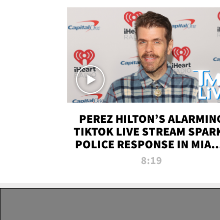
PEREZ HILTON’S ALARMIN
TIKTOK LIVE STREAM SPAR
POLICE RESPONSE IN MIAM
DADE | TMZ LIVE
8:19