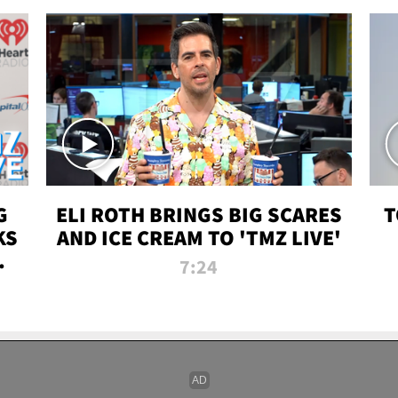
G
ELI ROTH BRINGS BIG SCARES
T
KS
AND ICE CREAM TO 'TMZ LIVE'
I-
7:24
P