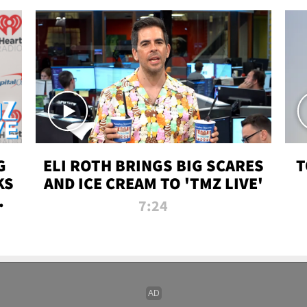
G
ELI ROTH BRINGS BIG SCARES
T
KS
AND ICE CREAM TO 'TMZ LIVE'
I-
7:24
P