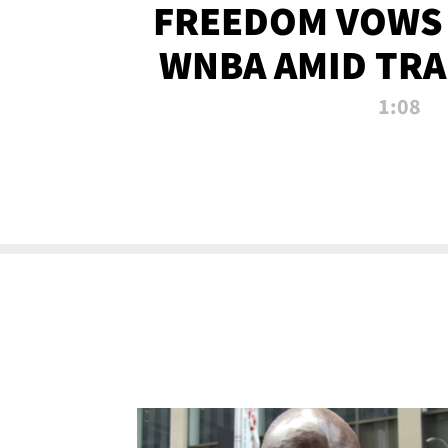
FREEDOM VOWS 
WNBA AMID TRA
1:08