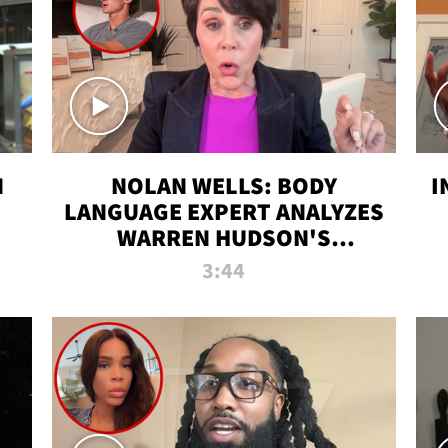
N
NOLAN WELLS: BODY
I
LANGUAGE EXPERT ANALYZES
WARREN HUDSON'S
INTERVIEW
3:44