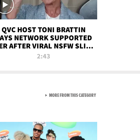
QVC HOST TONI BRATTIN
AYS NETWORK SUPPORTED
ER AFTER VIRAL NSFW SLIP-
UP
2:43
VIEW ALL FROM NEW FROM
MORE FROM THIS CATEGORY