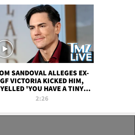
OM SANDOVAL ALLEGES EX-
GF VICTORIA KICKED HIM,
YELLED 'YOU HAVE A TINY
ENIS' DURING ATTACK | TMZ
2:26
LIVE