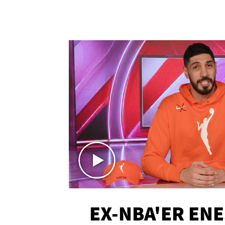
EX-NBA'ER EN