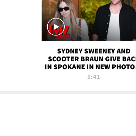
SYDNEY SWEENEY AND
SCOOTER BRAUN GIVE BAC
IN SPOKANE IN NEW PHOTOS
TMZ TV
1:41