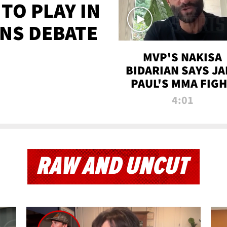
TO PLAY IN
NS DEBATE
MVP'S NAKISA
BIDARIAN SAYS JA
PAUL'S MMA FIG
WILL BE THE MOS
4:01
WATCHED EVER
RAW AND UNCUT