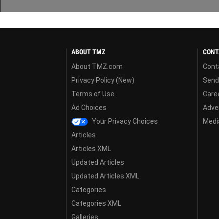
ABOUT TMZ
CONT
About TMZ.com
Cont
Privacy Policy (New)
Send
Terms of Use
Care
Ad Choices
Adver
Your Privacy Choices
Media
Articles
Articles XML
Updated Articles
Updated Articles XML
Categories
Categories XML
Galleries