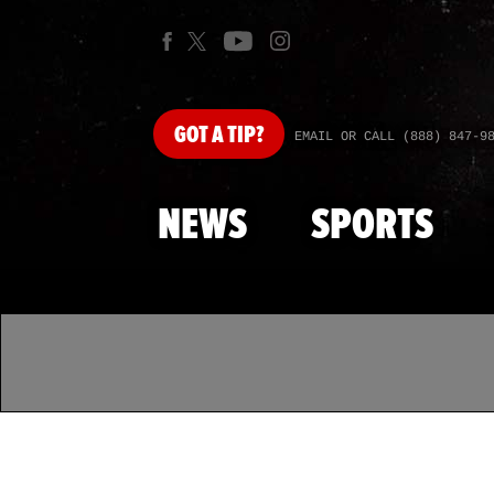
GOT
A TIP?
EMAIL OR CALL (888) 847-9
NEWS
SPORTS