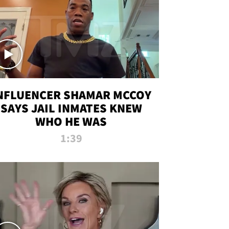
NFLUENCER SHAMAR MCCOY
SAYS JAIL INMATES KNEW
WHO HE WAS
1:39