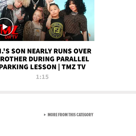
.I.'S SON NEARLY RUNS OVER
ROTHER DURING PARALLEL
PARKING LESSON | TMZ TV
1:15
VIEW ALL FROM TMZ LIVE C
MORE FROM THIS CATEGORY