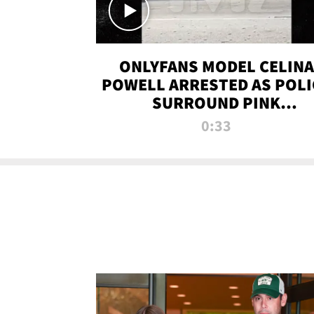
ONLYFANS MODEL CELINA
POWELL ARRESTED AS POLI
SURROUND PINK
LAMBORGHINI
0:33