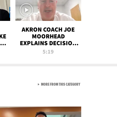
AKRON COACH JOE
KE
MOORHEAD
HT
EXPLAINS DECISION
T-
TO LET A FAN CALL
5:19
PLAYS
VIEW ALL FROM RAW AND 
MORE FROM THIS CATEGORY