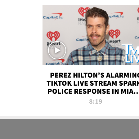
PEREZ HILTON’S ALARMIN
TIKTOK LIVE STREAM SPAR
POLICE RESPONSE IN MIAM
DADE | TMZ LIVE
8:19