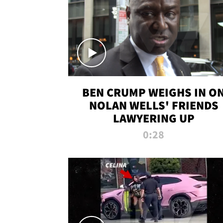
BEN CRUMP WEIGHS IN O
NOLAN WELLS' FRIENDS
LAWYERING UP
0:28