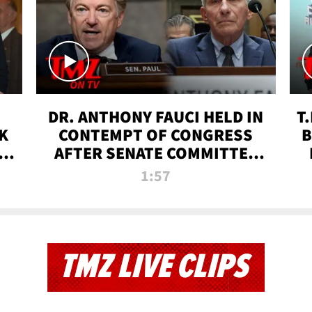
DR. ANTHONY FAUCI HELD IN
T
K
CONTEMPT OF CONGRESS
B
 |
AFTER SENATE COMMITTEE
VOTE | TMZ TV
1:57
TMZ LIVE CLIPS