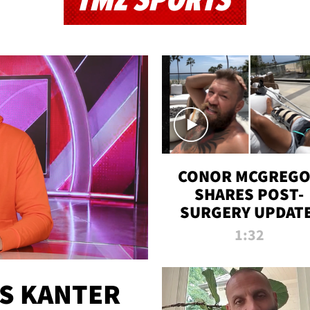
TMZ SPORTS
CONOR MCGREG
SHARES POST-
SURGERY UPDATE
'COMEBACK SEAS
1:32
STARTS NOW!'
ES KANTER