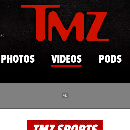
Skip to main content
869
PHOTOS
VIDEOS
PODS