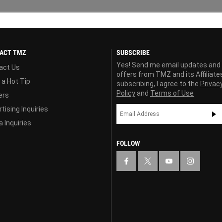
ACT TMZ
SUBSCRIBE
Yes! Send me email updates and
act Us
offers from TMZ and its Affiliate
 a Hot Tip
subscribing, I agree to the
Privac
Policy
and
Terms of Use
ers
tising Inquiries
 Inquiries
FOLLOW