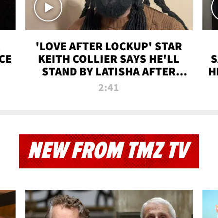
'LOVE AFTER LOCKUP' STAR
CE
KEITH COLLIER SAYS HE'LL
S
STAND BY LATISHA AFTER
H
PRISON SENTENCE
2:41
NEW FROM TMZ TV