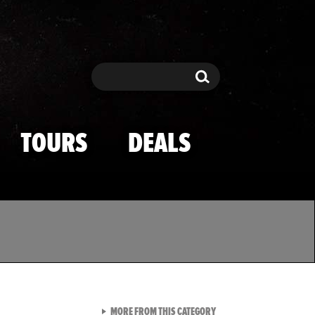
Search
Search
TOURS
DEALS
VIEW ALL FROM TMZ SPOR
MORE FROM THIS CATEGORY