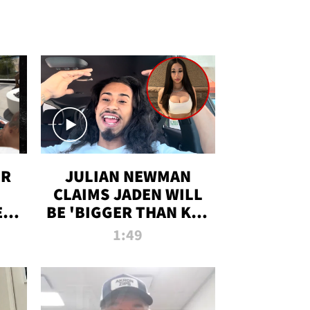
OR
JULIAN NEWMAN
CLAIMS JADEN WILL
:
BE 'BIGGER THAN KIM
ON
K' AFTER ALLEGED
1:49
SEX TAPE LEAK