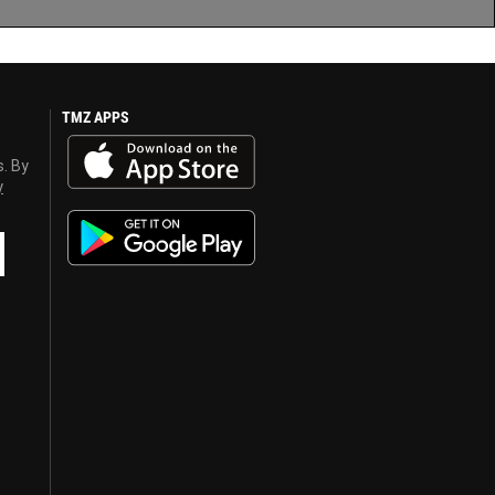
TMZ APPS
s. By
y