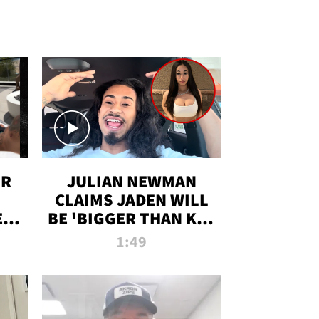
OR
JULIAN NEWMAN
CLAIMS JADEN WILL
:
BE 'BIGGER THAN KIM
ON
K' AFTER ALLEGED
1:49
SEX TAPE LEAK