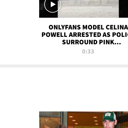
ONLYFANS MODEL CELINA
POWELL ARRESTED AS POLI
SURROUND PINK
LAMBORGHINI
0:33