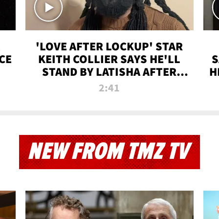
'LOVE AFTER LOCKUP' STAR
CE
KEITH COLLIER SAYS HE'LL
S
STAND BY LATISHA AFTER
H
PRISON SENTENCE
2:41
NEW FROM TMZ TV