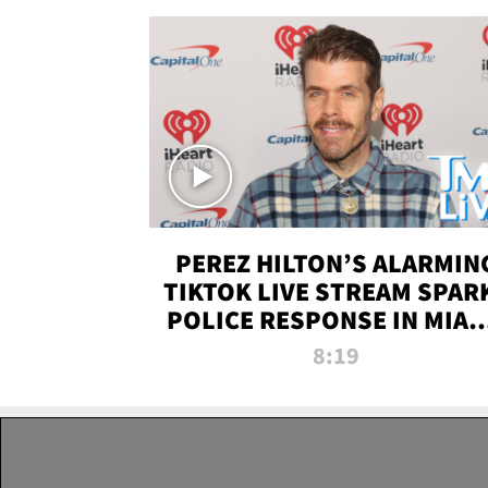
PEREZ HILTON’S ALARMIN
TIKTOK LIVE STREAM SPAR
POLICE RESPONSE IN MIAM
DADE | TMZ LIVE
8:19