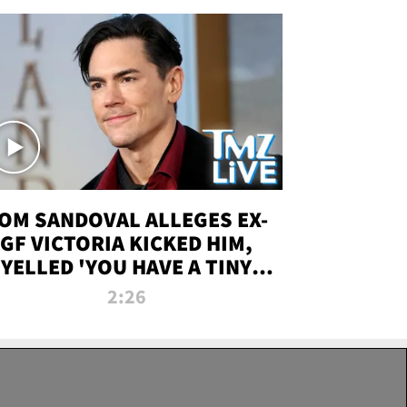
OM SANDOVAL ALLEGES EX-
GF VICTORIA KICKED HIM,
YELLED 'YOU HAVE A TINY
ENIS' DURING ATTACK | TMZ
2:26
LIVE