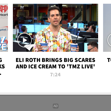
G
ELI ROTH BRINGS BIG SCARES
T
KS
AND ICE CREAM TO 'TMZ LIVE'
I-
7:24
P