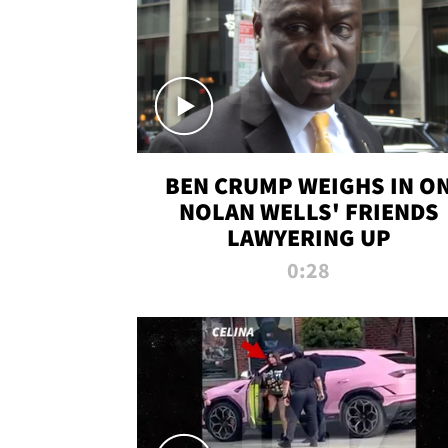
BEN CRUMP WEIGHS IN O
NOLAN WELLS' FRIENDS
LAWYERING UP
0:28