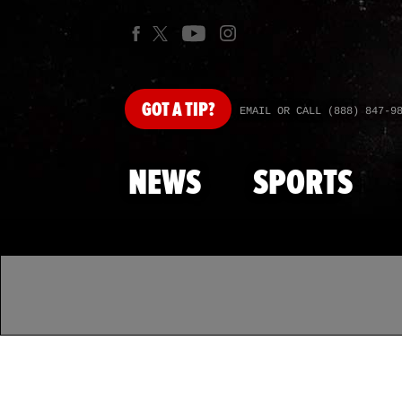
GOT
A TIP?
EMAIL OR CALL (888) 847-9
NEWS
SPORTS