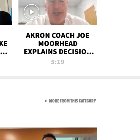
AKRON COACH JOE
KE
MOORHEAD
HT
EXPLAINS DECISION
T-
TO LET A FAN CALL
5:19
PLAYS
VIEW ALL FROM RAW AND 
MORE FROM THIS CATEGORY