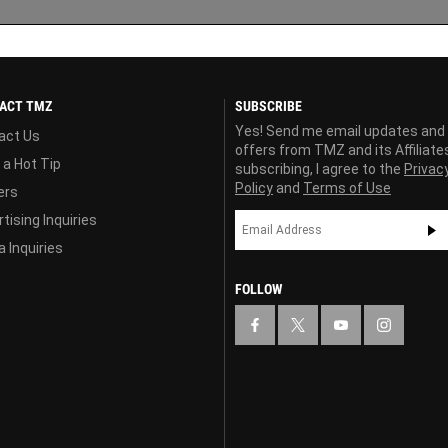
ACT TMZ
SUBSCRIBE
Yes! Send me email updates and
act Us
offers from TMZ and its Affiliate
 a Hot Tip
subscribing, I agree to the
Privac
Policy
and
Terms of Use
ers
tising Inquiries
 Inquiries
FOLLOW