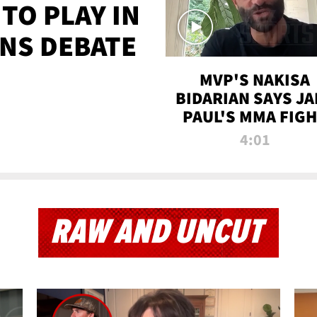
TO PLAY IN
NS DEBATE
MVP'S NAKISA
BIDARIAN SAYS JA
PAUL'S MMA FIG
WILL BE THE MOS
4:01
WATCHED EVER
RAW AND UNCUT