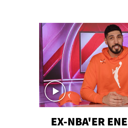
EX-NBA'ER EN