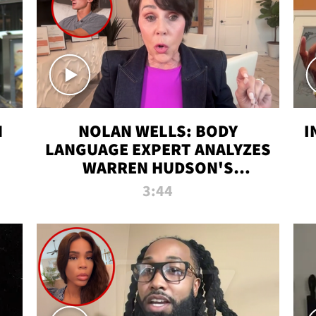
N
NOLAN WELLS: BODY
I
LANGUAGE EXPERT ANALYZES
WARREN HUDSON'S
INTERVIEW
3:44