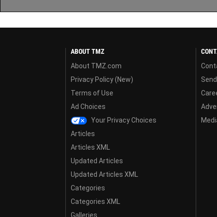
ABOUT TMZ
CONT
About TMZ.com
Cont
Privacy Policy (New)
Send
Terms of Use
Care
Ad Choices
Adver
Your Privacy Choices
Media
Articles
Articles XML
Updated Articles
Updated Articles XML
Categories
Categories XML
Galleries