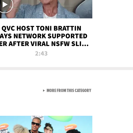
QVC HOST TONI BRATTIN
AYS NETWORK SUPPORTED
ER AFTER VIRAL NSFW SLIP-
UP
2:43
VIEW ALL FROM NEW FROM
MORE FROM THIS CATEGORY