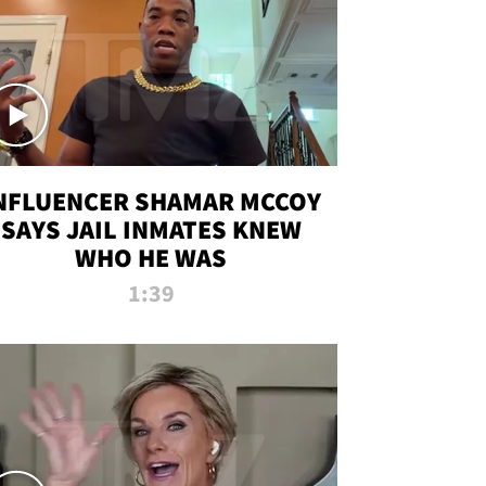
NFLUENCER SHAMAR MCCOY
SAYS JAIL INMATES KNEW
WHO HE WAS
1:39