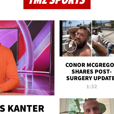
TMZ SPORTS
CONOR MCGREG
SHARES POST-
SURGERY UPDATE
'COMEBACK SEAS
1:32
STARTS NOW!'
ES KANTER