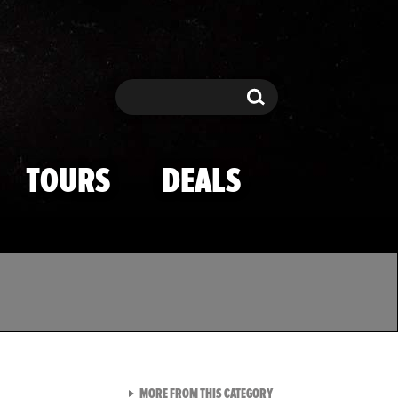
Search
Search
TOURS
DEALS
VIEW ALL FROM TMZ SPOR
MORE FROM THIS CATEGORY