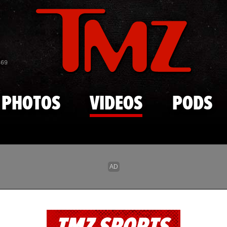
Skip to main content
869
PHOTOS
VIDEOS
PODS