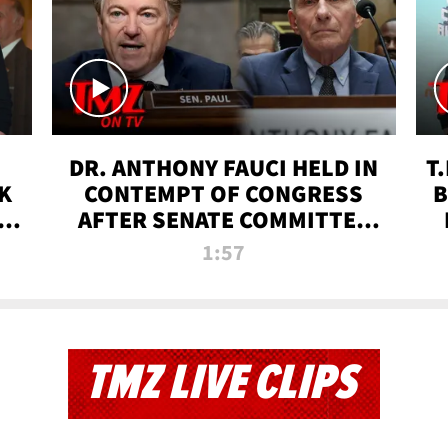
DR. ANTHONY FAUCI HELD IN
T
K
CONTEMPT OF CONGRESS
B
 |
AFTER SENATE COMMITTEE
VOTE | TMZ TV
1:57
TMZ LIVE CLIPS