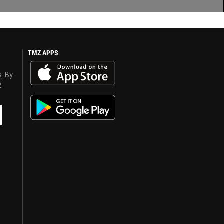
TMZ APPS
s. By
y