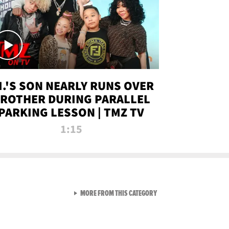
.I.'S SON NEARLY RUNS OVER
ROTHER DURING PARALLEL
PARKING LESSON | TMZ TV
1:15
VIEW ALL FROM TMZ LIVE C
MORE FROM THIS CATEGORY