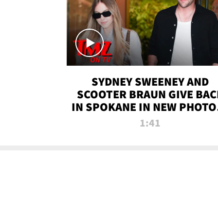
SYDNEY SWEENEY AND
SCOOTER BRAUN GIVE BAC
IN SPOKANE IN NEW PHOTOS
TMZ TV
1:41