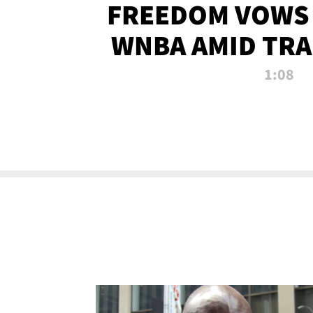
FREEDOM VOWS 
WNBA AMID TRA
1:08