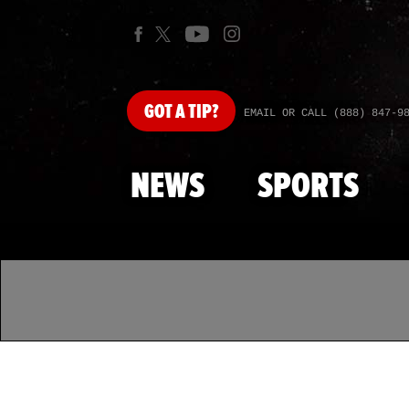
GOT
A TIP?
EMAIL OR CALL (888) 847-9
NEWS
SPORTS