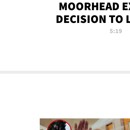
MOORHEAD E
DECISION TO 
CALL PL
5:19