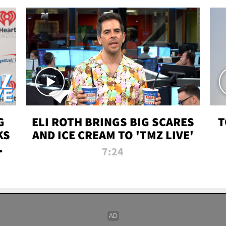
G
ELI ROTH BRINGS BIG SCARES
T
KS
AND ICE CREAM TO 'TMZ LIVE'
I-
7:24
P