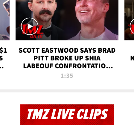
$1
SCOTT EASTWOOD SAYS BRAD
S
PITT BROKE UP SHIA
T
LABEOUF CONFRONTATION
ON 'FURY' MOVIE SET | TMZ
1:35
TV
TMZ LIVE CLIPS