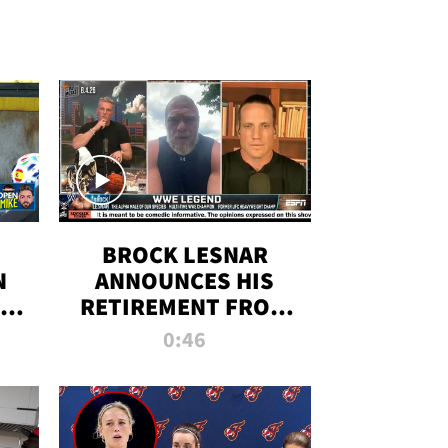
BROCK LESNAR
N
ANNOUNCES HIS
THE
RETIREMENT FROM
WWE
0:46
F