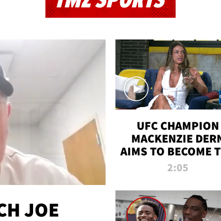
TMZ SPORTS
UFC CHAMPION
MACKENZIE DER
AIMS TO BECOME 
GREATEST
2:05
STRAWWEIGHT O
ALL TIME
CH JOE