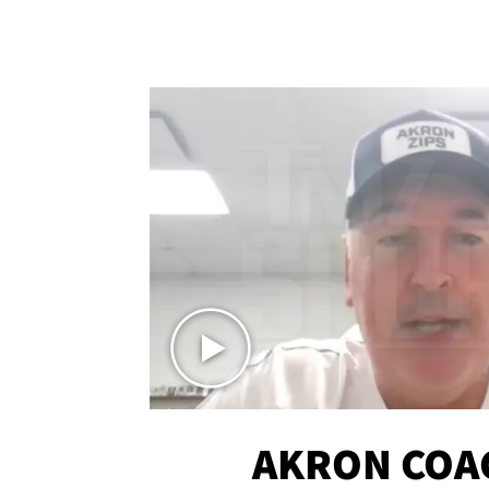
AKRON COA