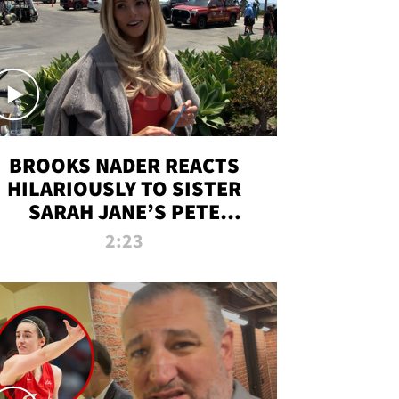
BROOKS NADER REACTS
HILARIOUSLY TO SISTER
SARAH JANE’S PETE
DAVIDSON HANGOUT
2:23