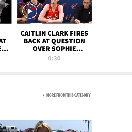
CAITLIN CLARK FIRES
AT
BACK AT QUESTION
E
OVER SOPHIE
S
CUNNINGHAM’S
0:30
TRANS ATHLETE
CONTROVERSY
VIEW ALL FROM RAW AND 
MORE FROM THIS CATEGORY