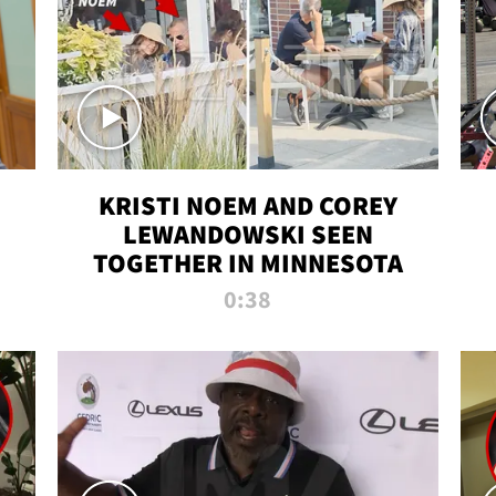
KRISTI NOEM AND COREY
LEWANDOWSKI SEEN
TOGETHER IN MINNESOTA
0:38