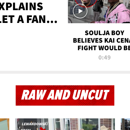
XPLAINS
LET A FAN
AYS
SOULJA BOY
BELIEVES KAI CEN
FIGHT WOULD B
'HUGE,' PREDICT
0:49
FIRST-ROUND
KNOCKOUT
RAW AND UNCUT