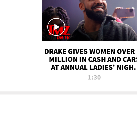
DRAKE GIVES WOMEN OVER 
MILLION IN CASH AND CAR
AT ANNUAL LADIES’ NIGH
BASH | TMZ TV
1:30