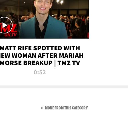
MATT RIFE SPOTTED WITH
NEW WOMAN AFTER MARIAH
MORSE BREAKUP | TMZ TV
0:52
VIEW ALL FROM TMZ LIVE C
MORE FROM THIS CATEGORY