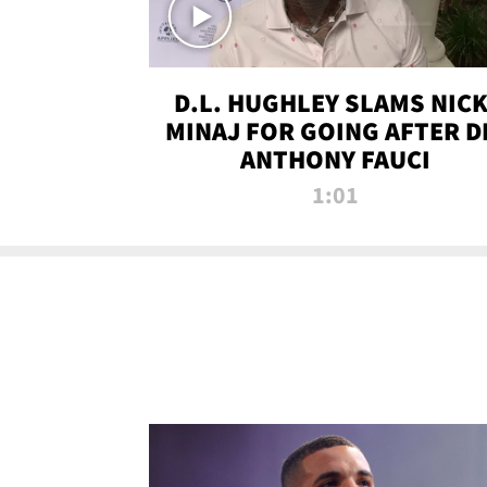
D.L. HUGHLEY SLAMS NICK
MINAJ FOR GOING AFTER D
ANTHONY FAUCI
1:01