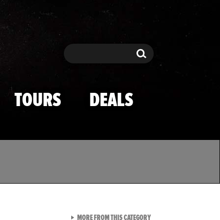
Search
Search
TOURS
DEALS
VIEW ALL FROM TMZ SPOR
MORE FROM THIS CATEGORY