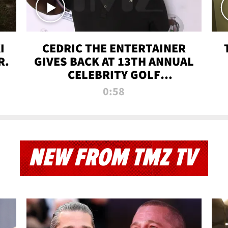
I
CEDRIC THE ENTERTAINER
R.
GIVES BACK AT 13TH ANNUAL
CELEBRITY GOLF
TOURNAMENT
0:58
NEW FROM TMZ TV