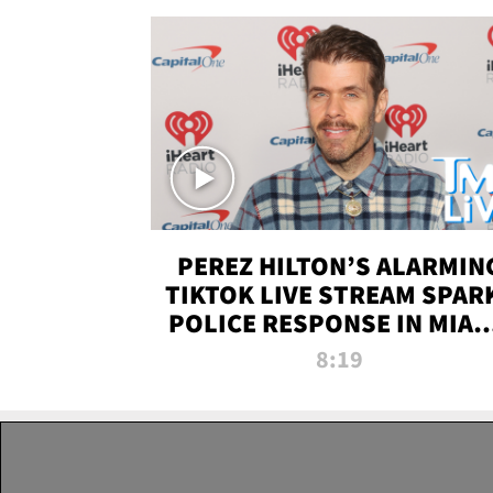
PEREZ HILTON’S ALARMIN
TIKTOK LIVE STREAM SPAR
POLICE RESPONSE IN MIAM
DADE | TMZ LIVE
8:19