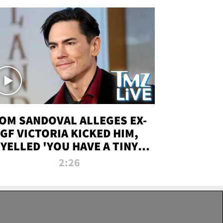
OM SANDOVAL ALLEGES EX-
GF VICTORIA KICKED HIM,
YELLED 'YOU HAVE A TINY
ENIS' DURING ATTACK | TMZ
2:26
LIVE