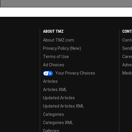
ABOUT TMZ
CONT
About TMZ.com
Cont
Privacy Policy (New)
Send
Terms of Use
Care
Ad Choices
Adver
Your Privacy Choices
Media
Articles
Articles XML
Updated Articles
Updated Articles XML
Categories
Categories XML
Galleries