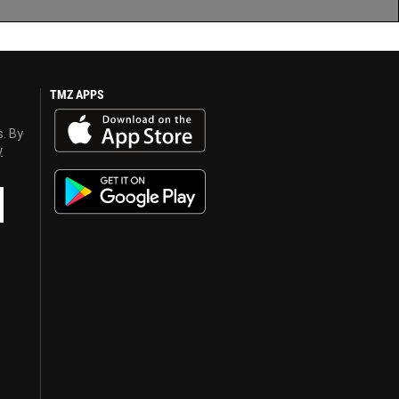
TMZ APPS
s. By
y