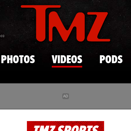
Skip to main content
869
PHOTOS
VIDEOS
PODS