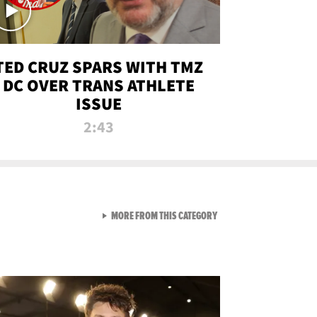
TED CRUZ SPARS WITH TMZ
DC OVER TRANS ATHLETE
ISSUE
2:43
VIEW ALL FROM NEW FROM
MORE FROM THIS CATEGORY