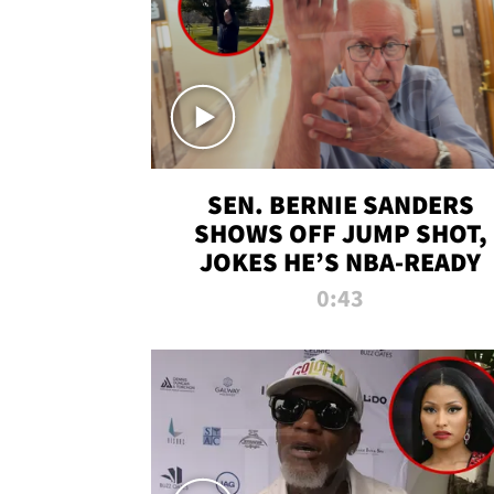
SEN. BERNIE SANDERS
SHOWS OFF JUMP SHOT,
JOKES HE’S NBA-READY
0:43