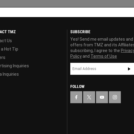
ACT TMZ
SUBSCRIBE
Yes! Send me email updates and
act Us
offers from TMZ and its Affiliate
 a Hot Tip
subscribing, I agree to the
Privac
Policy
and
Terms of Use
ers
tising Inquiries
 Inquiries
FOLLOW