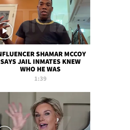
NFLUENCER SHAMAR MCCOY
SAYS JAIL INMATES KNEW
WHO HE WAS
1:39