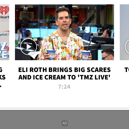
G
ELI ROTH BRINGS BIG SCARES
T
KS
AND ICE CREAM TO 'TMZ LIVE'
I-
7:24
P