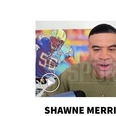
SHAWNE MERRI