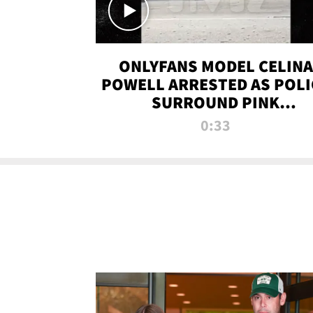
ONLYFANS MODEL CELINA
POWELL ARRESTED AS POLI
SURROUND PINK
LAMBORGHINI
0:33