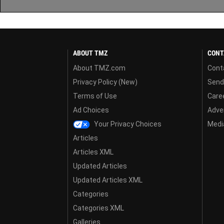
ABOUT TMZ
CONT
About TMZ.com
Cont
Privacy Policy (New)
Send
Terms of Use
Care
Ad Choices
Adver
Your Privacy Choices
Media
Articles
Articles XML
Updated Articles
Updated Articles XML
Categories
Categories XML
Galleries