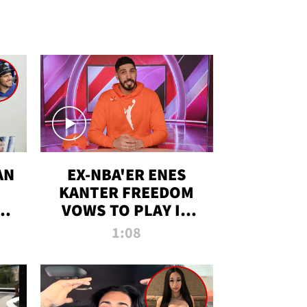
AN
EX-NBA'ER ENES
KANTER FREEDOM
R
VOWS TO PLAY IN
R
WNBA AMID TRANS
1:08
DEBATE