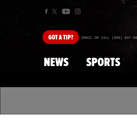
GOT
A TIP?
EMAIL OR CALL (888) 847-9
NEWS
SPORTS