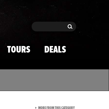
Search
Search
TOURS
DEALS
VIEW ALL FROM TMZ SPOR
MORE FROM THIS CATEGORY