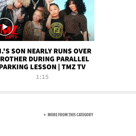
.I.'S SON NEARLY RUNS OVER
ROTHER DURING PARALLEL
PARKING LESSON | TMZ TV
1:15
VIEW ALL FROM TMZ LIVE C
MORE FROM THIS CATEGORY