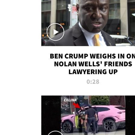
BEN CRUMP WEIGHS IN O
NOLAN WELLS' FRIENDS
LAWYERING UP
0:28