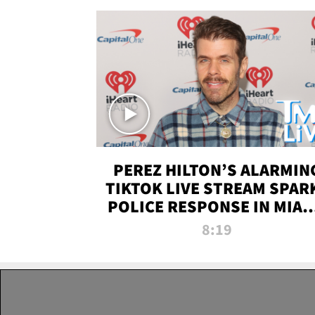
PEREZ HILTON’S ALARMIN
TIKTOK LIVE STREAM SPAR
POLICE RESPONSE IN MIAM
DADE | TMZ LIVE
8:19