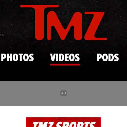
Skip to main content
869
PHOTOS
VIDEOS
PODS