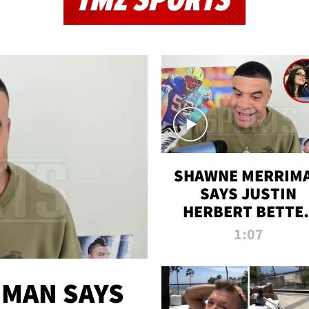
TMZ SPORTS
SHAWNE MERRIM
SAYS JUSTIN
HERBERT BETTE
WIN TWO SUPE
1:07
BOWLS AFTER
MADISON BEER
ENGAGEMENT
MAN SAYS