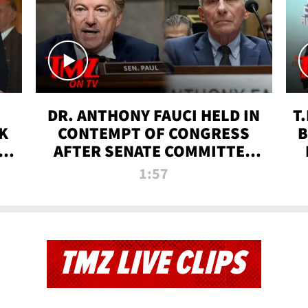
DR. ANTHONY FAUCI HELD IN
T
K
CONTEMPT OF CONGRESS
B
 |
AFTER SENATE COMMITTEE
VOTE | TMZ TV
1:57
TMZ LIVE CLIPS