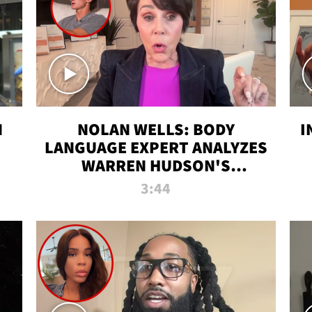
N
NOLAN WELLS: BODY
I
LANGUAGE EXPERT ANALYZES
WARREN HUDSON'S
INTERVIEW
3:44