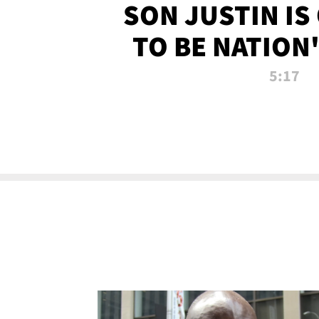
SON JUSTIN IS
TO BE NATION
RECRU
5:17