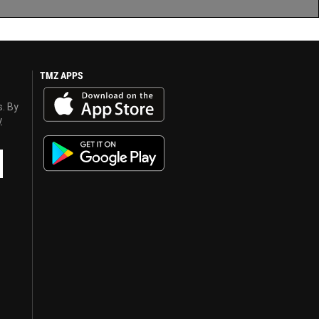
TMZ APPS
s. By
y