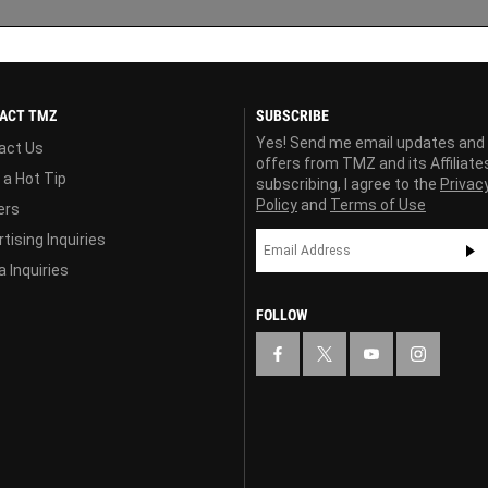
ACT TMZ
SUBSCRIBE
Yes! Send me email updates and
act Us
offers from TMZ and its Affiliate
 a Hot Tip
subscribing, I agree to the
Privac
Policy
and
Terms of Use
ers
tising Inquiries
 Inquiries
FOLLOW