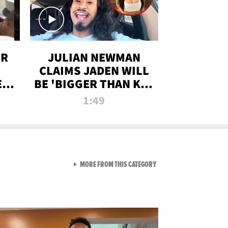
OR
JULIAN NEWMAN
CLAIMS JADEN WILL
:
BE 'BIGGER THAN KIM
ON
K' AFTER ALLEGED
1:49
SEX TAPE LEAK
VIEW ALL FROM RAW AND 
MORE FROM THIS CATEGORY