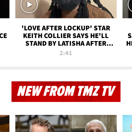
'LOVE AFTER LOCKUP' STAR
CE
KEITH COLLIER SAYS HE'LL
S
STAND BY LATISHA AFTER
H
PRISON SENTENCE
2:41
NEW FROM TMZ TV