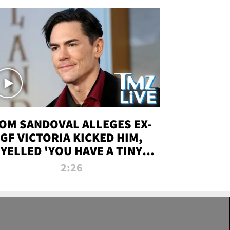
OM SANDOVAL ALLEGES EX-
GF VICTORIA KICKED HIM,
YELLED 'YOU HAVE A TINY
ENIS' DURING ATTACK | TMZ
2:26
LIVE