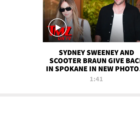
SYDNEY SWEENEY AND
SCOOTER BRAUN GIVE BAC
IN SPOKANE IN NEW PHOTOS
TMZ TV
1:41