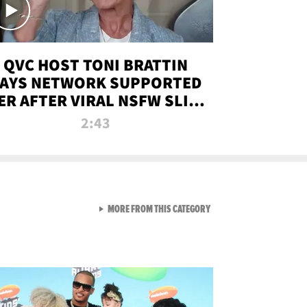
QVC HOST TONI BRATTIN
AYS NETWORK SUPPORTED
ER AFTER VIRAL NSFW SLIP-
UP
2:43
VIEW ALL FROM NEW FROM
MORE FROM THIS CATEGORY