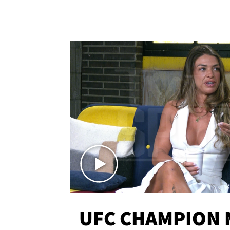
UFC CHAMPION 