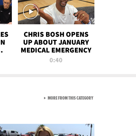
RES
CHRIS BOSH OPENS
ON
UP ABOUT JANUARY
MEDICAL EMERGENCY
0:40
VIEW ALL FROM RAW AND 
MORE FROM THIS CATEGORY