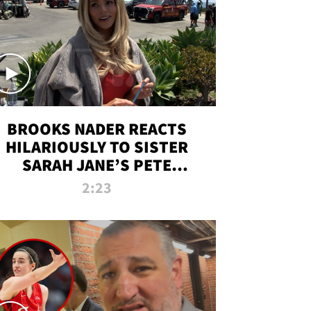
BROOKS NADER REACTS
HILARIOUSLY TO SISTER
SARAH JANE’S PETE
DAVIDSON HANGOUT
2:23