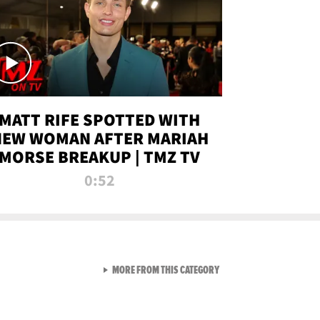
MATT RIFE SPOTTED WITH
NEW WOMAN AFTER MARIAH
MORSE BREAKUP | TMZ TV
0:52
VIEW ALL FROM TMZ LIVE C
MORE FROM THIS CATEGORY