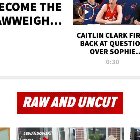
BECOME THE
AWWEIGHT
TIME
CAITLIN CLARK FI
BACK AT QUESTI
OVER SOPHIE
CUNNINGHAM’S
0:30
TRANS ATHLETE
CONTROVERSY
RAW AND UNCUT