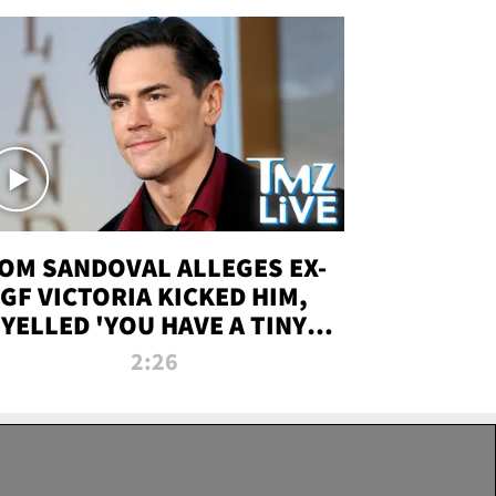
OM SANDOVAL ALLEGES EX-
GF VICTORIA KICKED HIM,
YELLED 'YOU HAVE A TINY
ENIS' DURING ATTACK | TMZ
2:26
LIVE