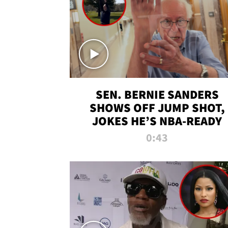
SEN. BERNIE SANDERS
SHOWS OFF JUMP SHOT,
JOKES HE’S NBA-READY
0:43