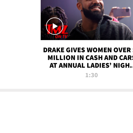
DRAKE GIVES WOMEN OVER 
MILLION IN CASH AND CAR
AT ANNUAL LADIES’ NIGH
BASH | TMZ TV
1:30