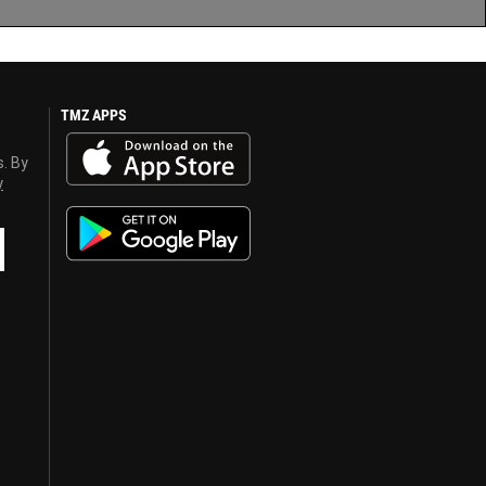
TMZ APPS
s. By
y