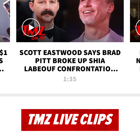
$1
SCOTT EASTWOOD SAYS BRAD
S
PITT BROKE UP SHIA
T
LABEOUF CONFRONTATION
ON 'FURY' MOVIE SET | TMZ
1:35
TV
TMZ LIVE CLIPS