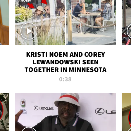
KRISTI NOEM AND COREY
LEWANDOWSKI SEEN
TOGETHER IN MINNESOTA
0:38