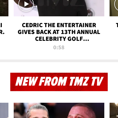
I
CEDRIC THE ENTERTAINER
R.
GIVES BACK AT 13TH ANNUAL
CELEBRITY GOLF
TOURNAMENT
0:58
NEW FROM TMZ TV