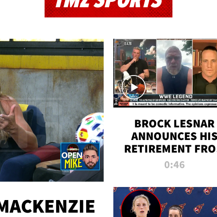
TMZ SPORTS
BROCK LESNAR
ANNOUNCES HI
RETIREMENT FR
WWE
0:46
MACKENZIE