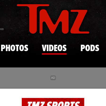
Skip to main content
869
PHOTOS
VIDEOS
PODS