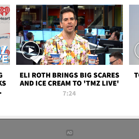
G
ELI ROTH BRINGS BIG SCARES
T
KS
AND ICE CREAM TO 'TMZ LIVE'
I-
7:24
P