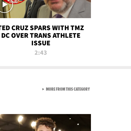
TED CRUZ SPARS WITH TMZ
DC OVER TRANS ATHLETE
ISSUE
2:43
VIEW ALL FROM NEW FROM
MORE FROM THIS CATEGORY