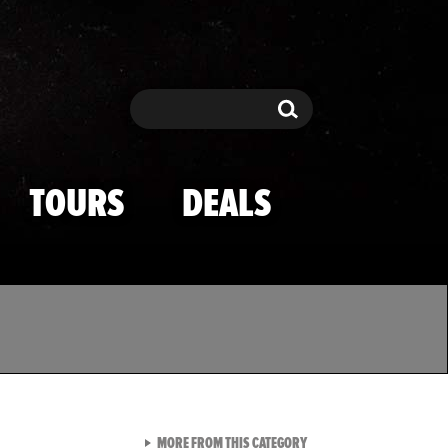
Search
Search
TOURS
DEALS
VIEW ALL FROM TMZ SPOR
MORE FROM THIS CATEGORY