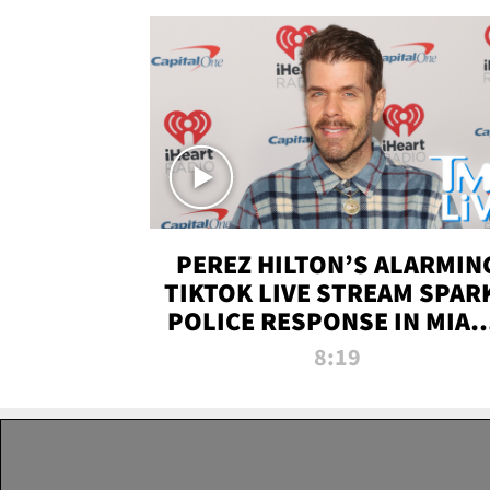
PEREZ HILTON’S ALARMIN
TIKTOK LIVE STREAM SPAR
POLICE RESPONSE IN MIAM
DADE | TMZ LIVE
8:19