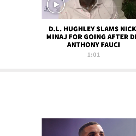
D.L. HUGHLEY SLAMS NICK
MINAJ FOR GOING AFTER D
ANTHONY FAUCI
1:01