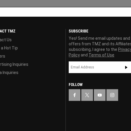
ACT TMZ
SUBSCRIBE
Yes! Send me email updates and
act Us
offers from TMZ and its Affiliate
 a Hot Tip
subscribing, I agree to the
Privac
Policy
and
Terms of Use
ers
tising Inquiries
 Inquiries
FOLLOW