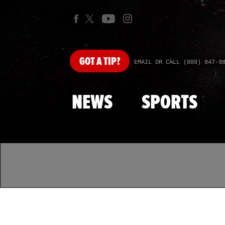
GOT
A TIP?
EMAIL OR CALL (888) 847-9
NEWS
SPORTS