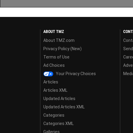
ABOUT TMZ
CONT
About TMZ.com
Cont
Privacy Policy (New)
Send
Terms of Use
Care
Ad Choices
Adver
Your Privacy Choices
Media
Articles
Articles XML
Updated Articles
Updated Articles XML
Categories
Categories XML
Galleries