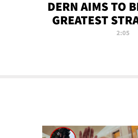
DERN AIMS TO 
GREATEST STR
OF ALL 
2:05