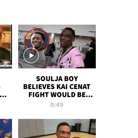
SOULJA BOY
S
BELIEVES KAI CENAT
OM
FIGHT WOULD BE
'HUGE,' PREDICTS
0:49
FIRST-ROUND
KNOCKOUT