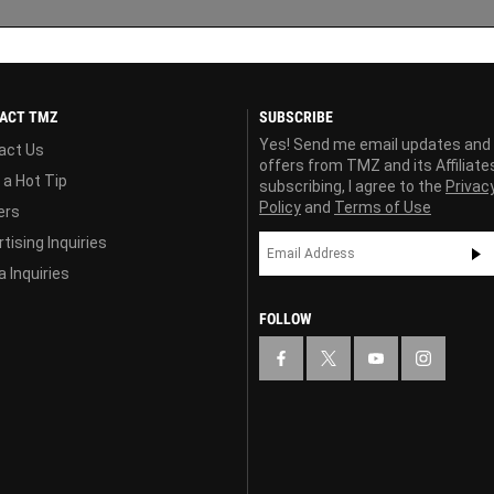
ACT TMZ
SUBSCRIBE
Yes! Send me email updates and
act Us
offers from TMZ and its Affiliate
 a Hot Tip
subscribing, I agree to the
Privac
Policy
and
Terms of Use
ers
tising Inquiries
 Inquiries
FOLLOW