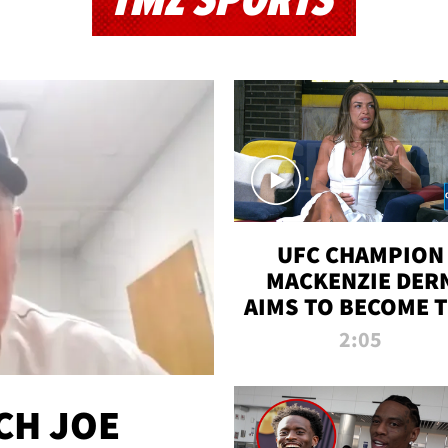
TMZ SPORTS
UFC CHAMPION
MACKENZIE DER
AIMS TO BECOME 
GREATEST
2:05
STRAWWEIGHT O
ALL TIME
CH JOE