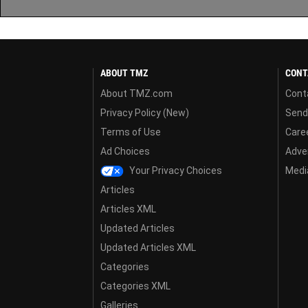
ABOUT TMZ
CONT
About TMZ.com
Cont
Privacy Policy (New)
Send
Terms of Use
Care
Ad Choices
Adver
Your Privacy Choices
Media
Articles
Articles XML
Updated Articles
Updated Articles XML
Categories
Categories XML
Galleries