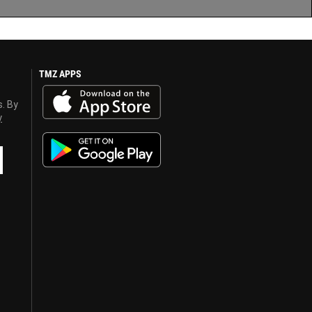
TMZ APPS
s. By
y