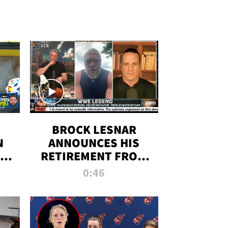
BROCK LESNAR
N
ANNOUNCES HIS
THE
RETIREMENT FROM
WWE
0:46
F