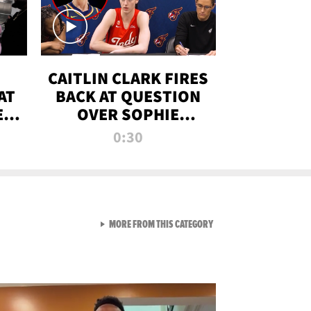
CAITLIN CLARK FIRES
AT
BACK AT QUESTION
E
OVER SOPHIE
S
CUNNINGHAM’S
0:30
TRANS ATHLETE
CONTROVERSY
VIEW ALL FROM RAW AND 
MORE FROM THIS CATEGORY