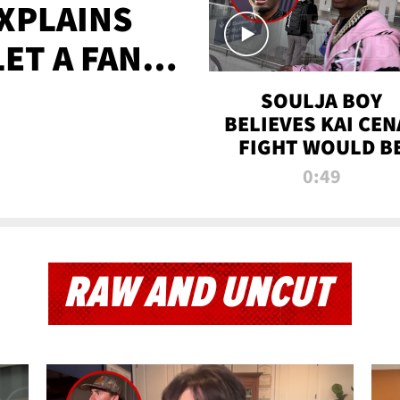
XPLAINS
LET A FAN
AYS
SOULJA BOY
BELIEVES KAI CEN
FIGHT WOULD B
'HUGE,' PREDICT
0:49
FIRST-ROUND
KNOCKOUT
RAW AND UNCUT