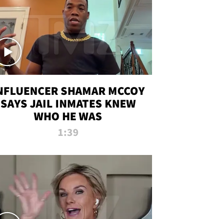
NFLUENCER SHAMAR MCCOY
SAYS JAIL INMATES KNEW
WHO HE WAS
1:39