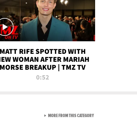
MATT RIFE SPOTTED WITH
NEW WOMAN AFTER MARIAH
MORSE BREAKUP | TMZ TV
0:52
VIEW ALL FROM TMZ LIVE C
MORE FROM THIS CATEGORY