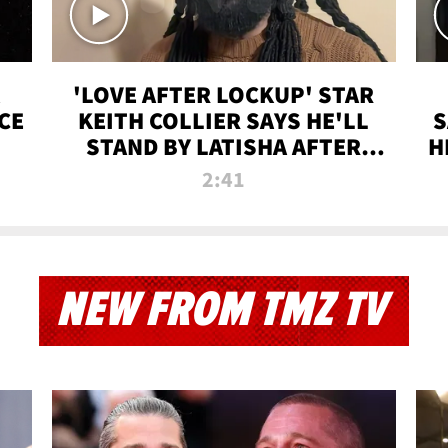
'LOVE AFTER LOCKUP' STAR
CE
KEITH COLLIER SAYS HE'LL
S
STAND BY LATISHA AFTER
H
PRISON SENTENCE
2:41
NEW FROM TMZ TV