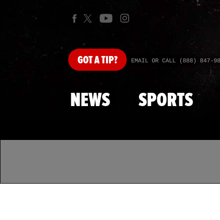
GOT
A TIP?
EMAIL OR CALL (888) 847-9
NEWS
SPORTS