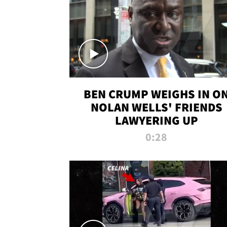
BEN CRUMP WEIGHS IN O
NOLAN WELLS' FRIENDS
LAWYERING UP
0:28