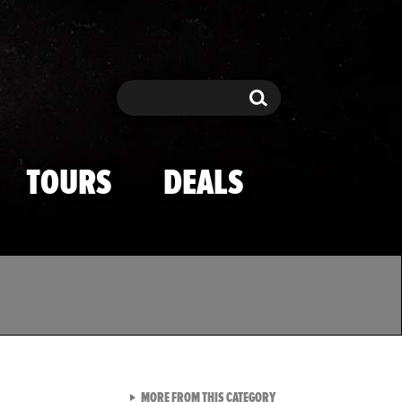
Search
Search
TOURS
DEALS
VIEW ALL FROM TMZ SPOR
MORE FROM THIS CATEGORY