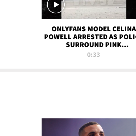
ONLYFANS MODEL CELINA
POWELL ARRESTED AS POLI
SURROUND PINK
LAMBORGHINI
0:33