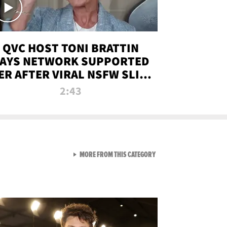
QVC HOST TONI BRATTIN
AYS NETWORK SUPPORTED
ER AFTER VIRAL NSFW SLIP-
UP
2:43
VIEW ALL FROM NEW FROM
MORE FROM THIS CATEGORY