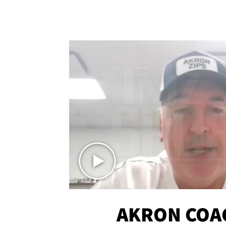
AKRON COA