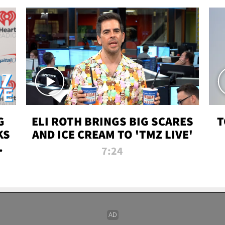
G
ELI ROTH BRINGS BIG SCARES
T
KS
AND ICE CREAM TO 'TMZ LIVE'
I-
7:24
P