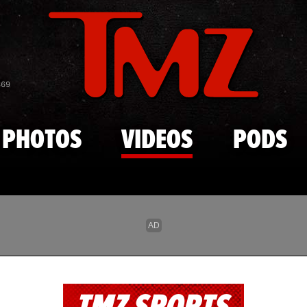
Skip to main content
869
PHOTOS
VIDEOS
PODS