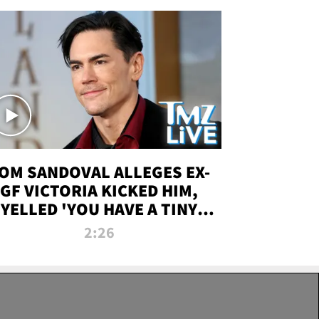
OM SANDOVAL ALLEGES EX-
GF VICTORIA KICKED HIM,
YELLED 'YOU HAVE A TINY
ENIS' DURING ATTACK | TMZ
2:26
LIVE