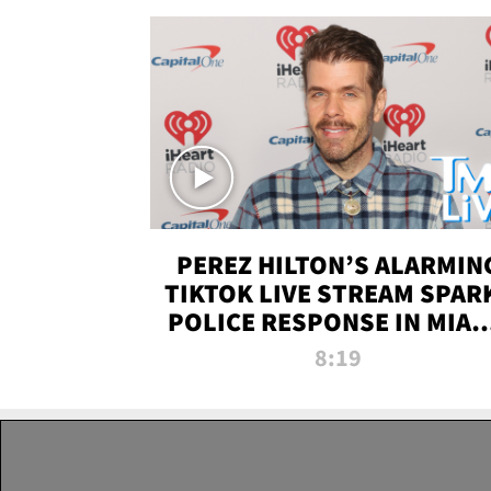
PEREZ HILTON’S ALARMIN
TIKTOK LIVE STREAM SPAR
POLICE RESPONSE IN MIAM
DADE | TMZ LIVE
8:19