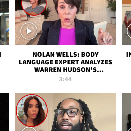
N
NOLAN WELLS: BODY
I
LANGUAGE EXPERT ANALYZES
WARREN HUDSON'S
INTERVIEW
3:44