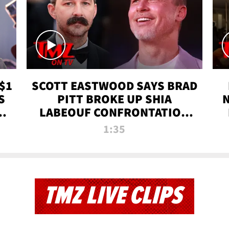
$1
SCOTT EASTWOOD SAYS BRAD
S
PITT BROKE UP SHIA
T
LABEOUF CONFRONTATION
ON 'FURY' MOVIE SET | TMZ
1:35
TV
TMZ LIVE CLIPS