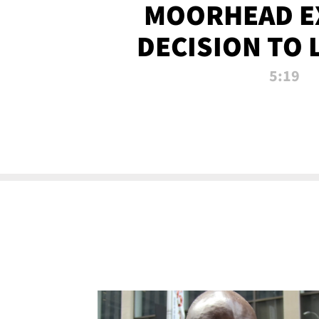
MOORHEAD E
DECISION TO 
CALL PL
5:19