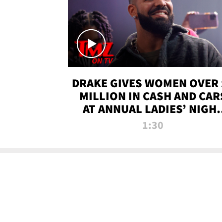
DRAKE GIVES WOMEN OVER 
MILLION IN CASH AND CAR
AT ANNUAL LADIES’ NIGH
BASH | TMZ TV
1:30