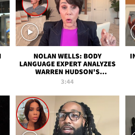
N
NOLAN WELLS: BODY
I
LANGUAGE EXPERT ANALYZES
WARREN HUDSON'S
INTERVIEW
3:44