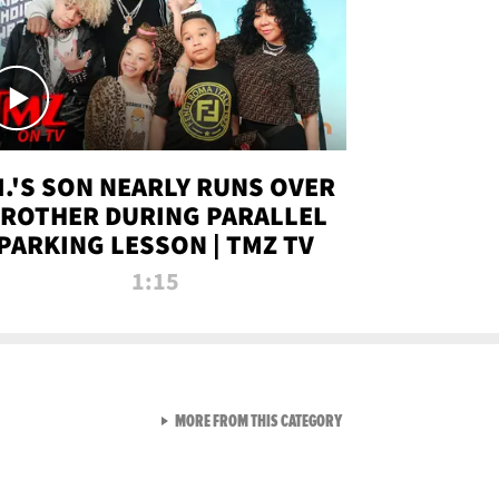
.I.'S SON NEARLY RUNS OVER
ROTHER DURING PARALLEL
PARKING LESSON | TMZ TV
1:15
VIEW ALL FROM TMZ LIVE C
MORE FROM THIS CATEGORY