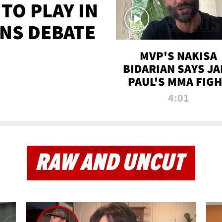
TO PLAY IN
NS DEBATE
MVP'S NAKISA
BIDARIAN SAYS JA
PAUL'S MMA FIG
WILL BE THE MOS
4:01
WATCHED EVER
RAW AND UNCUT