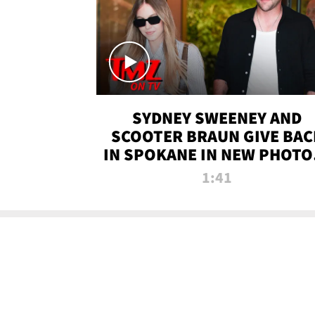
SYDNEY SWEENEY AND
SCOOTER BRAUN GIVE BAC
IN SPOKANE IN NEW PHOTOS
TMZ TV
1:41