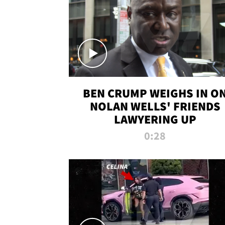
BEN CRUMP WEIGHS IN O
NOLAN WELLS' FRIENDS
LAWYERING UP
0:28