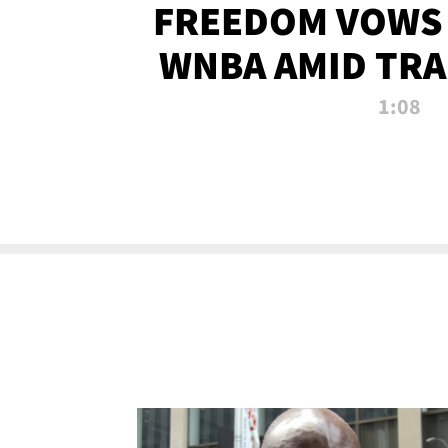
FREEDOM VOWS 
WNBA AMID TRA
1:08