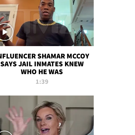
NFLUENCER SHAMAR MCCOY
SAYS JAIL INMATES KNEW
WHO HE WAS
1:39