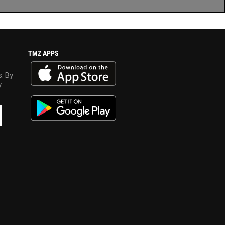
TMZ APPS
s. By
y