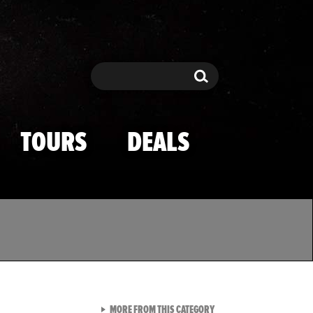
Search
Search
TOURS
DEALS
VIEW ALL FROM TMZ SPOR
MORE FROM THIS CATEGORY