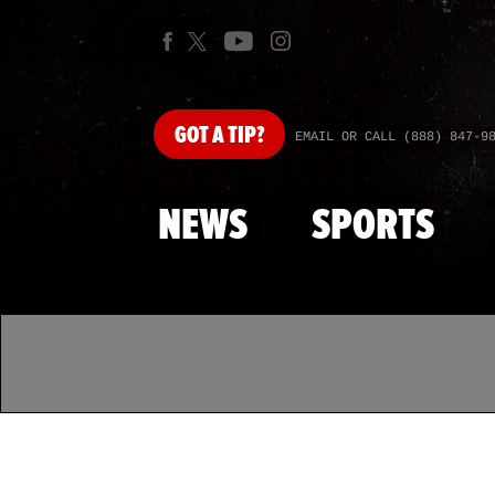
GOT
A TIP?
EMAIL OR CALL (888) 847-9
NEWS
SPORTS