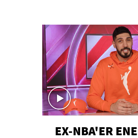
EX-NBA'ER EN