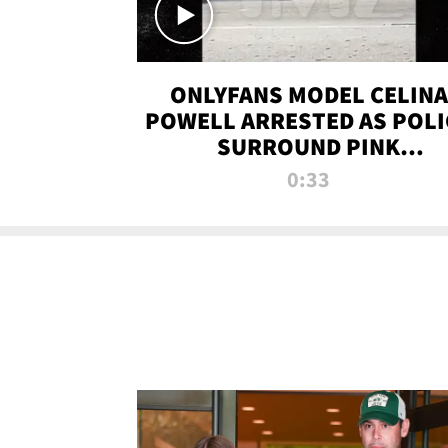
ONLYFANS MODEL CELINA
POWELL ARRESTED AS POLI
SURROUND PINK
LAMBORGHINI
0:33