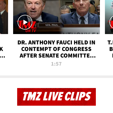
DR. ANTHONY FAUCI HELD IN
T
K
CONTEMPT OF CONGRESS
B
 |
AFTER SENATE COMMITTEE
VOTE | TMZ TV
1:57
TMZ LIVE CLIPS