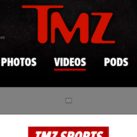
Skip to main content
869
PHOTOS
VIDEOS
PODS