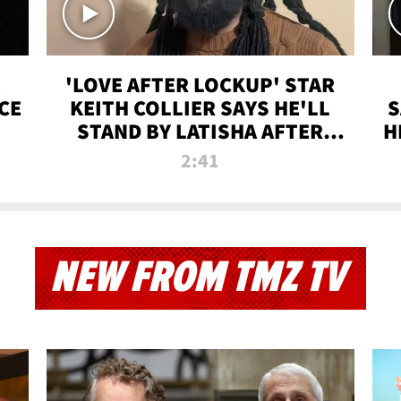
'LOVE AFTER LOCKUP' STAR
CE
KEITH COLLIER SAYS HE'LL
S
STAND BY LATISHA AFTER
H
PRISON SENTENCE
2:41
NEW FROM TMZ TV