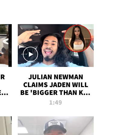
OR
JULIAN NEWMAN
CLAIMS JADEN WILL
:
BE 'BIGGER THAN KIM
ON
K' AFTER ALLEGED
1:49
SEX TAPE LEAK