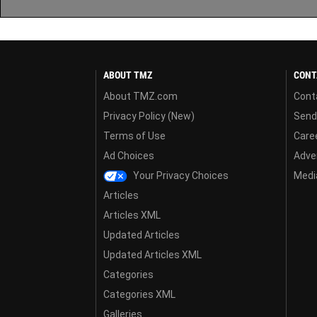
ABOUT TMZ
CONT
About TMZ.com
Cont
Privacy Policy (New)
Send
Terms of Use
Care
Ad Choices
Adver
Your Privacy Choices
Media
Articles
Articles XML
Updated Articles
Updated Articles XML
Categories
Categories XML
Galleries