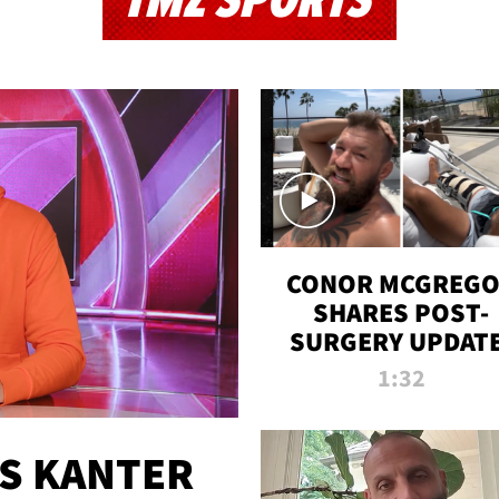
TMZ SPORTS
CONOR MCGREG
SHARES POST-
SURGERY UPDATE
'COMEBACK SEAS
1:32
STARTS NOW!'
ES KANTER