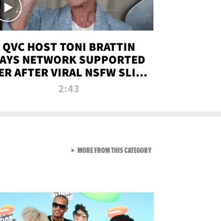
QVC HOST TONI BRATTIN
AYS NETWORK SUPPORTED
ER AFTER VIRAL NSFW SLIP-
UP
2:43
VIEW ALL FROM NEW FROM
MORE FROM THIS CATEGORY