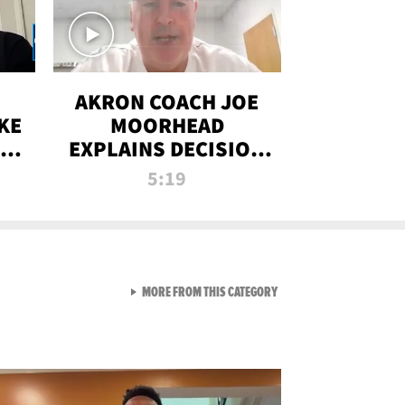
AKRON COACH JOE
KE
MOORHEAD
HT
EXPLAINS DECISION
T-
TO LET A FAN CALL
5:19
PLAYS
VIEW ALL FROM RAW AND 
MORE FROM THIS CATEGORY