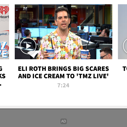
G
ELI ROTH BRINGS BIG SCARES
T
KS
AND ICE CREAM TO 'TMZ LIVE'
I-
7:24
P