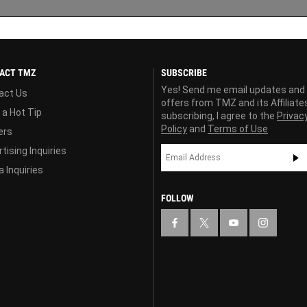
ACT TMZ
SUBSCRIBE
Yes! Send me email updates and
act Us
offers from TMZ and its Affiliate
 a Hot Tip
subscribing, I agree to the
Privac
Policy
and
Terms of Use
ers
tising Inquiries
 Inquiries
FOLLOW