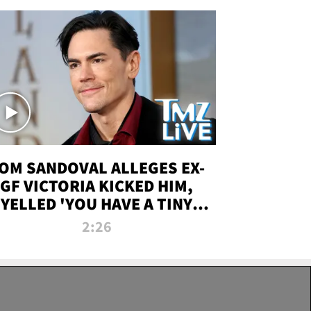
OM SANDOVAL ALLEGES EX-
GF VICTORIA KICKED HIM,
YELLED 'YOU HAVE A TINY
ENIS' DURING ATTACK | TMZ
2:26
LIVE