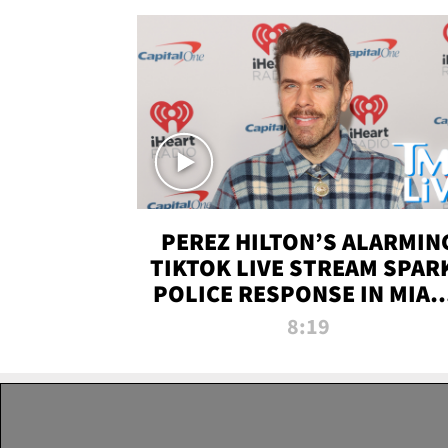
PEREZ HILTON’S ALARMIN
TIKTOK LIVE STREAM SPAR
POLICE RESPONSE IN MIAM
DADE | TMZ LIVE
8:19