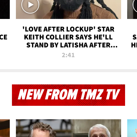
'LOVE AFTER LOCKUP' STAR
CE
KEITH COLLIER SAYS HE'LL
S
STAND BY LATISHA AFTER
H
PRISON SENTENCE
2:41
NEW FROM TMZ TV