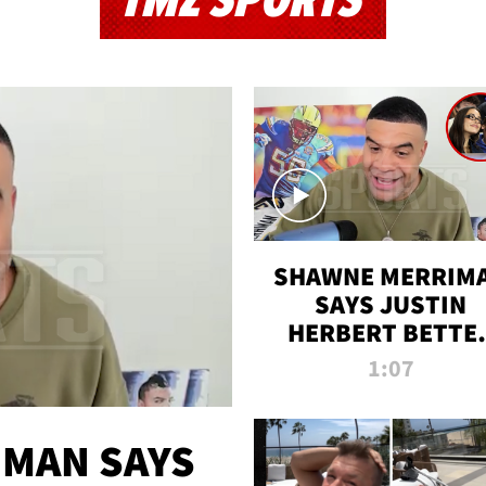
TMZ SPORTS
SHAWNE MERRIM
SAYS JUSTIN
HERBERT BETTE
WIN TWO SUPE
1:07
BOWLS AFTER
MADISON BEER
ENGAGEMENT
MAN SAYS