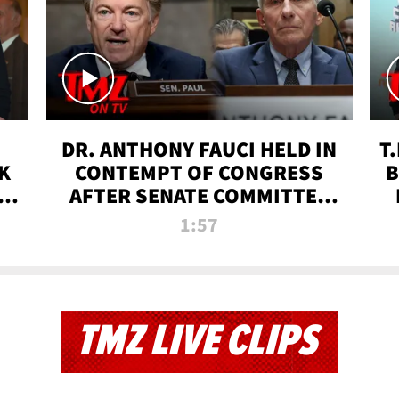
DR. ANTHONY FAUCI HELD IN
T
K
CONTEMPT OF CONGRESS
B
 |
AFTER SENATE COMMITTEE
VOTE | TMZ TV
1:57
TMZ LIVE CLIPS