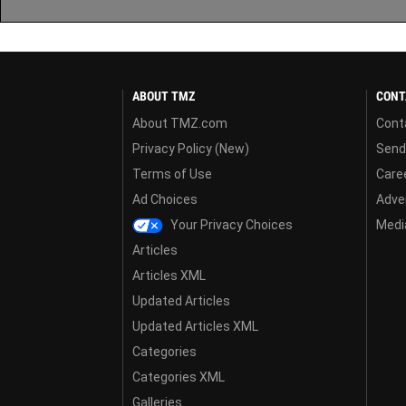
ABOUT TMZ
CONT
About TMZ.com
Cont
Privacy Policy (New)
Send
Terms of Use
Care
Ad Choices
Adver
Your Privacy Choices
Media
Articles
Articles XML
Updated Articles
Updated Articles XML
Categories
Categories XML
Galleries