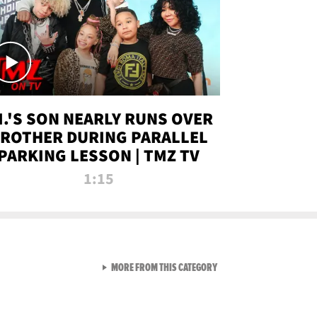
.I.'S SON NEARLY RUNS OVER
ROTHER DURING PARALLEL
PARKING LESSON | TMZ TV
1:15
VIEW ALL FROM TMZ LIVE C
MORE FROM THIS CATEGORY