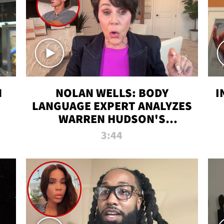
N
NOLAN WELLS: BODY
I
LANGUAGE EXPERT ANALYZES
WARREN HUDSON'S
INTERVIEW
3:44