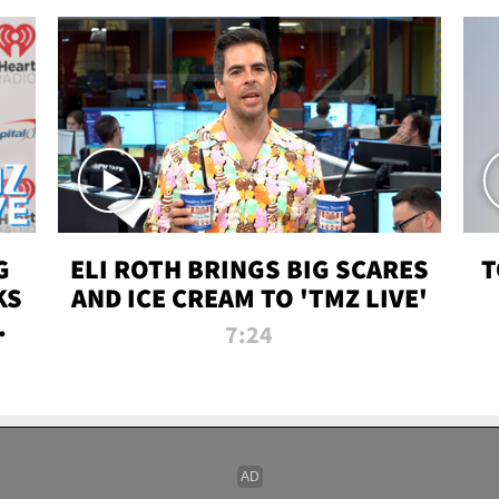
G
ELI ROTH BRINGS BIG SCARES
T
KS
AND ICE CREAM TO 'TMZ LIVE'
I-
7:24
P