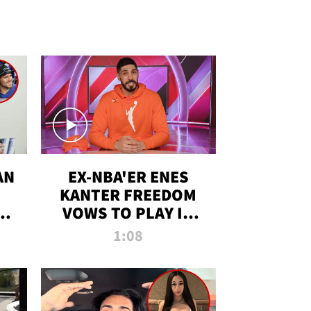
AN
EX-NBA'ER ENES
KANTER FREEDOM
R
VOWS TO PLAY IN
R
WNBA AMID TRANS
1:08
DEBATE