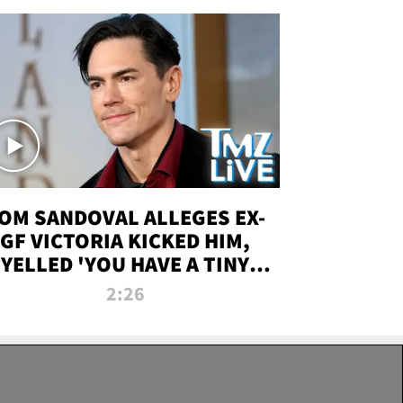
OM SANDOVAL ALLEGES EX-
GF VICTORIA KICKED HIM,
YELLED 'YOU HAVE A TINY
ENIS' DURING ATTACK | TMZ
2:26
LIVE