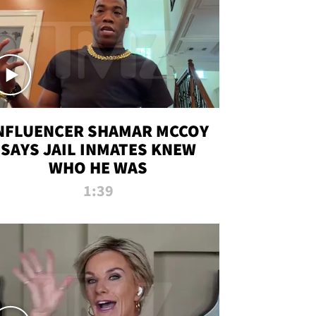
NFLUENCER SHAMAR MCCOY
SAYS JAIL INMATES KNEW
WHO HE WAS
1:39