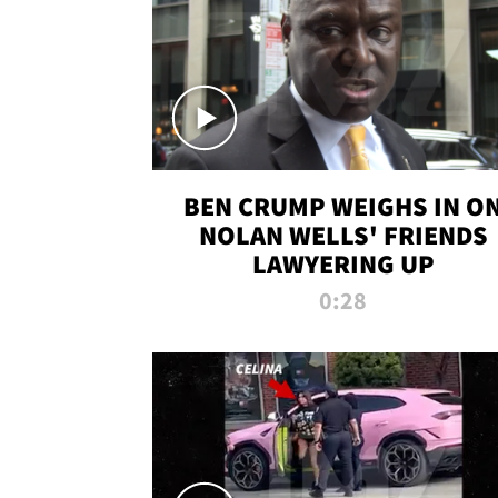
BEN CRUMP WEIGHS IN O
NOLAN WELLS' FRIENDS
LAWYERING UP
0:28