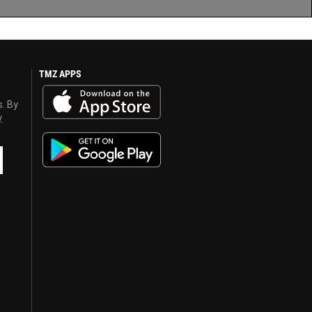
TMZ APPS
s. By
y