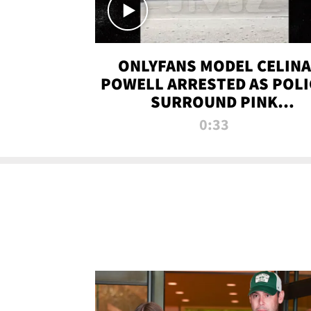
ONLYFANS MODEL CELINA
POWELL ARRESTED AS POLI
SURROUND PINK
LAMBORGHINI
0:33