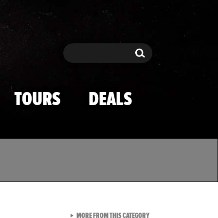
Search
Search
TOURS
DEALS
VIEW ALL FROM TMZ SPOR
MORE FROM THIS CATEGORY