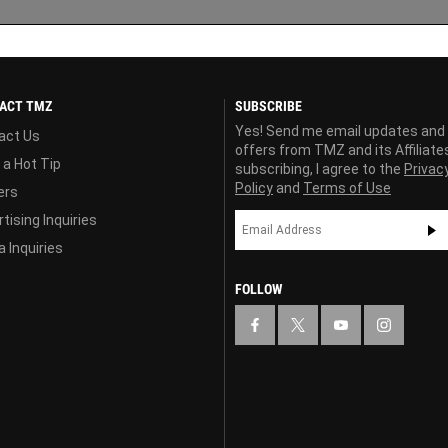
ACT TMZ
SUBSCRIBE
Yes! Send me email updates and
act Us
offers from TMZ and its Affiliate
 a Hot Tip
subscribing, I agree to the
Privac
Policy
and
Terms of Use
ers
tising Inquiries
 Inquiries
FOLLOW