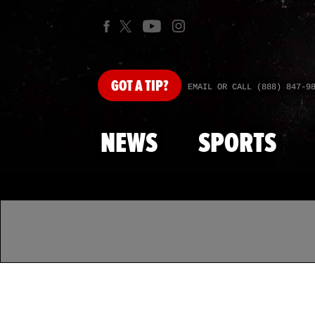
GOT
A TIP?
EMAIL OR CALL (888) 847-9
NEWS
SPORTS