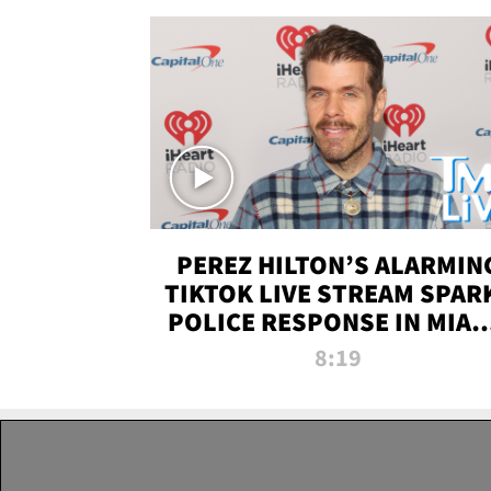
PEREZ HILTON’S ALARMIN
TIKTOK LIVE STREAM SPAR
POLICE RESPONSE IN MIAM
DADE | TMZ LIVE
8:19