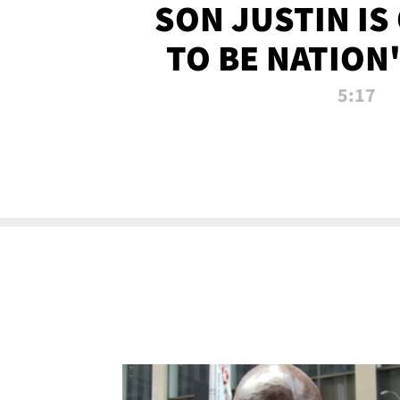
SON JUSTIN IS
TO BE NATION
RECRU
5:17