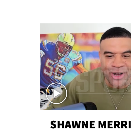
SHAWNE MERRI