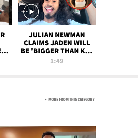
OR
JULIAN NEWMAN
CLAIMS JADEN WILL
:
BE 'BIGGER THAN KIM
ON
K' AFTER ALLEGED
1:49
SEX TAPE LEAK
VIEW ALL FROM RAW AND 
MORE FROM THIS CATEGORY