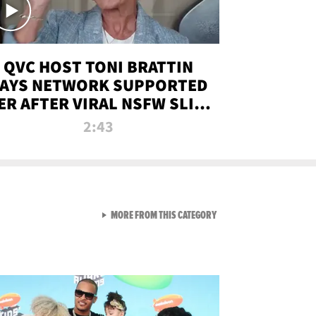
QVC HOST TONI BRATTIN
AYS NETWORK SUPPORTED
ER AFTER VIRAL NSFW SLIP-
UP
2:43
VIEW ALL FROM NEW FROM
MORE FROM THIS CATEGORY