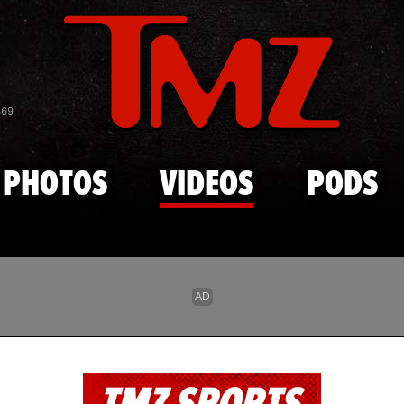
Skip to main content
869
PHOTOS
VIDEOS
PODS