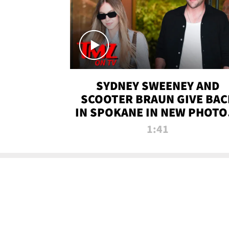
SYDNEY SWEENEY AND
SCOOTER BRAUN GIVE BAC
IN SPOKANE IN NEW PHOTOS
TMZ TV
1:41