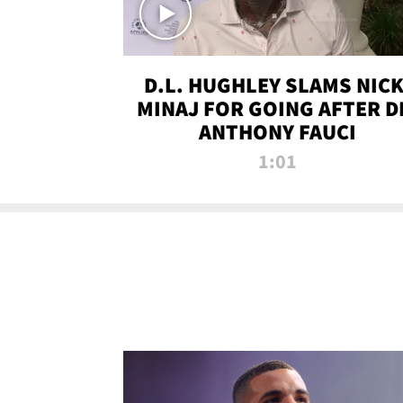
D.L. HUGHLEY SLAMS NICK
MINAJ FOR GOING AFTER D
ANTHONY FAUCI
1:01