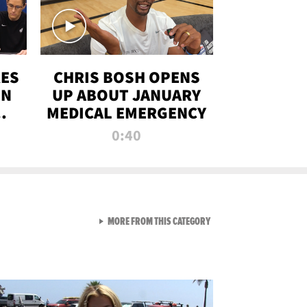
RES
CHRIS BOSH OPENS
ON
UP ABOUT JANUARY
MEDICAL EMERGENCY
0:40
VIEW ALL FROM RAW AND 
MORE FROM THIS CATEGORY