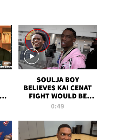
SOULJA BOY
S
BELIEVES KAI CENAT
OM
FIGHT WOULD BE
'HUGE,' PREDICTS
0:49
FIRST-ROUND
KNOCKOUT