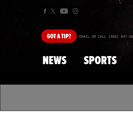
GOT
A TIP?
EMAIL OR CALL (888) 847-9
NEWS
SPORTS