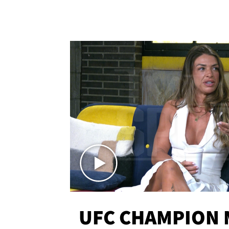
UFC CHAMPION 