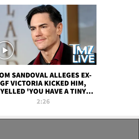
OM SANDOVAL ALLEGES EX-
GF VICTORIA KICKED HIM,
YELLED 'YOU HAVE A TINY
ENIS' DURING ATTACK | TMZ
2:26
LIVE