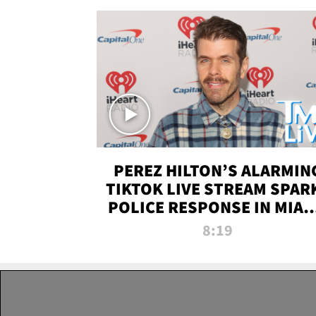
PEREZ HILTON’S ALARMIN
TIKTOK LIVE STREAM SPAR
POLICE RESPONSE IN MIAM
DADE | TMZ LIVE
8:19