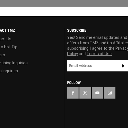
ACT TMZ
SUBSCRIBE
Yes! Send me email updates and
act Us
offers from TMZ and its Affiliate
 a Hot Tip
subscribing, I agree to the
Privac
Policy
and
Terms of Use
ers
tising Inquiries
 Inquiries
FOLLOW