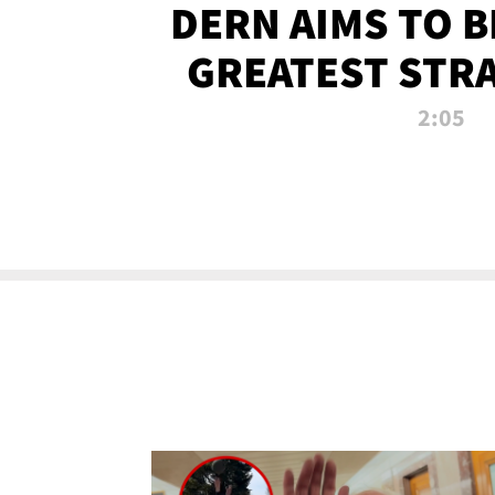
DERN AIMS TO 
GREATEST STR
OF ALL 
2:05