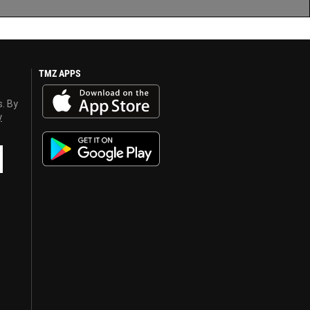
TMZ APPS
s. By
y