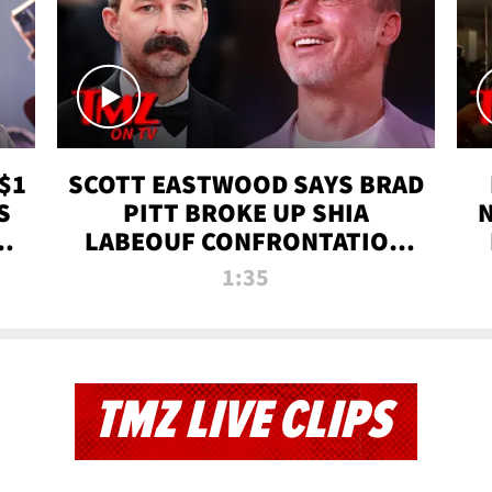
$1
SCOTT EASTWOOD SAYS BRAD
S
PITT BROKE UP SHIA
T
LABEOUF CONFRONTATION
ON 'FURY' MOVIE SET | TMZ
1:35
TV
TMZ LIVE CLIPS