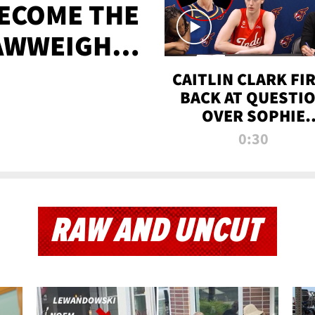
BECOME THE
AWWEIGHT
TIME
CAITLIN CLARK FI
BACK AT QUESTI
OVER SOPHIE
CUNNINGHAM’S
0:30
TRANS ATHLETE
CONTROVERSY
RAW AND UNCUT