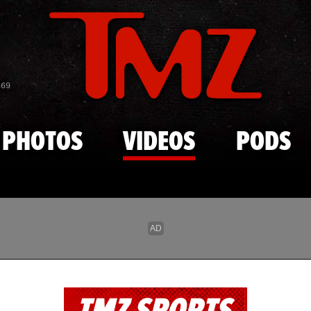
Skip to main content
869
PHOTOS
VIDEOS
PODS