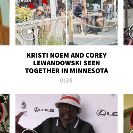
KRISTI NOEM AND COREY
LEWANDOWSKI SEEN
TOGETHER IN MINNESOTA
0:38