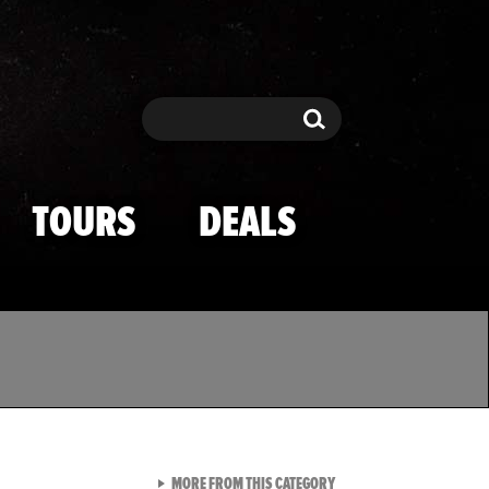
Search
Search
TOURS
DEALS
VIEW ALL FROM TMZ SPOR
MORE FROM THIS CATEGORY