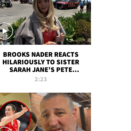
BROOKS NADER REACTS
HILARIOUSLY TO SISTER
SARAH JANE’S PETE
DAVIDSON HANGOUT
2:23