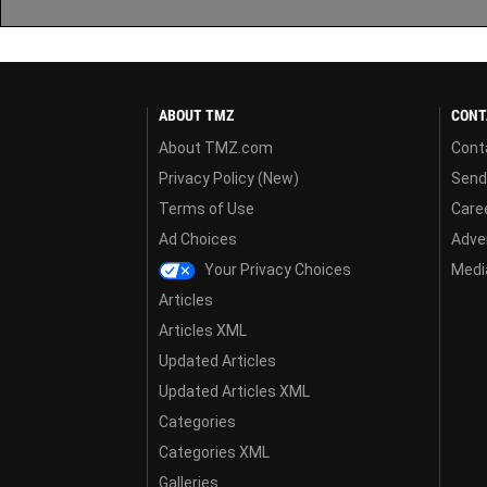
ABOUT TMZ
CONT
About TMZ.com
Cont
Privacy Policy (New)
Send
Terms of Use
Care
Ad Choices
Adver
Your Privacy Choices
Media
Articles
Articles XML
Updated Articles
Updated Articles XML
Categories
Categories XML
Galleries