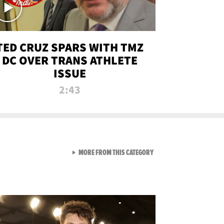
TED CRUZ SPARS WITH TMZ
DC OVER TRANS ATHLETE
ISSUE
2:43
VIEW ALL FROM NEW FROM
MORE FROM THIS CATEGORY