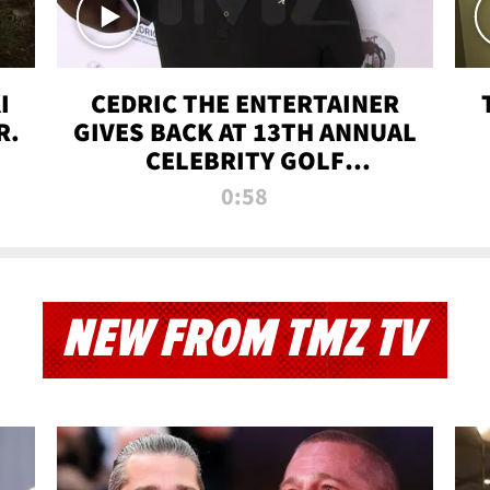
I
CEDRIC THE ENTERTAINER
R.
GIVES BACK AT 13TH ANNUAL
CELEBRITY GOLF
TOURNAMENT
0:58
NEW FROM TMZ TV