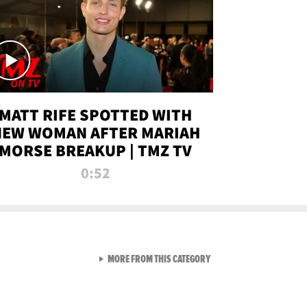
MATT RIFE SPOTTED WITH
NEW WOMAN AFTER MARIAH
MORSE BREAKUP | TMZ TV
0:52
VIEW ALL FROM TMZ LIVE C
MORE FROM THIS CATEGORY