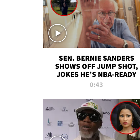
SEN. BERNIE SANDERS
SHOWS OFF JUMP SHOT,
JOKES HE’S NBA-READY
0:43