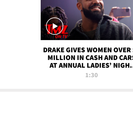
DRAKE GIVES WOMEN OVER 
MILLION IN CASH AND CAR
AT ANNUAL LADIES’ NIGH
BASH | TMZ TV
1:30