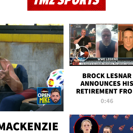
TMZ SPORTS
BROCK LESNAR
ANNOUNCES HI
RETIREMENT FR
WWE
0:46
MACKENZIE