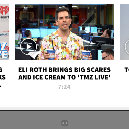
G
ELI ROTH BRINGS BIG SCARES
T
KS
AND ICE CREAM TO 'TMZ LIVE'
I-
7:24
P