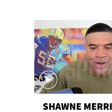
SHAWNE MERRI