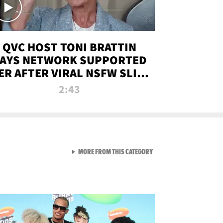
QVC HOST TONI BRATTIN
AYS NETWORK SUPPORTED
ER AFTER VIRAL NSFW SLIP-
UP
2:43
VIEW ALL FROM NEW FROM
MORE FROM THIS CATEGORY