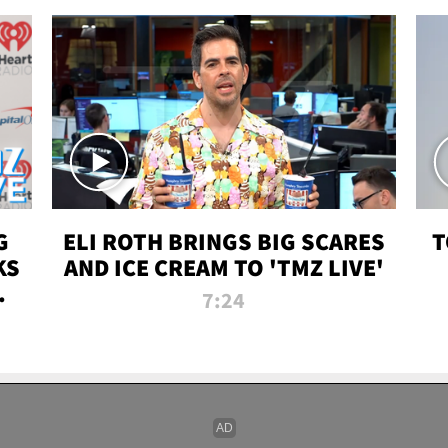
G
ELI ROTH BRINGS BIG SCARES
T
KS
AND ICE CREAM TO 'TMZ LIVE'
I-
7:24
P