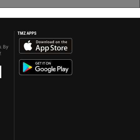
TMZ APPS
s. By
y