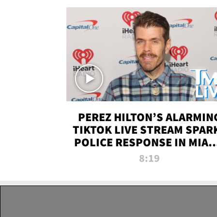
PEREZ HILTON’S ALARMIN
TIKTOK LIVE STREAM SPAR
POLICE RESPONSE IN MIAM
DADE | TMZ LIVE
8:19