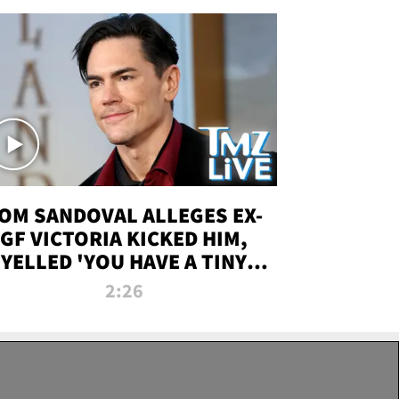
OM SANDOVAL ALLEGES EX-
GF VICTORIA KICKED HIM,
YELLED 'YOU HAVE A TINY
ENIS' DURING ATTACK | TMZ
2:26
LIVE