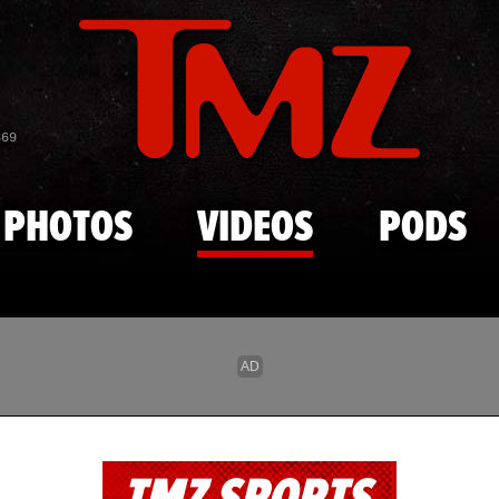
Skip to main content
869
PHOTOS
VIDEOS
PODS