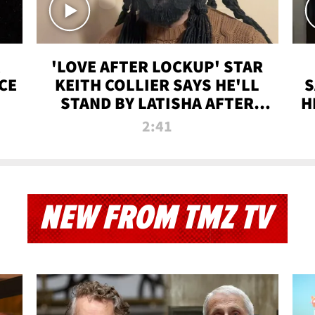
'LOVE AFTER LOCKUP' STAR
CE
KEITH COLLIER SAYS HE'LL
S
STAND BY LATISHA AFTER
H
PRISON SENTENCE
2:41
NEW FROM TMZ TV