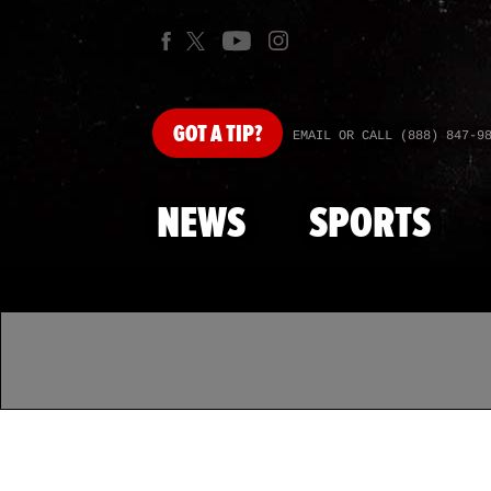
GOT
A TIP?
EMAIL OR CALL (888) 847-9
NEWS
SPORTS