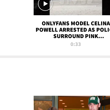
ONLYFANS MODEL CELINA
POWELL ARRESTED AS POLI
SURROUND PINK
LAMBORGHINI
0:33