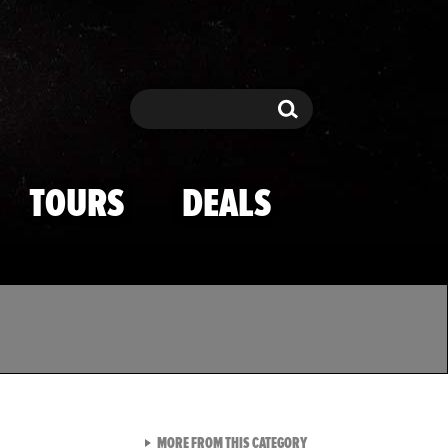
Search
Search
TOURS
DEALS
VIEW ALL FROM TMZ SPOR
MORE FROM THIS CATEGORY