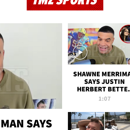
TMZ SPORTS
SHAWNE MERRIM
SAYS JUSTIN
HERBERT BETTE
WIN TWO SUPE
1:07
BOWLS AFTER
MADISON BEER
ENGAGEMENT
MAN SAYS