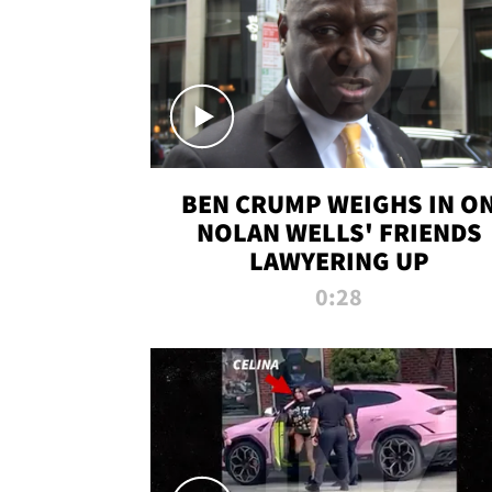
BEN CRUMP WEIGHS IN O
NOLAN WELLS' FRIENDS
LAWYERING UP
0:28