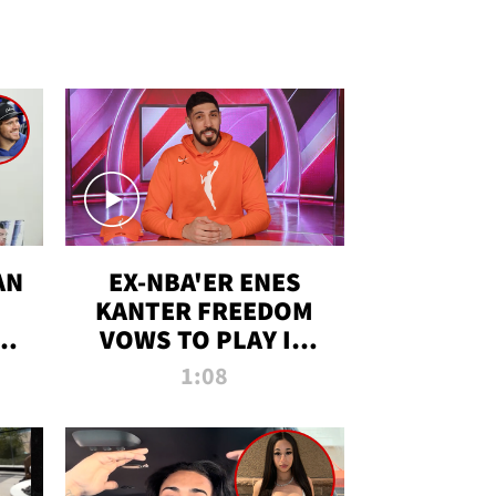
AN
EX-NBA'ER ENES
KANTER FREEDOM
R
VOWS TO PLAY IN
R
WNBA AMID TRANS
1:08
DEBATE