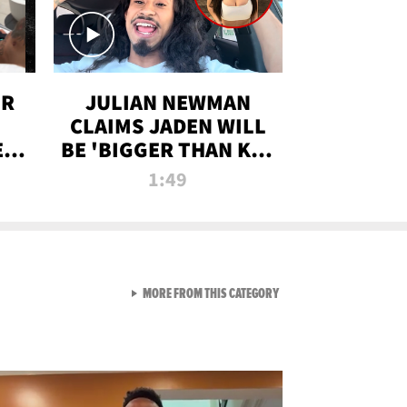
OR
JULIAN NEWMAN
CLAIMS JADEN WILL
:
BE 'BIGGER THAN KIM
ON
K' AFTER ALLEGED
1:49
SEX TAPE LEAK
VIEW ALL FROM RAW AND 
MORE FROM THIS CATEGORY