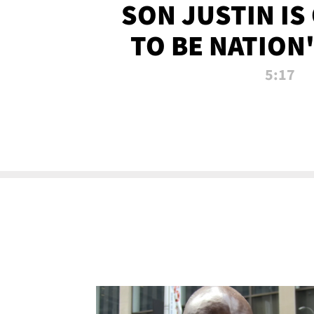
SON JUSTIN IS
TO BE NATION
RECRU
5:17