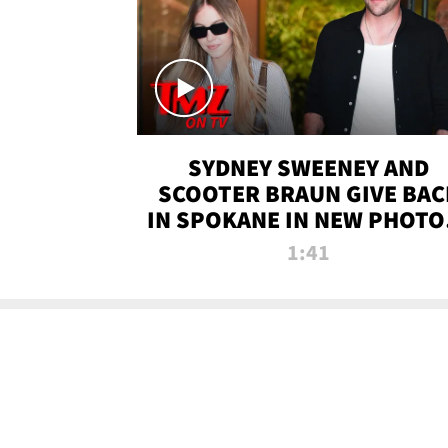
SYDNEY SWEENEY AND
SCOOTER BRAUN GIVE BAC
IN SPOKANE IN NEW PHOTOS
TMZ TV
1:41