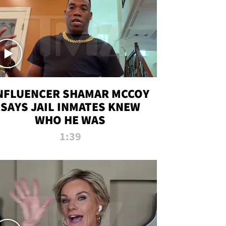
NFLUENCER SHAMAR MCCOY
SAYS JAIL INMATES KNEW
WHO HE WAS
1:39