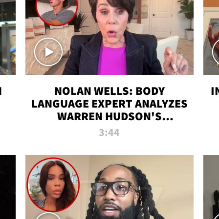
N
NOLAN WELLS: BODY
I
LANGUAGE EXPERT ANALYZES
WARREN HUDSON'S
INTERVIEW
3:44