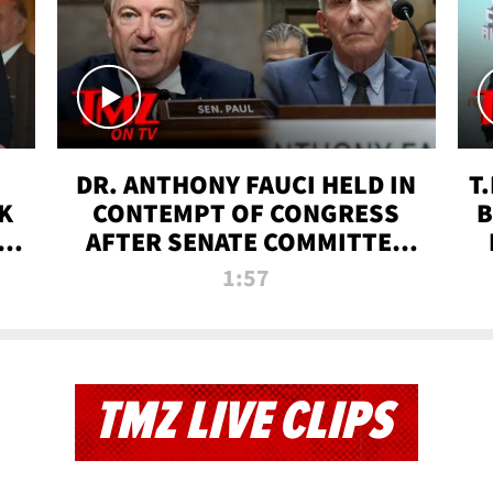
DR. ANTHONY FAUCI HELD IN
T
K
CONTEMPT OF CONGRESS
B
 |
AFTER SENATE COMMITTEE
VOTE | TMZ TV
1:57
TMZ LIVE CLIPS