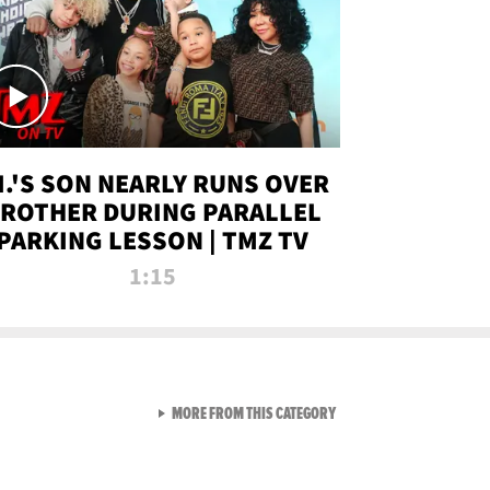
.I.'S SON NEARLY RUNS OVER
ROTHER DURING PARALLEL
PARKING LESSON | TMZ TV
1:15
VIEW ALL FROM TMZ LIVE C
MORE FROM THIS CATEGORY