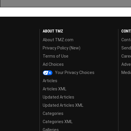
ABOUT TMZ
CONT
About TMZ.com
Cont
Privacy Policy (New)
Send
Terms of Use
Care
Ad Choices
Adver
Your Privacy Choices
Media
Articles
Articles XML
Updated Articles
Updated Articles XML
Categories
Categories XML
Galleries