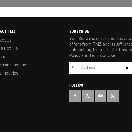
ACT TMZ
SUBSCRIBE
Yes! Send me email updates and
act Us
offers from TMZ and its Affiliate
 a Hot Tip
subscribing, I agree to the
Privac
Policy
and
Terms of Use
ers
tising Inquiries
 Inquiries
FOLLOW