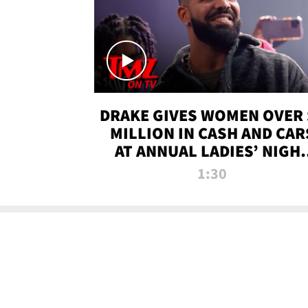
DRAKE GIVES WOMEN OVER 
MILLION IN CASH AND CAR
AT ANNUAL LADIES’ NIGH
BASH | TMZ TV
1:30