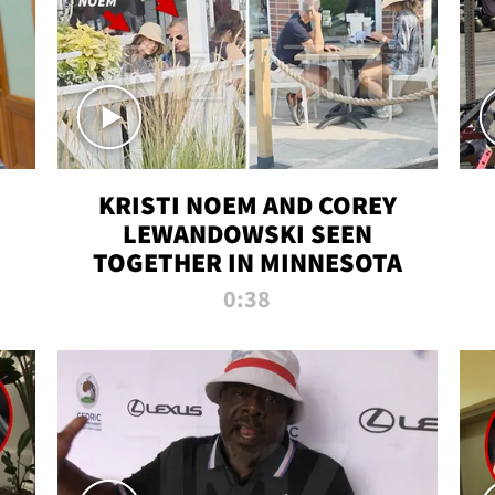
KRISTI NOEM AND COREY
LEWANDOWSKI SEEN
TOGETHER IN MINNESOTA
0:38