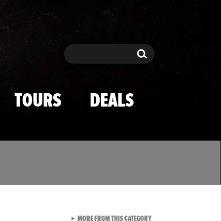
Search
Search
TOURS
DEALS
VIEW ALL FROM TMZ SPOR
MORE FROM THIS CATEGORY