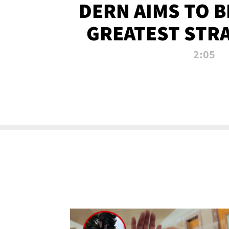
DERN AIMS TO 
GREATEST STR
OF ALL 
2:05