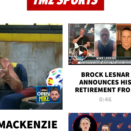
TMZ SPORTS
BROCK LESNAR
ANNOUNCES HI
RETIREMENT FR
WWE
0:46
MACKENZIE