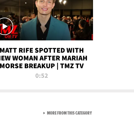
MATT RIFE SPOTTED WITH
NEW WOMAN AFTER MARIAH
MORSE BREAKUP | TMZ TV
0:52
VIEW ALL FROM TMZ LIVE C
MORE FROM THIS CATEGORY