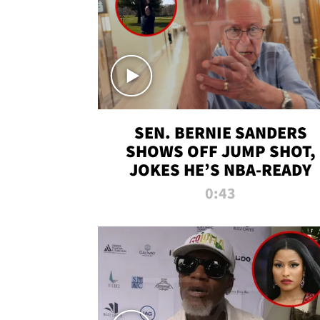
SEN. BERNIE SANDERS
SHOWS OFF JUMP SHOT,
JOKES HE’S NBA-READY
0:43