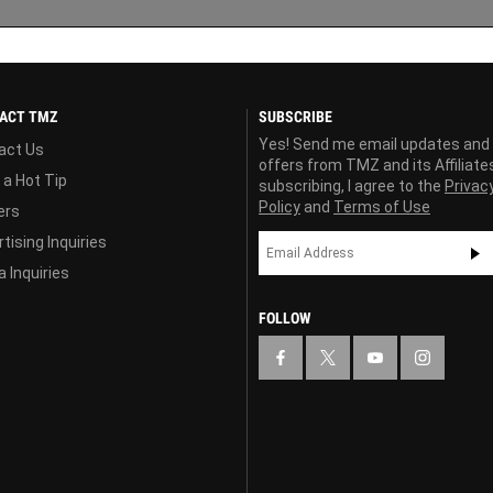
ACT TMZ
SUBSCRIBE
Yes! Send me email updates and
act Us
offers from TMZ and its Affiliate
 a Hot Tip
subscribing, I agree to the
Privac
Policy
and
Terms of Use
ers
tising Inquiries
 Inquiries
FOLLOW