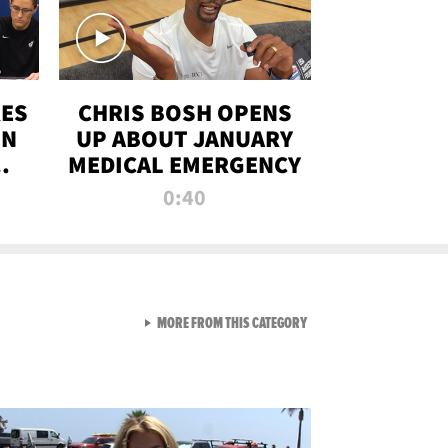
RES
CHRIS BOSH OPENS
ON
UP ABOUT JANUARY
MEDICAL EMERGENCY
0:40
VIEW ALL FROM RAW AND 
MORE FROM THIS CATEGORY