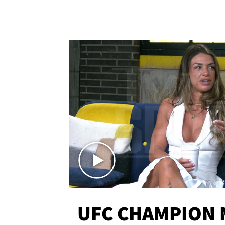
UFC CHAMPION 