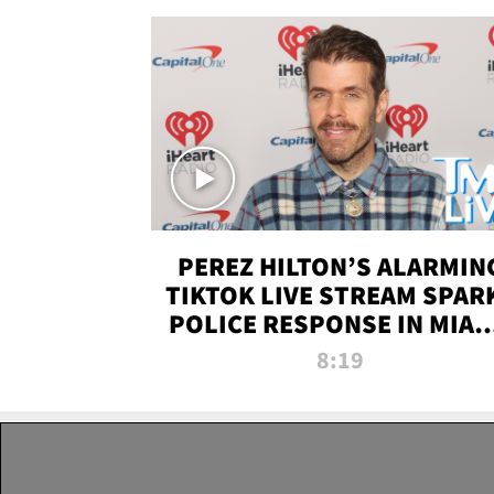
PEREZ HILTON’S ALARMIN
TIKTOK LIVE STREAM SPAR
POLICE RESPONSE IN MIAM
DADE | TMZ LIVE
8:19