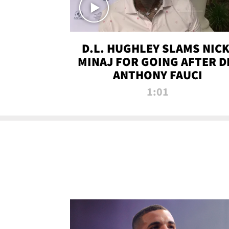
D.L. HUGHLEY SLAMS NICK
MINAJ FOR GOING AFTER D
ANTHONY FAUCI
1:01