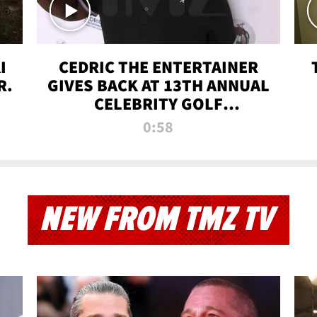
I
CEDRIC THE ENTERTAINER
R.
GIVES BACK AT 13TH ANNUAL
CELEBRITY GOLF
TOURNAMENT
0:58
NEW FROM TMZ TV