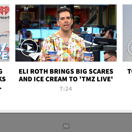
G
ELI ROTH BRINGS BIG SCARES
T
KS
AND ICE CREAM TO 'TMZ LIVE'
I-
7:24
P