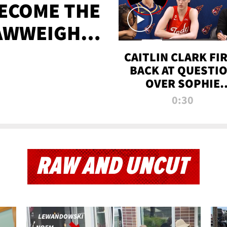
BECOME THE
AWWEIGHT
TIME
CAITLIN CLARK FI
BACK AT QUESTI
OVER SOPHIE
CUNNINGHAM’S
0:30
TRANS ATHLETE
CONTROVERSY
RAW AND UNCUT