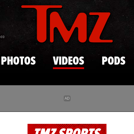
Skip to main content
869
PHOTOS
VIDEOS
PODS