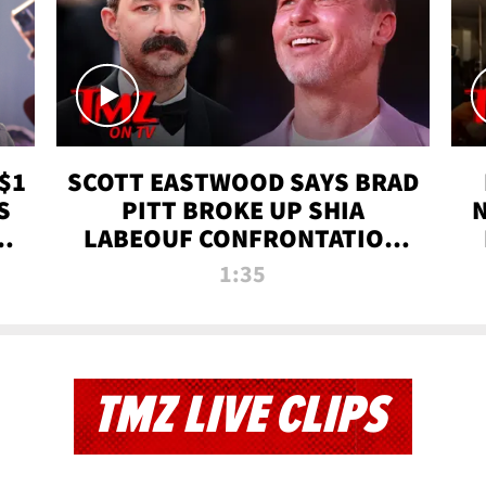
$1
SCOTT EASTWOOD SAYS BRAD
S
PITT BROKE UP SHIA
T
LABEOUF CONFRONTATION
ON 'FURY' MOVIE SET | TMZ
1:35
TV
TMZ LIVE CLIPS