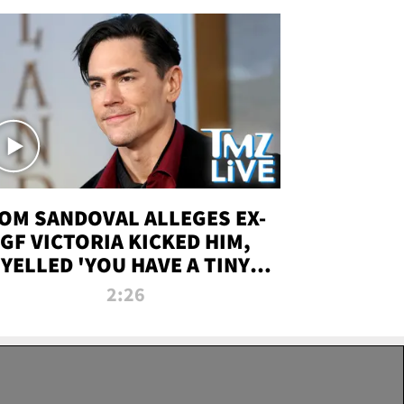
OM SANDOVAL ALLEGES EX-
GF VICTORIA KICKED HIM,
YELLED 'YOU HAVE A TINY
ENIS' DURING ATTACK | TMZ
2:26
LIVE