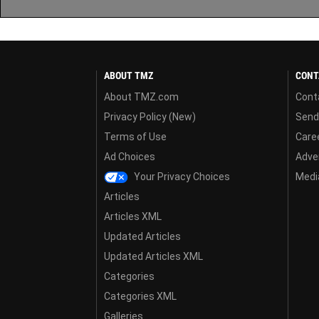
ABOUT TMZ
CONT
About TMZ.com
Cont
Privacy Policy (New)
Send
Terms of Use
Care
Ad Choices
Adver
Your Privacy Choices
Media
Articles
Articles XML
Updated Articles
Updated Articles XML
Categories
Categories XML
Galleries