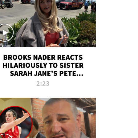
BROOKS NADER REACTS
HILARIOUSLY TO SISTER
SARAH JANE’S PETE
DAVIDSON HANGOUT
2:23