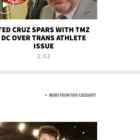
TED CRUZ SPARS WITH TMZ
DC OVER TRANS ATHLETE
ISSUE
2:43
VIEW ALL FROM NEW FROM
MORE FROM THIS CATEGORY