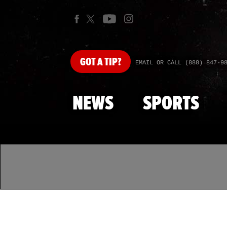
GOT
A TIP?
EMAIL OR CALL (888) 847-9
NEWS
SPORTS