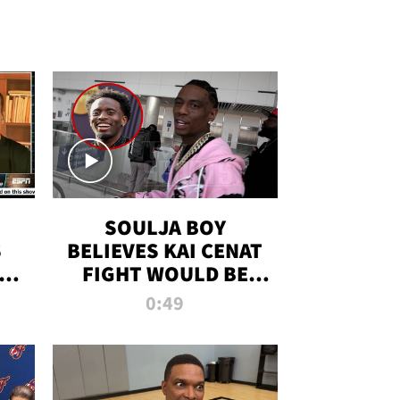
SOULJA BOY
S
BELIEVES KAI CENAT
OM
FIGHT WOULD BE
'HUGE,' PREDICTS
0:49
FIRST-ROUND
KNOCKOUT