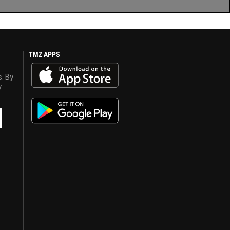
TMZ APPS
s. By
y