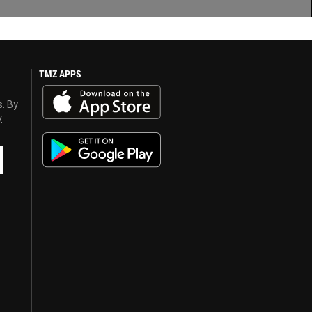
TMZ APPS
s. By
y