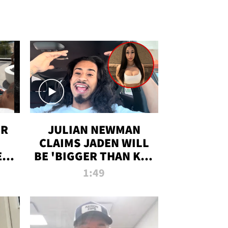
OR
JULIAN NEWMAN
CLAIMS JADEN WILL
:
BE 'BIGGER THAN KIM
ON
K' AFTER ALLEGED
1:49
SEX TAPE LEAK