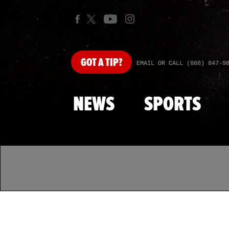
GOT
A TIP?
EMAIL OR CALL (888) 847-9
NEWS
SPORTS