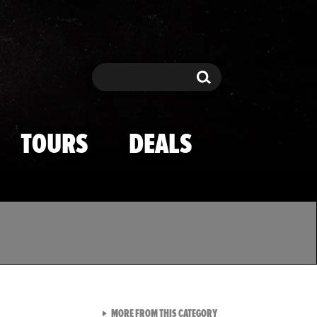
Search
Search
TOURS
DEALS
VIEW ALL FROM TMZ SPOR
MORE FROM THIS CATEGORY