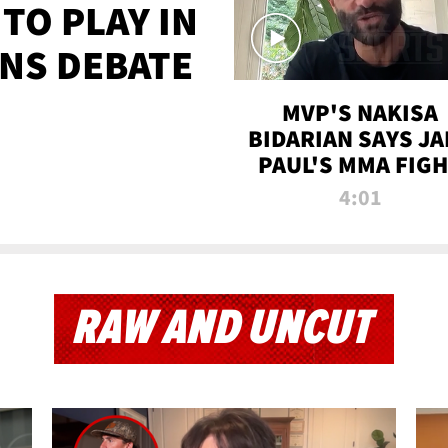
TO PLAY IN
NS DEBATE
MVP'S NAKISA
BIDARIAN SAYS JA
PAUL'S MMA FIG
WILL BE THE MOS
4:01
WATCHED EVER
RAW AND UNCUT