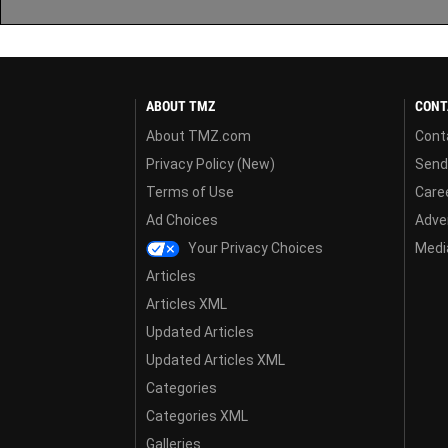
ABOUT TMZ
CONT
About TMZ.com
Cont
Privacy Policy (New)
Send
Terms of Use
Care
Ad Choices
Adver
Your Privacy Choices
Media
Articles
Articles XML
Updated Articles
Updated Articles XML
Categories
Categories XML
Galleries