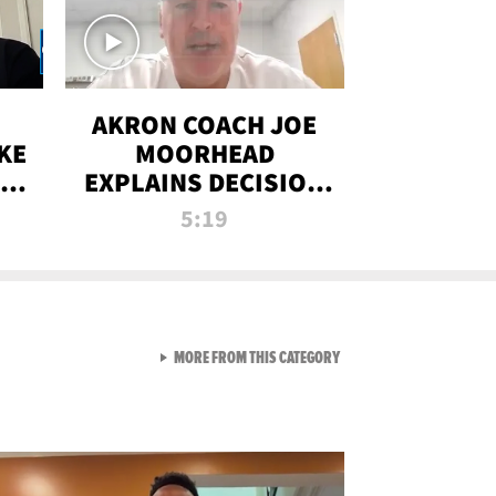
AKRON COACH JOE
KE
MOORHEAD
HT
EXPLAINS DECISION
T-
TO LET A FAN CALL
5:19
PLAYS
VIEW ALL FROM RAW AND 
MORE FROM THIS CATEGORY