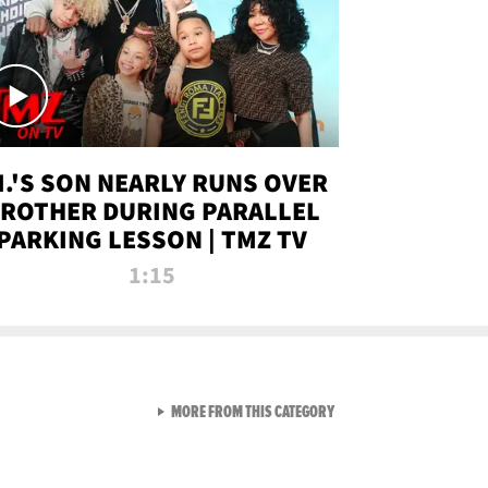
.I.'S SON NEARLY RUNS OVER
ROTHER DURING PARALLEL
PARKING LESSON | TMZ TV
1:15
VIEW ALL FROM TMZ LIVE C
MORE FROM THIS CATEGORY