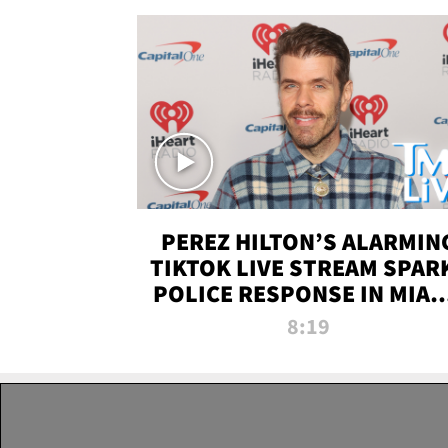
PEREZ HILTON’S ALARMIN
TIKTOK LIVE STREAM SPAR
POLICE RESPONSE IN MIAM
DADE | TMZ LIVE
8:19