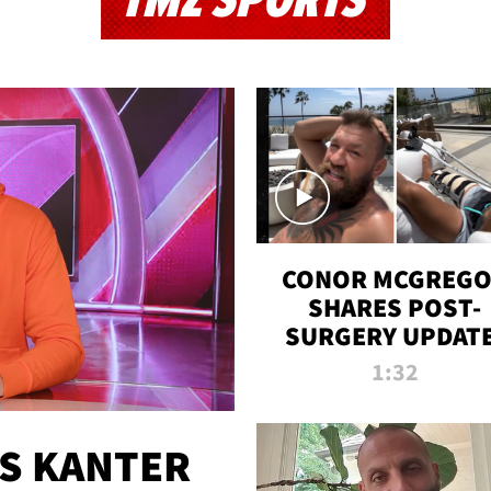
TMZ SPORTS
CONOR MCGREG
SHARES POST-
SURGERY UPDATE
'COMEBACK SEAS
1:32
STARTS NOW!'
ES KANTER