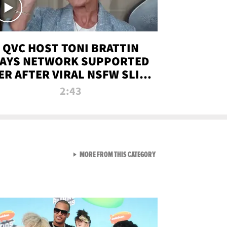
QVC HOST TONI BRATTIN
AYS NETWORK SUPPORTED
ER AFTER VIRAL NSFW SLIP-
UP
2:43
VIEW ALL FROM NEW FROM
MORE FROM THIS CATEGORY