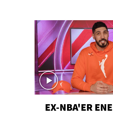
EX-NBA'ER EN