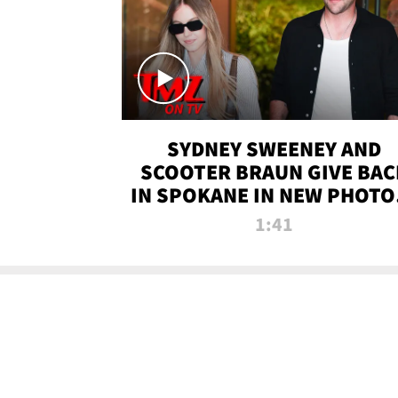
SYDNEY SWEENEY AND
SCOOTER BRAUN GIVE BAC
IN SPOKANE IN NEW PHOTOS
TMZ TV
1:41