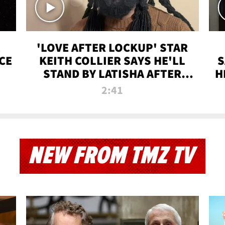
'LOVE AFTER LOCKUP' STAR
CE
KEITH COLLIER SAYS HE'LL
S
STAND BY LATISHA AFTER
H
PRISON SENTENCE
2:41
NEW FROM TMZ TV