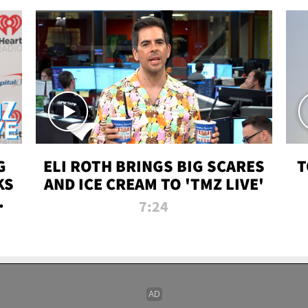
G
ELI ROTH BRINGS BIG SCARES
T
KS
AND ICE CREAM TO 'TMZ LIVE'
I-
7:24
P