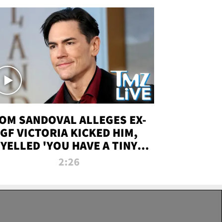
OM SANDOVAL ALLEGES EX-
GF VICTORIA KICKED HIM,
YELLED 'YOU HAVE A TINY
ENIS' DURING ATTACK | TMZ
2:26
LIVE