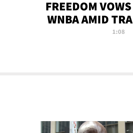
FREEDOM VOWS 
WNBA AMID TRA
1:08