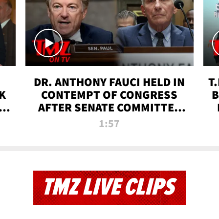
DR. ANTHONY FAUCI HELD IN
T
K
CONTEMPT OF CONGRESS
B
 |
AFTER SENATE COMMITTEE
VOTE | TMZ TV
1:57
TMZ LIVE CLIPS