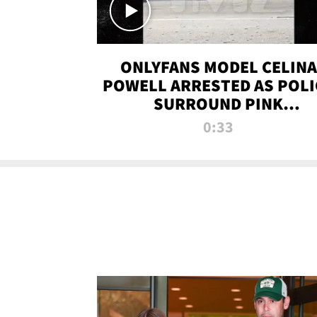
ONLYFANS MODEL CELINA
POWELL ARRESTED AS POLI
SURROUND PINK
LAMBORGHINI
0:33