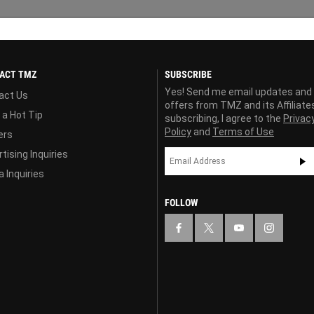
ACT TMZ
SUBSCRIBE
Yes! Send me email updates and
act Us
offers from TMZ and its Affiliate
 a Hot Tip
subscribing, I agree to the
Privac
Policy
and
Terms of Use
ers
tising Inquiries
 Inquiries
FOLLOW