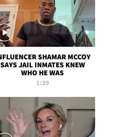
NFLUENCER SHAMAR MCCOY
SAYS JAIL INMATES KNEW
WHO HE WAS
1:39