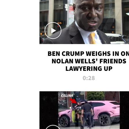
BEN CRUMP WEIGHS IN O
NOLAN WELLS' FRIENDS
LAWYERING UP
0:28