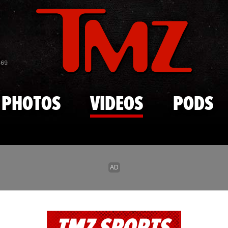
Skip to main content
869
PHOTOS
VIDEOS
PODS