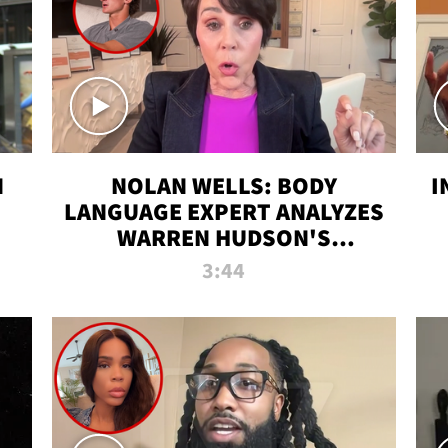
N
NOLAN WELLS: BODY
I
LANGUAGE EXPERT ANALYZES
WARREN HUDSON'S
INTERVIEW
3:44