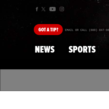
GOT
A TIP?
EMAIL OR CALL (888) 847-9
NEWS
SPORTS