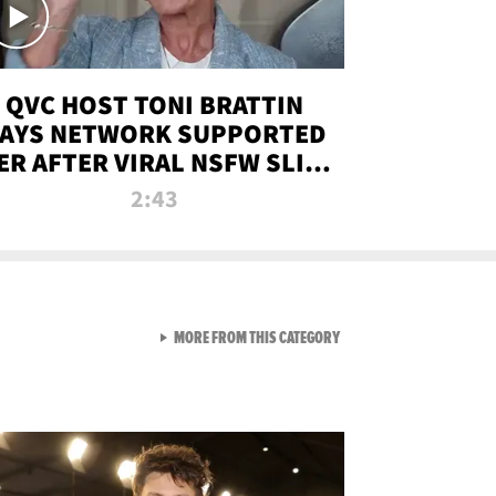
QVC HOST TONI BRATTIN
AYS NETWORK SUPPORTED
ER AFTER VIRAL NSFW SLIP-
UP
2:43
VIEW ALL FROM NEW FROM
MORE FROM THIS CATEGORY