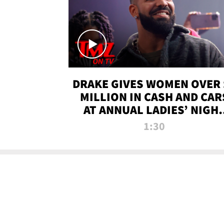
DRAKE GIVES WOMEN OVER 
MILLION IN CASH AND CAR
AT ANNUAL LADIES’ NIGH
BASH | TMZ TV
1:30