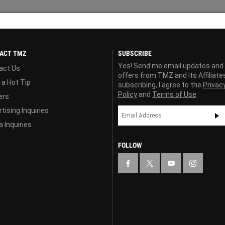
ACT TMZ
SUBSCRIBE
Yes! Send me email updates and
act Us
offers from TMZ and its Affiliate
 a Hot Tip
subscribing, I agree to the
Privac
Policy
and
Terms of Use
ers
tising Inquiries
 Inquiries
FOLLOW