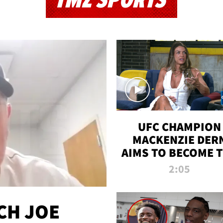
TMZ SPORTS
UFC CHAMPION
MACKENZIE DER
AIMS TO BECOME 
GREATEST
2:05
STRAWWEIGHT O
ALL TIME
CH JOE