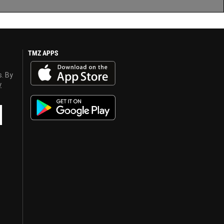
TMZ APPS
s. By
y