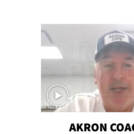
AKRON COA