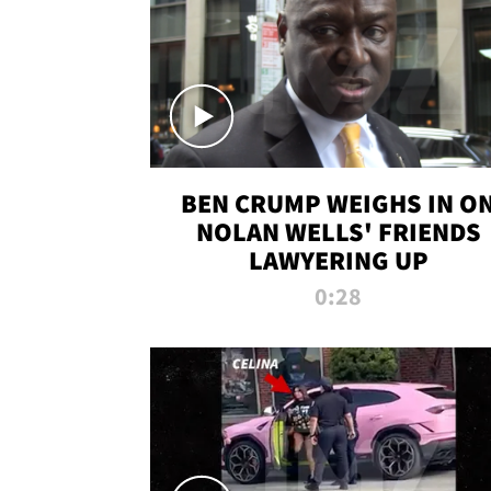
BEN CRUMP WEIGHS IN O
NOLAN WELLS' FRIENDS
LAWYERING UP
0:28