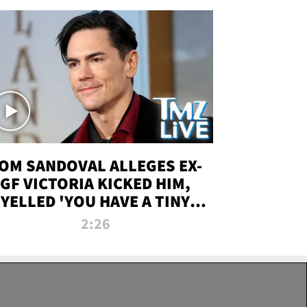
OM SANDOVAL ALLEGES EX-
GF VICTORIA KICKED HIM,
YELLED 'YOU HAVE A TINY
ENIS' DURING ATTACK | TMZ
2:26
LIVE