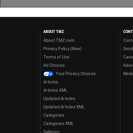
ABOUT TMZ
CONT
About TMZ.com
Cont
Privacy Policy (New)
Send
Terms of Use
Care
Ad Choices
Adver
Your Privacy Choices
Media
Articles
Articles XML
Updated Articles
Updated Articles XML
Categories
Categories XML
Galleries