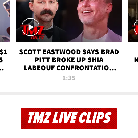
$1
SCOTT EASTWOOD SAYS BRAD
S
PITT BROKE UP SHIA
T
LABEOUF CONFRONTATION
ON 'FURY' MOVIE SET | TMZ
1:35
TV
TMZ LIVE CLIPS