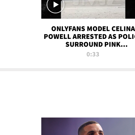
ONLYFANS MODEL CELINA
POWELL ARRESTED AS POLI
SURROUND PINK
LAMBORGHINI
0:33