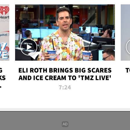
G
ELI ROTH BRINGS BIG SCARES
T
KS
AND ICE CREAM TO 'TMZ LIVE'
I-
7:24
P