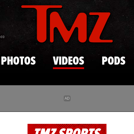
Skip to main content
869
PHOTOS
VIDEOS
PODS