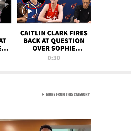
CAITLIN CLARK FIRES
AT
BACK AT QUESTION
E
OVER SOPHIE
S
CUNNINGHAM’S
0:30
TRANS ATHLETE
CONTROVERSY
VIEW ALL FROM RAW AND 
MORE FROM THIS CATEGORY