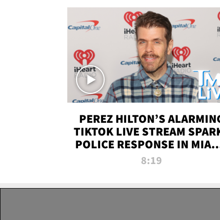
PEREZ HILTON’S ALARMIN
TIKTOK LIVE STREAM SPAR
POLICE RESPONSE IN MIAM
DADE | TMZ LIVE
8:19