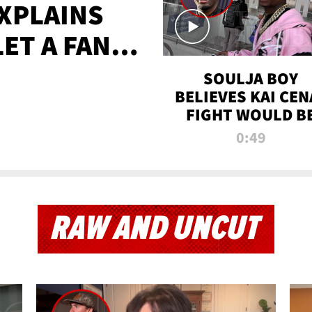
XPLAINS
LET A FAN
AYS
SOULJA BOY
BELIEVES KAI CEN
FIGHT WOULD B
'HUGE,' PREDICT
0:49
FIRST-ROUND
KNOCKOUT
RAW AND UNCUT