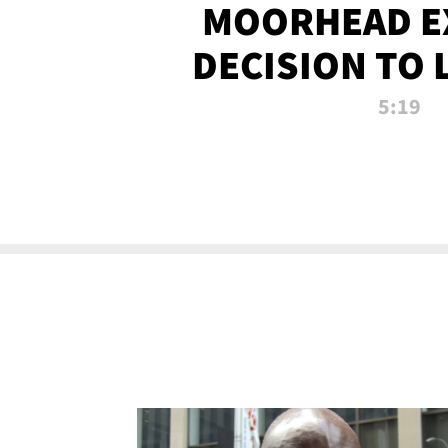
MOORHEAD E
DECISION TO 
CALL PL
5:19