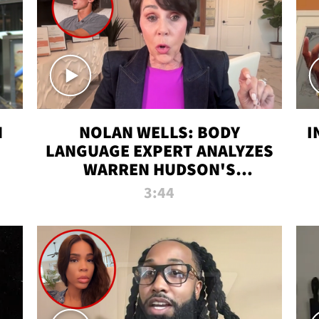
N
NOLAN WELLS: BODY
I
LANGUAGE EXPERT ANALYZES
WARREN HUDSON'S
INTERVIEW
3:44