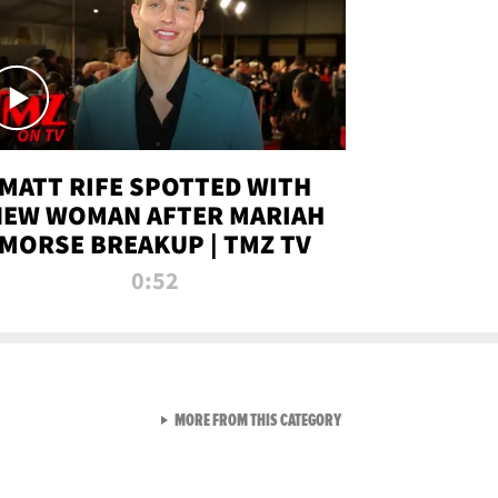
MATT RIFE SPOTTED WITH
NEW WOMAN AFTER MARIAH
MORSE BREAKUP | TMZ TV
0:52
VIEW ALL FROM TMZ LIVE C
MORE FROM THIS CATEGORY