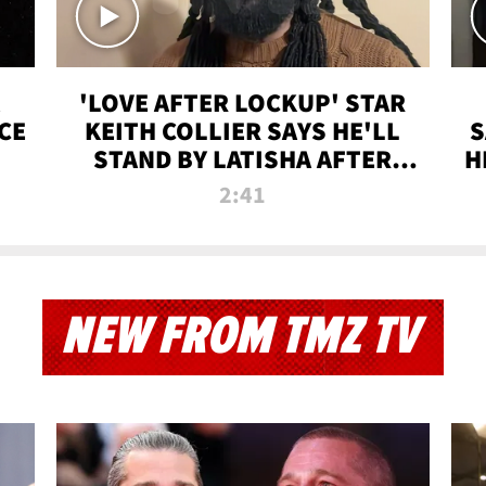
'LOVE AFTER LOCKUP' STAR
CE
KEITH COLLIER SAYS HE'LL
S
STAND BY LATISHA AFTER
H
PRISON SENTENCE
2:41
NEW FROM TMZ TV