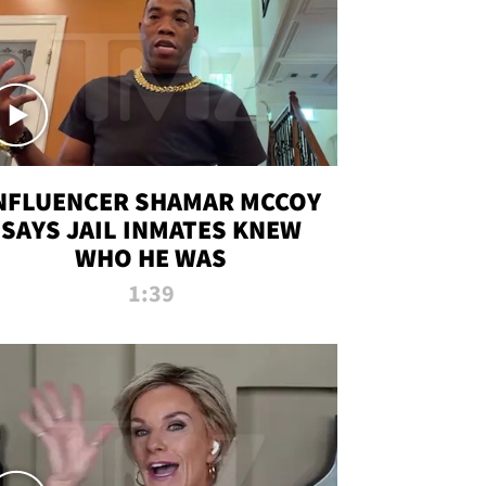
NFLUENCER SHAMAR MCCOY
SAYS JAIL INMATES KNEW
WHO HE WAS
1:39