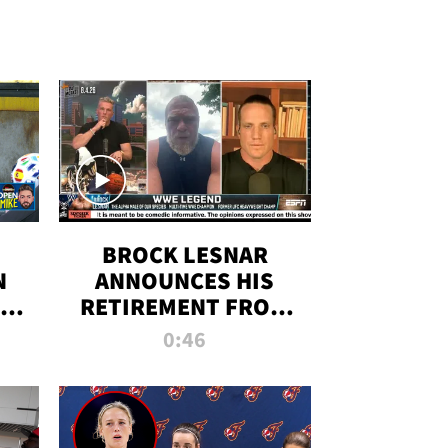
BROCK LESNAR
N
ANNOUNCES HIS
THE
RETIREMENT FROM
WWE
0:46
F