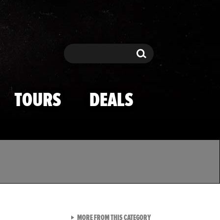
Search
Search
TOURS
DEALS
VIEW ALL FROM TMZ SPOR
MORE FROM THIS CATEGORY