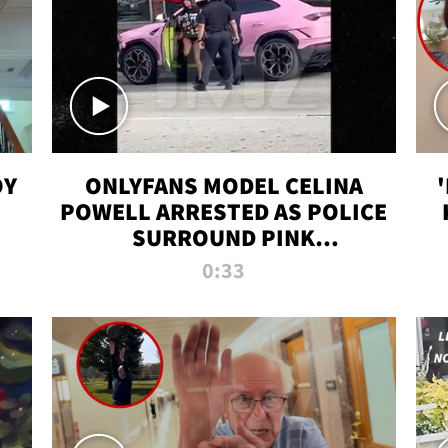
OY
ONLYFANS MODEL CELINA
POWELL ARRESTED AS POLICE
SURROUND PINK
LAMBORGHINI
0:33