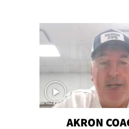
AKRON COA