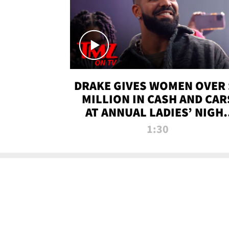
DRAKE GIVES WOMEN OVER 
MILLION IN CASH AND CAR
AT ANNUAL LADIES’ NIGH
BASH | TMZ TV
1:30