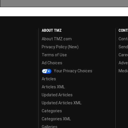
ABOUT TMZ
CONT
About TMZ.com
Cont
Privacy Policy (New)
Send
Terms of Use
Care
Ad Choices
Adver
Your Privacy Choices
Media
Articles
Articles XML
Updated Articles
Updated Articles XML
Categories
Categories XML
Galleries