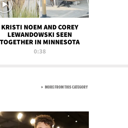
KRISTI NOEM AND COREY
LEWANDOWSKI SEEN
TOGETHER IN MINNESOTA
0:38
VIEW ALL FROM NEW FROM
MORE FROM THIS CATEGORY