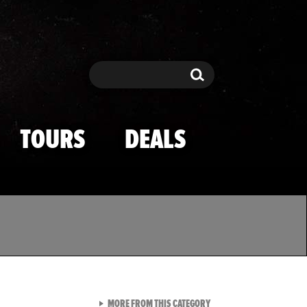
Search
Search
TOURS
DEALS
VIEW ALL FROM TMZ SPOR
MORE FROM THIS CATEGORY