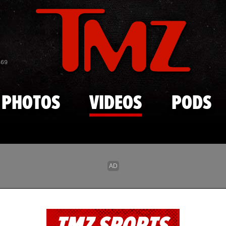
Skip to main content
869
PHOTOS
VIDEOS
PODS