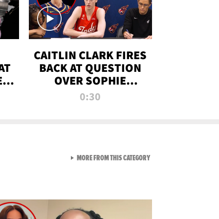
CAITLIN CLARK FIRES
AT
BACK AT QUESTION
E
OVER SOPHIE
S
CUNNINGHAM’S
0:30
TRANS ATHLETE
CONTROVERSY
VIEW ALL FROM RAW AND 
MORE FROM THIS CATEGORY