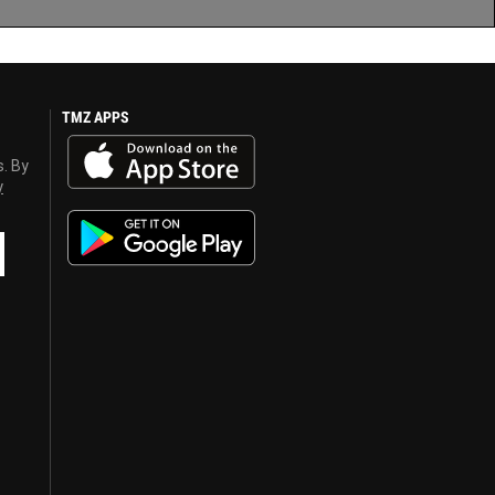
TMZ APPS
s. By
y