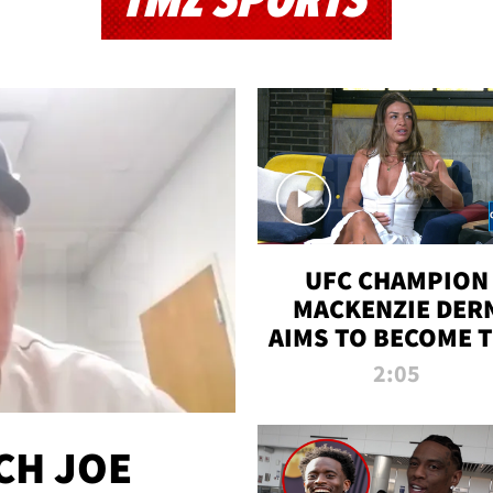
TMZ SPORTS
UFC CHAMPION
MACKENZIE DER
AIMS TO BECOME 
GREATEST
2:05
STRAWWEIGHT O
ALL TIME
CH JOE