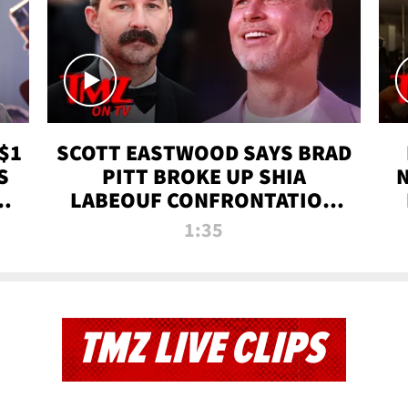
$1
SCOTT EASTWOOD SAYS BRAD
S
PITT BROKE UP SHIA
T
LABEOUF CONFRONTATION
ON 'FURY' MOVIE SET | TMZ
1:35
TV
TMZ LIVE CLIPS