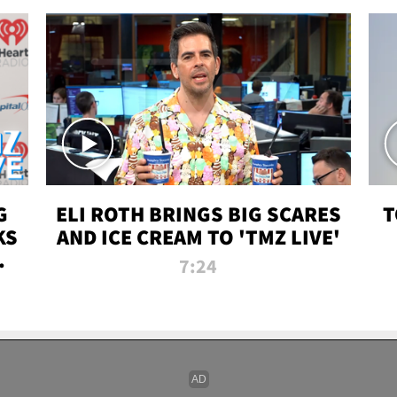
G
ELI ROTH BRINGS BIG SCARES
T
KS
AND ICE CREAM TO 'TMZ LIVE'
I-
7:24
P