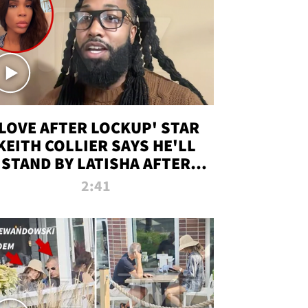
'LOVE AFTER LOCKUP' STAR
KEITH COLLIER SAYS HE'LL
STAND BY LATISHA AFTER
PRISON SENTENCE
2:41