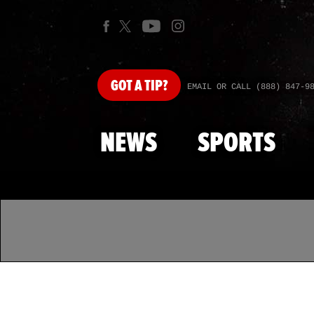
GOT
A TIP?
EMAIL OR CALL (888) 847-9
NEWS
SPORTS