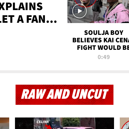
XPLAINS
LET A FAN
AYS
SOULJA BOY
BELIEVES KAI CEN
FIGHT WOULD B
'HUGE,' PREDICT
0:49
FIRST-ROUND
KNOCKOUT
RAW AND UNCUT