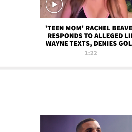
'TEEN MOM' RACHEL BEAV
RESPONDS TO ALLEGED LI
WAYNE TEXTS, DENIES GO
DIGGER CLAIMS
1:22