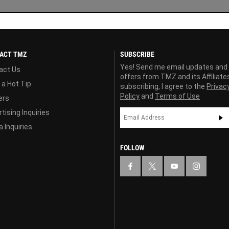
ACT TMZ
SUBSCRIBE
Yes! Send me email updates and
act Us
offers from TMZ and its Affiliate
 a Hot Tip
subscribing, I agree to the
Privac
Policy
and
Terms of Use
ers
tising Inquiries
 Inquiries
FOLLOW