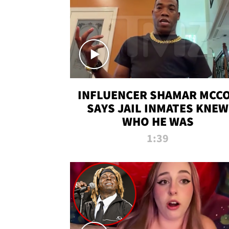
INFLUENCER SHAMAR MCC
SAYS JAIL INMATES KNEW
WHO HE WAS
1:39