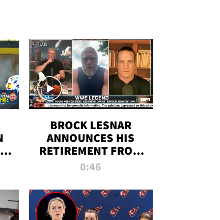
BROCK LESNAR
N
ANNOUNCES HIS
THE
RETIREMENT FROM
WWE
0:46
F