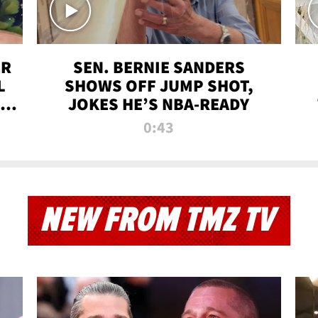
ER
SEN. BERNIE SANDERS
L
SHOWS OFF JUMP SHOT,
LD
JOKES HE’S NBA-READY
0:43
NEW FROM TMZ TV