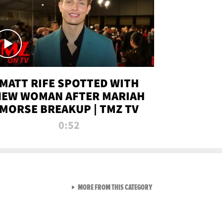
MATT RIFE SPOTTED WITH
NEW WOMAN AFTER MARIAH
MORSE BREAKUP | TMZ TV
0:52
VIEW ALL FROM TMZ LIVE C
MORE FROM THIS CATEGORY