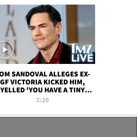
OM SANDOVAL ALLEGES EX-
GF VICTORIA KICKED HIM,
YELLED 'YOU HAVE A TINY
ENIS' DURING ATTACK | TMZ
2:26
LIVE