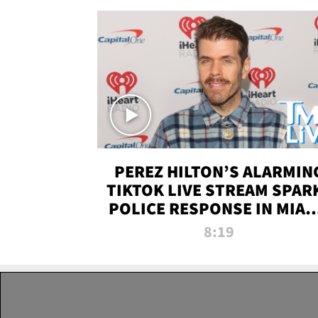
PEREZ HILTON’S ALARMIN
TIKTOK LIVE STREAM SPAR
POLICE RESPONSE IN MIAM
DADE | TMZ LIVE
8:19