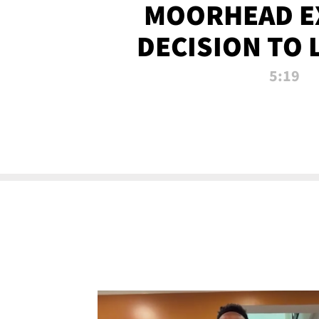
MOORHEAD E
DECISION TO 
CALL PL
5:19