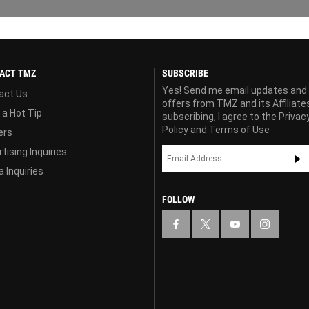
ACT TMZ
SUBSCRIBE
Yes! Send me email updates and
act Us
offers from TMZ and its Affiliate
 a Hot Tip
subscribing, I agree to the
Privac
Policy
and
Terms of Use
ers
tising Inquiries
 Inquiries
FOLLOW