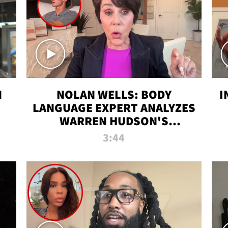
N
NOLAN WELLS: BODY
I
LANGUAGE EXPERT ANALYZES
WARREN HUDSON'S
INTERVIEW
3:44