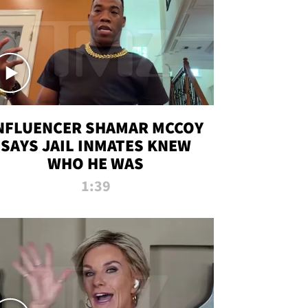
NFLUENCER SHAMAR MCCOY
SAYS JAIL INMATES KNEW
WHO HE WAS
1:39