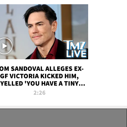
OM SANDOVAL ALLEGES EX-
GF VICTORIA KICKED HIM,
YELLED 'YOU HAVE A TINY
ENIS' DURING ATTACK | TMZ
2:26
LIVE