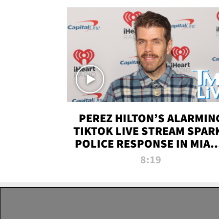
PEREZ HILTON’S ALARMIN
TIKTOK LIVE STREAM SPAR
POLICE RESPONSE IN MIAM
DADE | TMZ LIVE
8:19