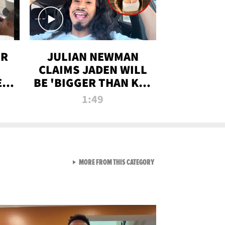
OR
JULIAN NEWMAN
CLAIMS JADEN WILL
:
BE 'BIGGER THAN KIM
ON
K' AFTER ALLEGED
1:49
SEX TAPE LEAK
VIEW ALL FROM RAW AND 
MORE FROM THIS CATEGORY