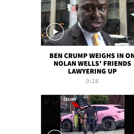
BEN CRUMP WEIGHS IN O
NOLAN WELLS' FRIENDS
LAWYERING UP
0:28