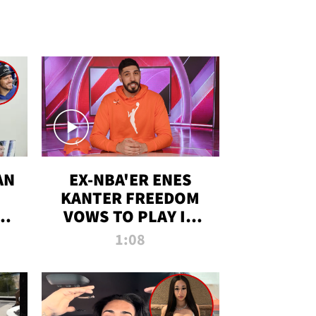
AN
EX-NBA'ER ENES
KANTER FREEDOM
R
VOWS TO PLAY IN
R
WNBA AMID TRANS
1:08
DEBATE