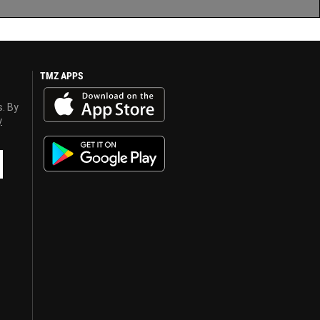
TMZ APPS
s. By
y