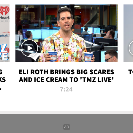
G
ELI ROTH BRINGS BIG SCARES
T
KS
AND ICE CREAM TO 'TMZ LIVE'
I-
7:24
P