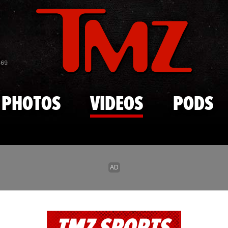
Skip to main content
869
PHOTOS
VIDEOS
PODS