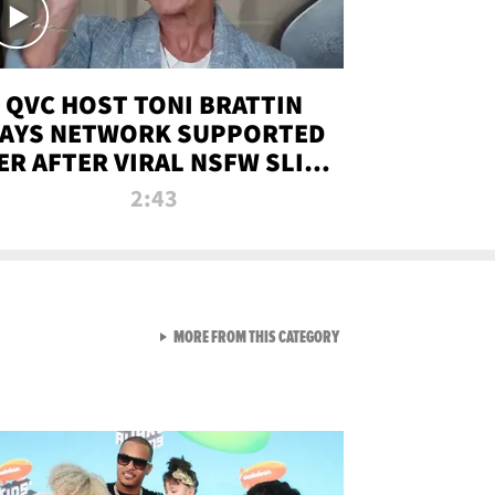
QVC HOST TONI BRATTIN
AYS NETWORK SUPPORTED
ER AFTER VIRAL NSFW SLIP-
UP
2:43
VIEW ALL FROM NEW FROM
MORE FROM THIS CATEGORY