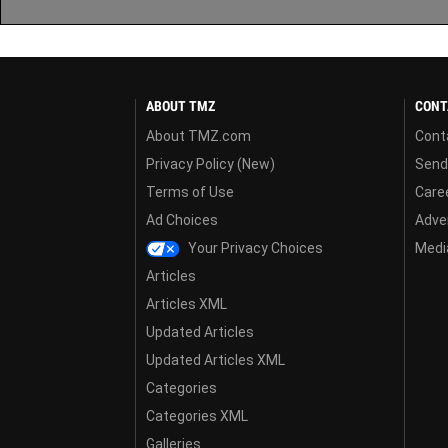
ABOUT TMZ
CONT
About TMZ.com
Cont
Privacy Policy (New)
Send
Terms of Use
Care
Ad Choices
Adver
Your Privacy Choices
Media
Articles
Articles XML
Updated Articles
Updated Articles XML
Categories
Categories XML
Galleries