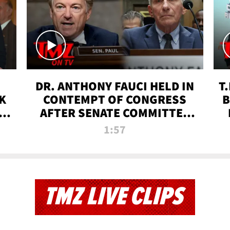
DR. ANTHONY FAUCI HELD IN
T
K
CONTEMPT OF CONGRESS
B
 |
AFTER SENATE COMMITTEE
VOTE | TMZ TV
1:57
TMZ LIVE CLIPS