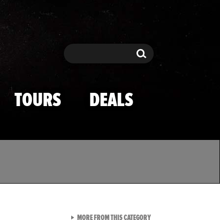
Search
Search
TOURS
DEALS
VIEW ALL FROM TMZ SPOR
MORE FROM THIS CATEGORY