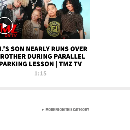
.I.'S SON NEARLY RUNS OVER
ROTHER DURING PARALLEL
PARKING LESSON | TMZ TV
1:15
VIEW ALL FROM TMZ LIVE C
MORE FROM THIS CATEGORY