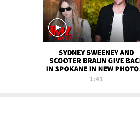
SYDNEY SWEENEY AND
SCOOTER BRAUN GIVE BAC
IN SPOKANE IN NEW PHOTOS
TMZ TV
1:41