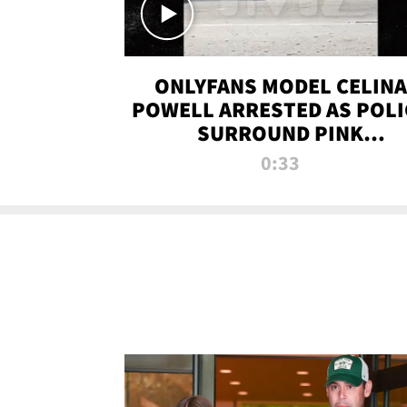
ONLYFANS MODEL CELINA
POWELL ARRESTED AS POLI
SURROUND PINK
LAMBORGHINI
0:33