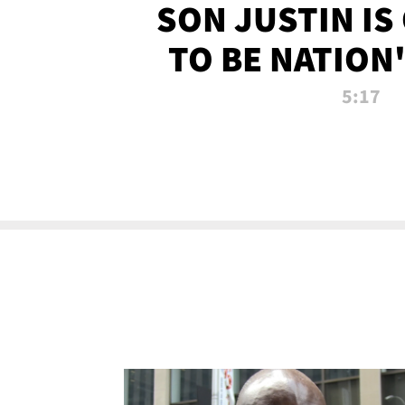
SON JUSTIN IS
TO BE NATION
RECRU
5:17