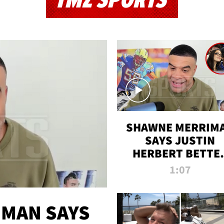
TMZ SPORTS
SHAWNE MERRIM
SAYS JUSTIN
HERBERT BETTE
WIN TWO SUPE
1:07
BOWLS AFTER
MADISON BEER
ENGAGEMENT
MAN SAYS