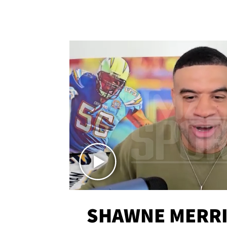
SHAWNE MERRI