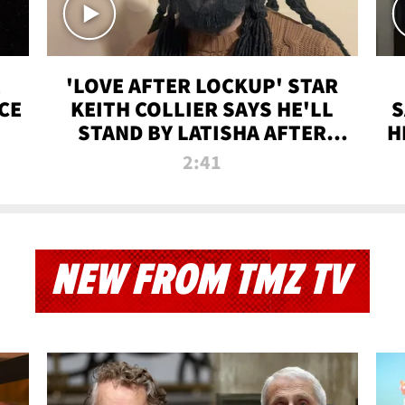
'LOVE AFTER LOCKUP' STAR
CE
KEITH COLLIER SAYS HE'LL
S
STAND BY LATISHA AFTER
H
PRISON SENTENCE
2:41
NEW FROM TMZ TV