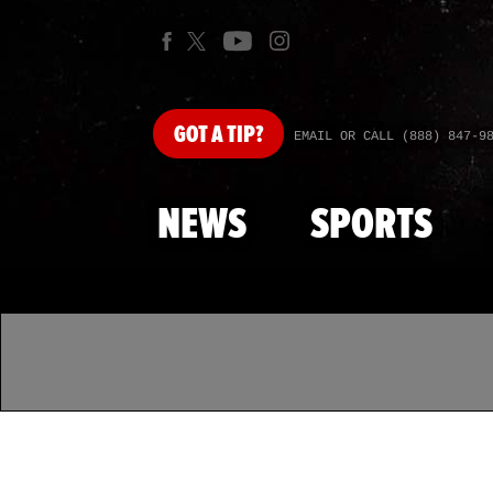
GOT
A TIP?
EMAIL OR CALL (888) 847-9
NEWS
SPORTS