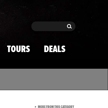
Search
Search
TOURS
DEALS
VIEW ALL FROM TMZ SPOR
MORE FROM THIS CATEGORY