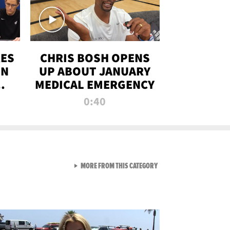
RES
CHRIS BOSH OPENS
ON
UP ABOUT JANUARY
MEDICAL EMERGENCY
0:40
VIEW ALL FROM RAW AND 
MORE FROM THIS CATEGORY