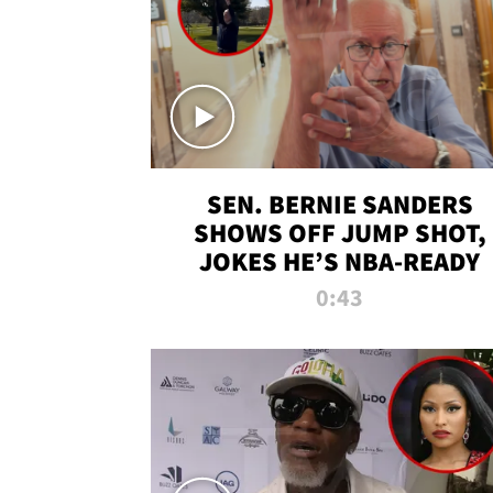
SEN. BERNIE SANDERS
SHOWS OFF JUMP SHOT,
JOKES HE’S NBA-READY
0:43