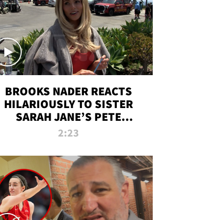
BROOKS NADER REACTS
HILARIOUSLY TO SISTER
SARAH JANE’S PETE
DAVIDSON HANGOUT
2:23