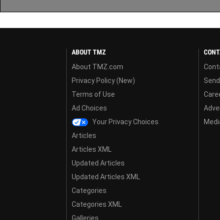
ABOUT TMZ
CONT
About TMZ.com
Cont
Privacy Policy (New)
Send
Terms of Use
Care
Ad Choices
Adver
Your Privacy Choices
Media
Articles
Articles XML
Updated Articles
Updated Articles XML
Categories
Categories XML
Galleries