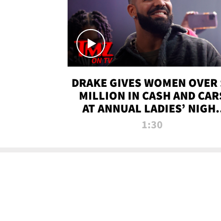
DRAKE GIVES WOMEN OVER 
MILLION IN CASH AND CAR
AT ANNUAL LADIES’ NIGH
BASH | TMZ TV
1:30