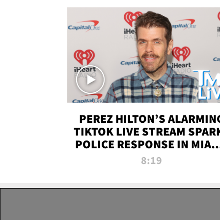
PEREZ HILTON’S ALARMIN
TIKTOK LIVE STREAM SPAR
POLICE RESPONSE IN MIAM
DADE | TMZ LIVE
8:19