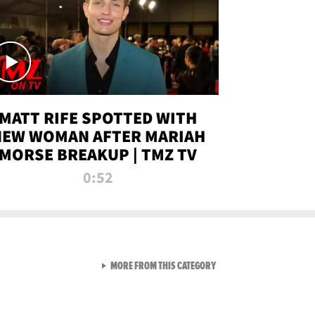
MATT RIFE SPOTTED WITH
NEW WOMAN AFTER MARIAH
MORSE BREAKUP | TMZ TV
0:52
VIEW ALL FROM TMZ LIVE C
MORE FROM THIS CATEGORY