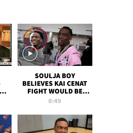
SOULJA BOY
S
BELIEVES KAI CENAT
OM
FIGHT WOULD BE
'HUGE,' PREDICTS
0:49
FIRST-ROUND
KNOCKOUT