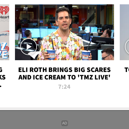
G
ELI ROTH BRINGS BIG SCARES
T
KS
AND ICE CREAM TO 'TMZ LIVE'
I-
7:24
P