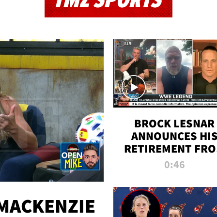
TMZ SPORTS
BROCK LESNAR
ANNOUNCES HI
RETIREMENT FR
WWE
0:46
MACKENZIE