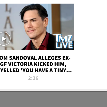
OM SANDOVAL ALLEGES EX-
GF VICTORIA KICKED HIM,
YELLED 'YOU HAVE A TINY
ENIS' DURING ATTACK | TMZ
2:26
LIVE