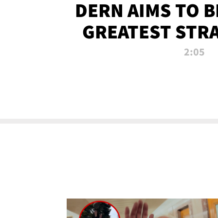
DERN AIMS TO 
GREATEST STR
OF ALL 
2:05