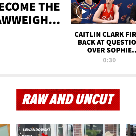
BECOME THE
AWWEIGHT
TIME
CAITLIN CLARK FI
BACK AT QUESTI
OVER SOPHIE
CUNNINGHAM’S
0:30
TRANS ATHLETE
CONTROVERSY
RAW AND UNCUT