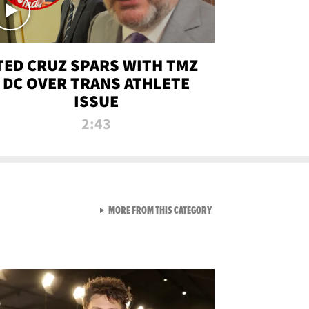
TED CRUZ SPARS WITH TMZ
DC OVER TRANS ATHLETE
ISSUE
2:43
VIEW ALL FROM NEW FROM
MORE FROM THIS CATEGORY