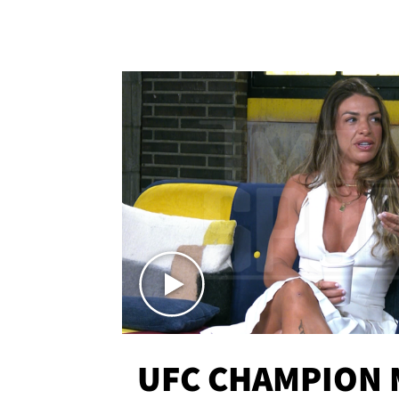
UFC CHAMPION 