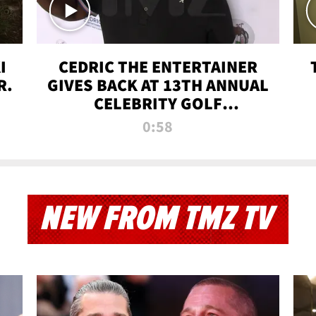
I
CEDRIC THE ENTERTAINER
R.
GIVES BACK AT 13TH ANNUAL
CELEBRITY GOLF
TOURNAMENT
0:58
NEW FROM TMZ TV