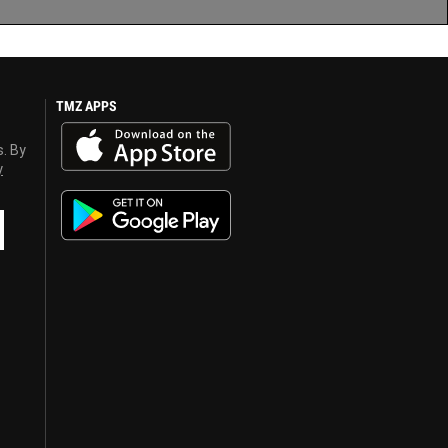
TMZ APPS
s. By
y