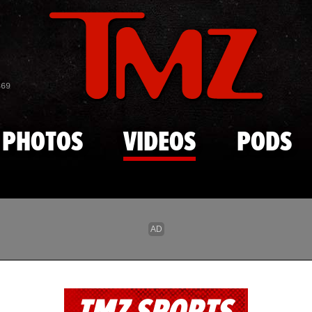
Skip to main content
869
PHOTOS
VIDEOS
PODS