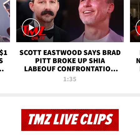
$1
SCOTT EASTWOOD SAYS BRAD
S
PITT BROKE UP SHIA
T
LABEOUF CONFRONTATION
ON 'FURY' MOVIE SET | TMZ
1:35
TV
TMZ LIVE CLIPS