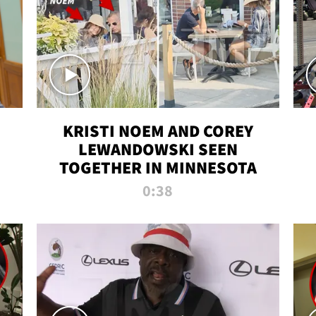
KRISTI NOEM AND COREY
LEWANDOWSKI SEEN
TOGETHER IN MINNESOTA
0:38