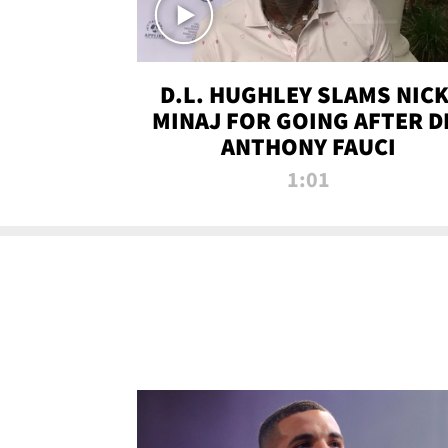
D.L. HUGHLEY SLAMS NICK
MINAJ FOR GOING AFTER D
ANTHONY FAUCI
1:01