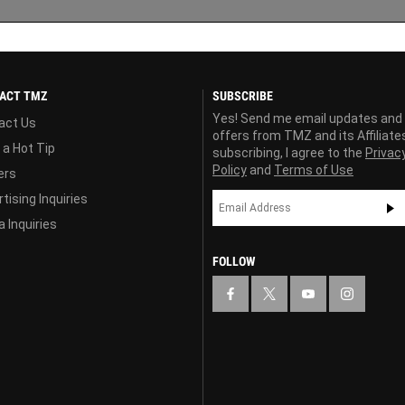
ACT TMZ
SUBSCRIBE
Yes! Send me email updates and
act Us
offers from TMZ and its Affiliate
 a Hot Tip
subscribing, I agree to the
Privac
Policy
and
Terms of Use
ers
tising Inquiries
 Inquiries
FOLLOW