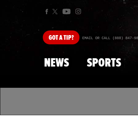
GOT
A TIP?
EMAIL OR CALL (888) 847-9
NEWS
SPORTS