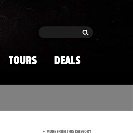
Search
Search
TOURS
DEALS
VIEW ALL FROM TMZ SPOR
MORE FROM THIS CATEGORY