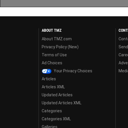
ABOUT TMZ
CONT
About TMZ.com
Cont
Privacy Policy (New)
Send
Terms of Use
Care
Ad Choices
Adver
Your Privacy Choices
Media
Articles
Articles XML
Updated Articles
Updated Articles XML
Categories
Categories XML
Galleries