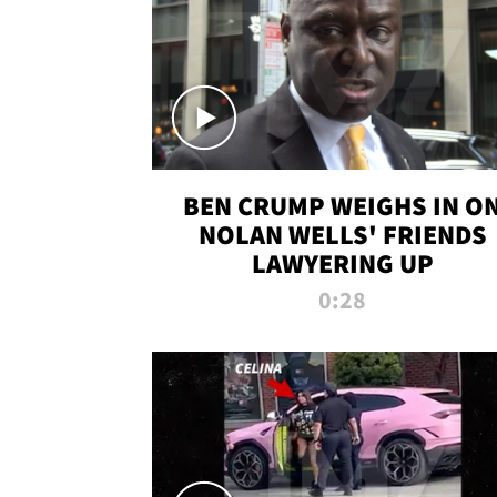
BEN CRUMP WEIGHS IN O
NOLAN WELLS' FRIENDS
LAWYERING UP
0:28