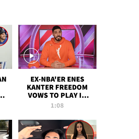
AN
EX-NBA'ER ENES
KANTER FREEDOM
R
VOWS TO PLAY IN
R
WNBA AMID TRANS
1:08
DEBATE