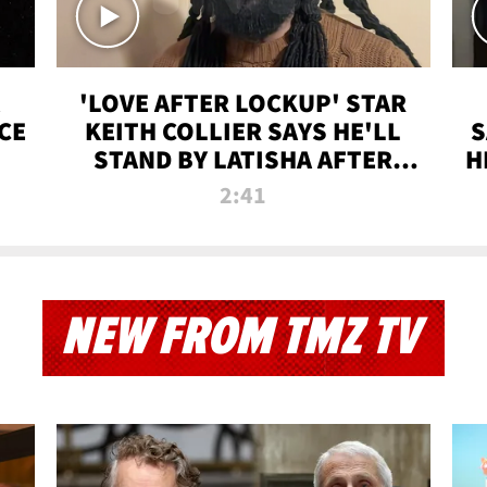
'LOVE AFTER LOCKUP' STAR
CE
KEITH COLLIER SAYS HE'LL
S
STAND BY LATISHA AFTER
H
PRISON SENTENCE
2:41
NEW FROM TMZ TV