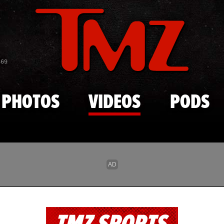
Skip to main content
869
PHOTOS
VIDEOS
PODS