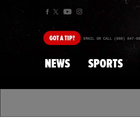
GOT
A TIP?
EMAIL OR CALL (888) 847-9
NEWS
SPORTS