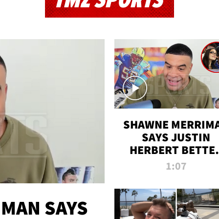
TMZ SPORTS
SHAWNE MERRIM
SAYS JUSTIN
HERBERT BETTE
WIN TWO SUPE
1:07
BOWLS AFTER
MADISON BEER
ENGAGEMENT
MAN SAYS