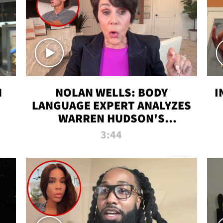
N
NOLAN WELLS: BODY
I
LANGUAGE EXPERT ANALYZES
WARREN HUDSON'S
INTERVIEW
3:44