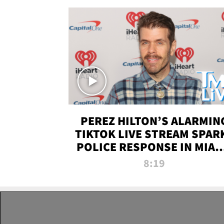
PEREZ HILTON’S ALARMIN
TIKTOK LIVE STREAM SPAR
POLICE RESPONSE IN MIAM
DADE | TMZ LIVE
8:19