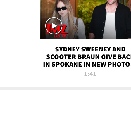
SYDNEY SWEENEY AND
SCOOTER BRAUN GIVE BAC
IN SPOKANE IN NEW PHOTOS
TMZ TV
1:41