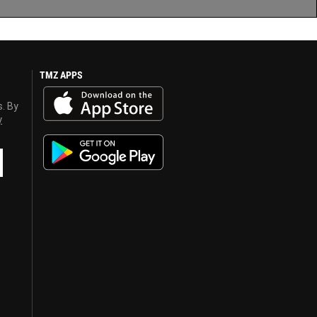
TMZ APPS
s. By
y