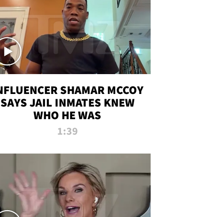
NFLUENCER SHAMAR MCCOY
SAYS JAIL INMATES KNEW
WHO HE WAS
1:39