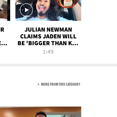
OR
JULIAN NEWMAN
CLAIMS JADEN WILL
:
BE 'BIGGER THAN KIM
ON
K' AFTER ALLEGED
1:49
SEX TAPE LEAK
VIEW ALL FROM RAW AND 
MORE FROM THIS CATEGORY