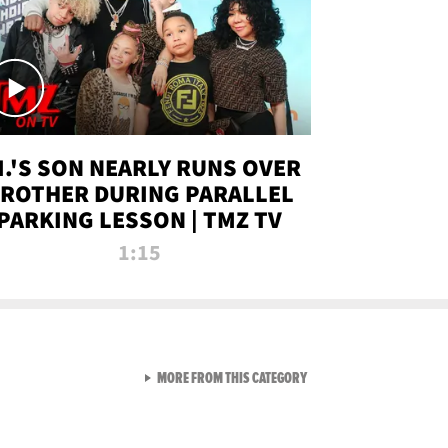
.I.'S SON NEARLY RUNS OVER
ROTHER DURING PARALLEL
PARKING LESSON | TMZ TV
1:15
VIEW ALL FROM TMZ LIVE C
MORE FROM THIS CATEGORY