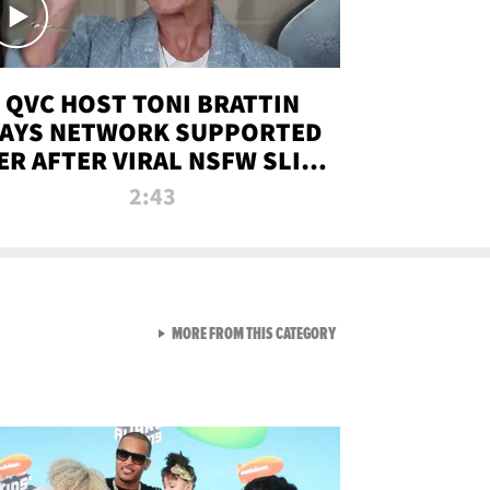
QVC HOST TONI BRATTIN
AYS NETWORK SUPPORTED
ER AFTER VIRAL NSFW SLIP-
UP
2:43
VIEW ALL FROM NEW FROM
MORE FROM THIS CATEGORY