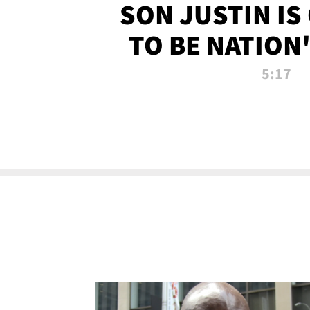
SON JUSTIN IS
TO BE NATION
RECRU
5:17