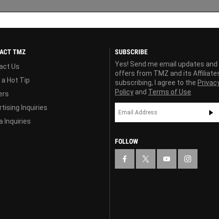
ACT TMZ
SUBSCRIBE
Yes! Send me email updates and
act Us
offers from TMZ and its Affiliate
 a Hot Tip
subscribing, I agree to the
Privac
Policy
and
Terms of Use
ers
tising Inquiries
 Inquiries
FOLLOW