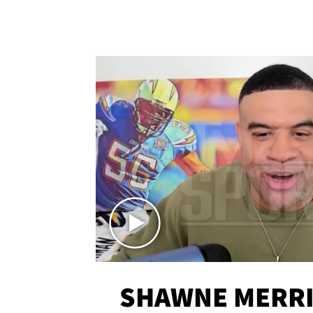
SHAWNE MERRI