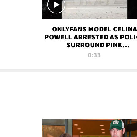
ONLYFANS MODEL CELINA
POWELL ARRESTED AS POLI
SURROUND PINK
LAMBORGHINI
0:33