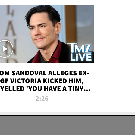
OM SANDOVAL ALLEGES EX-
GF VICTORIA KICKED HIM,
YELLED 'YOU HAVE A TINY
ENIS' DURING ATTACK | TMZ
2:26
LIVE