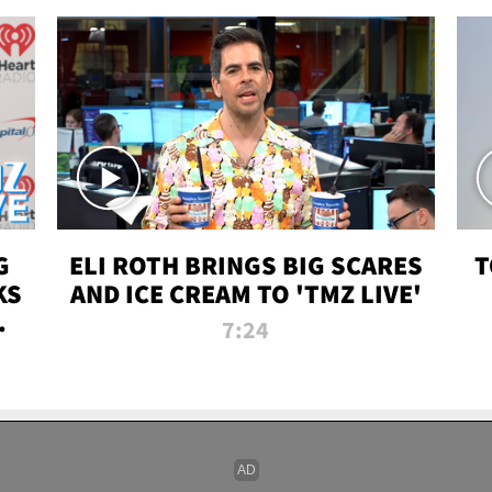
G
ELI ROTH BRINGS BIG SCARES
T
KS
AND ICE CREAM TO 'TMZ LIVE'
I-
7:24
P