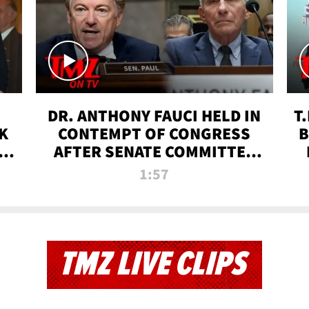
DR. ANTHONY FAUCI HELD IN
T
K
CONTEMPT OF CONGRESS
B
 |
AFTER SENATE COMMITTEE
VOTE | TMZ TV
1:57
TMZ LIVE CLIPS