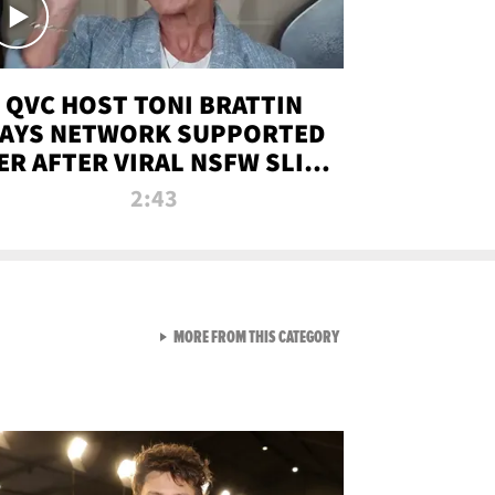
QVC HOST TONI BRATTIN
AYS NETWORK SUPPORTED
ER AFTER VIRAL NSFW SLIP-
UP
2:43
VIEW ALL FROM NEW FROM
MORE FROM THIS CATEGORY