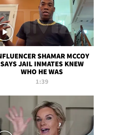
NFLUENCER SHAMAR MCCOY
SAYS JAIL INMATES KNEW
WHO HE WAS
1:39