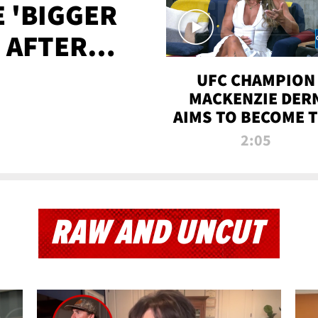
E 'BIGGER
' AFTER
TAPE LEAK
UFC CHAMPION
MACKENZIE DER
AIMS TO BECOME 
GREATEST
2:05
STRAWWEIGHT O
ALL TIME
RAW AND UNCUT