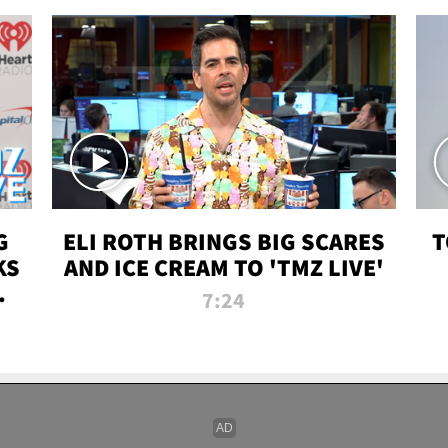
G
ELI ROTH BRINGS BIG SCARES
T
KS
AND ICE CREAM TO 'TMZ LIVE'
I-
7:24
P