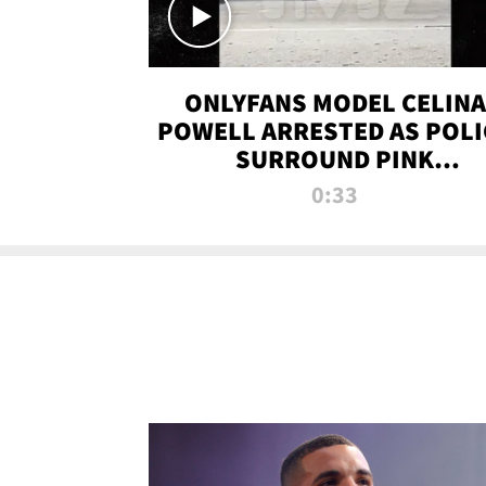
ONLYFANS MODEL CELINA
POWELL ARRESTED AS POLI
SURROUND PINK
LAMBORGHINI
0:33