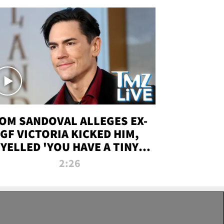
OM SANDOVAL ALLEGES EX-
GF VICTORIA KICKED HIM,
YELLED 'YOU HAVE A TINY
ENIS' DURING ATTACK | TMZ
2:26
LIVE