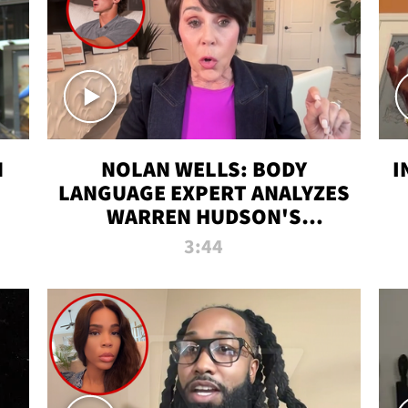
N
NOLAN WELLS: BODY
I
LANGUAGE EXPERT ANALYZES
WARREN HUDSON'S
INTERVIEW
3:44