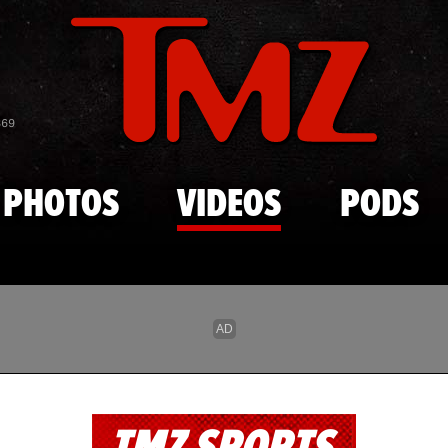
Skip to main content
869
PHOTOS
VIDEOS
PODS