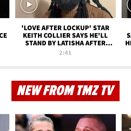
'LOVE AFTER LOCKUP' STAR
CE
KEITH COLLIER SAYS HE'LL
S
STAND BY LATISHA AFTER
H
PRISON SENTENCE
2:41
NEW FROM TMZ TV