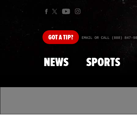
GOT
A TIP?
EMAIL OR CALL (888) 847-9
NEWS
SPORTS