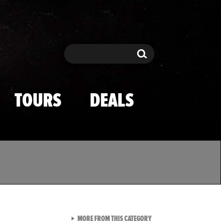
Search
Search
TOURS
DEALS
VIEW ALL FROM TMZ SPOR
MORE FROM THIS CATEGORY