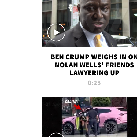
BEN CRUMP WEIGHS IN O
NOLAN WELLS' FRIENDS
LAWYERING UP
0:28