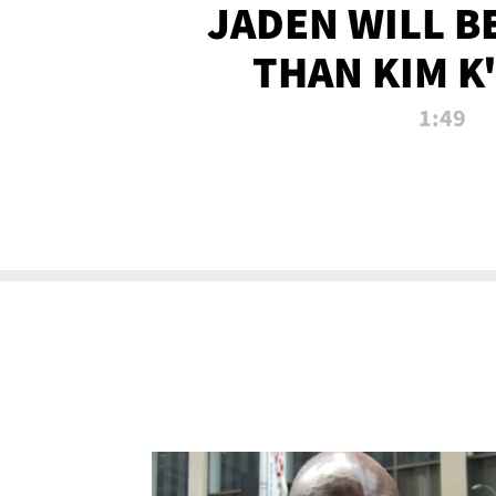
JADEN WILL B
THAN KIM K
ALLEGED SEX 
1:49