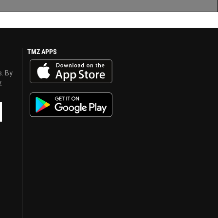
TMZ APPS
s. By
y