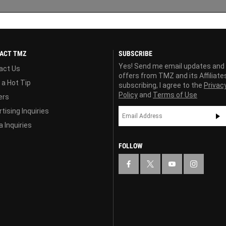
ACT TMZ
SUBSCRIBE
Yes! Send me email updates and
act Us
offers from TMZ and its Affiliate
 a Hot Tip
subscribing, I agree to the
Privac
Policy
and
Terms of Use
ers
tising Inquiries
 Inquiries
FOLLOW