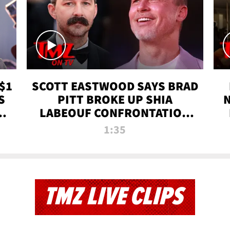
$1
SCOTT EASTWOOD SAYS BRAD
S
PITT BROKE UP SHIA
T
LABEOUF CONFRONTATION
ON 'FURY' MOVIE SET | TMZ
1:35
TV
TMZ LIVE CLIPS