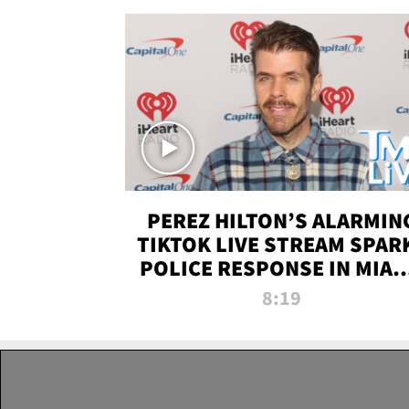
PEREZ HILTON’S ALARMIN
TIKTOK LIVE STREAM SPAR
POLICE RESPONSE IN MIAM
DADE | TMZ LIVE
8:19