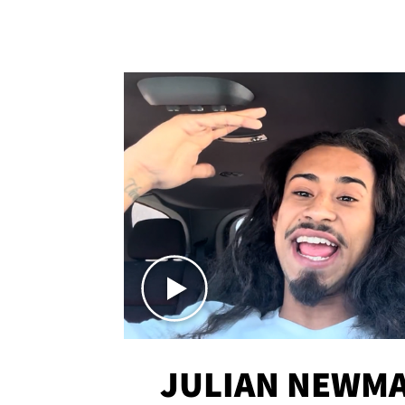
JULIAN NEWMA