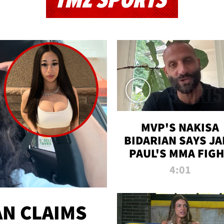
TMZ SPORTS
MVP'S NAKISA
BIDARIAN SAYS JA
PAUL'S MMA FIG
WILL BE THE MOS
4:01
WATCHED EVER
N CLAIMS