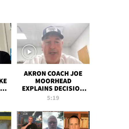
AKRON COACH JOE
KE
MOORHEAD
HT
EXPLAINS DECISION
T-
TO LET A FAN CALL
5:19
PLAYS