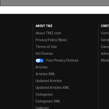
ABOUT TMZ
CONT
About TMZ.com
Cont
Privacy Policy (New)
Send
Terms of Use
Care
Ad Choices
Adver
Your Privacy Choices
Media
Articles
Articles XML
Updated Articles
Updated Articles XML
Categories
Categories XML
Galleries