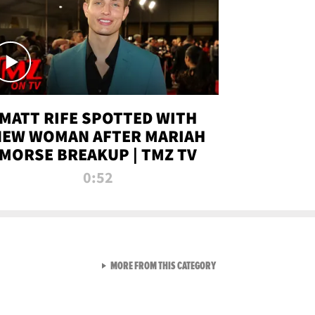
MATT RIFE SPOTTED WITH
NEW WOMAN AFTER MARIAH
MORSE BREAKUP | TMZ TV
0:52
VIEW ALL FROM TMZ LIVE C
MORE FROM THIS CATEGORY