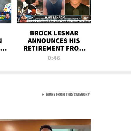
BROCK LESNAR
N
ANNOUNCES HIS
THE
RETIREMENT FROM
WWE
0:46
F
VIEW ALL FROM RAW AND 
MORE FROM THIS CATEGORY