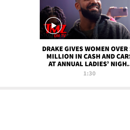
DRAKE GIVES WOMEN OVER 
MILLION IN CASH AND CAR
AT ANNUAL LADIES’ NIGH
BASH | TMZ TV
1:30